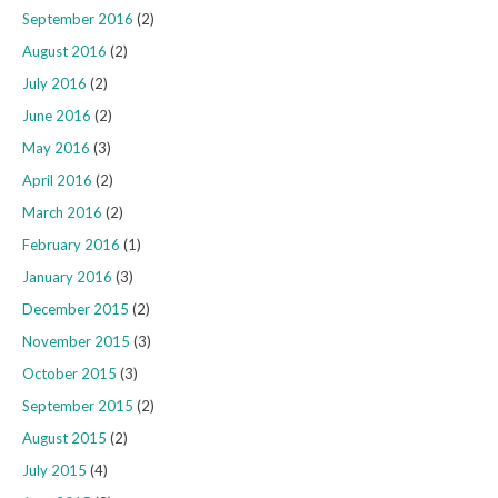
September 2016
(2)
August 2016
(2)
July 2016
(2)
June 2016
(2)
May 2016
(3)
April 2016
(2)
March 2016
(2)
February 2016
(1)
January 2016
(3)
December 2015
(2)
November 2015
(3)
October 2015
(3)
September 2015
(2)
August 2015
(2)
July 2015
(4)