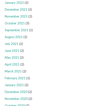
January 2022
(2)
December 2021
(2)
November 2021
(2)
October 2021
(3)
September 2021
(1)
August 2021
(2)
July 2021
(2)
June 2021
(2)
May 2021
(2)
April 2021
(2)
March 2021
(2)
February 2021
(1)
January 2021
(2)
December 2020
(2)
November 2020
(2)
October 2020
(2)