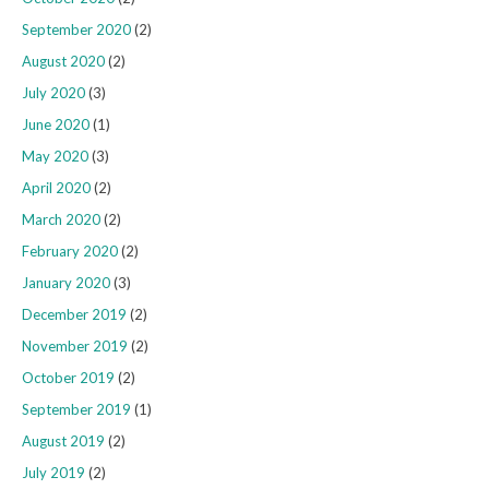
September 2020
(2)
August 2020
(2)
July 2020
(3)
June 2020
(1)
May 2020
(3)
April 2020
(2)
March 2020
(2)
February 2020
(2)
January 2020
(3)
December 2019
(2)
November 2019
(2)
October 2019
(2)
September 2019
(1)
August 2019
(2)
July 2019
(2)