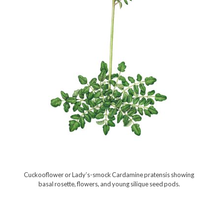
Cuckooflower or Lady’s-smock Cardamine pratensis showing
basal rosette, flowers, and young silique seed pods.