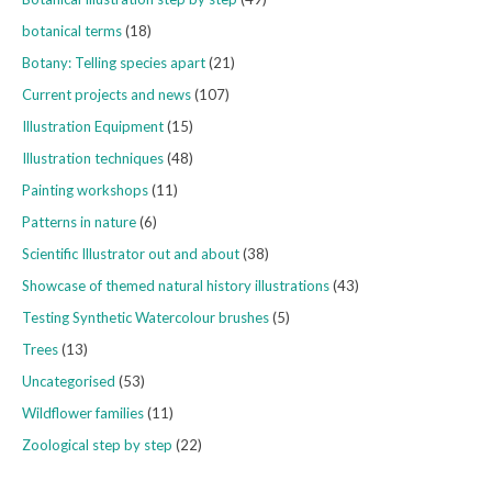
botanical terms
(18)
Botany: Telling species apart
(21)
Current projects and news
(107)
Illustration Equipment
(15)
Illustration techniques
(48)
Painting workshops
(11)
Patterns in nature
(6)
Scientific Illustrator out and about
(38)
Showcase of themed natural history illustrations
(43)
Testing Synthetic Watercolour brushes
(5)
Trees
(13)
Uncategorised
(53)
Wildflower families
(11)
Zoological step by step
(22)