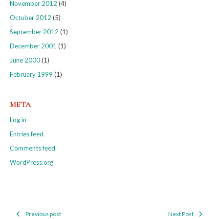
November 2012
(4)
October 2012
(5)
September 2012
(1)
December 2001
(1)
June 2000
(1)
February 1999
(1)
META
Log in
Entries feed
Comments feed
WordPress.org
Previous post
Next Post