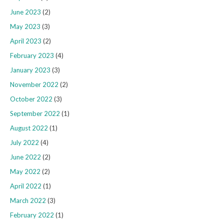
June 2023
(2)
May 2023
(3)
April 2023
(2)
February 2023
(4)
January 2023
(3)
November 2022
(2)
October 2022
(3)
September 2022
(1)
August 2022
(1)
July 2022
(4)
June 2022
(2)
May 2022
(2)
April 2022
(1)
March 2022
(3)
February 2022
(1)