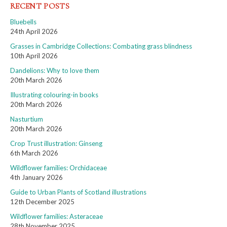
RECENT POSTS
Bluebells
24th April 2026
Grasses in Cambridge Collections: Combating grass blindness
10th April 2026
Dandelions: Why to love them
20th March 2026
Illustrating colouring-in books
20th March 2026
Nasturtium
20th March 2026
Crop Trust illustration: Ginseng
6th March 2026
Wildflower families: Orchidaceae
4th January 2026
Guide to Urban Plants of Scotland illustrations
12th December 2025
Wildflower families: Asteraceae
28th November 2025