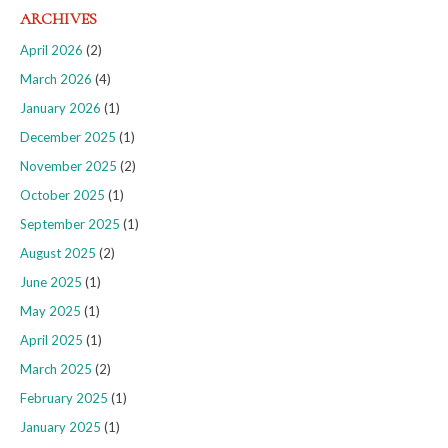
ARCHIVES
April 2026
(2)
March 2026
(4)
January 2026
(1)
December 2025
(1)
November 2025
(2)
October 2025
(1)
September 2025
(1)
August 2025
(2)
June 2025
(1)
May 2025
(1)
April 2025
(1)
March 2025
(2)
February 2025
(1)
January 2025
(1)