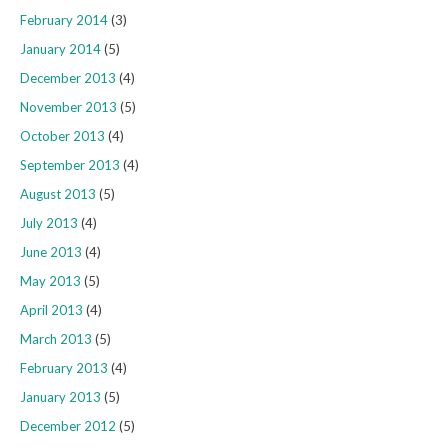
February 2014
(3)
January 2014
(5)
December 2013
(4)
November 2013
(5)
October 2013
(4)
September 2013
(4)
August 2013
(5)
July 2013
(4)
June 2013
(4)
May 2013
(5)
April 2013
(4)
March 2013
(5)
February 2013
(4)
January 2013
(5)
December 2012
(5)