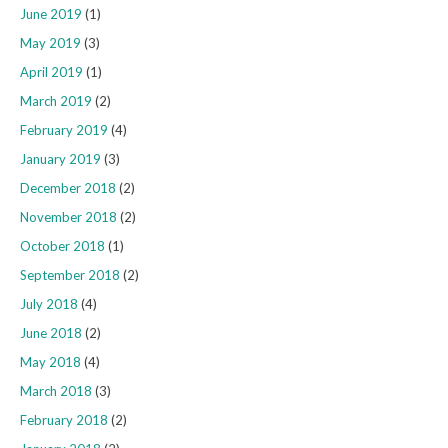
June 2019
(1)
May 2019
(3)
April 2019
(1)
March 2019
(2)
February 2019
(4)
January 2019
(3)
December 2018
(2)
November 2018
(2)
October 2018
(1)
September 2018
(2)
July 2018
(4)
June 2018
(2)
May 2018
(4)
March 2018
(3)
February 2018
(2)