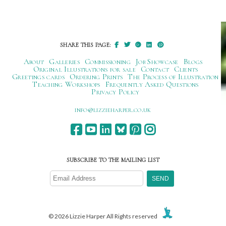
Post
navigation
SHARE THIS PAGE:
About
Galleries
Commissioning
Job Showcase
Blogs
Original Illustrations for sale
Contact
Clients
Greetings cards
Ordering Prints
The Process of Illustration
Teaching Workshops
Frequently Asked Questions
Privacy Policy
ku.oc.repraheizzil@ofni
SUBSCRIBE TO THE MAILING LIST
© 2026 Lizzie Harper All Rights reserved