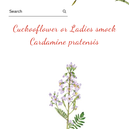
Cuckooflower or Ladies smock
Cardamine pratensis