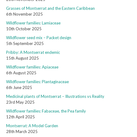
Grasses of Montserrat and the Eastern Caribbean
6th November 2025
Wildflower families: Lamiaceae
10th October 2025
Wildflower seed mix – Packet design
5th September 2025
Pribby: A Montserrat endemic
15th August 2025
Wildflower families: Apiaceae
6th August 2025
Wildflower families: Plantaginaceae
6th June 2025
Medicinal plants of Montserrat – Illustrations vs Reality
23rd May 2025
Wildflower families: Fabaceae, the Pea family
12th April 2025
Montserrat: A Model Garden
28th March 2025