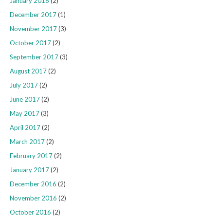
January 2018
(2)
December 2017
(1)
November 2017
(3)
October 2017
(2)
September 2017
(3)
August 2017
(2)
July 2017
(2)
June 2017
(2)
May 2017
(3)
April 2017
(2)
March 2017
(2)
February 2017
(2)
January 2017
(2)
December 2016
(2)
November 2016
(2)
October 2016
(2)