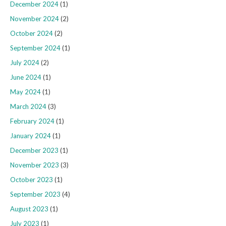
December 2024
(1)
November 2024
(2)
October 2024
(2)
September 2024
(1)
July 2024
(2)
June 2024
(1)
May 2024
(1)
March 2024
(3)
February 2024
(1)
January 2024
(1)
December 2023
(1)
November 2023
(3)
October 2023
(1)
September 2023
(4)
August 2023
(1)
July 2023
(1)