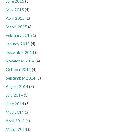
June 2015
(3)
May 2015
(4)
April 2015
(1)
March 2015
(3)
February 2015
(3)
January 2015
(4)
December 2014
(3)
November 2014
(4)
October 2014
(4)
September 2014
(3)
August 2014
(3)
July 2014
(3)
June 2014
(3)
May 2014
(5)
April 2014
(4)
March 2014
(5)