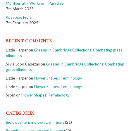
Montserrat – Working in Paradise
7th March 2025
Rosaceae Fruit
7th February 2025
RECENT COMMENTS
Lizzie Harper
on
Grasses in Cambridge Collections: Combating grass
blindness
Silvia Lobo Cabezas
on
Grasses in Cambridge Collections: Combating
grass blindness
Lizzie Harper
on
Flower Shapes: Terminology
Lizzie Harper
on
Flower Shapes: Terminology
Ssoid
on
Flower Shapes: Terminology
CATEGORIES
Biological terminology: Definitions
(21)
Botanical Illustration step by step
(49)