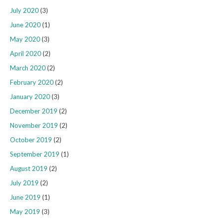
July 2020
(3)
June 2020
(1)
May 2020
(3)
April 2020
(2)
March 2020
(2)
February 2020
(2)
January 2020
(3)
December 2019
(2)
November 2019
(2)
October 2019
(2)
September 2019
(1)
August 2019
(2)
July 2019
(2)
June 2019
(1)
May 2019
(3)