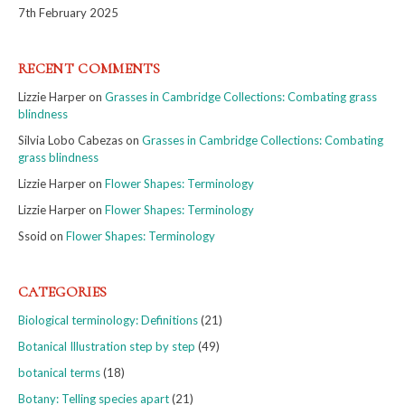
7th February 2025
RECENT COMMENTS
Lizzie Harper
on
Grasses in Cambridge Collections: Combating grass
blindness
Silvia Lobo Cabezas
on
Grasses in Cambridge Collections: Combating
grass blindness
Lizzie Harper
on
Flower Shapes: Terminology
Lizzie Harper
on
Flower Shapes: Terminology
Ssoid
on
Flower Shapes: Terminology
CATEGORIES
Biological terminology: Definitions
(21)
Botanical Illustration step by step
(49)
botanical terms
(18)
Botany: Telling species apart
(21)