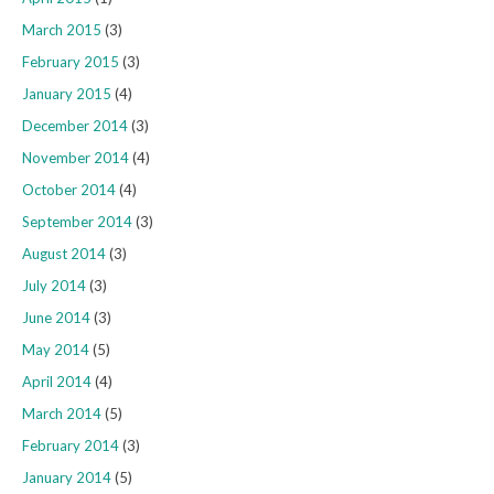
March 2015
(3)
February 2015
(3)
January 2015
(4)
December 2014
(3)
November 2014
(4)
October 2014
(4)
September 2014
(3)
August 2014
(3)
July 2014
(3)
June 2014
(3)
May 2014
(5)
April 2014
(4)
March 2014
(5)
February 2014
(3)
January 2014
(5)