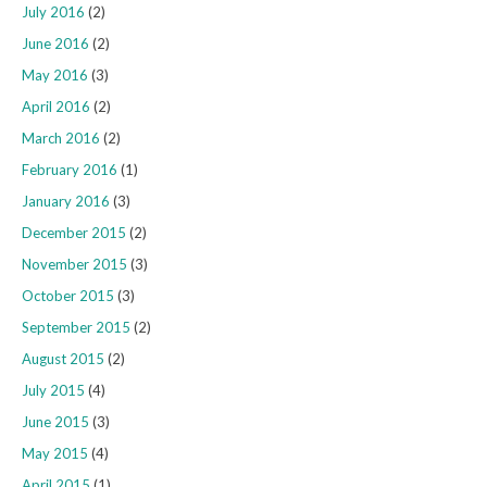
July 2016
(2)
June 2016
(2)
May 2016
(3)
April 2016
(2)
March 2016
(2)
February 2016
(1)
January 2016
(3)
December 2015
(2)
November 2015
(3)
October 2015
(3)
September 2015
(2)
August 2015
(2)
July 2015
(4)
June 2015
(3)
May 2015
(4)
April 2015
(1)