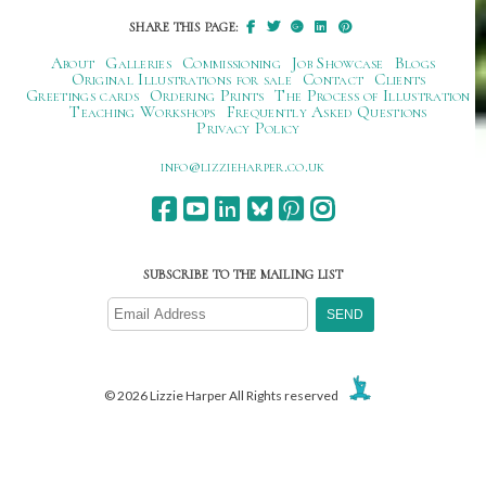
SHARE THIS PAGE:
About
Galleries
Commissioning
Job Showcase
Blogs
Original Illustrations for sale
Contact
Clients
Greetings cards
Ordering Prints
The Process of Illustration
Teaching Workshops
Frequently Asked Questions
Privacy Policy
ku.oc.repraheizzil@ofni
SUBSCRIBE TO THE MAILING LIST
© 2026 Lizzie Harper All Rights reserved