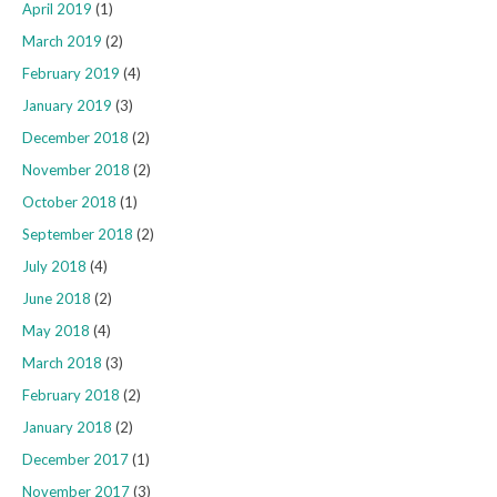
April 2019
(1)
March 2019
(2)
February 2019
(4)
January 2019
(3)
December 2018
(2)
November 2018
(2)
October 2018
(1)
September 2018
(2)
July 2018
(4)
June 2018
(2)
May 2018
(4)
March 2018
(3)
February 2018
(2)
January 2018
(2)
December 2017
(1)
November 2017
(3)