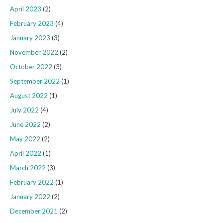
April 2023
(2)
February 2023
(4)
January 2023
(3)
November 2022
(2)
October 2022
(3)
September 2022
(1)
August 2022
(1)
July 2022
(4)
June 2022
(2)
May 2022
(2)
April 2022
(1)
March 2022
(3)
February 2022
(1)
January 2022
(2)
December 2021
(2)