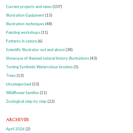
Current projects and news
(107)
Illustration Equipment
(15)
Illustration techniques
(48)
Painting workshops
(11)
Patterns in nature
(6)
Scientific Illustrator out and about
(38)
Showcase of themed natural history illustrations
(43)
Testing Synthetic Watercolour brushes
(5)
Trees
(13)
Uncategorised
(53)
Wildflower families
(11)
Zoological step by step
(22)
ARCHIVES
April 2026
(2)