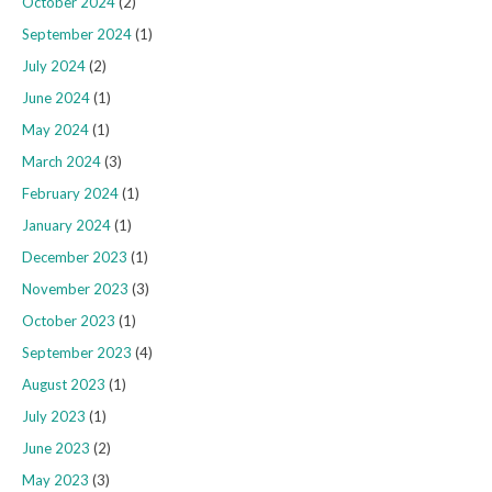
October 2024
(2)
September 2024
(1)
July 2024
(2)
June 2024
(1)
May 2024
(1)
March 2024
(3)
February 2024
(1)
January 2024
(1)
December 2023
(1)
November 2023
(3)
October 2023
(1)
September 2023
(4)
August 2023
(1)
July 2023
(1)
June 2023
(2)
May 2023
(3)