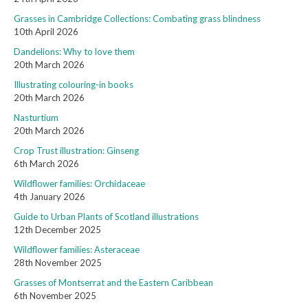
Grasses in Cambridge Collections: Combating grass blindness
10th April 2026
Dandelions: Why to love them
20th March 2026
Illustrating colouring-in books
20th March 2026
Nasturtium
20th March 2026
Crop Trust illustration: Ginseng
6th March 2026
Wildflower families: Orchidaceae
4th January 2026
Guide to Urban Plants of Scotland illustrations
12th December 2025
Wildflower families: Asteraceae
28th November 2025
Grasses of Montserrat and the Eastern Caribbean
6th November 2025