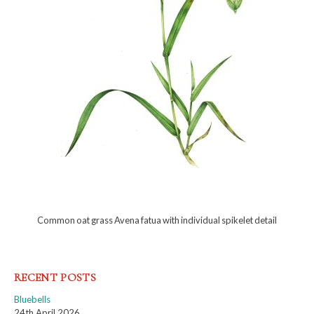
Common oat grass Avena fatua with individual spikelet detail
RECENT POSTS
Bluebells
24th April 2026