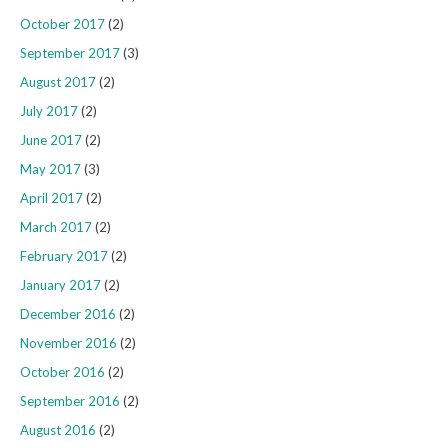
October 2017
(2)
September 2017
(3)
August 2017
(2)
July 2017
(2)
June 2017
(2)
May 2017
(3)
April 2017
(2)
March 2017
(2)
February 2017
(2)
January 2017
(2)
December 2016
(2)
November 2016
(2)
October 2016
(2)
September 2016
(2)
August 2016
(2)