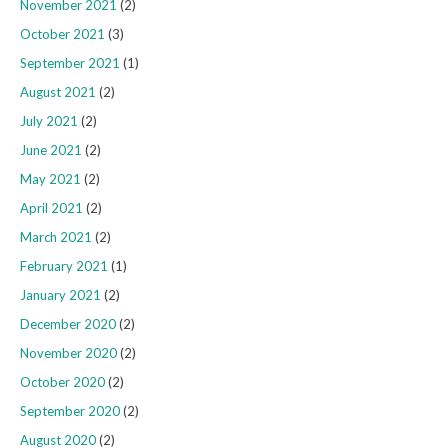
November 2021
(2)
October 2021
(3)
September 2021
(1)
August 2021
(2)
July 2021
(2)
June 2021
(2)
May 2021
(2)
April 2021
(2)
March 2021
(2)
February 2021
(1)
January 2021
(2)
December 2020
(2)
November 2020
(2)
October 2020
(2)
September 2020
(2)
August 2020
(2)