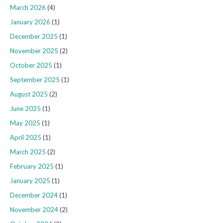
March 2026
(4)
January 2026
(1)
December 2025
(1)
November 2025
(2)
October 2025
(1)
September 2025
(1)
August 2025
(2)
June 2025
(1)
May 2025
(1)
April 2025
(1)
March 2025
(2)
February 2025
(1)
January 2025
(1)
December 2024
(1)
November 2024
(2)