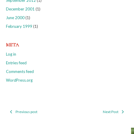
September 2012
(1)
December 2001
(1)
June 2000
(1)
February 1999
(1)
META
Log in
Entries feed
Comments feed
WordPress.org
Previous post
Next Post
Post
navigation