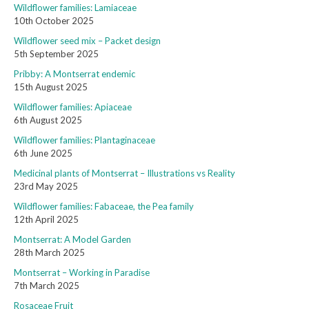
Wildflower families: Lamiaceae
10th October 2025
Wildflower seed mix – Packet design
5th September 2025
Pribby: A Montserrat endemic
15th August 2025
Wildflower families: Apiaceae
6th August 2025
Wildflower families: Plantaginaceae
6th June 2025
Medicinal plants of Montserrat – Illustrations vs Reality
23rd May 2025
Wildflower families: Fabaceae, the Pea family
12th April 2025
Montserrat: A Model Garden
28th March 2025
Montserrat – Working in Paradise
7th March 2025
Rosaceae Fruit