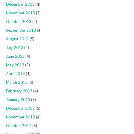
December 2013
(4)
November 2013
(5)
October 2013
(4)
September 2013
(4)
August 2013
(5)
July 2013
(4)
June 2013
(4)
May 2013
(5)
April 2013
(4)
March 2013
(5)
February 2013
(4)
January 2013
(5)
December 2012
(5)
November 2012
(4)
October 2012
(5)