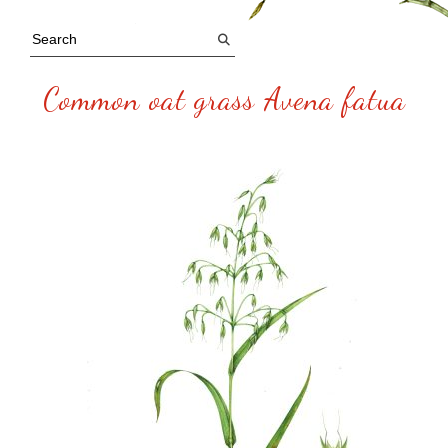
Common oat grass Avena fatua