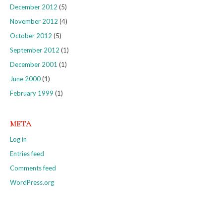
December 2012
(5)
November 2012
(4)
October 2012
(5)
September 2012
(1)
December 2001
(1)
June 2000
(1)
February 1999
(1)
META
Log in
Entries feed
Comments feed
WordPress.org