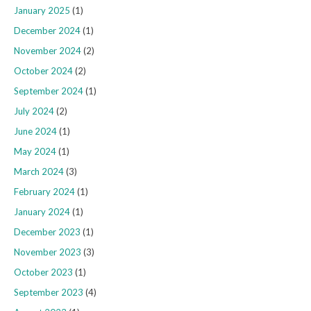
January 2025
(1)
December 2024
(1)
November 2024
(2)
October 2024
(2)
September 2024
(1)
July 2024
(2)
June 2024
(1)
May 2024
(1)
March 2024
(3)
February 2024
(1)
January 2024
(1)
December 2023
(1)
November 2023
(3)
October 2023
(1)
September 2023
(4)