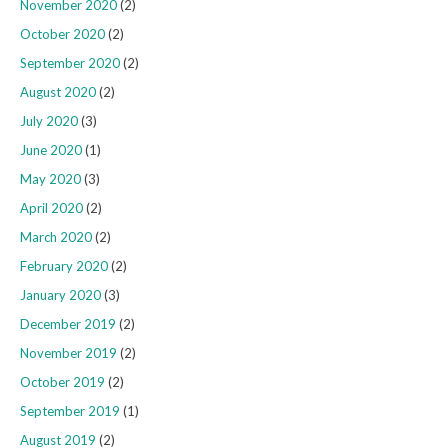
November 2020
(2)
October 2020
(2)
September 2020
(2)
August 2020
(2)
July 2020
(3)
June 2020
(1)
May 2020
(3)
April 2020
(2)
March 2020
(2)
February 2020
(2)
January 2020
(3)
December 2019
(2)
November 2019
(2)
October 2019
(2)
September 2019
(1)
August 2019
(2)