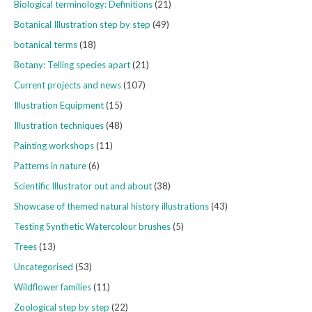
Biological terminology: Definitions
(21)
Botanical Illustration step by step
(49)
botanical terms
(18)
Botany: Telling species apart
(21)
Current projects and news
(107)
Illustration Equipment
(15)
Illustration techniques
(48)
Painting workshops
(11)
Patterns in nature
(6)
Scientific Illustrator out and about
(38)
Showcase of themed natural history illustrations
(43)
Testing Synthetic Watercolour brushes
(5)
Trees
(13)
Uncategorised
(53)
Wildflower families
(11)
Zoological step by step
(22)