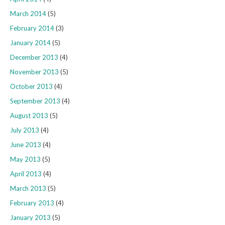
March 2014
(5)
February 2014
(3)
January 2014
(5)
December 2013
(4)
November 2013
(5)
October 2013
(4)
September 2013
(4)
August 2013
(5)
July 2013
(4)
June 2013
(4)
May 2013
(5)
April 2013
(4)
March 2013
(5)
February 2013
(4)
January 2013
(5)