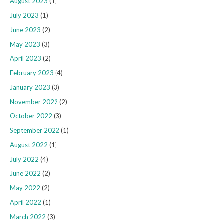
August 2023
(1)
July 2023
(1)
June 2023
(2)
May 2023
(3)
April 2023
(2)
February 2023
(4)
January 2023
(3)
November 2022
(2)
October 2022
(3)
September 2022
(1)
August 2022
(1)
July 2022
(4)
June 2022
(2)
May 2022
(2)
April 2022
(1)
March 2022
(3)