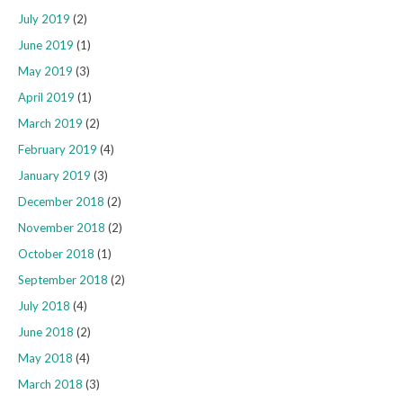
July 2019
(2)
June 2019
(1)
May 2019
(3)
April 2019
(1)
March 2019
(2)
February 2019
(4)
January 2019
(3)
December 2018
(2)
November 2018
(2)
October 2018
(1)
September 2018
(2)
July 2018
(4)
June 2018
(2)
May 2018
(4)
March 2018
(3)