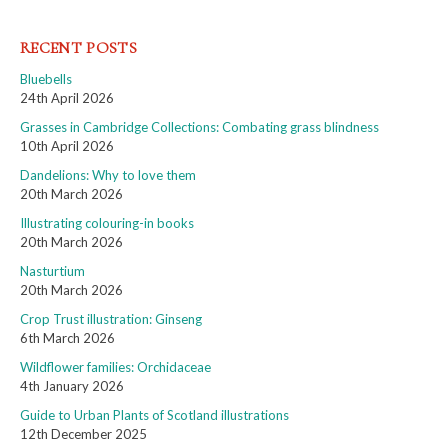
RECENT POSTS
Bluebells
24th April 2026
Grasses in Cambridge Collections: Combating grass blindness
10th April 2026
Dandelions: Why to love them
20th March 2026
Illustrating colouring-in books
20th March 2026
Nasturtium
20th March 2026
Crop Trust illustration: Ginseng
6th March 2026
Wildflower families: Orchidaceae
4th January 2026
Guide to Urban Plants of Scotland illustrations
12th December 2025