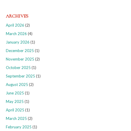
ARCHIVES
April 2026
(2)
March 2026
(4)
January 2026
(1)
December 2025
(1)
November 2025
(2)
October 2025
(1)
September 2025
(1)
August 2025
(2)
June 2025
(1)
May 2025
(1)
April 2025
(1)
March 2025
(2)
February 2025
(1)