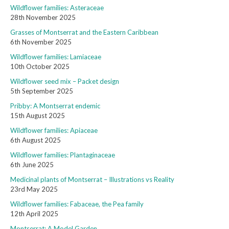
Wildflower families: Asteraceae
28th November 2025
Grasses of Montserrat and the Eastern Caribbean
6th November 2025
Wildflower families: Lamiaceae
10th October 2025
Wildflower seed mix – Packet design
5th September 2025
Pribby: A Montserrat endemic
15th August 2025
Wildflower families: Apiaceae
6th August 2025
Wildflower families: Plantaginaceae
6th June 2025
Medicinal plants of Montserrat – Illustrations vs Reality
23rd May 2025
Wildflower families: Fabaceae, the Pea family
12th April 2025
Montserrat: A Model Garden