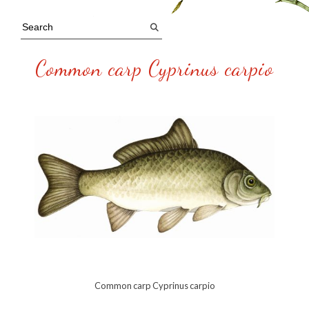
Common carp Cyprinus carpio
Common carp Cyprinus carpio