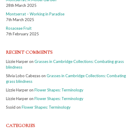
28th March 2025
Montserrat – Working in Paradise
7th March 2025
Rosaceae Fruit
7th February 2025
RECENT COMMENTS
Lizzie Harper
on
Grasses in Cambridge Collections: Combating grass
blindness
Silvia Lobo Cabezas
on
Grasses in Cambridge Collections: Combating
grass blindness
Lizzie Harper
on
Flower Shapes: Terminology
Lizzie Harper
on
Flower Shapes: Terminology
Ssoid
on
Flower Shapes: Terminology
CATEGORIES