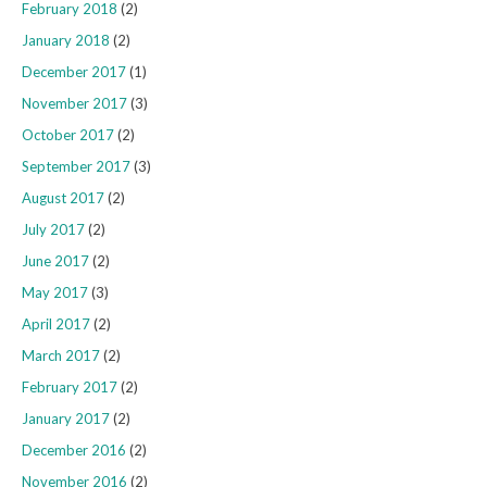
February 2018
(2)
January 2018
(2)
December 2017
(1)
November 2017
(3)
October 2017
(2)
September 2017
(3)
August 2017
(2)
July 2017
(2)
June 2017
(2)
May 2017
(3)
April 2017
(2)
March 2017
(2)
February 2017
(2)
January 2017
(2)
December 2016
(2)
November 2016
(2)