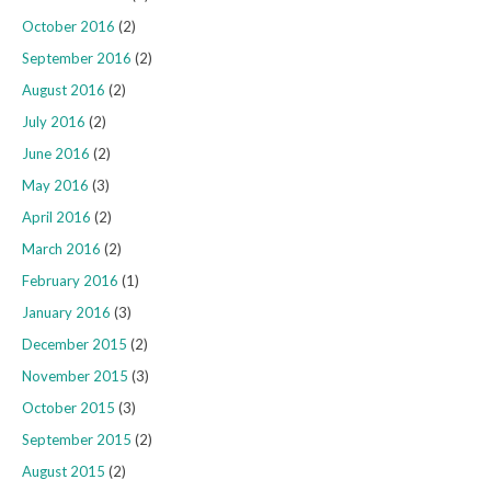
October 2016
(2)
September 2016
(2)
August 2016
(2)
July 2016
(2)
June 2016
(2)
May 2016
(3)
April 2016
(2)
March 2016
(2)
February 2016
(1)
January 2016
(3)
December 2015
(2)
November 2015
(3)
October 2015
(3)
September 2015
(2)
August 2015
(2)