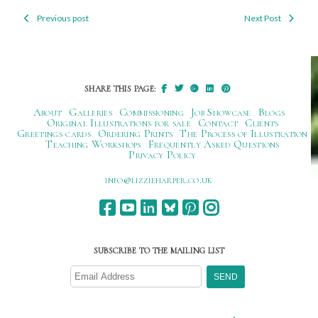
Previous post
Next Post
Post
navigation
SHARE THIS PAGE:
About
Galleries
Commissioning
Job Showcase
Blogs
Original Illustrations for sale
Contact
Clients
Greetings cards
Ordering Prints
The Process of Illustration
Teaching Workshops
Frequently Asked Questions
Privacy Policy
ku.oc.repraheizzil@ofni
SUBSCRIBE TO THE MAILING LIST