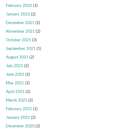
February 2022
(1)
January 2022
(2)
December 2021
(2)
November 2021
(2)
October 2021
(3)
September 2021
(1)
August 2021
(2)
July 2021
(2)
June 2021
(2)
May 2021
(2)
April 2021
(2)
March 2021
(2)
February 2021
(1)
January 2021
(2)
December 2020
(2)