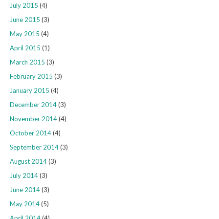
July 2015
(4)
June 2015
(3)
May 2015
(4)
April 2015
(1)
March 2015
(3)
February 2015
(3)
January 2015
(4)
December 2014
(3)
November 2014
(4)
October 2014
(4)
September 2014
(3)
August 2014
(3)
July 2014
(3)
June 2014
(3)
May 2014
(5)
April 2014
(4)