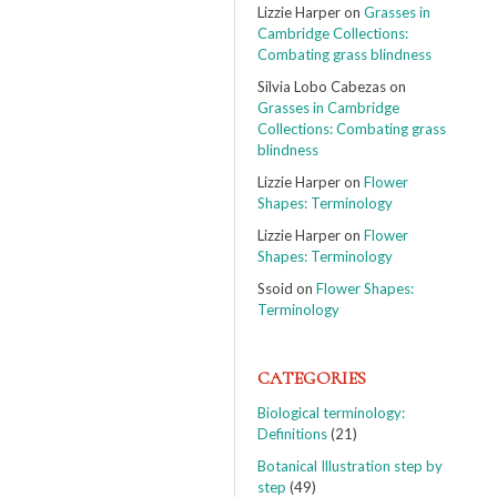
Lizzie Harper
on
Grasses in
Cambridge Collections:
Combating grass blindness
Silvia Lobo Cabezas
on
Grasses in Cambridge
Collections: Combating grass
blindness
Lizzie Harper
on
Flower
Shapes: Terminology
Lizzie Harper
on
Flower
Shapes: Terminology
Ssoid
on
Flower Shapes:
Terminology
CATEGORIES
Biological terminology:
Definitions
(21)
Botanical Illustration step by
step
(49)