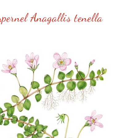
pernel Anagallis tenella