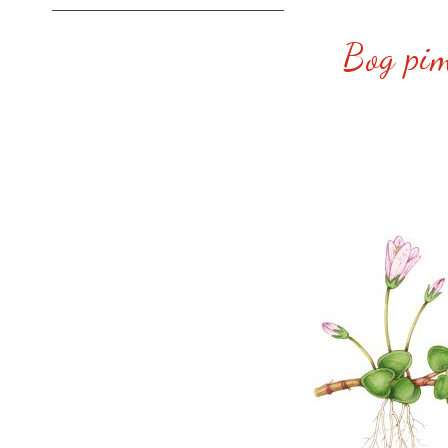
Bog pim