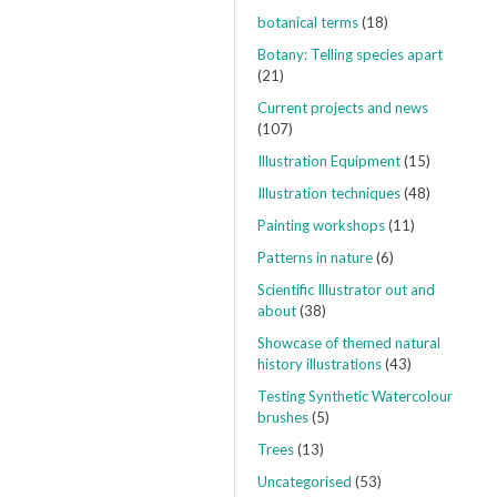
botanical terms
(18)
Botany: Telling species apart
(21)
Current projects and news
(107)
Illustration Equipment
(15)
Illustration techniques
(48)
Painting workshops
(11)
Patterns in nature
(6)
Scientific Illustrator out and
about
(38)
Showcase of themed natural
history illustrations
(43)
Testing Synthetic Watercolour
brushes
(5)
Trees
(13)
Uncategorised
(53)