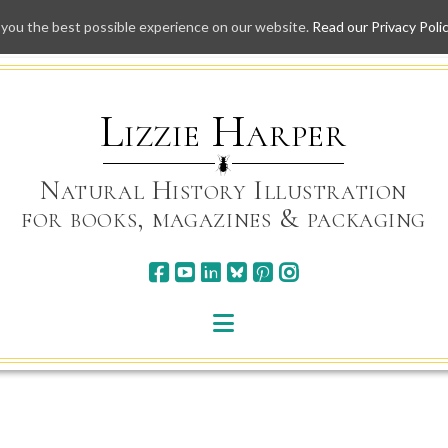
 you the best possible experience on our website.
Read our Privacy Poli
Skip
to
content
Lizzie Harper
Natural History Illustration
for books, magazines & packaging