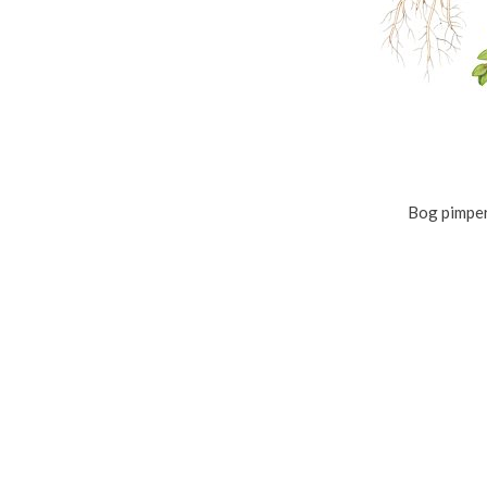
Bog pimper