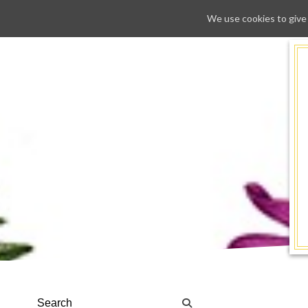
We use cookies to give