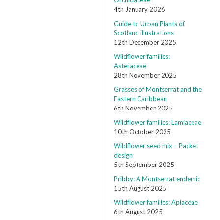
Orchidaceae
4th January 2026
Guide to Urban Plants of
Scotland illustrations
12th December 2025
Wildflower families:
Asteraceae
28th November 2025
Grasses of Montserrat and the
Eastern Caribbean
6th November 2025
Wildflower families: Lamiaceae
10th October 2025
Wildflower seed mix – Packet
design
5th September 2025
Pribby: A Montserrat endemic
15th August 2025
Wildflower families: Apiaceae
6th August 2025