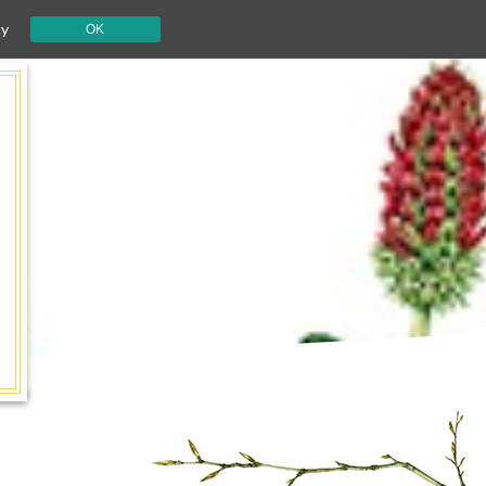
cy
OK