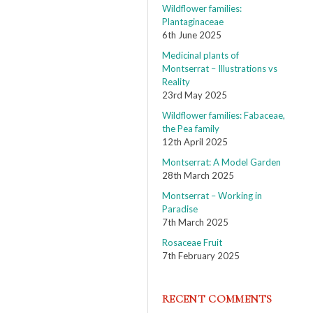
Wildflower families:
Plantaginaceae
6th June 2025
Medicinal plants of
Montserrat – Illustrations vs
Reality
23rd May 2025
Wildflower families: Fabaceae,
the Pea family
12th April 2025
Montserrat: A Model Garden
28th March 2025
Montserrat – Working in
Paradise
7th March 2025
Rosaceae Fruit
7th February 2025
RECENT COMMENTS