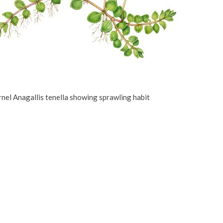
nel Anagallis tenella showing sprawling habit