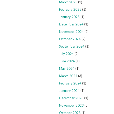
March 2025
(2)
February 2025
(1)
January 2025
(1)
December 2024
(1)
November 2024
(2)
October 2024
(2)
September 2024
(1)
July 2024
(2)
June 2024
(1)
May 2024
(1)
March 2024
(3)
February 2024
(1)
January 2024
(1)
December 2023
(1)
November 2023
(3)
October 2023
(1)