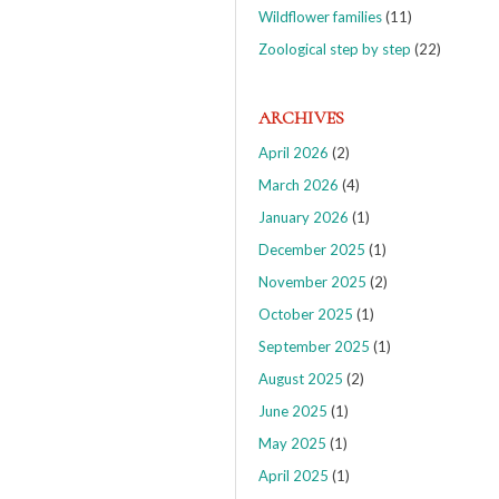
Wildflower families
(11)
Zoological step by step
(22)
ARCHIVES
April 2026
(2)
March 2026
(4)
January 2026
(1)
December 2025
(1)
November 2025
(2)
October 2025
(1)
September 2025
(1)
August 2025
(2)
June 2025
(1)
May 2025
(1)
April 2025
(1)