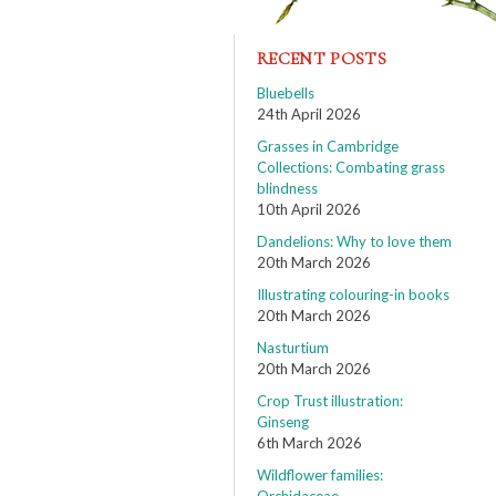
RECENT POSTS
Bluebells
24th April 2026
Grasses in Cambridge
Collections: Combating grass
blindness
10th April 2026
Dandelions: Why to love them
20th March 2026
Illustrating colouring-in books
20th March 2026
Nasturtium
20th March 2026
Crop Trust illustration:
Ginseng
6th March 2026
Wildflower families: