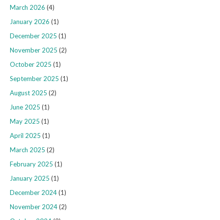
March 2026
(4)
January 2026
(1)
December 2025
(1)
November 2025
(2)
October 2025
(1)
September 2025
(1)
August 2025
(2)
June 2025
(1)
May 2025
(1)
April 2025
(1)
March 2025
(2)
February 2025
(1)
January 2025
(1)
December 2024
(1)
November 2024
(2)