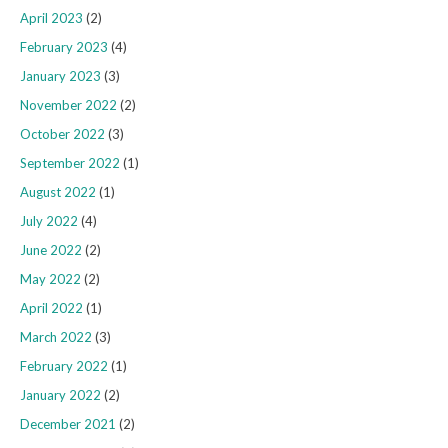
April 2023
(2)
February 2023
(4)
January 2023
(3)
November 2022
(2)
October 2022
(3)
September 2022
(1)
August 2022
(1)
July 2022
(4)
June 2022
(2)
May 2022
(2)
April 2022
(1)
March 2022
(3)
February 2022
(1)
January 2022
(2)
December 2021
(2)