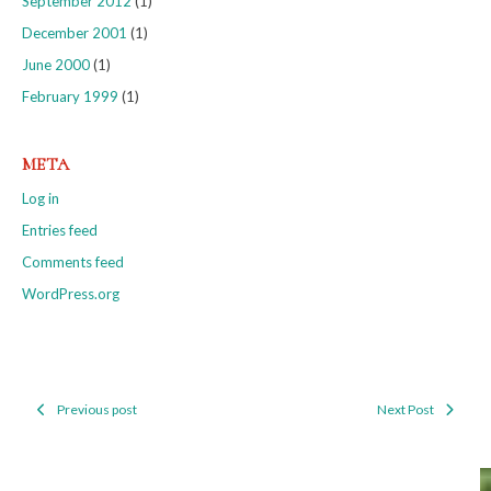
September 2012
(1)
December 2001
(1)
June 2000
(1)
February 1999
(1)
META
Log in
Entries feed
Comments feed
WordPress.org
Previous post
Next Post
Post
navigation