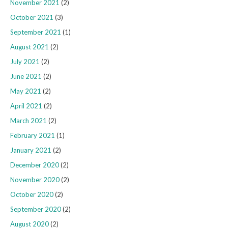
November 2021
(2)
October 2021
(3)
September 2021
(1)
August 2021
(2)
July 2021
(2)
June 2021
(2)
May 2021
(2)
April 2021
(2)
March 2021
(2)
February 2021
(1)
January 2021
(2)
December 2020
(2)
November 2020
(2)
October 2020
(2)
September 2020
(2)
August 2020
(2)