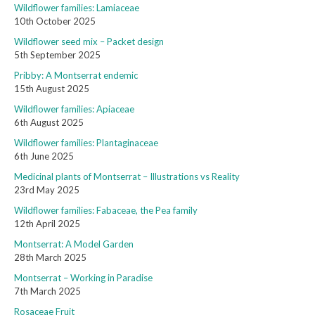
Wildflower families: Lamiaceae
10th October 2025
Wildflower seed mix – Packet design
5th September 2025
Pribby: A Montserrat endemic
15th August 2025
Wildflower families: Apiaceae
6th August 2025
Wildflower families: Plantaginaceae
6th June 2025
Medicinal plants of Montserrat – Illustrations vs Reality
23rd May 2025
Wildflower families: Fabaceae, the Pea family
12th April 2025
Montserrat: A Model Garden
28th March 2025
Montserrat – Working in Paradise
7th March 2025
Rosaceae Fruit