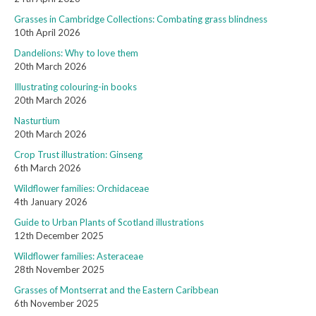
Grasses in Cambridge Collections: Combating grass blindness
10th April 2026
Dandelions: Why to love them
20th March 2026
Illustrating colouring-in books
20th March 2026
Nasturtium
20th March 2026
Crop Trust illustration: Ginseng
6th March 2026
Wildflower families: Orchidaceae
4th January 2026
Guide to Urban Plants of Scotland illustrations
12th December 2025
Wildflower families: Asteraceae
28th November 2025
Grasses of Montserrat and the Eastern Caribbean
6th November 2025