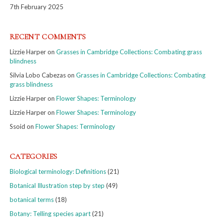
7th February 2025
RECENT COMMENTS
Lizzie Harper
on
Grasses in Cambridge Collections: Combating grass
blindness
Silvia Lobo Cabezas
on
Grasses in Cambridge Collections: Combating
grass blindness
Lizzie Harper
on
Flower Shapes: Terminology
Lizzie Harper
on
Flower Shapes: Terminology
Ssoid
on
Flower Shapes: Terminology
CATEGORIES
Biological terminology: Definitions
(21)
Botanical Illustration step by step
(49)
botanical terms
(18)
Botany: Telling species apart
(21)