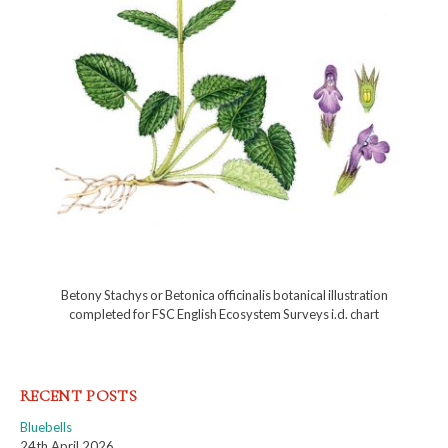
Betony Stachys or Betonica officinalis botanical illustration
completed for FSC English Ecosystem Surveys i.d. chart
RECENT POSTS
Bluebells
24th April 2026