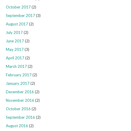
October 2017
(2)
September 2017
(3)
August 2017
(2)
July 2017
(2)
June 2017
(2)
May 2017
(3)
April 2017
(2)
March 2017
(2)
February 2017
(2)
January 2017
(2)
December 2016
(2)
November 2016
(2)
October 2016
(2)
September 2016
(2)
August 2016
(2)