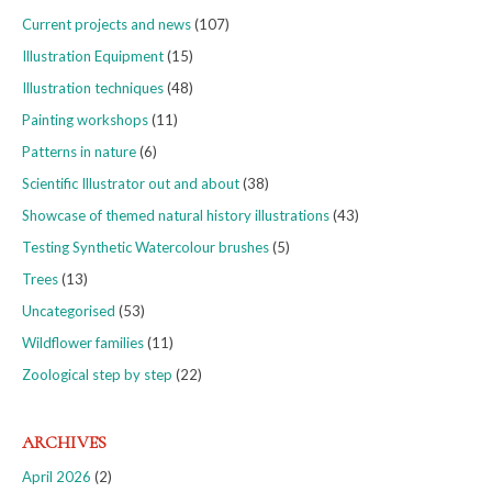
Current projects and news
(107)
Illustration Equipment
(15)
Illustration techniques
(48)
Painting workshops
(11)
Patterns in nature
(6)
Scientific Illustrator out and about
(38)
Showcase of themed natural history illustrations
(43)
Testing Synthetic Watercolour brushes
(5)
Trees
(13)
Uncategorised
(53)
Wildflower families
(11)
Zoological step by step
(22)
ARCHIVES
April 2026
(2)