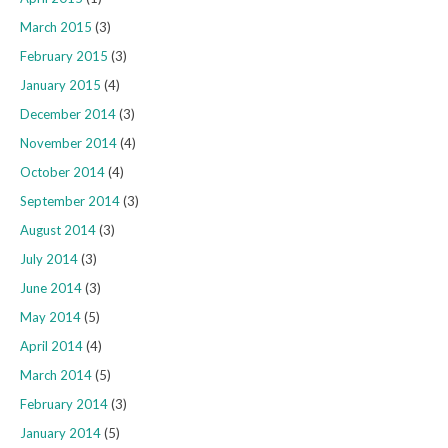
March 2015
(3)
February 2015
(3)
January 2015
(4)
December 2014
(3)
November 2014
(4)
October 2014
(4)
September 2014
(3)
August 2014
(3)
July 2014
(3)
June 2014
(3)
May 2014
(5)
April 2014
(4)
March 2014
(5)
February 2014
(3)
January 2014
(5)