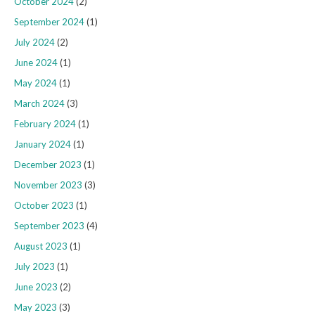
October 2024
(2)
September 2024
(1)
July 2024
(2)
June 2024
(1)
May 2024
(1)
March 2024
(3)
February 2024
(1)
January 2024
(1)
December 2023
(1)
November 2023
(3)
October 2023
(1)
September 2023
(4)
August 2023
(1)
July 2023
(1)
June 2023
(2)
May 2023
(3)