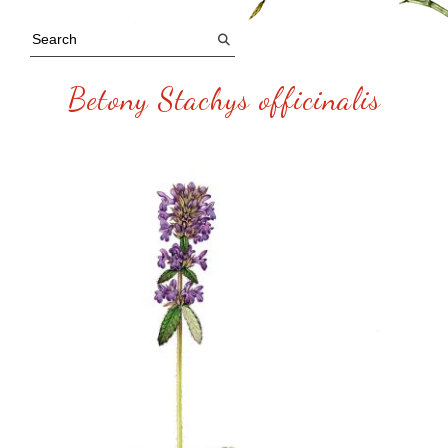
Betony Stachys officinalis