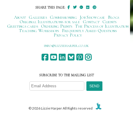
SHARE THIS PAGE:
About
Galleries
Commissioning
Job Showcase
Blogs
Original Illustrations for sale
Contact
Clients
Greetings cards
Ordering Prints
The Process of Illustration
Teaching Workshops
Frequently Asked Questions
Privacy Policy
ku.oc.repraheizzil@ofni
SUBSCRIBE TO THE MAILING LIST
© 2026 Lizzie Harper All Rights reserved