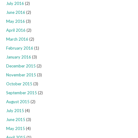
July 2016
(2)
June 2016
(2)
May 2016
(3)
April 2016
(2)
March 2016
(2)
February 2016
(1)
January 2016
(3)
December 2015
(2)
November 2015
(3)
October 2015
(3)
September 2015
(2)
August 2015
(2)
July 2015
(4)
June 2015
(3)
May 2015
(4)
April 2015
(1)