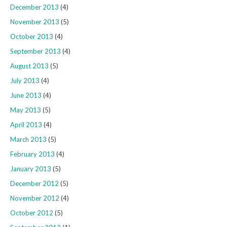
December 2013
(4)
November 2013
(5)
October 2013
(4)
September 2013
(4)
August 2013
(5)
July 2013
(4)
June 2013
(4)
May 2013
(5)
April 2013
(4)
March 2013
(5)
February 2013
(4)
January 2013
(5)
December 2012
(5)
November 2012
(4)
October 2012
(5)