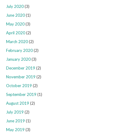
July 2020
(3)
June 2020
(1)
May 2020
(3)
April 2020
(2)
March 2020
(2)
February 2020
(2)
January 2020
(3)
December 2019
(2)
November 2019
(2)
October 2019
(2)
September 2019
(1)
August 2019
(2)
July 2019
(2)
June 2019
(1)
May 2019
(3)