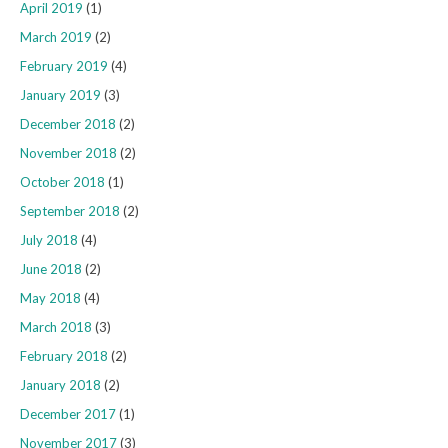
April 2019
(1)
March 2019
(2)
February 2019
(4)
January 2019
(3)
December 2018
(2)
November 2018
(2)
October 2018
(1)
September 2018
(2)
July 2018
(4)
June 2018
(2)
May 2018
(4)
March 2018
(3)
February 2018
(2)
January 2018
(2)
December 2017
(1)
November 2017
(3)