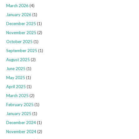
March 2026
(4)
January 2026
(1)
December 2025
(1)
November 2025
(2)
October 2025
(1)
September 2025
(1)
August 2025
(2)
June 2025
(1)
May 2025
(1)
April 2025
(1)
March 2025
(2)
February 2025
(1)
January 2025
(1)
December 2024
(1)
November 2024
(2)