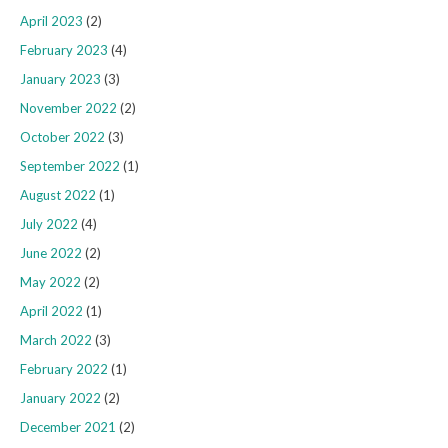
April 2023
(2)
February 2023
(4)
January 2023
(3)
November 2022
(2)
October 2022
(3)
September 2022
(1)
August 2022
(1)
July 2022
(4)
June 2022
(2)
May 2022
(2)
April 2022
(1)
March 2022
(3)
February 2022
(1)
January 2022
(2)
December 2021
(2)