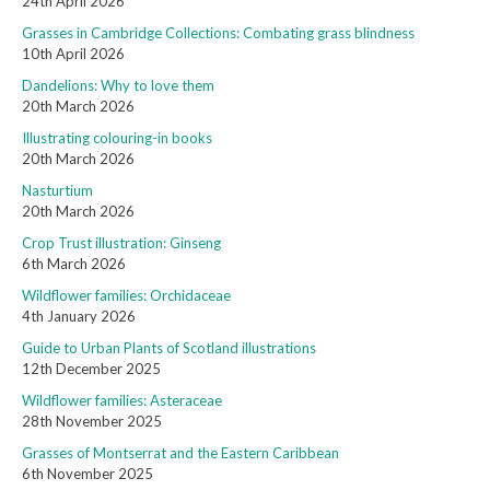
24th April 2026
Grasses in Cambridge Collections: Combating grass blindness
10th April 2026
Dandelions: Why to love them
20th March 2026
Illustrating colouring-in books
20th March 2026
Nasturtium
20th March 2026
Crop Trust illustration: Ginseng
6th March 2026
Wildflower families: Orchidaceae
4th January 2026
Guide to Urban Plants of Scotland illustrations
12th December 2025
Wildflower families: Asteraceae
28th November 2025
Grasses of Montserrat and the Eastern Caribbean
6th November 2025