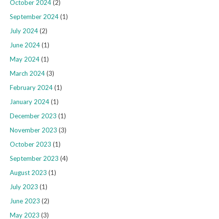
October 2024
(2)
September 2024
(1)
July 2024
(2)
June 2024
(1)
May 2024
(1)
March 2024
(3)
February 2024
(1)
January 2024
(1)
December 2023
(1)
November 2023
(3)
October 2023
(1)
September 2023
(4)
August 2023
(1)
July 2023
(1)
June 2023
(2)
May 2023
(3)