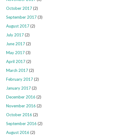
October 2017
(2)
September 2017
(3)
August 2017
(2)
July 2017
(2)
June 2017
(2)
May 2017
(3)
April 2017
(2)
March 2017
(2)
February 2017
(2)
January 2017
(2)
December 2016
(2)
November 2016
(2)
October 2016
(2)
September 2016
(2)
August 2016
(2)