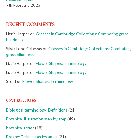
7th February 2025
RECENT COMMENTS
Lizzie Harper
on
Grasses in Cambridge Collections: Combating grass
blindness
Silvia Lobo Cabezas
on
Grasses in Cambridge Collections: Combating
grass blindness
Lizzie Harper
on
Flower Shapes: Terminology
Lizzie Harper
on
Flower Shapes: Terminology
Ssoid
on
Flower Shapes: Terminology
CATEGORIES
Biological terminology: Definitions
(21)
Botanical Illustration step by step
(49)
botanical terms
(18)
Botany: Telling species apart
(21)