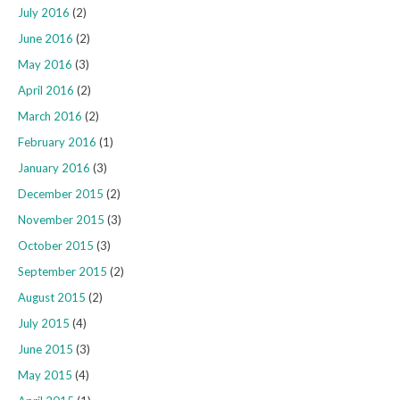
July 2016
(2)
June 2016
(2)
May 2016
(3)
April 2016
(2)
March 2016
(2)
February 2016
(1)
January 2016
(3)
December 2015
(2)
November 2015
(3)
October 2015
(3)
September 2015
(2)
August 2015
(2)
July 2015
(4)
June 2015
(3)
May 2015
(4)