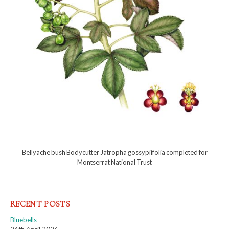
Bellyache bush Bodycutter Jatropha gossypiifolia completed for
Montserrat National Trust
RECENT POSTS
Bluebells