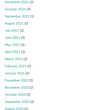
November 2021
(2)
October 2021
(3)
September 2021
(1)
August 2021
(2)
July 2021
(2)
June 2021
(2)
May 2021
(2)
April 2021
(2)
March 2021
(2)
February 2021
(1)
January 2021
(2)
December 2020
(2)
November 2020
(2)
October 2020
(2)
September 2020
(2)
August 2020
(2)