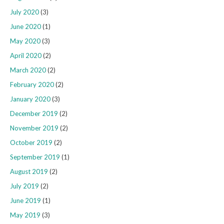
July 2020
(3)
June 2020
(1)
May 2020
(3)
April 2020
(2)
March 2020
(2)
February 2020
(2)
January 2020
(3)
December 2019
(2)
November 2019
(2)
October 2019
(2)
September 2019
(1)
August 2019
(2)
July 2019
(2)
June 2019
(1)
May 2019
(3)