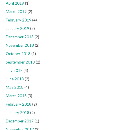
April 2019
(1)
March 2019
(2)
February 2019
(4)
January 2019
(3)
December 2018
(2)
November 2018
(2)
October 2018
(1)
September 2018
(2)
July 2018
(4)
June 2018
(2)
May 2018
(4)
March 2018
(3)
February 2018
(2)
January 2018
(2)
December 2017
(1)
November 2017
(3)