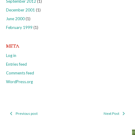
September 2012
(1)
December 2001
(1)
June 2000
(1)
February 1999
(1)
META
Log in
Entries feed
Comments feed
WordPress.org
Previous post
Next Post
Post
navigation