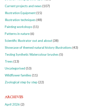
Current projects and news
(107)
Illustration Equipment
(15)
Illustration techniques
(48)
Painting workshops
(11)
Patterns in nature
(6)
Scientific Illustrator out and about
(38)
Showcase of themed natural history illustrations
(43)
Testing Synthetic Watercolour brushes
(5)
Trees
(13)
Uncategorised
(53)
Wildflower families
(11)
Zoological step by step
(22)
ARCHIVES
April 2026
(2)