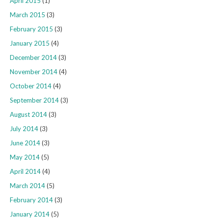
April 2015
(1)
March 2015
(3)
February 2015
(3)
January 2015
(4)
December 2014
(3)
November 2014
(4)
October 2014
(4)
September 2014
(3)
August 2014
(3)
July 2014
(3)
June 2014
(3)
May 2014
(5)
April 2014
(4)
March 2014
(5)
February 2014
(3)
January 2014
(5)