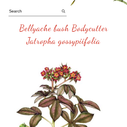
Bellyache bush Bodycutter
Jatropha gossypiifolia