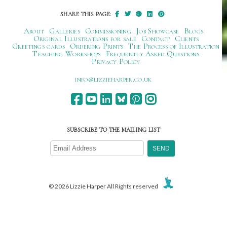
SHARE THIS PAGE:
About
Galleries
Commissioning
Job Showcase
Blogs
Original Illustrations for sale
Contact
Clients
Greetings cards
Ordering Prints
The Process of Illustration
Teaching Workshops
Frequently Asked Questions
Privacy Policy
ku.oc.repraheizzil@ofni
SUBSCRIBE TO THE MAILING LIST
© 2026 Lizzie Harper All Rights reserved