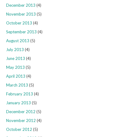
December 2013
(4)
November 2013
(5)
October 2013
(4)
September 2013
(4)
August 2013
(5)
July 2013
(4)
June 2013
(4)
May 2013
(5)
April 2013
(4)
March 2013
(5)
February 2013
(4)
January 2013
(5)
December 2012
(5)
November 2012
(4)
October 2012
(5)