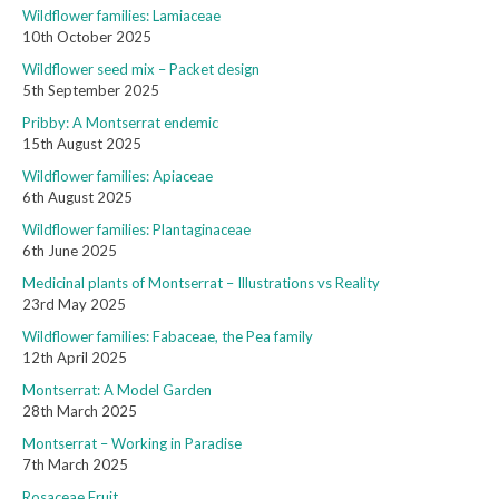
Wildflower families: Lamiaceae
10th October 2025
Wildflower seed mix – Packet design
5th September 2025
Pribby: A Montserrat endemic
15th August 2025
Wildflower families: Apiaceae
6th August 2025
Wildflower families: Plantaginaceae
6th June 2025
Medicinal plants of Montserrat – Illustrations vs Reality
23rd May 2025
Wildflower families: Fabaceae, the Pea family
12th April 2025
Montserrat: A Model Garden
28th March 2025
Montserrat – Working in Paradise
7th March 2025
Rosaceae Fruit