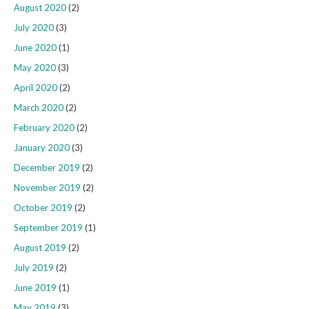
August 2020
(2)
July 2020
(3)
June 2020
(1)
May 2020
(3)
April 2020
(2)
March 2020
(2)
February 2020
(2)
January 2020
(3)
December 2019
(2)
November 2019
(2)
October 2019
(2)
September 2019
(1)
August 2019
(2)
July 2019
(2)
June 2019
(1)
May 2019
(3)