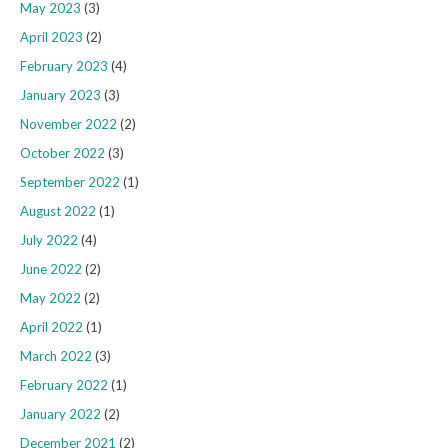
May 2023
(3)
April 2023
(2)
February 2023
(4)
January 2023
(3)
November 2022
(2)
October 2022
(3)
September 2022
(1)
August 2022
(1)
July 2022
(4)
June 2022
(2)
May 2022
(2)
April 2022
(1)
March 2022
(3)
February 2022
(1)
January 2022
(2)
December 2021
(2)