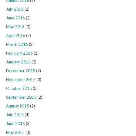
August 2016
(2)
July 2016
(2)
June 2016
(2)
May 2016
(3)
April 2016
(2)
March 2016
(2)
February 2016
(1)
January 2016
(3)
December 2015
(2)
November 2015
(3)
October 2015
(3)
September 2015
(2)
August 2015
(2)
July 2015
(4)
June 2015
(3)
May 2015
(4)