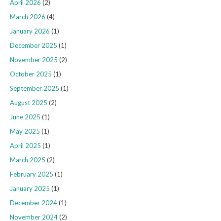
April 2026
(2)
March 2026
(4)
January 2026
(1)
December 2025
(1)
November 2025
(2)
October 2025
(1)
September 2025
(1)
August 2025
(2)
June 2025
(1)
May 2025
(1)
April 2025
(1)
March 2025
(2)
February 2025
(1)
January 2025
(1)
December 2024
(1)
November 2024
(2)