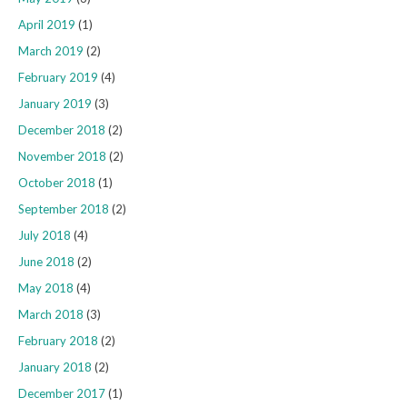
April 2019
(1)
March 2019
(2)
February 2019
(4)
January 2019
(3)
December 2018
(2)
November 2018
(2)
October 2018
(1)
September 2018
(2)
July 2018
(4)
June 2018
(2)
May 2018
(4)
March 2018
(3)
February 2018
(2)
January 2018
(2)
December 2017
(1)