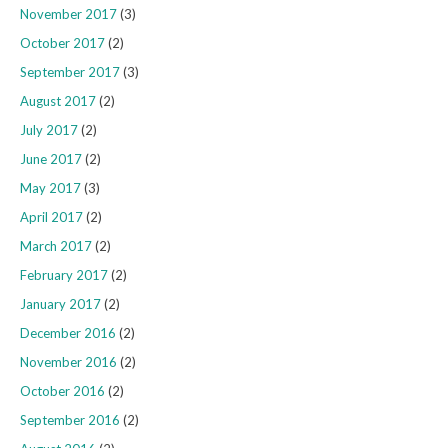
November 2017
(3)
October 2017
(2)
September 2017
(3)
August 2017
(2)
July 2017
(2)
June 2017
(2)
May 2017
(3)
April 2017
(2)
March 2017
(2)
February 2017
(2)
January 2017
(2)
December 2016
(2)
November 2016
(2)
October 2016
(2)
September 2016
(2)