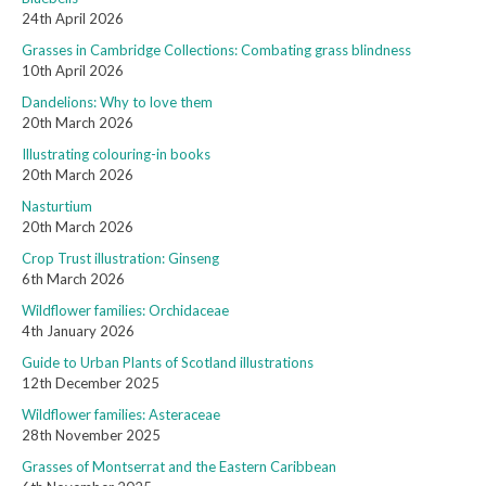
24th April 2026
Grasses in Cambridge Collections: Combating grass blindness
10th April 2026
Dandelions: Why to love them
20th March 2026
Illustrating colouring-in books
20th March 2026
Nasturtium
20th March 2026
Crop Trust illustration: Ginseng
6th March 2026
Wildflower families: Orchidaceae
4th January 2026
Guide to Urban Plants of Scotland illustrations
12th December 2025
Wildflower families: Asteraceae
28th November 2025
Grasses of Montserrat and the Eastern Caribbean