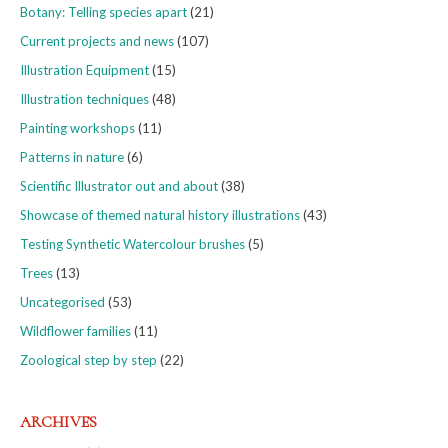
Botany: Telling species apart
(21)
Current projects and news
(107)
Illustration Equipment
(15)
Illustration techniques
(48)
Painting workshops
(11)
Patterns in nature
(6)
Scientific Illustrator out and about
(38)
Showcase of themed natural history illustrations
(43)
Testing Synthetic Watercolour brushes
(5)
Trees
(13)
Uncategorised
(53)
Wildflower families
(11)
Zoological step by step
(22)
ARCHIVES