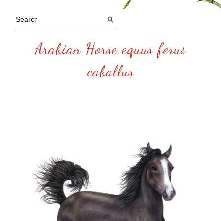
Arabian Horse equus ferus
caballus