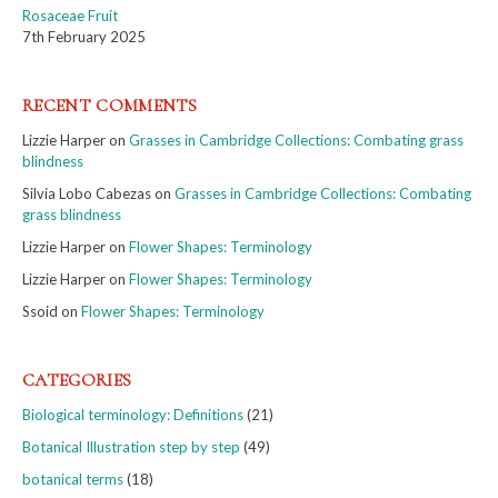
Rosaceae Fruit
7th February 2025
RECENT COMMENTS
Lizzie Harper
on
Grasses in Cambridge Collections: Combating grass
blindness
Silvia Lobo Cabezas
on
Grasses in Cambridge Collections: Combating
grass blindness
Lizzie Harper
on
Flower Shapes: Terminology
Lizzie Harper
on
Flower Shapes: Terminology
Ssoid
on
Flower Shapes: Terminology
CATEGORIES
Biological terminology: Definitions
(21)
Botanical Illustration step by step
(49)
botanical terms
(18)