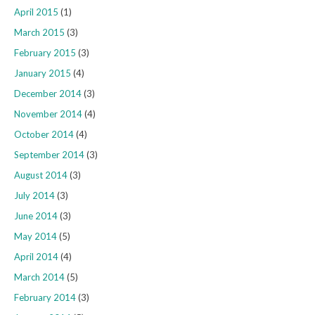
April 2015
(1)
March 2015
(3)
February 2015
(3)
January 2015
(4)
December 2014
(3)
November 2014
(4)
October 2014
(4)
September 2014
(3)
August 2014
(3)
July 2014
(3)
June 2014
(3)
May 2014
(5)
April 2014
(4)
March 2014
(5)
February 2014
(3)