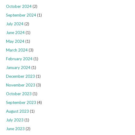
October 2024
(2)
September 2024
(1)
July 2024
(2)
June 2024
(1)
May 2024
(1)
March 2024
(3)
February 2024
(1)
January 2024
(1)
December 2023
(1)
November 2023
(3)
October 2023
(1)
September 2023
(4)
August 2023
(1)
July 2023
(1)
June 2023
(2)