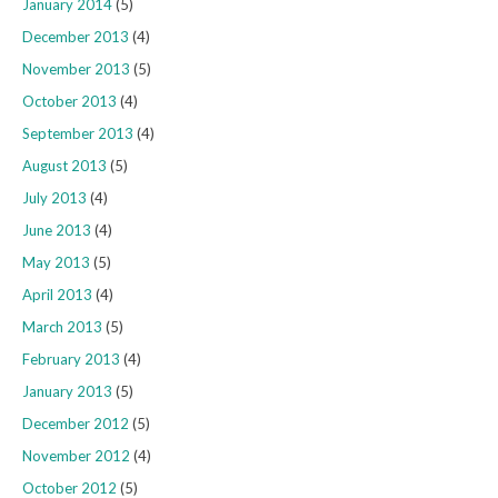
January 2014
(5)
December 2013
(4)
November 2013
(5)
October 2013
(4)
September 2013
(4)
August 2013
(5)
July 2013
(4)
June 2013
(4)
May 2013
(5)
April 2013
(4)
March 2013
(5)
February 2013
(4)
January 2013
(5)
December 2012
(5)
November 2012
(4)
October 2012
(5)