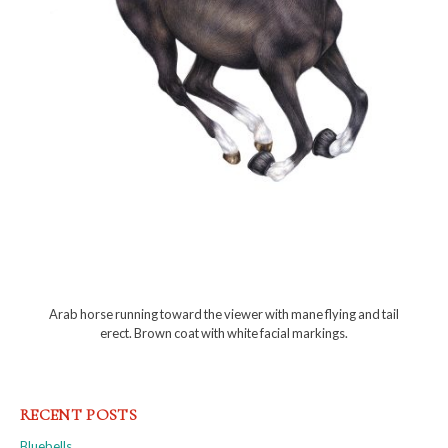
Arab horse running toward the viewer with mane flying and tail
erect. Brown coat with white facial markings.
RECENT POSTS
Bluebells