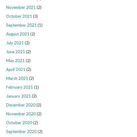
November 2021
(2)
October 2021
(3)
September 2021
(1)
August 2021
(2)
July 2021
(2)
June 2021
(2)
May 2021
(2)
April 2021
(2)
March 2021
(2)
February 2021
(1)
January 2021
(2)
December 2020
(2)
November 2020
(2)
October 2020
(2)
September 2020
(2)