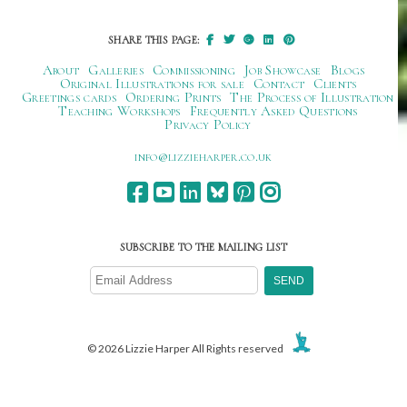
SHARE THIS PAGE:
About
Galleries
Commissioning
Job Showcase
Blogs
Original Illustrations for sale
Contact
Clients
Greetings cards
Ordering Prints
The Process of Illustration
Teaching Workshops
Frequently Asked Questions
Privacy Policy
ku.oc.repraheizzil@ofni
SUBSCRIBE TO THE MAILING LIST
© 2026 Lizzie Harper All Rights reserved