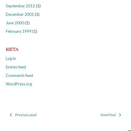
September 2012
(1)
December 2001
(1)
June 2000
(1)
February 1999
(1)
META
Log in
Entries feed
Comments feed
WordPress.org
Previous post
Next Post
Post
navigation