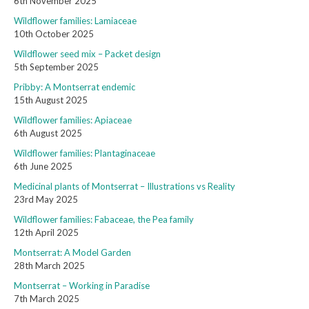
6th November 2025
Wildflower families: Lamiaceae
10th October 2025
Wildflower seed mix – Packet design
5th September 2025
Pribby: A Montserrat endemic
15th August 2025
Wildflower families: Apiaceae
6th August 2025
Wildflower families: Plantaginaceae
6th June 2025
Medicinal plants of Montserrat – Illustrations vs Reality
23rd May 2025
Wildflower families: Fabaceae, the Pea family
12th April 2025
Montserrat: A Model Garden
28th March 2025
Montserrat – Working in Paradise
7th March 2025