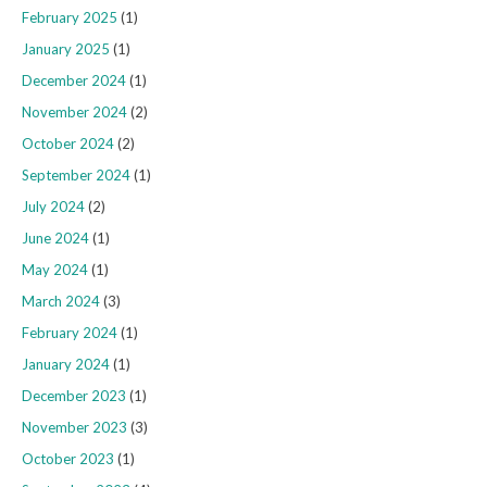
February 2025
(1)
January 2025
(1)
December 2024
(1)
November 2024
(2)
October 2024
(2)
September 2024
(1)
July 2024
(2)
June 2024
(1)
May 2024
(1)
March 2024
(3)
February 2024
(1)
January 2024
(1)
December 2023
(1)
November 2023
(3)
October 2023
(1)