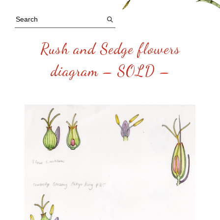
Rush and Sedge flowers
diagram – SOLD –