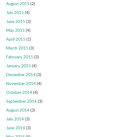
August 2015
(2)
July 2015
(4)
June 2015
(3)
May 2015
(4)
April 2015
(1)
March 2015
(3)
February 2015
(3)
January 2015
(4)
December 2014
(3)
November 2014
(4)
October 2014
(4)
September 2014
(3)
August 2014
(3)
July 2014
(3)
June 2014
(3)
May 2014
(5)