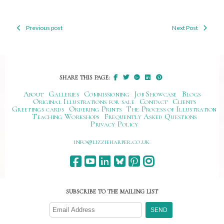
Previous post
Next Post
Post
navigation
SHARE THIS PAGE:
About
Galleries
Commissioning
Job Showcase
Blogs
Original Illustrations for sale
Contact
Clients
Greetings cards
Ordering Prints
The Process of Illustration
Teaching Workshops
Frequently Asked Questions
Privacy Policy
ku.oc.repraheizzil@ofni
SUBSCRIBE TO THE MAILING LIST