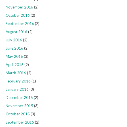
November 2016
(2)
October 2016
(2)
September 2016
(2)
August 2016
(2)
July 2016
(2)
June 2016
(2)
May 2016
(3)
April 2016
(2)
March 2016
(2)
February 2016
(1)
January 2016
(3)
December 2015
(2)
November 2015
(3)
October 2015
(3)
September 2015
(2)