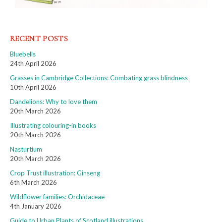
RECENT POSTS
Bluebells
24th April 2026
Grasses in Cambridge Collections: Combating grass blindness
10th April 2026
Dandelions: Why to love them
20th March 2026
Illustrating colouring-in books
20th March 2026
Nasturtium
20th March 2026
Crop Trust illustration: Ginseng
6th March 2026
Wildflower families: Orchidaceae
4th January 2026
Guide to Urban Plants of Scotland illustrations