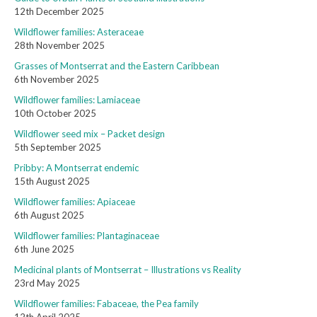
12th December 2025
Wildflower families: Asteraceae
28th November 2025
Grasses of Montserrat and the Eastern Caribbean
6th November 2025
Wildflower families: Lamiaceae
10th October 2025
Wildflower seed mix – Packet design
5th September 2025
Pribby: A Montserrat endemic
15th August 2025
Wildflower families: Apiaceae
6th August 2025
Wildflower families: Plantaginaceae
6th June 2025
Medicinal plants of Montserrat – Illustrations vs Reality
23rd May 2025
Wildflower families: Fabaceae, the Pea family
12th April 2025