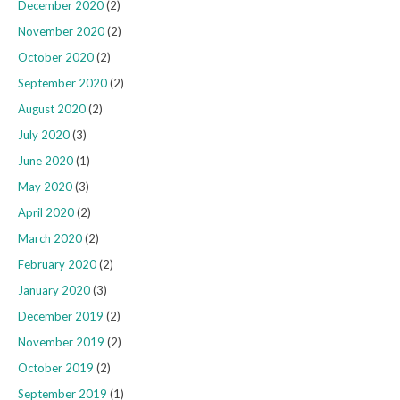
December 2020
(2)
November 2020
(2)
October 2020
(2)
September 2020
(2)
August 2020
(2)
July 2020
(3)
June 2020
(1)
May 2020
(3)
April 2020
(2)
March 2020
(2)
February 2020
(2)
January 2020
(3)
December 2019
(2)
November 2019
(2)
October 2019
(2)
September 2019
(1)