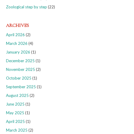
Zoological step by step
(22)
ARCHIVES
April 2026
(2)
March 2026
(4)
January 2026
(1)
December 2025
(1)
November 2025
(2)
October 2025
(1)
September 2025
(1)
August 2025
(2)
June 2025
(1)
May 2025
(1)
April 2025
(1)
March 2025
(2)