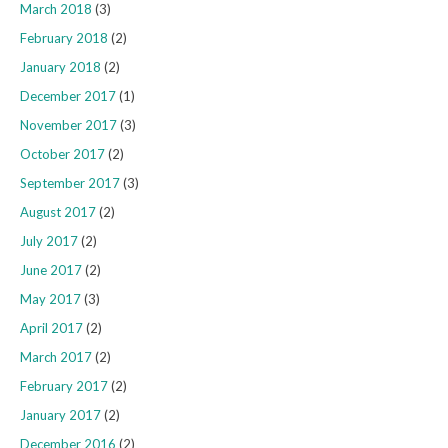
March 2018
(3)
February 2018
(2)
January 2018
(2)
December 2017
(1)
November 2017
(3)
October 2017
(2)
September 2017
(3)
August 2017
(2)
July 2017
(2)
June 2017
(2)
May 2017
(3)
April 2017
(2)
March 2017
(2)
February 2017
(2)
January 2017
(2)
December 2016
(2)