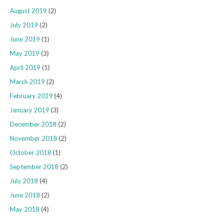
August 2019
(2)
July 2019
(2)
June 2019
(1)
May 2019
(3)
April 2019
(1)
March 2019
(2)
February 2019
(4)
January 2019
(3)
December 2018
(2)
November 2018
(2)
October 2018
(1)
September 2018
(2)
July 2018
(4)
June 2018
(2)
May 2018
(4)