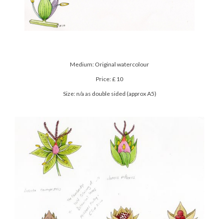
Medium: Original watercolour
Price: £ 10
Size: n/a as double sided (approx A5)