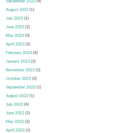
September 2023
(4)
August 2023
(1)
July 2023
(1)
June 2023
(2)
May 2023
(3)
April 2023
(2)
February 2023
(4)
January 2023
(3)
November 2022
(2)
October 2022
(3)
September 2022
(1)
August 2022
(1)
July 2022
(4)
June 2022
(2)
May 2022
(2)
April 2022
(1)