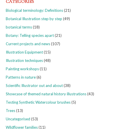
CATEGORIES
Biological terminology: Definitions
(21)
Botanical Illustration step by step
(49)
botanical terms
(18)
Botany: Telling species apart
(21)
Current projects and news
(107)
Illustration Equipment
(15)
Illustration techniques
(48)
Painting workshops
(11)
Patterns in nature
(6)
Scientific Illustrator out and about
(38)
Showcase of themed natural history illustrations
(43)
Testing Synthetic Watercolour brushes
(5)
Trees
(13)
Uncategorised
(53)
Wildflower families
(11)