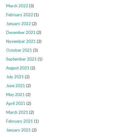
March 2022
(3)
February 2022
(1)
January 2022
(2)
December 2021
(2)
November 2021
(2)
October 2021
(3)
September 2021
(1)
August 2021
(2)
July 2021
(2)
June 2021
(2)
May 2021
(2)
April 2021
(2)
March 2021
(2)
February 2021
(1)
January 2021
(2)