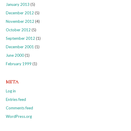
January 2013
(5)
December 2012
(5)
November 2012
(4)
October 2012
(5)
September 2012
(1)
December 2001
(1)
June 2000
(1)
February 1999
(1)
META
Log in
Entries feed
Comments feed
WordPress.org