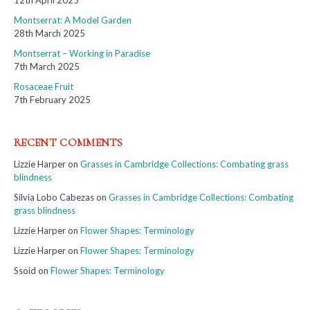
Montserrat: A Model Garden
28th March 2025
Montserrat – Working in Paradise
7th March 2025
Rosaceae Fruit
7th February 2025
RECENT COMMENTS
Lizzie Harper
on
Grasses in Cambridge Collections: Combating grass
blindness
Silvia Lobo Cabezas
on
Grasses in Cambridge Collections: Combating
grass blindness
Lizzie Harper
on
Flower Shapes: Terminology
Lizzie Harper
on
Flower Shapes: Terminology
Ssoid
on
Flower Shapes: Terminology