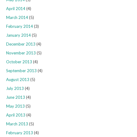
April 2014
(4)
March 2014
(5)
February 2014
(3)
January 2014
(5)
December 2013
(4)
November 2013
(5)
October 2013
(4)
September 2013
(4)
August 2013
(5)
July 2013
(4)
June 2013
(4)
May 2013
(5)
April 2013
(4)
March 2013
(5)
February 2013
(4)