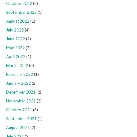
October 2022
(3)
September 2022
(1)
August 2022
(1)
July 2022
(4)
June 2022
(2)
May 2022
(2)
April 2022
(1)
March 2022
(3)
February 2022
(1)
January 2022
(2)
December 2021
(2)
November 2021
(2)
October 2021
(3)
September 2021
(1)
August 2021
(2)
July 2021
(2)