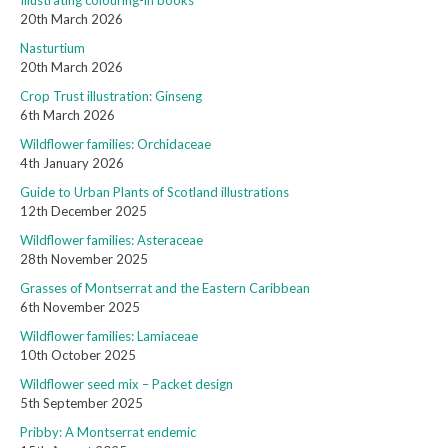
Illustrating colouring-in books
20th March 2026
Nasturtium
20th March 2026
Crop Trust illustration: Ginseng
6th March 2026
Wildflower families: Orchidaceae
4th January 2026
Guide to Urban Plants of Scotland illustrations
12th December 2025
Wildflower families: Asteraceae
28th November 2025
Grasses of Montserrat and the Eastern Caribbean
6th November 2025
Wildflower families: Lamiaceae
10th October 2025
Wildflower seed mix – Packet design
5th September 2025
Pribby: A Montserrat endemic