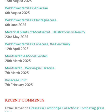
15th August 2025
Wildflower families: Apiaceae
6th August 2025
Wildflower families: Plantaginaceae
6th June 2025
Medicinal plants of Montserrat – Illustrations vs Reality
23rd May 2025
Wildflower families: Fabaceae, the Pea family
12th April 2025
Montserrat: A Model Garden
28th March 2025
Montserrat – Working in Paradise
7th March 2025
Rosaceae Fruit
7th February 2025
RECENT COMMENTS
Lizzie Harper
on
Grasses in Cambridge Collections: Combating grass