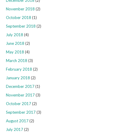
December 2018
(2)
November 2018
(2)
October 2018
(1)
September 2018
(2)
July 2018
(4)
June 2018
(2)
May 2018
(4)
March 2018
(3)
February 2018
(2)
January 2018
(2)
December 2017
(1)
November 2017
(3)
October 2017
(2)
September 2017
(3)
August 2017
(2)
July 2017
(2)