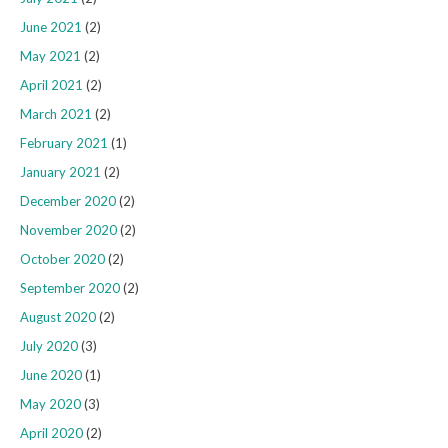
June 2021
(2)
May 2021
(2)
April 2021
(2)
March 2021
(2)
February 2021
(1)
January 2021
(2)
December 2020
(2)
November 2020
(2)
October 2020
(2)
September 2020
(2)
August 2020
(2)
July 2020
(3)
June 2020
(1)
May 2020
(3)
April 2020
(2)