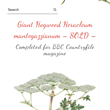
Giant Hogweed Heracleum
mantegazzianum – SOLD –
Completed for BBC Countryfile
magazine