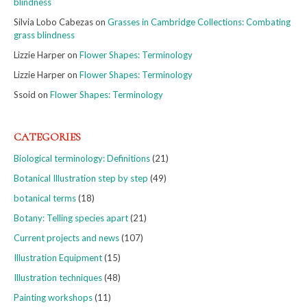
blindness
Silvia Lobo Cabezas
on
Grasses in Cambridge Collections: Combating
grass blindness
Lizzie Harper
on
Flower Shapes: Terminology
Lizzie Harper
on
Flower Shapes: Terminology
Ssoid
on
Flower Shapes: Terminology
CATEGORIES
Biological terminology: Definitions
(21)
Botanical Illustration step by step
(49)
botanical terms
(18)
Botany: Telling species apart
(21)
Current projects and news
(107)
Illustration Equipment
(15)
Illustration techniques
(48)
Painting workshops
(11)