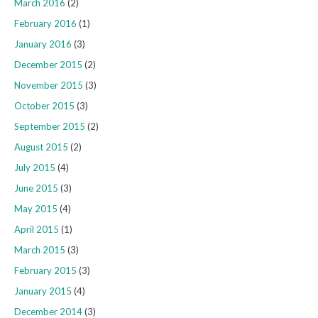
March 2016
(2)
February 2016
(1)
January 2016
(3)
December 2015
(2)
November 2015
(3)
October 2015
(3)
September 2015
(2)
August 2015
(2)
July 2015
(4)
June 2015
(3)
May 2015
(4)
April 2015
(1)
March 2015
(3)
February 2015
(3)
January 2015
(4)
December 2014
(3)