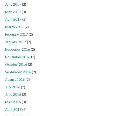
June 2017
(2)
May 2017
(3)
April 2017
(2)
March 2017
(2)
February 2017
(2)
January 2017
(2)
December 2016
(2)
November 2016
(2)
October 2016
(2)
September 2016
(2)
August 2016
(2)
July 2016
(2)
June 2016
(2)
May 2016
(3)
April 2016
(2)