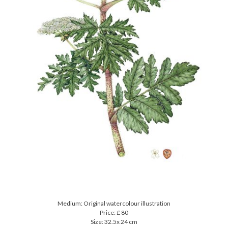
Medium: Original watercolour illustration
Price: £ 80
Size: 32.5x 24 cm