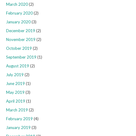
March 2020
(2)
February 2020
(2)
January 2020
(3)
December 2019
(2)
November 2019
(2)
October 2019
(2)
September 2019
(1)
August 2019
(2)
July 2019
(2)
June 2019
(1)
May 2019
(3)
April 2019
(1)
March 2019
(2)
February 2019
(4)
January 2019
(3)