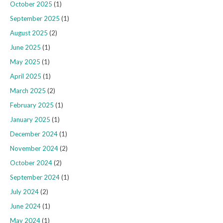
October 2025
(1)
September 2025
(1)
August 2025
(2)
June 2025
(1)
May 2025
(1)
April 2025
(1)
March 2025
(2)
February 2025
(1)
January 2025
(1)
December 2024
(1)
November 2024
(2)
October 2024
(2)
September 2024
(1)
July 2024
(2)
June 2024
(1)
May 2024
(1)