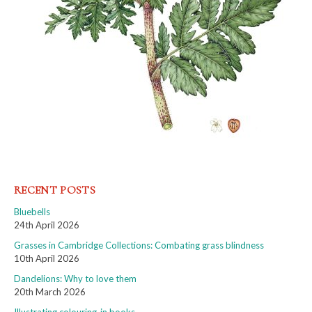
RECENT POSTS
Bluebells
24th April 2026
Grasses in Cambridge Collections: Combating grass blindness
10th April 2026
Dandelions: Why to love them
20th March 2026