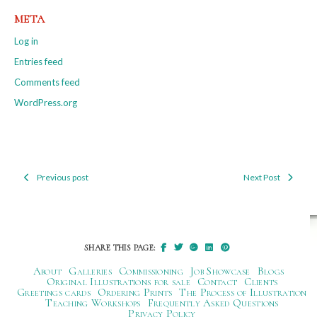
META
Log in
Entries feed
Comments feed
WordPress.org
Previous post
Next Post
Post
navigation
SHARE THIS PAGE:
About
Galleries
Commissioning
Job Showcase
Blogs
Original Illustrations for sale
Contact
Clients
Greetings cards
Ordering Prints
The Process of Illustration
Teaching Workshops
Frequently Asked Questions
Privacy Policy