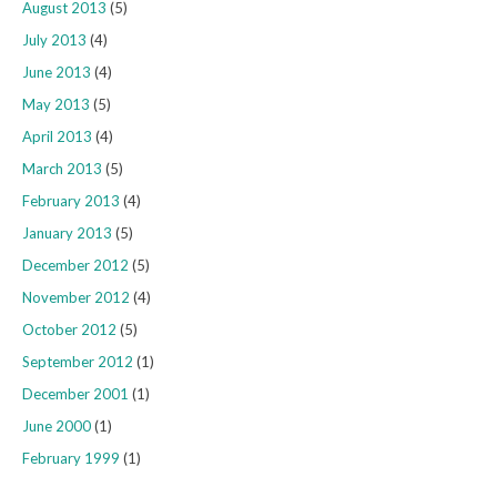
August 2013
(5)
July 2013
(4)
June 2013
(4)
May 2013
(5)
April 2013
(4)
March 2013
(5)
February 2013
(4)
January 2013
(5)
December 2012
(5)
November 2012
(4)
October 2012
(5)
September 2012
(1)
December 2001
(1)
June 2000
(1)
February 1999
(1)