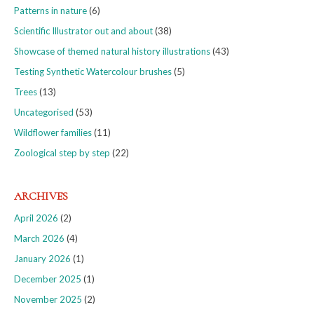
Patterns in nature
(6)
Scientific Illustrator out and about
(38)
Showcase of themed natural history illustrations
(43)
Testing Synthetic Watercolour brushes
(5)
Trees
(13)
Uncategorised
(53)
Wildflower families
(11)
Zoological step by step
(22)
ARCHIVES
April 2026
(2)
March 2026
(4)
January 2026
(1)
December 2025
(1)
November 2025
(2)