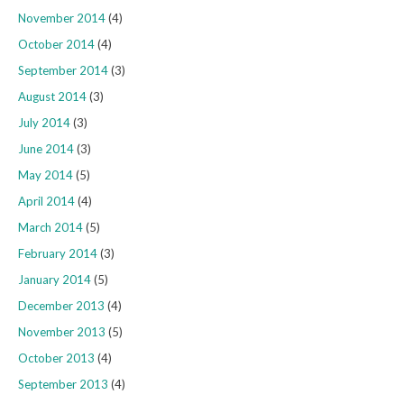
November 2014
(4)
October 2014
(4)
September 2014
(3)
August 2014
(3)
July 2014
(3)
June 2014
(3)
May 2014
(5)
April 2014
(4)
March 2014
(5)
February 2014
(3)
January 2014
(5)
December 2013
(4)
November 2013
(5)
October 2013
(4)
September 2013
(4)