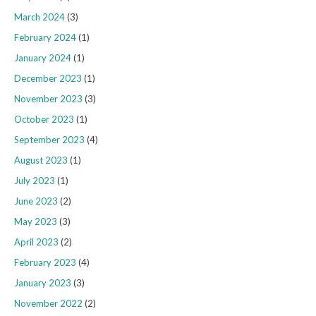
March 2024
(3)
February 2024
(1)
January 2024
(1)
December 2023
(1)
November 2023
(3)
October 2023
(1)
September 2023
(4)
August 2023
(1)
July 2023
(1)
June 2023
(2)
May 2023
(3)
April 2023
(2)
February 2023
(4)
January 2023
(3)
November 2022
(2)