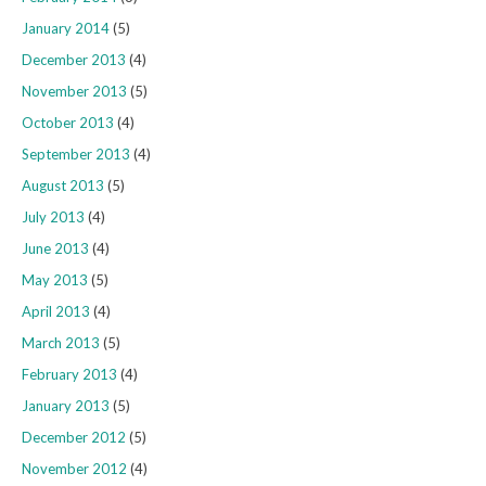
January 2014
(5)
December 2013
(4)
November 2013
(5)
October 2013
(4)
September 2013
(4)
August 2013
(5)
July 2013
(4)
June 2013
(4)
May 2013
(5)
April 2013
(4)
March 2013
(5)
February 2013
(4)
January 2013
(5)
December 2012
(5)
November 2012
(4)