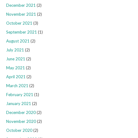
December 2021
(2)
November 2021
(2)
October 2021
(3)
September 2021
(1)
August 2021
(2)
July 2021
(2)
June 2021
(2)
May 2021
(2)
April 2021
(2)
March 2021
(2)
February 2021
(1)
January 2021
(2)
December 2020
(2)
November 2020
(2)
October 2020
(2)