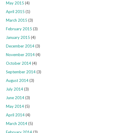
May 2015
(4)
April 2015
(1)
March 2015
(3)
February 2015
(3)
January 2015
(4)
December 2014
(3)
November 2014
(4)
October 2014
(4)
September 2014
(3)
August 2014
(3)
July 2014
(3)
June 2014
(3)
May 2014
(5)
April 2014
(4)
March 2014
(5)
February 2014
(3)