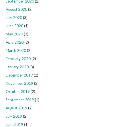
September 2020
(2)
August 2020
(2)
July 2020
(3)
June 2020
(1)
May 2020
(3)
April 2020
(2)
March 2020
(2)
February 2020
(2)
January 2020
(3)
December 2019
(2)
November 2019
(2)
October 2019
(2)
September 2019
(1)
August 2019
(2)
July 2019
(2)
June 2019
(1)