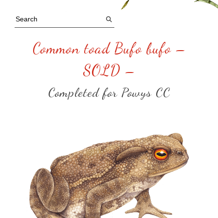
Common toad Bufo bufo –
SOLD –
Completed for Powys CC