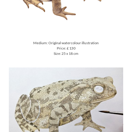
Medium: Original watercolour illustration
Price: £ 130
Size: 25 x 18 cm