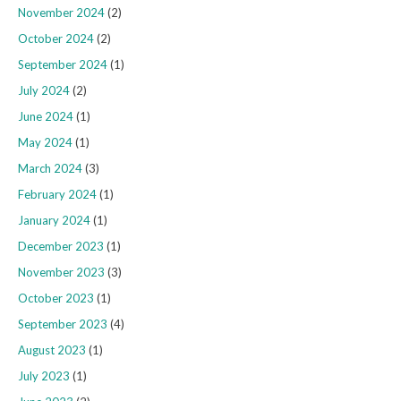
November 2024
(2)
October 2024
(2)
September 2024
(1)
July 2024
(2)
June 2024
(1)
May 2024
(1)
March 2024
(3)
February 2024
(1)
January 2024
(1)
December 2023
(1)
November 2023
(3)
October 2023
(1)
September 2023
(4)
August 2023
(1)
July 2023
(1)