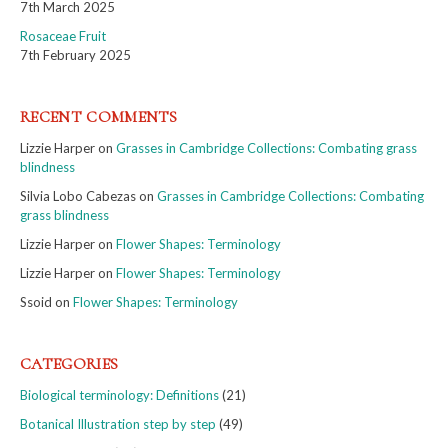
7th March 2025
Rosaceae Fruit
7th February 2025
RECENT COMMENTS
Lizzie Harper
on
Grasses in Cambridge Collections: Combating grass
blindness
Silvia Lobo Cabezas
on
Grasses in Cambridge Collections: Combating
grass blindness
Lizzie Harper
on
Flower Shapes: Terminology
Lizzie Harper
on
Flower Shapes: Terminology
Ssoid
on
Flower Shapes: Terminology
CATEGORIES
Biological terminology: Definitions
(21)
Botanical Illustration step by step
(49)