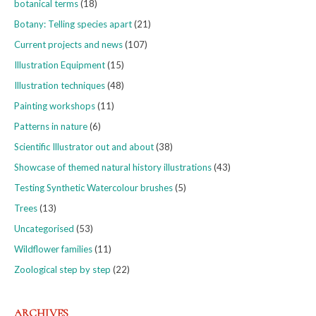
botanical terms
(18)
Botany: Telling species apart
(21)
Current projects and news
(107)
Illustration Equipment
(15)
Illustration techniques
(48)
Painting workshops
(11)
Patterns in nature
(6)
Scientific Illustrator out and about
(38)
Showcase of themed natural history illustrations
(43)
Testing Synthetic Watercolour brushes
(5)
Trees
(13)
Uncategorised
(53)
Wildflower families
(11)
Zoological step by step
(22)
ARCHIVES