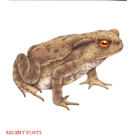
RECENT POSTS