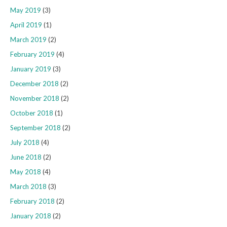
May 2019
(3)
April 2019
(1)
March 2019
(2)
February 2019
(4)
January 2019
(3)
December 2018
(2)
November 2018
(2)
October 2018
(1)
September 2018
(2)
July 2018
(4)
June 2018
(2)
May 2018
(4)
March 2018
(3)
February 2018
(2)
January 2018
(2)