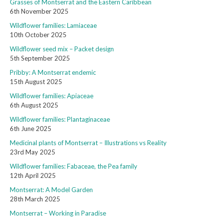
Grasses of Montserrat and the Eastern Caribbean
6th November 2025
Wildflower families: Lamiaceae
10th October 2025
Wildflower seed mix – Packet design
5th September 2025
Pribby: A Montserrat endemic
15th August 2025
Wildflower families: Apiaceae
6th August 2025
Wildflower families: Plantaginaceae
6th June 2025
Medicinal plants of Montserrat – Illustrations vs Reality
23rd May 2025
Wildflower families: Fabaceae, the Pea family
12th April 2025
Montserrat: A Model Garden
28th March 2025
Montserrat – Working in Paradise