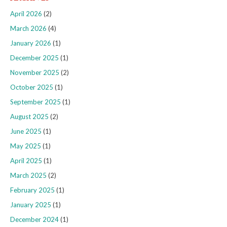
April 2026
(2)
March 2026
(4)
January 2026
(1)
December 2025
(1)
November 2025
(2)
October 2025
(1)
September 2025
(1)
August 2025
(2)
June 2025
(1)
May 2025
(1)
April 2025
(1)
March 2025
(2)
February 2025
(1)
January 2025
(1)
December 2024
(1)