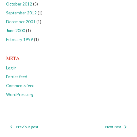
October 2012
(5)
September 2012
(1)
December 2001
(1)
June 2000
(1)
February 1999
(1)
META
Log in
Entries feed
Comments feed
WordPress.org
Previous post
Next Post
Post