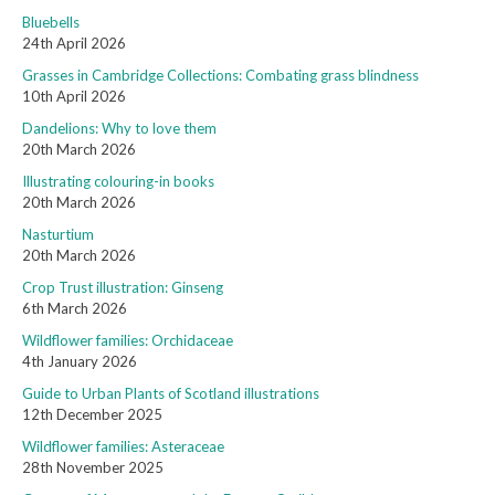
Bluebells
24th April 2026
Grasses in Cambridge Collections: Combating grass blindness
10th April 2026
Dandelions: Why to love them
20th March 2026
Illustrating colouring-in books
20th March 2026
Nasturtium
20th March 2026
Crop Trust illustration: Ginseng
6th March 2026
Wildflower families: Orchidaceae
4th January 2026
Guide to Urban Plants of Scotland illustrations
12th December 2025
Wildflower families: Asteraceae
28th November 2025