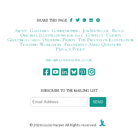
navigation
SHARE THIS PAGE:
About
Galleries
Commissioning
Job Showcase
Blogs
Original Illustrations for sale
Contact
Clients
Greetings cards
Ordering Prints
The Process of Illustration
Teaching Workshops
Frequently Asked Questions
Privacy Policy
ku.oc.repraheizzil@ofni
SUBSCRIBE TO THE MAILING LIST
© 2026 Lizzie Harper All Rights reserved