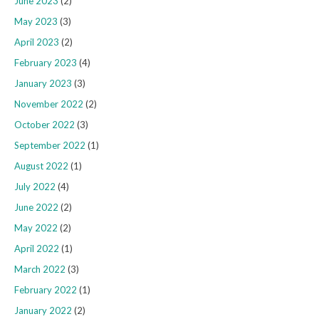
June 2023
(2)
May 2023
(3)
April 2023
(2)
February 2023
(4)
January 2023
(3)
November 2022
(2)
October 2022
(3)
September 2022
(1)
August 2022
(1)
July 2022
(4)
June 2022
(2)
May 2022
(2)
April 2022
(1)
March 2022
(3)
February 2022
(1)
January 2022
(2)