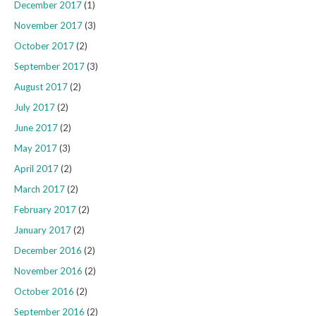
December 2017
(1)
November 2017
(3)
October 2017
(2)
September 2017
(3)
August 2017
(2)
July 2017
(2)
June 2017
(2)
May 2017
(3)
April 2017
(2)
March 2017
(2)
February 2017
(2)
January 2017
(2)
December 2016
(2)
November 2016
(2)
October 2016
(2)
September 2016
(2)