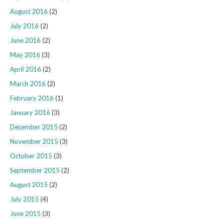
August 2016
(2)
July 2016
(2)
June 2016
(2)
May 2016
(3)
April 2016
(2)
March 2016
(2)
February 2016
(1)
January 2016
(3)
December 2015
(2)
November 2015
(3)
October 2015
(3)
September 2015
(2)
August 2015
(2)
July 2015
(4)
June 2015
(3)