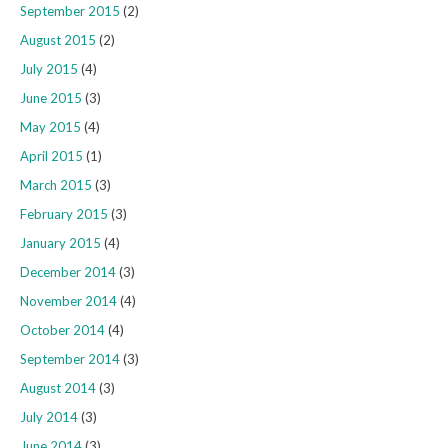
September 2015
(2)
August 2015
(2)
July 2015
(4)
June 2015
(3)
May 2015
(4)
April 2015
(1)
March 2015
(3)
February 2015
(3)
January 2015
(4)
December 2014
(3)
November 2014
(4)
October 2014
(4)
September 2014
(3)
August 2014
(3)
July 2014
(3)
June 2014
(3)