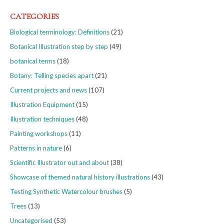
CATEGORIES
Biological terminology: Definitions
(21)
Botanical Illustration step by step
(49)
botanical terms
(18)
Botany: Telling species apart
(21)
Current projects and news
(107)
Illustration Equipment
(15)
Illustration techniques
(48)
Painting workshops
(11)
Patterns in nature
(6)
Scientific Illustrator out and about
(38)
Showcase of themed natural history illustrations
(43)
Testing Synthetic Watercolour brushes
(5)
Trees
(13)
Uncategorised
(53)