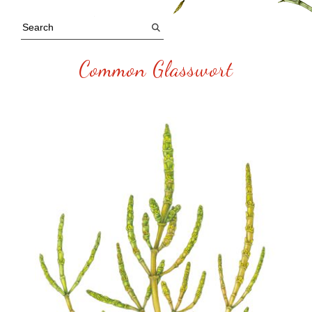
Common Glasswort