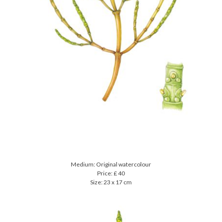
Medium: Original watercolour
Price: £ 40
Size: 23 x 17 cm