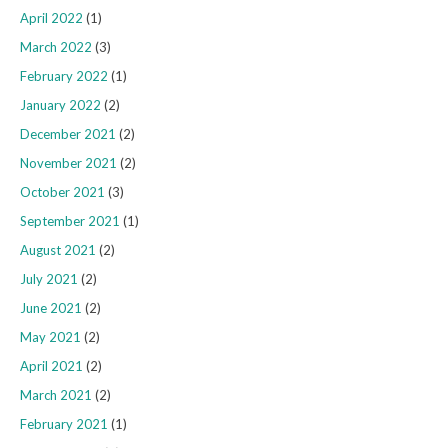
April 2022
(1)
March 2022
(3)
February 2022
(1)
January 2022
(2)
December 2021
(2)
November 2021
(2)
October 2021
(3)
September 2021
(1)
August 2021
(2)
July 2021
(2)
June 2021
(2)
May 2021
(2)
April 2021
(2)
March 2021
(2)
February 2021
(1)