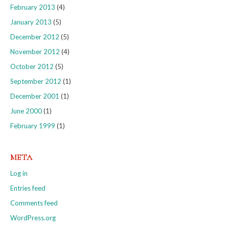
February 2013
(4)
January 2013
(5)
December 2012
(5)
November 2012
(4)
October 2012
(5)
September 2012
(1)
December 2001
(1)
June 2000
(1)
February 1999
(1)
META
Log in
Entries feed
Comments feed
WordPress.org