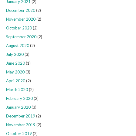
January 2021
(2)
December 2020
(2)
November 2020
(2)
October 2020
(2)
September 2020
(2)
August 2020
(2)
July 2020
(3)
June 2020
(1)
May 2020
(3)
April 2020
(2)
March 2020
(2)
February 2020
(2)
January 2020
(3)
December 2019
(2)
November 2019
(2)
October 2019
(2)