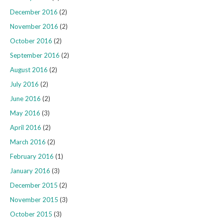
December 2016
(2)
November 2016
(2)
October 2016
(2)
September 2016
(2)
August 2016
(2)
July 2016
(2)
June 2016
(2)
May 2016
(3)
April 2016
(2)
March 2016
(2)
February 2016
(1)
January 2016
(3)
December 2015
(2)
November 2015
(3)
October 2015
(3)