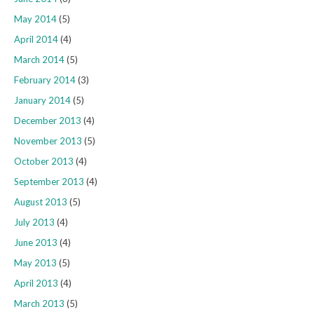
May 2014
(5)
April 2014
(4)
March 2014
(5)
February 2014
(3)
January 2014
(5)
December 2013
(4)
November 2013
(5)
October 2013
(4)
September 2013
(4)
August 2013
(5)
July 2013
(4)
June 2013
(4)
May 2013
(5)
April 2013
(4)
March 2013
(5)