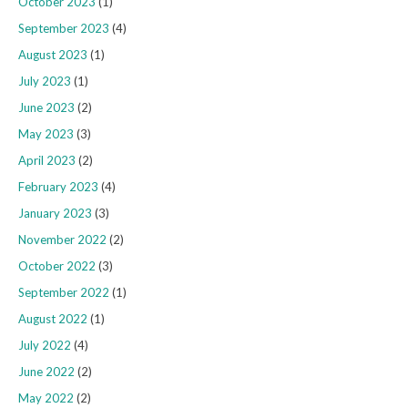
October 2023
(1)
September 2023
(4)
August 2023
(1)
July 2023
(1)
June 2023
(2)
May 2023
(3)
April 2023
(2)
February 2023
(4)
January 2023
(3)
November 2022
(2)
October 2022
(3)
September 2022
(1)
August 2022
(1)
July 2022
(4)
June 2022
(2)
May 2022
(2)