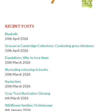
RECENT POSTS
Bluebells
24th April 2026
Grasses in Cambridge Collections: Combating grass blindness
10th April 2026
Dandelions: Why to love them
20th March 2026
Illustrating colouring-in books
20th March 2026
Nasturtium
20th March 2026
Crop Trust illustration: Ginseng
6th March 2026
Wildflower families: Orchidaceae
4th January 2026