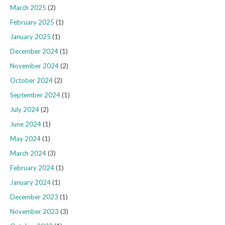
March 2025
(2)
February 2025
(1)
January 2025
(1)
December 2024
(1)
November 2024
(2)
October 2024
(2)
September 2024
(1)
July 2024
(2)
June 2024
(1)
May 2024
(1)
March 2024
(3)
February 2024
(1)
January 2024
(1)
December 2023
(1)
November 2023
(3)