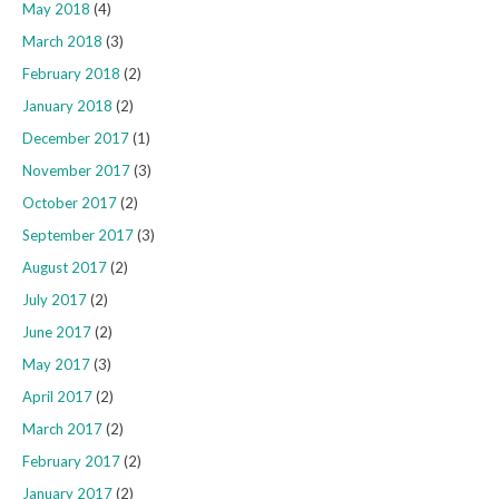
May 2018
(4)
March 2018
(3)
February 2018
(2)
January 2018
(2)
December 2017
(1)
November 2017
(3)
October 2017
(2)
September 2017
(3)
August 2017
(2)
July 2017
(2)
June 2017
(2)
May 2017
(3)
April 2017
(2)
March 2017
(2)
February 2017
(2)
January 2017
(2)