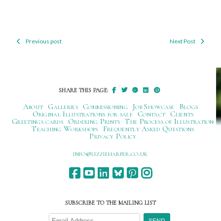
Previous post
Next Post
Post
navigation
SHARE THIS PAGE:
About
Galleries
Commissioning
Job Showcase
Blogs
Original Illustrations for sale
Contact
Clients
Greetings cards
Ordering Prints
The Process of Illustration
Teaching Workshops
Frequently Asked Questions
Privacy Policy
ku.oc.repraheizzil@ofni
SUBSCRIBE TO THE MAILING LIST