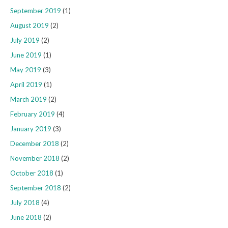
September 2019
(1)
August 2019
(2)
July 2019
(2)
June 2019
(1)
May 2019
(3)
April 2019
(1)
March 2019
(2)
February 2019
(4)
January 2019
(3)
December 2018
(2)
November 2018
(2)
October 2018
(1)
September 2018
(2)
July 2018
(4)
June 2018
(2)