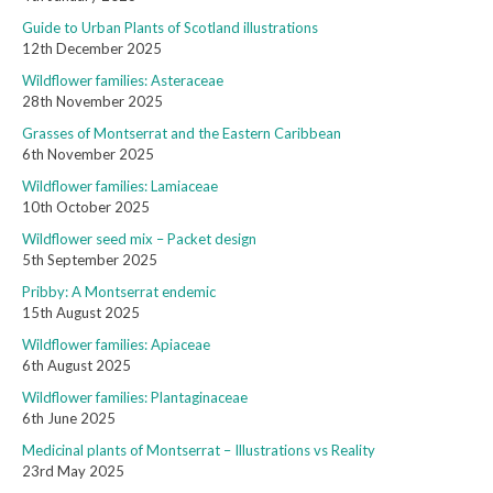
Guide to Urban Plants of Scotland illustrations
12th December 2025
Wildflower families: Asteraceae
28th November 2025
Grasses of Montserrat and the Eastern Caribbean
6th November 2025
Wildflower families: Lamiaceae
10th October 2025
Wildflower seed mix – Packet design
5th September 2025
Pribby: A Montserrat endemic
15th August 2025
Wildflower families: Apiaceae
6th August 2025
Wildflower families: Plantaginaceae
6th June 2025
Medicinal plants of Montserrat – Illustrations vs Reality
23rd May 2025