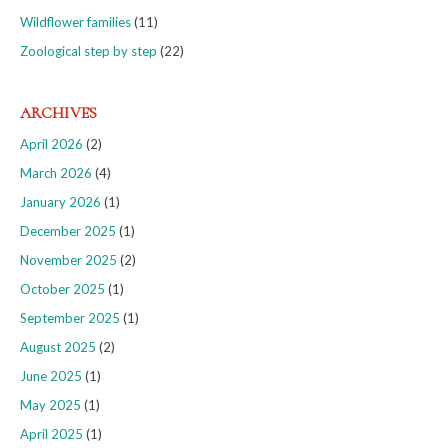
Wildflower families
(11)
Zoological step by step
(22)
ARCHIVES
April 2026
(2)
March 2026
(4)
January 2026
(1)
December 2025
(1)
November 2025
(2)
October 2025
(1)
September 2025
(1)
August 2025
(2)
June 2025
(1)
May 2025
(1)
April 2025
(1)