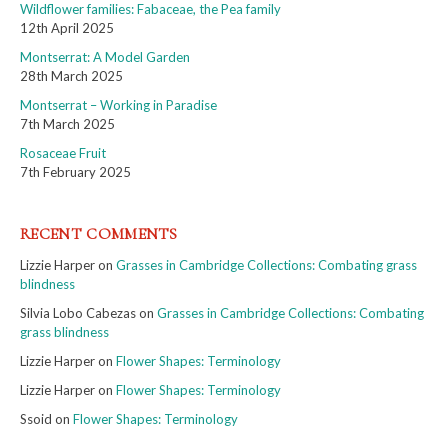
Wildflower families: Fabaceae, the Pea family
12th April 2025
Montserrat: A Model Garden
28th March 2025
Montserrat – Working in Paradise
7th March 2025
Rosaceae Fruit
7th February 2025
RECENT COMMENTS
Lizzie Harper
on
Grasses in Cambridge Collections: Combating grass
blindness
Silvia Lobo Cabezas
on
Grasses in Cambridge Collections: Combating
grass blindness
Lizzie Harper
on
Flower Shapes: Terminology
Lizzie Harper
on
Flower Shapes: Terminology
Ssoid
on
Flower Shapes: Terminology