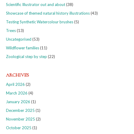
Scientific Illustrator out and about
(38)
Showcase of themed natural history illustrations
(43)
Testing Synthetic Watercolour brushes
(5)
Trees
(13)
Uncategorised
(53)
Wildflower families
(11)
Zoological step by step
(22)
ARCHIVES
April 2026
(2)
March 2026
(4)
January 2026
(1)
December 2025
(1)
November 2025
(2)
October 2025
(1)