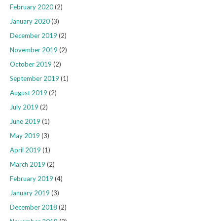
February 2020
(2)
January 2020
(3)
December 2019
(2)
November 2019
(2)
October 2019
(2)
September 2019
(1)
August 2019
(2)
July 2019
(2)
June 2019
(1)
May 2019
(3)
April 2019
(1)
March 2019
(2)
February 2019
(4)
January 2019
(3)
December 2018
(2)