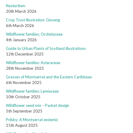
Nasturtium
20th March 2026
Crop Trust illustration: Ginseng
6th March 2026
Wildflower families: Orchidaceae
4th January 2026
Guide to Urban Plants of Scotland illustrations
12th December 2025
Wildflower families: Asteraceae
28th November 2025
Grasses of Montserrat and the Eastern Caribbean
6th November 2025
Wildflower families: Lamiaceae
10th October 2025
Wildflower seed mix – Packet design
5th September 2025
Pribby: A Montserrat endemic
15th August 2025