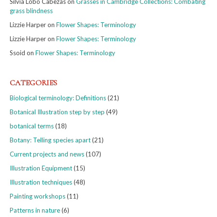
Silvia Lobo Cabezas
on
Grasses in Cambridge Collections: Combating
grass blindness
Lizzie Harper
on
Flower Shapes: Terminology
Lizzie Harper
on
Flower Shapes: Terminology
Ssoid
on
Flower Shapes: Terminology
CATEGORIES
Biological terminology: Definitions
(21)
Botanical Illustration step by step
(49)
botanical terms
(18)
Botany: Telling species apart
(21)
Current projects and news
(107)
Illustration Equipment
(15)
Illustration techniques
(48)
Painting workshops
(11)
Patterns in nature
(6)