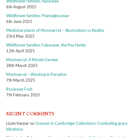
Wildflower families: Apiaceae
6th August 2025
Wildflower families: Plantaginaceae
6th June 2025
Medicinal plants of Montserrat – Illustrations vs Reality
23rd May 2025
Wildflower families: Fabaceae, the Pea family
12th April 2025
Montserrat: A Model Garden
28th March 2025
Montserrat – Working in Paradise
7th March 2025
Rosaceae Fruit
7th February 2025
RECENT COMMENTS
Lizzie Harper
on
Grasses in Cambridge Collections: Combating grass
blindness