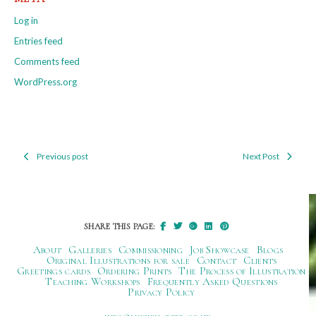
Log in
Entries feed
Comments feed
WordPress.org
Previous post
Next Post
Post
navigation
SHARE THIS PAGE:
About
Galleries
Commissioning
Job Showcase
Blogs
Original Illustrations for sale
Contact
Clients
Greetings cards
Ordering Prints
The Process of Illustration
Teaching Workshops
Frequently Asked Questions
Privacy Policy