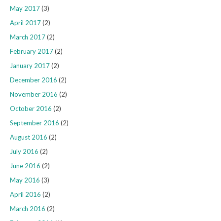
May 2017
(3)
April 2017
(2)
March 2017
(2)
February 2017
(2)
January 2017
(2)
December 2016
(2)
November 2016
(2)
October 2016
(2)
September 2016
(2)
August 2016
(2)
July 2016
(2)
June 2016
(2)
May 2016
(3)
April 2016
(2)
March 2016
(2)