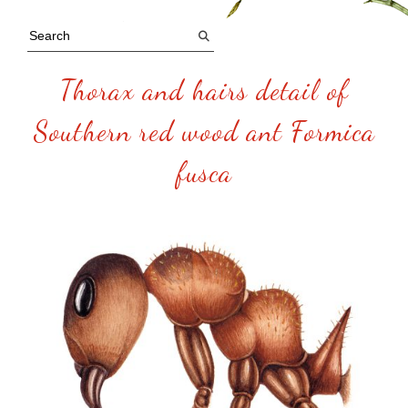
Thorax and hairs detail of
Southern red wood ant Formica
fusca