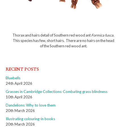
Thorax and hairs detail of Southern red wood ant
Formica fusca
.
This species has few, short hairs. There are no hairs on the head
of the Southern red wood ant.
RECENT POSTS
Bluebells
24th April 2026
Grasses in Cambridge Collections: Combating grass blindness
10th April 2026
Dandelions: Why to love them
20th March 2026
Illustrating colouring-in books
20th March 2026