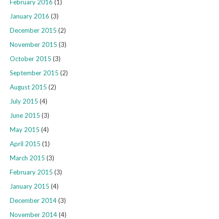
February 2016
(1)
January 2016
(3)
December 2015
(2)
November 2015
(3)
October 2015
(3)
September 2015
(2)
August 2015
(2)
July 2015
(4)
June 2015
(3)
May 2015
(4)
April 2015
(1)
March 2015
(3)
February 2015
(3)
January 2015
(4)
December 2014
(3)
November 2014
(4)