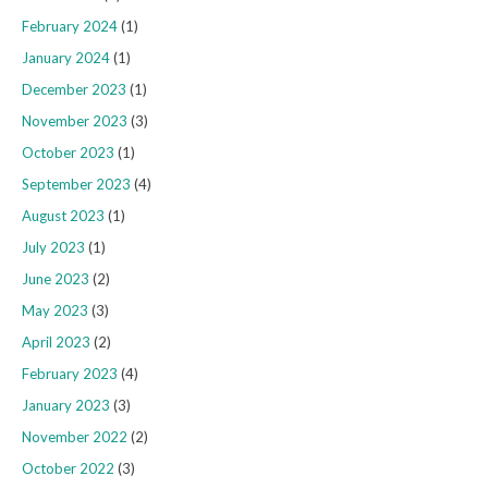
February 2024
(1)
January 2024
(1)
December 2023
(1)
November 2023
(3)
October 2023
(1)
September 2023
(4)
August 2023
(1)
July 2023
(1)
June 2023
(2)
May 2023
(3)
April 2023
(2)
February 2023
(4)
January 2023
(3)
November 2022
(2)
October 2022
(3)