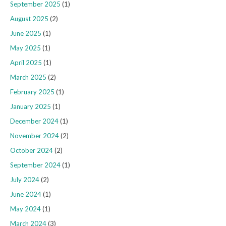
September 2025
(1)
August 2025
(2)
June 2025
(1)
May 2025
(1)
April 2025
(1)
March 2025
(2)
February 2025
(1)
January 2025
(1)
December 2024
(1)
November 2024
(2)
October 2024
(2)
September 2024
(1)
July 2024
(2)
June 2024
(1)
May 2024
(1)
March 2024
(3)