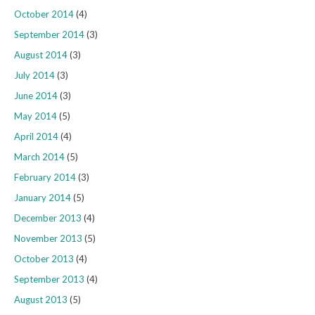
October 2014
(4)
September 2014
(3)
August 2014
(3)
July 2014
(3)
June 2014
(3)
May 2014
(5)
April 2014
(4)
March 2014
(5)
February 2014
(3)
January 2014
(5)
December 2013
(4)
November 2013
(5)
October 2013
(4)
September 2013
(4)
August 2013
(5)