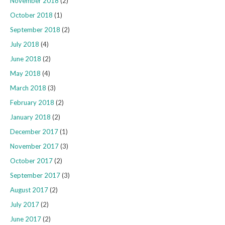
November 2018
(2)
October 2018
(1)
September 2018
(2)
July 2018
(4)
June 2018
(2)
May 2018
(4)
March 2018
(3)
February 2018
(2)
January 2018
(2)
December 2017
(1)
November 2017
(3)
October 2017
(2)
September 2017
(3)
August 2017
(2)
July 2017
(2)
June 2017
(2)