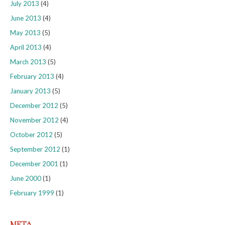
July 2013
(4)
June 2013
(4)
May 2013
(5)
April 2013
(4)
March 2013
(5)
February 2013
(4)
January 2013
(5)
December 2012
(5)
November 2012
(4)
October 2012
(5)
September 2012
(1)
December 2001
(1)
June 2000
(1)
February 1999
(1)
META