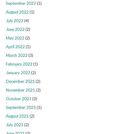
September 2022
(1)
August 2022
(1)
July 2022
(4)
June 2022
(2)
May 2022
(2)
April 2022
(1)
March 2022
(3)
February 2022
(1)
January 2022
(2)
December 2021
(2)
November 2021
(2)
October 2021
(3)
September 2021
(1)
August 2021
(2)
July 2021
(2)
June 2021
(2)