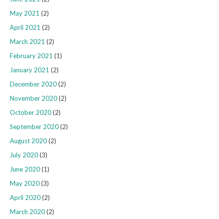
May 2021
(2)
April 2021
(2)
March 2021
(2)
February 2021
(1)
January 2021
(2)
December 2020
(2)
November 2020
(2)
October 2020
(2)
September 2020
(2)
August 2020
(2)
July 2020
(3)
June 2020
(1)
May 2020
(3)
April 2020
(2)
March 2020
(2)