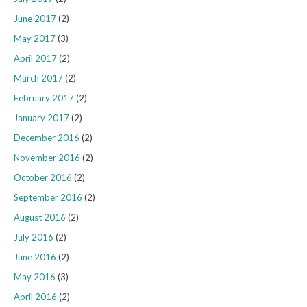
June 2017
(2)
May 2017
(3)
April 2017
(2)
March 2017
(2)
February 2017
(2)
January 2017
(2)
December 2016
(2)
November 2016
(2)
October 2016
(2)
September 2016
(2)
August 2016
(2)
July 2016
(2)
June 2016
(2)
May 2016
(3)
April 2016
(2)