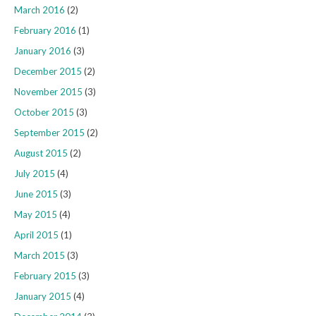
March 2016
(2)
February 2016
(1)
January 2016
(3)
December 2015
(2)
November 2015
(3)
October 2015
(3)
September 2015
(2)
August 2015
(2)
July 2015
(4)
June 2015
(3)
May 2015
(4)
April 2015
(1)
March 2015
(3)
February 2015
(3)
January 2015
(4)