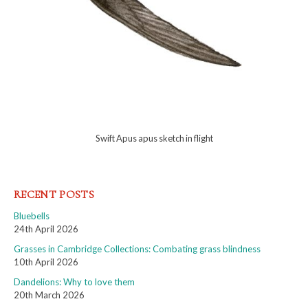
Swift Apus apus sketch in flight
RECENT POSTS
Bluebells
24th April 2026
Grasses in Cambridge Collections: Combating grass blindness
10th April 2026
Dandelions: Why to love them
20th March 2026