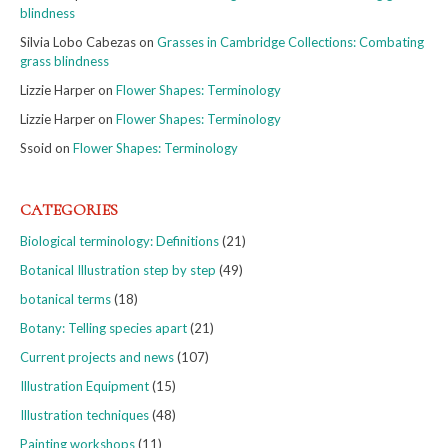
blindness
Silvia Lobo Cabezas
on
Grasses in Cambridge Collections: Combating
grass blindness
Lizzie Harper
on
Flower Shapes: Terminology
Lizzie Harper
on
Flower Shapes: Terminology
Ssoid
on
Flower Shapes: Terminology
CATEGORIES
Biological terminology: Definitions
(21)
Botanical Illustration step by step
(49)
botanical terms
(18)
Botany: Telling species apart
(21)
Current projects and news
(107)
Illustration Equipment
(15)
Illustration techniques
(48)
Painting workshops
(11)