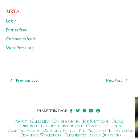
META
Log in
Entries feed
Comments feed
WordPress.org
Previous post
Next Post
Post
navigation
SHARE THIS PAGE:
About
Galleries
Commissioning
Job Showcase
Blogs
Original Illustrations for sale
Contact
Clients
Greetings cards
Ordering Prints
The Process of Illustration
Teaching Workshops
Frequently Asked Questions