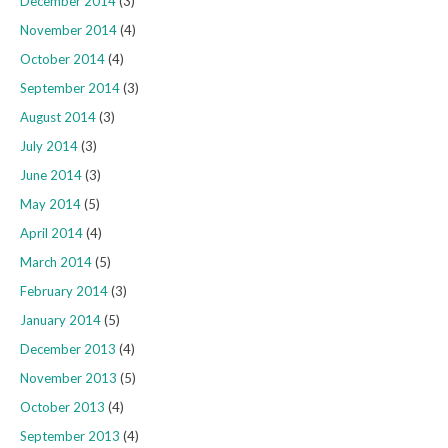
December 2014
(3)
November 2014
(4)
October 2014
(4)
September 2014
(3)
August 2014
(3)
July 2014
(3)
June 2014
(3)
May 2014
(5)
April 2014
(4)
March 2014
(5)
February 2014
(3)
January 2014
(5)
December 2013
(4)
November 2013
(5)
October 2013
(4)
September 2013
(4)