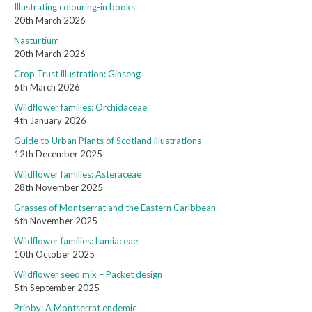
Illustrating colouring-in books
20th March 2026
Nasturtium
20th March 2026
Crop Trust illustration: Ginseng
6th March 2026
Wildflower families: Orchidaceae
4th January 2026
Guide to Urban Plants of Scotland illustrations
12th December 2025
Wildflower families: Asteraceae
28th November 2025
Grasses of Montserrat and the Eastern Caribbean
6th November 2025
Wildflower families: Lamiaceae
10th October 2025
Wildflower seed mix – Packet design
5th September 2025
Pribby: A Montserrat endemic