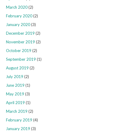
March 2020
(2)
February 2020
(2)
January 2020
(3)
December 2019
(2)
November 2019
(2)
October 2019
(2)
September 2019
(1)
August 2019
(2)
July 2019
(2)
June 2019
(1)
May 2019
(3)
April 2019
(1)
March 2019
(2)
February 2019
(4)
January 2019
(3)