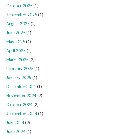
October 2025
(1)
September 2025
(1)
August 2025
(2)
June 2025
(1)
May 2025
(1)
April 2025
(1)
March 2025
(2)
February 2025
(1)
January 2025
(1)
December 2024
(1)
November 2024
(2)
October 2024
(2)
September 2024
(1)
July 2024
(2)
June 2024
(1)