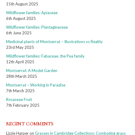
15th August 2025
Wildflower families: Apiaceae
6th August 2025
Wildflower families: Plantaginaceae
6th June 2025
Medicinal plants of Montserrat – Illustrations vs Reality
23rd May 2025
Wildflower families: Fabaceae, the Pea family
12th April 2025
Montserrat: A Model Garden
28th March 2025
Montserrat – Working in Paradise
7th March 2025
Rosaceae Fruit
7th February 2025
RECENT COMMENTS
Lizzie Harper
on
Grasses in Cambridge Collections: Combating grass