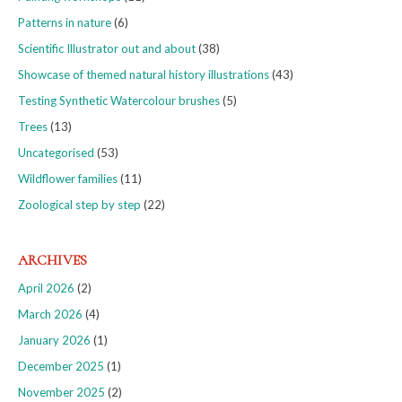
Patterns in nature
(6)
Scientific Illustrator out and about
(38)
Showcase of themed natural history illustrations
(43)
Testing Synthetic Watercolour brushes
(5)
Trees
(13)
Uncategorised
(53)
Wildflower families
(11)
Zoological step by step
(22)
ARCHIVES
April 2026
(2)
March 2026
(4)
January 2026
(1)
December 2025
(1)
November 2025
(2)