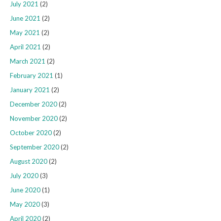
July 2021
(2)
June 2021
(2)
May 2021
(2)
April 2021
(2)
March 2021
(2)
February 2021
(1)
January 2021
(2)
December 2020
(2)
November 2020
(2)
October 2020
(2)
September 2020
(2)
August 2020
(2)
July 2020
(3)
June 2020
(1)
May 2020
(3)
April 2020
(2)