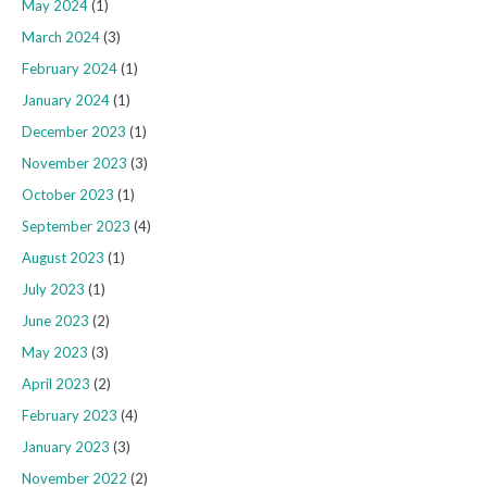
May 2024
(1)
March 2024
(3)
February 2024
(1)
January 2024
(1)
December 2023
(1)
November 2023
(3)
October 2023
(1)
September 2023
(4)
August 2023
(1)
July 2023
(1)
June 2023
(2)
May 2023
(3)
April 2023
(2)
February 2023
(4)
January 2023
(3)
November 2022
(2)