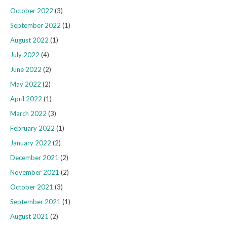
October 2022
(3)
September 2022
(1)
August 2022
(1)
July 2022
(4)
June 2022
(2)
May 2022
(2)
April 2022
(1)
March 2022
(3)
February 2022
(1)
January 2022
(2)
December 2021
(2)
November 2021
(2)
October 2021
(3)
September 2021
(1)
August 2021
(2)