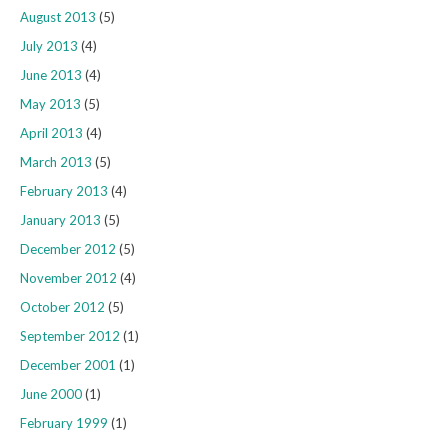
August 2013
(5)
July 2013
(4)
June 2013
(4)
May 2013
(5)
April 2013
(4)
March 2013
(5)
February 2013
(4)
January 2013
(5)
December 2012
(5)
November 2012
(4)
October 2012
(5)
September 2012
(1)
December 2001
(1)
June 2000
(1)
February 1999
(1)