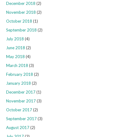
December 2018
(2)
November 2018
(2)
October 2018
(1)
September 2018
(2)
July 2018
(4)
June 2018
(2)
May 2018
(4)
March 2018
(3)
February 2018
(2)
January 2018
(2)
December 2017
(1)
November 2017
(3)
October 2017
(2)
September 2017
(3)
August 2017
(2)
July 2017
(2)