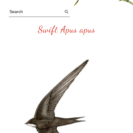
Swift Apus apus