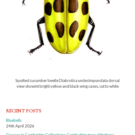
Spotted cucumber beetle Diabrotica undecimpunctata dorsal
view showint bright yellow and black wing cases, cut to white
RECENT POSTS
Bluebells
24th April 2026
Grasses in Cambridge Collections: Combating grass blindness