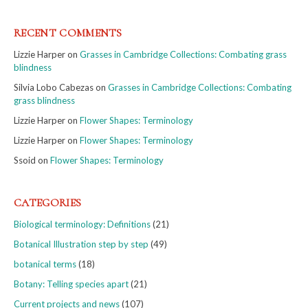
RECENT COMMENTS
Lizzie Harper
on
Grasses in Cambridge Collections: Combating grass
blindness
Silvia Lobo Cabezas
on
Grasses in Cambridge Collections: Combating
grass blindness
Lizzie Harper
on
Flower Shapes: Terminology
Lizzie Harper
on
Flower Shapes: Terminology
Ssoid
on
Flower Shapes: Terminology
CATEGORIES
Biological terminology: Definitions
(21)
Botanical Illustration step by step
(49)
botanical terms
(18)
Botany: Telling species apart
(21)
Current projects and news
(107)