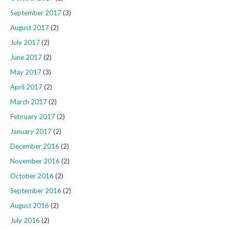
September 2017
(3)
August 2017
(2)
July 2017
(2)
June 2017
(2)
May 2017
(3)
April 2017
(2)
March 2017
(2)
February 2017
(2)
January 2017
(2)
December 2016
(2)
November 2016
(2)
October 2016
(2)
September 2016
(2)
August 2016
(2)
July 2016
(2)