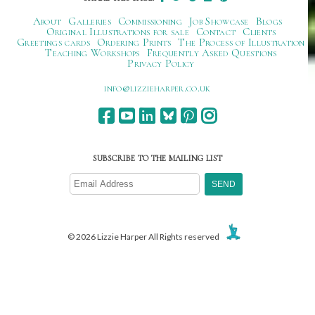
About
Galleries
Commissioning
Job Showcase
Blogs
Original Illustrations for sale
Contact
Clients
Greetings cards
Ordering Prints
The Process of Illustration
Teaching Workshops
Frequently Asked Questions
Privacy Policy
ku.oc.repraheizzil@ofni
SUBSCRIBE TO THE MAILING LIST
© 2026 Lizzie Harper All Rights reserved