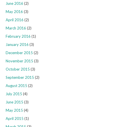
June 2016
(2)
May 2016
(3)
April 2016
(2)
March 2016
(2)
February 2016
(1)
January 2016
(3)
December 2015
(2)
November 2015
(3)
October 2015
(3)
September 2015
(2)
August 2015
(2)
July 2015
(4)
June 2015
(3)
May 2015
(4)
April 2015
(1)
March 2015
(3)