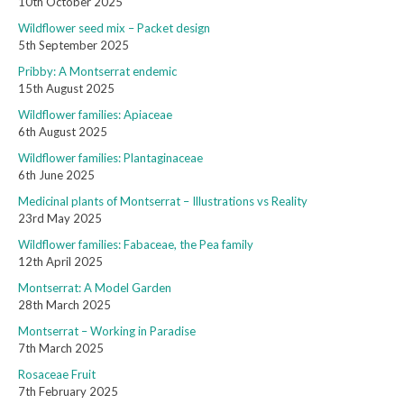
10th October 2025
Wildflower seed mix – Packet design
5th September 2025
Pribby: A Montserrat endemic
15th August 2025
Wildflower families: Apiaceae
6th August 2025
Wildflower families: Plantaginaceae
6th June 2025
Medicinal plants of Montserrat – Illustrations vs Reality
23rd May 2025
Wildflower families: Fabaceae, the Pea family
12th April 2025
Montserrat: A Model Garden
28th March 2025
Montserrat – Working in Paradise
7th March 2025
Rosaceae Fruit
7th February 2025