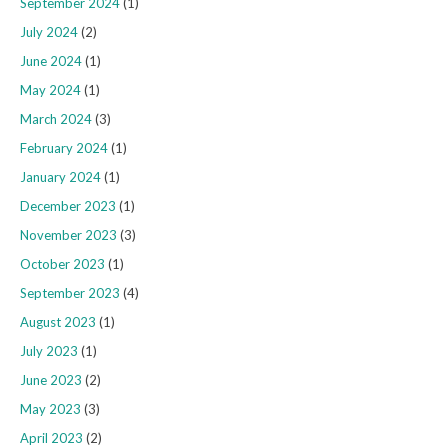
September 2024
(1)
July 2024
(2)
June 2024
(1)
May 2024
(1)
March 2024
(3)
February 2024
(1)
January 2024
(1)
December 2023
(1)
November 2023
(3)
October 2023
(1)
September 2023
(4)
August 2023
(1)
July 2023
(1)
June 2023
(2)
May 2023
(3)
April 2023
(2)