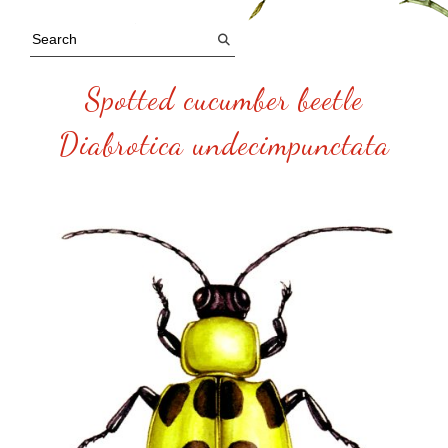
Spotted cucumber beetle
Diabrotica undecimpunctata