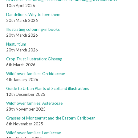
10th April 2026
Dandelions: Why to love them
20th March 2026
Illustrating colouring-in books
20th March 2026
Nasturtium
20th March 2026
Crop Trust illustration: Ginseng
6th March 2026
Wildflower families: Orchidaceae
4th January 2026
Guide to Urban Plants of Scotland illustrations
12th December 2025
Wildflower families: Asteraceae
28th November 2025
Grasses of Montserrat and the Eastern Caribbean
6th November 2025
Wildflower families: Lamiaceae