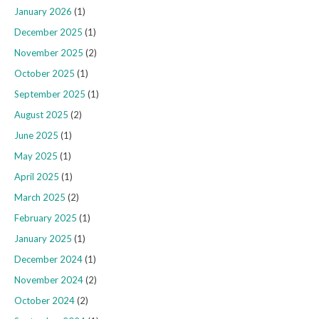
January 2026
(1)
December 2025
(1)
November 2025
(2)
October 2025
(1)
September 2025
(1)
August 2025
(2)
June 2025
(1)
May 2025
(1)
April 2025
(1)
March 2025
(2)
February 2025
(1)
January 2025
(1)
December 2024
(1)
November 2024
(2)
October 2024
(2)