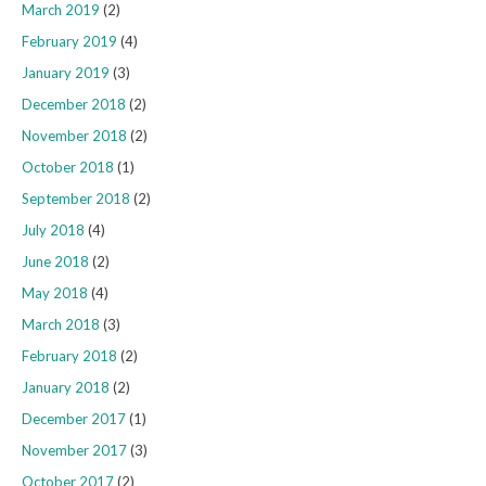
March 2019
(2)
February 2019
(4)
January 2019
(3)
December 2018
(2)
November 2018
(2)
October 2018
(1)
September 2018
(2)
July 2018
(4)
June 2018
(2)
May 2018
(4)
March 2018
(3)
February 2018
(2)
January 2018
(2)
December 2017
(1)
November 2017
(3)
October 2017
(2)