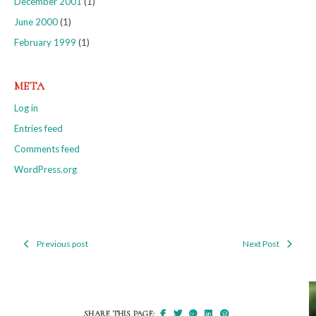
December 2001
(1)
June 2000
(1)
February 1999
(1)
META
Log in
Entries feed
Comments feed
WordPress.org
Previous post
Next Post
Post
navigation
SHARE THIS PAGE: