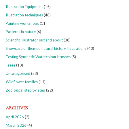
Illustration Equipment
(15)
Illustration techniques
(48)
Painting workshops
(11)
Patterns in nature
(6)
Scientific Illustrator out and about
(38)
Showcase of themed natural history illustrations
(43)
Testing Synthetic Watercolour brushes
(5)
Trees
(13)
Uncategorised
(53)
Wildflower families
(11)
Zoological step by step
(22)
ARCHIVES
April 2026
(2)
March 2026
(4)