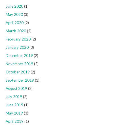
June 2020
(1)
May 2020
(3)
April 2020
(2)
March 2020
(2)
February 2020
(2)
January 2020
(3)
December 2019
(2)
November 2019
(2)
October 2019
(2)
September 2019
(1)
August 2019
(2)
July 2019
(2)
June 2019
(1)
May 2019
(3)
April 2019
(1)