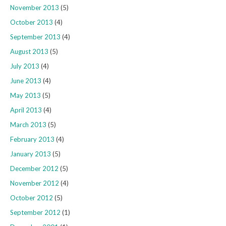
November 2013
(5)
October 2013
(4)
September 2013
(4)
August 2013
(5)
July 2013
(4)
June 2013
(4)
May 2013
(5)
April 2013
(4)
March 2013
(5)
February 2013
(4)
January 2013
(5)
December 2012
(5)
November 2012
(4)
October 2012
(5)
September 2012
(1)