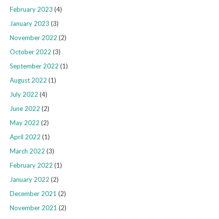
February 2023
(4)
January 2023
(3)
November 2022
(2)
October 2022
(3)
September 2022
(1)
August 2022
(1)
July 2022
(4)
June 2022
(2)
May 2022
(2)
April 2022
(1)
March 2022
(3)
February 2022
(1)
January 2022
(2)
December 2021
(2)
November 2021
(2)