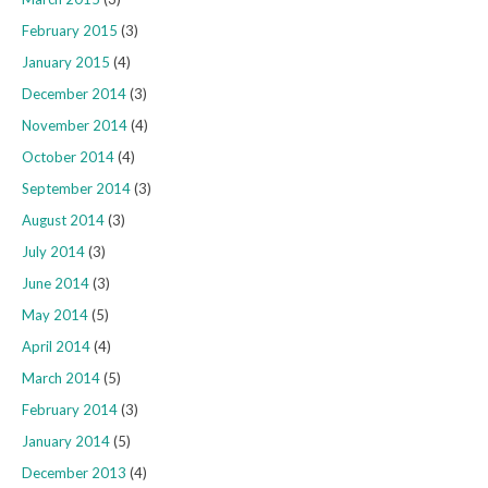
February 2015
(3)
January 2015
(4)
December 2014
(3)
November 2014
(4)
October 2014
(4)
September 2014
(3)
August 2014
(3)
July 2014
(3)
June 2014
(3)
May 2014
(5)
April 2014
(4)
March 2014
(5)
February 2014
(3)
January 2014
(5)
December 2013
(4)