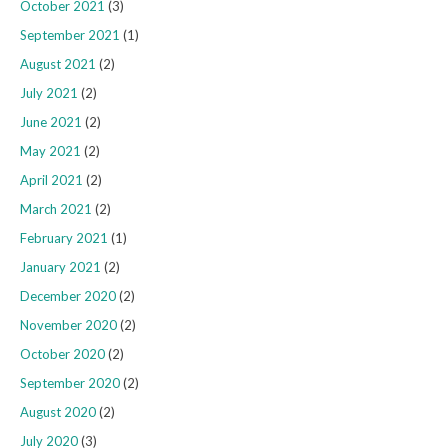
October 2021
(3)
September 2021
(1)
August 2021
(2)
July 2021
(2)
June 2021
(2)
May 2021
(2)
April 2021
(2)
March 2021
(2)
February 2021
(1)
January 2021
(2)
December 2020
(2)
November 2020
(2)
October 2020
(2)
September 2020
(2)
August 2020
(2)
July 2020
(3)