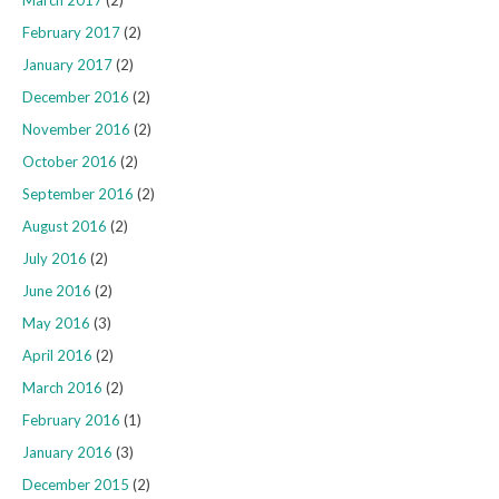
February 2017
(2)
January 2017
(2)
December 2016
(2)
November 2016
(2)
October 2016
(2)
September 2016
(2)
August 2016
(2)
July 2016
(2)
June 2016
(2)
May 2016
(3)
April 2016
(2)
March 2016
(2)
February 2016
(1)
January 2016
(3)
December 2015
(2)