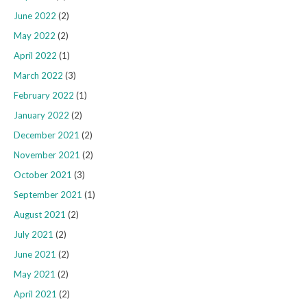
June 2022
(2)
May 2022
(2)
April 2022
(1)
March 2022
(3)
February 2022
(1)
January 2022
(2)
December 2021
(2)
November 2021
(2)
October 2021
(3)
September 2021
(1)
August 2021
(2)
July 2021
(2)
June 2021
(2)
May 2021
(2)
April 2021
(2)