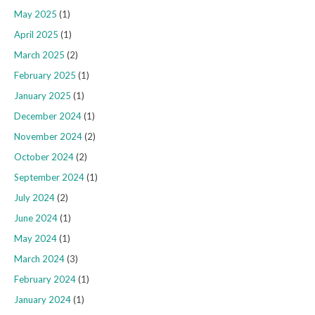
May 2025
(1)
April 2025
(1)
March 2025
(2)
February 2025
(1)
January 2025
(1)
December 2024
(1)
November 2024
(2)
October 2024
(2)
September 2024
(1)
July 2024
(2)
June 2024
(1)
May 2024
(1)
March 2024
(3)
February 2024
(1)
January 2024
(1)