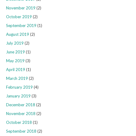
November 2019
(2)
October 2019
(2)
September 2019
(1)
August 2019
(2)
July 2019
(2)
June 2019
(1)
May 2019
(3)
April 2019
(1)
March 2019
(2)
February 2019
(4)
January 2019
(3)
December 2018
(2)
November 2018
(2)
October 2018
(1)
September 2018
(2)