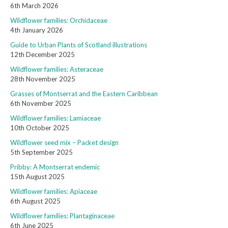
6th March 2026
Wildflower families: Orchidaceae
4th January 2026
Guide to Urban Plants of Scotland illustrations
12th December 2025
Wildflower families: Asteraceae
28th November 2025
Grasses of Montserrat and the Eastern Caribbean
6th November 2025
Wildflower families: Lamiaceae
10th October 2025
Wildflower seed mix – Packet design
5th September 2025
Pribby: A Montserrat endemic
15th August 2025
Wildflower families: Apiaceae
6th August 2025
Wildflower families: Plantaginaceae
6th June 2025