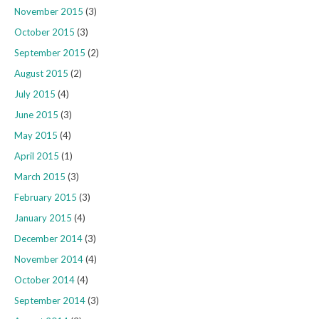
November 2015
(3)
October 2015
(3)
September 2015
(2)
August 2015
(2)
July 2015
(4)
June 2015
(3)
May 2015
(4)
April 2015
(1)
March 2015
(3)
February 2015
(3)
January 2015
(4)
December 2014
(3)
November 2014
(4)
October 2014
(4)
September 2014
(3)