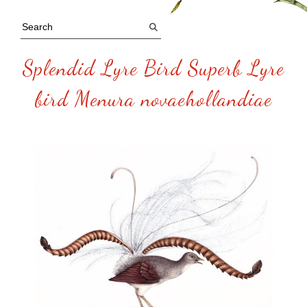
Splendid Lyre Bird Superb Lyre
bird Menura novaehollandiae