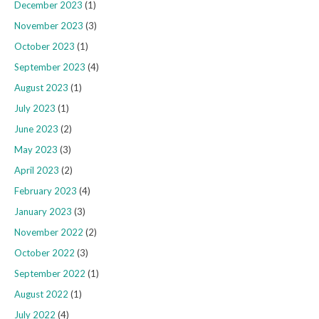
December 2023
(1)
November 2023
(3)
October 2023
(1)
September 2023
(4)
August 2023
(1)
July 2023
(1)
June 2023
(2)
May 2023
(3)
April 2023
(2)
February 2023
(4)
January 2023
(3)
November 2022
(2)
October 2022
(3)
September 2022
(1)
August 2022
(1)
July 2022
(4)