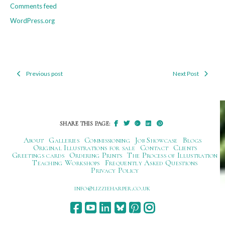
Comments feed
WordPress.org
Previous post
Next Post
Post
navigation
SHARE THIS PAGE:
About
Galleries
Commissioning
Job Showcase
Blogs
Original Illustrations for sale
Contact
Clients
Greetings cards
Ordering Prints
The Process of Illustration
Teaching Workshops
Frequently Asked Questions
Privacy Policy
ku.oc.repraheizzil@ofni