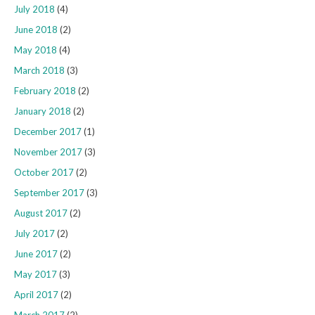
July 2018
(4)
June 2018
(2)
May 2018
(4)
March 2018
(3)
February 2018
(2)
January 2018
(2)
December 2017
(1)
November 2017
(3)
October 2017
(2)
September 2017
(3)
August 2017
(2)
July 2017
(2)
June 2017
(2)
May 2017
(3)
April 2017
(2)
March 2017
(2)