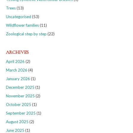
Trees
(13)
Uncategorised
(53)
Wildflower families
(11)
Zoological step by step
(22)
ARCHIVES
April 2026
(2)
March 2026
(4)
January 2026
(1)
December 2025
(1)
November 2025
(2)
October 2025
(1)
September 2025
(1)
August 2025
(2)
June 2025
(1)