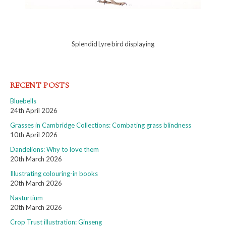
Splendid Lyre bird displaying
RECENT POSTS
Bluebells
24th April 2026
Grasses in Cambridge Collections: Combating grass blindness
10th April 2026
Dandelions: Why to love them
20th March 2026
Illustrating colouring-in books
20th March 2026
Nasturtium
20th March 2026
Crop Trust illustration: Ginseng