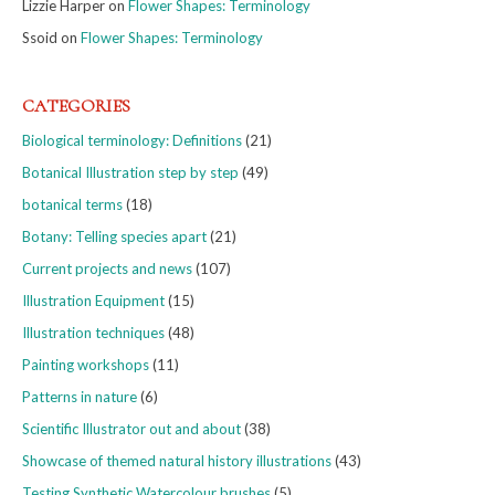
Lizzie Harper
on
Flower Shapes: Terminology
Ssoid
on
Flower Shapes: Terminology
CATEGORIES
Biological terminology: Definitions
(21)
Botanical Illustration step by step
(49)
botanical terms
(18)
Botany: Telling species apart
(21)
Current projects and news
(107)
Illustration Equipment
(15)
Illustration techniques
(48)
Painting workshops
(11)
Patterns in nature
(6)
Scientific Illustrator out and about
(38)
Showcase of themed natural history illustrations
(43)
Testing Synthetic Watercolour brushes
(5)