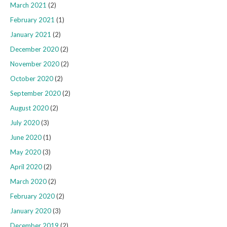
March 2021
(2)
February 2021
(1)
January 2021
(2)
December 2020
(2)
November 2020
(2)
October 2020
(2)
September 2020
(2)
August 2020
(2)
July 2020
(3)
June 2020
(1)
May 2020
(3)
April 2020
(2)
March 2020
(2)
February 2020
(2)
January 2020
(3)
December 2019
(2)