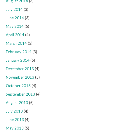
August 2014
(3)
July 2014
(3)
June 2014
(3)
May 2014
(5)
April 2014
(4)
March 2014
(5)
February 2014
(3)
January 2014
(5)
December 2013
(4)
November 2013
(5)
October 2013
(4)
September 2013
(4)
August 2013
(5)
July 2013
(4)
June 2013
(4)
May 2013
(5)