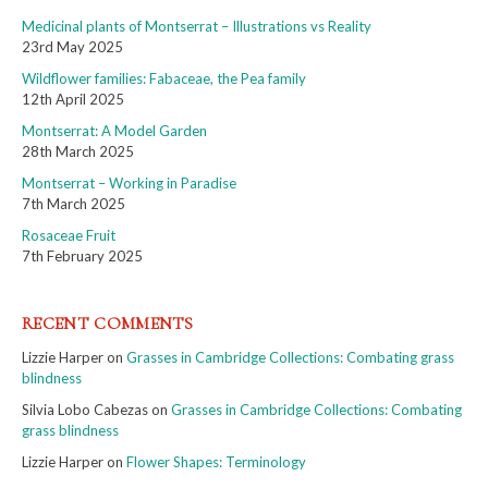
Medicinal plants of Montserrat – Illustrations vs Reality
23rd May 2025
Wildflower families: Fabaceae, the Pea family
12th April 2025
Montserrat: A Model Garden
28th March 2025
Montserrat – Working in Paradise
7th March 2025
Rosaceae Fruit
7th February 2025
RECENT COMMENTS
Lizzie Harper
on
Grasses in Cambridge Collections: Combating grass
blindness
Silvia Lobo Cabezas
on
Grasses in Cambridge Collections: Combating
grass blindness
Lizzie Harper
on
Flower Shapes: Terminology