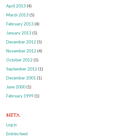
April 2013
(4)
March 2013
(5)
February 2013
(4)
January 2013
(5)
December 2012
(5)
November 2012
(4)
October 2012
(5)
September 2012
(1)
December 2001
(1)
June 2000
(1)
February 1999
(1)
META
Log in
Entries feed