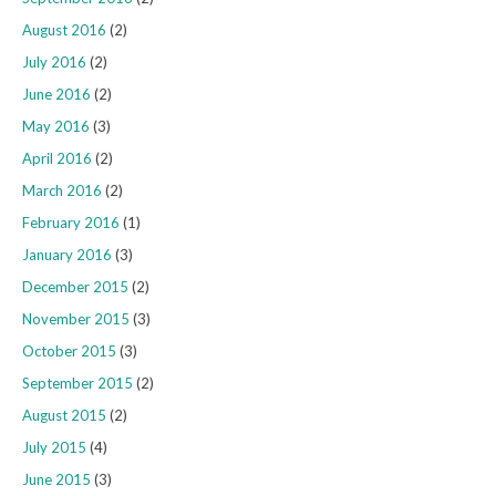
August 2016
(2)
July 2016
(2)
June 2016
(2)
May 2016
(3)
April 2016
(2)
March 2016
(2)
February 2016
(1)
January 2016
(3)
December 2015
(2)
November 2015
(3)
October 2015
(3)
September 2015
(2)
August 2015
(2)
July 2015
(4)
June 2015
(3)