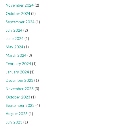
November 2024
(2)
October 2024
(2)
September 2024
(1)
July 2024
(2)
June 2024
(1)
May 2024
(1)
March 2024
(3)
February 2024
(1)
January 2024
(1)
December 2023
(1)
November 2023
(3)
October 2023
(1)
September 2023
(4)
August 2023
(1)
July 2023
(1)