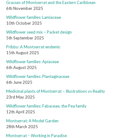
Grasses of Montserrat and the Eastern Caribbean
6th November 2025
Wildflower families: Lamiaceae
10th October 2025
Wildflower seed mix – Packet design
5th September 2025
Pribby: A Montserrat endemic
15th August 2025
Wildflower families: Apiaceae
6th August 2025
Wildflower families: Plantaginaceae
6th June 2025
Medicinal plants of Montserrat – Illustrations vs Reality
23rd May 2025
Wildflower families: Fabaceae, the Pea family
12th April 2025
Montserrat: A Model Garden
28th March 2025
Montserrat – Working in Paradise