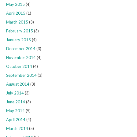
May 2015
(4)
April 2015
(1)
March 2015
(3)
February 2015
(3)
January 2015
(4)
December 2014
(3)
November 2014
(4)
October 2014
(4)
September 2014
(3)
August 2014
(3)
July 2014
(3)
June 2014
(3)
May 2014
(5)
April 2014
(4)
March 2014
(5)