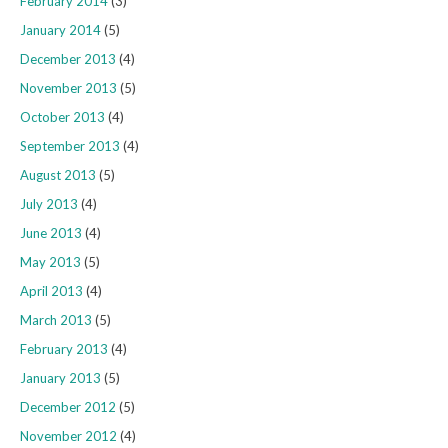
February 2014
(3)
January 2014
(5)
December 2013
(4)
November 2013
(5)
October 2013
(4)
September 2013
(4)
August 2013
(5)
July 2013
(4)
June 2013
(4)
May 2013
(5)
April 2013
(4)
March 2013
(5)
February 2013
(4)
January 2013
(5)
December 2012
(5)
November 2012
(4)