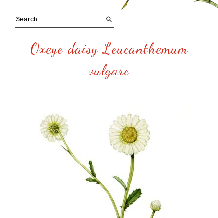
Oxeye daisy Leucanthemum
vulgare