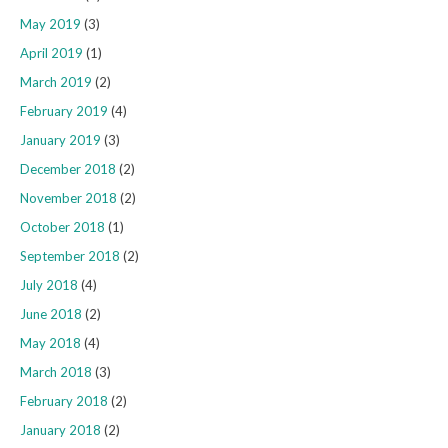
May 2019
(3)
April 2019
(1)
March 2019
(2)
February 2019
(4)
January 2019
(3)
December 2018
(2)
November 2018
(2)
October 2018
(1)
September 2018
(2)
July 2018
(4)
June 2018
(2)
May 2018
(4)
March 2018
(3)
February 2018
(2)
January 2018
(2)