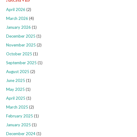
ARCHIVES
April 2026
(2)
March 2026
(4)
January 2026
(1)
December 2025
(1)
November 2025
(2)
October 2025
(1)
September 2025
(1)
August 2025
(2)
June 2025
(1)
May 2025
(1)
April 2025
(1)
March 2025
(2)
February 2025
(1)
January 2025
(1)
December 2024
(1)