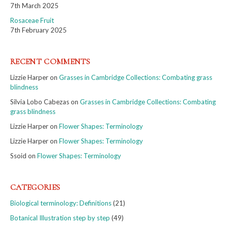
7th March 2025
Rosaceae Fruit
7th February 2025
RECENT COMMENTS
Lizzie Harper
on
Grasses in Cambridge Collections: Combating grass
blindness
Silvia Lobo Cabezas
on
Grasses in Cambridge Collections: Combating
grass blindness
Lizzie Harper
on
Flower Shapes: Terminology
Lizzie Harper
on
Flower Shapes: Terminology
Ssoid
on
Flower Shapes: Terminology
CATEGORIES
Biological terminology: Definitions
(21)
Botanical Illustration step by step
(49)