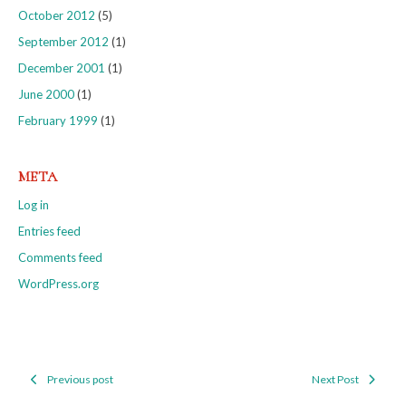
October 2012
(5)
September 2012
(1)
December 2001
(1)
June 2000
(1)
February 1999
(1)
META
Log in
Entries feed
Comments feed
WordPress.org
Previous post
Next Post
Post