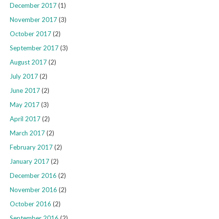
December 2017
(1)
November 2017
(3)
October 2017
(2)
September 2017
(3)
August 2017
(2)
July 2017
(2)
June 2017
(2)
May 2017
(3)
April 2017
(2)
March 2017
(2)
February 2017
(2)
January 2017
(2)
December 2016
(2)
November 2016
(2)
October 2016
(2)
September 2016
(2)