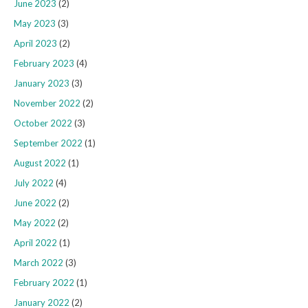
June 2023
(2)
May 2023
(3)
April 2023
(2)
February 2023
(4)
January 2023
(3)
November 2022
(2)
October 2022
(3)
September 2022
(1)
August 2022
(1)
July 2022
(4)
June 2022
(2)
May 2022
(2)
April 2022
(1)
March 2022
(3)
February 2022
(1)
January 2022
(2)