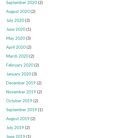
September 2020
(2)
August 2020
(2)
July 2020
(3)
June 2020
(1)
May 2020
(3)
April 2020
(2)
March 2020
(2)
February 2020
(2)
January 2020
(3)
December 2019
(2)
November 2019
(2)
October 2019
(2)
September 2019
(1)
August 2019
(2)
July 2019
(2)
June 2019
(1)