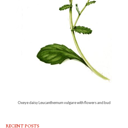
Oxeye daisy Leucanthemum vulgare with flowers and bud
RECENT POSTS