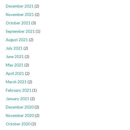
December 2021
(2)
November 2021
(2)
October 2021
(3)
September 2021
(1)
August 2021
(2)
July 2021
(2)
June 2021
(2)
May 2021
(2)
April 2021
(2)
March 2021
(2)
February 2021
(1)
January 2021
(2)
December 2020
(2)
November 2020
(2)
October 2020
(2)