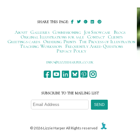
navigation
SHARE THIS PAGE:
About
Galleries
Commissioning
Job Showcase
Blogs
Original Illustrations for sale
Contact
Clients
Greetings cards
Ordering Prints
The Process of Illustration
Teaching Workshops
Frequently Asked Questions
Privacy Policy
ku.oc.repraheizzil@ofni
SUBSCRIBE TO THE MAILING LIST
© 2026 Lizzie Harper All Rights reserved