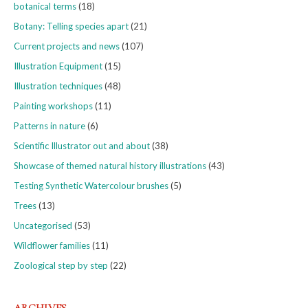
botanical terms
(18)
Botany: Telling species apart
(21)
Current projects and news
(107)
Illustration Equipment
(15)
Illustration techniques
(48)
Painting workshops
(11)
Patterns in nature
(6)
Scientific Illustrator out and about
(38)
Showcase of themed natural history illustrations
(43)
Testing Synthetic Watercolour brushes
(5)
Trees
(13)
Uncategorised
(53)
Wildflower families
(11)
Zoological step by step
(22)