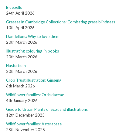
Bluebells
24th April 2026
Grasses in Cambridge Collections: Combating grass blindness
10th April 2026
Dandelions: Why to love them
20th March 2026
Illustrating colouring-in books
20th March 2026
Nasturtium
20th March 2026
Crop Trust illustration: Ginseng
6th March 2026
Wildflower families: Orchidaceae
4th January 2026
Guide to Urban Plants of Scotland illustrations
12th December 2025
Wildflower families: Asteraceae
28th November 2025