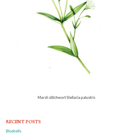
Marsh stitchwort Stellaria palustris
RECENT POSTS
Bluebells