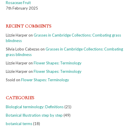
Rosaceae Fruit
7th February 2025
RECENT COMMENTS
Lizzie Harper
on
Grasses in Cambridge Collections: Combating grass
blindness
Silvia Lobo Cabezas
on
Grasses in Cambridge Collections: Combating
grass blindness
Lizzie Harper
on
Flower Shapes: Terminology
Lizzie Harper
on
Flower Shapes: Terminology
Ssoid
on
Flower Shapes: Terminology
CATEGORIES
Biological terminology: Definitions
(21)
Botanical Illustration step by step
(49)
botanical terms
(18)