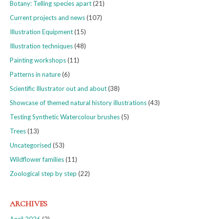
Botany: Telling species apart
(21)
Current projects and news
(107)
Illustration Equipment
(15)
Illustration techniques
(48)
Painting workshops
(11)
Patterns in nature
(6)
Scientific Illustrator out and about
(38)
Showcase of themed natural history illustrations
(43)
Testing Synthetic Watercolour brushes
(5)
Trees
(13)
Uncategorised
(53)
Wildflower families
(11)
Zoological step by step
(22)
ARCHIVES
April 2026
(2)