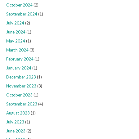
October 2024
(2)
September 2024
(1)
July 2024
(2)
June 2024
(1)
May 2024
(1)
March 2024
(3)
February 2024
(1)
January 2024
(1)
December 2023
(1)
November 2023
(3)
October 2023
(1)
September 2023
(4)
August 2023
(1)
July 2023
(1)
June 2023
(2)