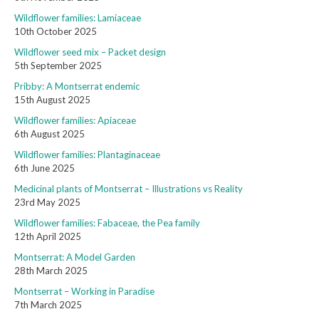
Wildflower families: Lamiaceae
10th October 2025
Wildflower seed mix – Packet design
5th September 2025
Pribby: A Montserrat endemic
15th August 2025
Wildflower families: Apiaceae
6th August 2025
Wildflower families: Plantaginaceae
6th June 2025
Medicinal plants of Montserrat – Illustrations vs Reality
23rd May 2025
Wildflower families: Fabaceae, the Pea family
12th April 2025
Montserrat: A Model Garden
28th March 2025
Montserrat – Working in Paradise
7th March 2025