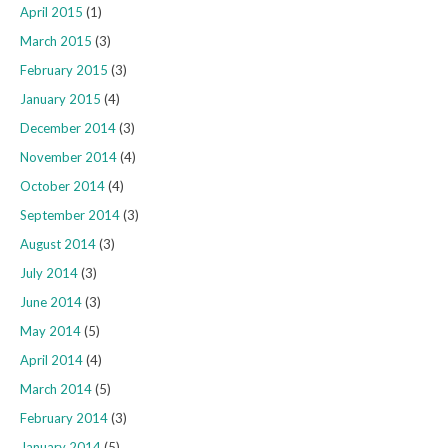
April 2015
(1)
March 2015
(3)
February 2015
(3)
January 2015
(4)
December 2014
(3)
November 2014
(4)
October 2014
(4)
September 2014
(3)
August 2014
(3)
July 2014
(3)
June 2014
(3)
May 2014
(5)
April 2014
(4)
March 2014
(5)
February 2014
(3)
January 2014
(5)