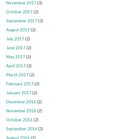
November 2017
(3)
October 2017
(2)
September 2017
(3)
August 2017
(2)
July 2017
(2)
June 2017
(2)
May 2017
(3)
April 2017
(2)
March 2017
(2)
February 2017
(2)
January 2017
(2)
December 2016
(2)
November 2016
(2)
October 2016
(2)
September 2016
(2)
August 2016
(2)