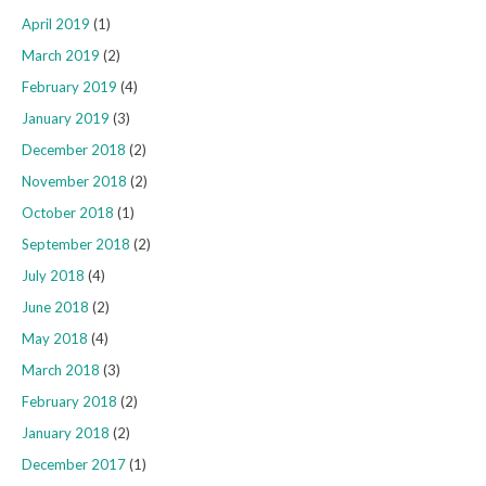
April 2019
(1)
March 2019
(2)
February 2019
(4)
January 2019
(3)
December 2018
(2)
November 2018
(2)
October 2018
(1)
September 2018
(2)
July 2018
(4)
June 2018
(2)
May 2018
(4)
March 2018
(3)
February 2018
(2)
January 2018
(2)
December 2017
(1)