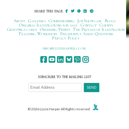
SHARE THIS PAGE:
About
Galleries
Commissioning
Job Showcase
Blogs
Original Illustrations for sale
Contact
Clients
Greetings cards
Ordering Prints
The Process of Illustration
Teaching Workshops
Frequently Asked Questions
Privacy Policy
ku.oc.repraheizzil@ofni
SUBSCRIBE TO THE MAILING LIST
© 2026 Lizzie Harper All Rights reserved