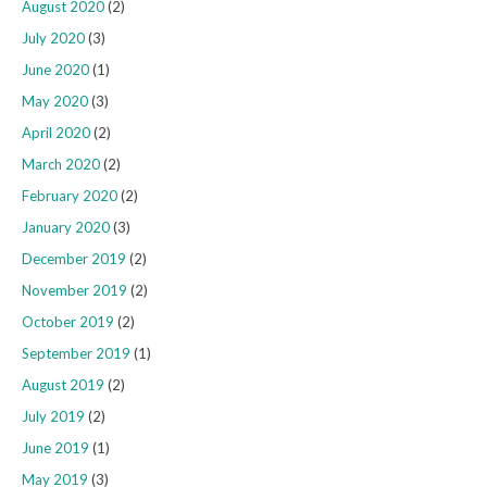
August 2020
(2)
July 2020
(3)
June 2020
(1)
May 2020
(3)
April 2020
(2)
March 2020
(2)
February 2020
(2)
January 2020
(3)
December 2019
(2)
November 2019
(2)
October 2019
(2)
September 2019
(1)
August 2019
(2)
July 2019
(2)
June 2019
(1)
May 2019
(3)