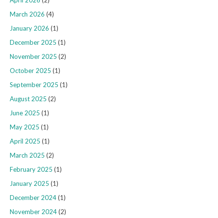
March 2026
(4)
January 2026
(1)
December 2025
(1)
November 2025
(2)
October 2025
(1)
September 2025
(1)
August 2025
(2)
June 2025
(1)
May 2025
(1)
April 2025
(1)
March 2025
(2)
February 2025
(1)
January 2025
(1)
December 2024
(1)
November 2024
(2)