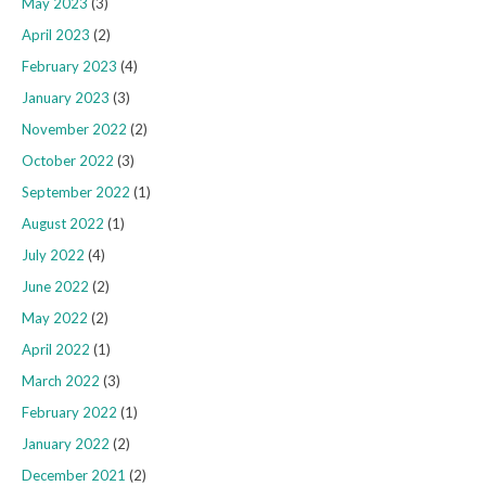
May 2023
(3)
April 2023
(2)
February 2023
(4)
January 2023
(3)
November 2022
(2)
October 2022
(3)
September 2022
(1)
August 2022
(1)
July 2022
(4)
June 2022
(2)
May 2022
(2)
April 2022
(1)
March 2022
(3)
February 2022
(1)
January 2022
(2)
December 2021
(2)