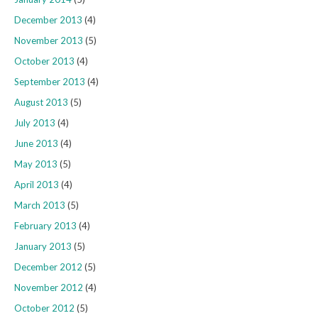
December 2013
(4)
November 2013
(5)
October 2013
(4)
September 2013
(4)
August 2013
(5)
July 2013
(4)
June 2013
(4)
May 2013
(5)
April 2013
(4)
March 2013
(5)
February 2013
(4)
January 2013
(5)
December 2012
(5)
November 2012
(4)
October 2012
(5)