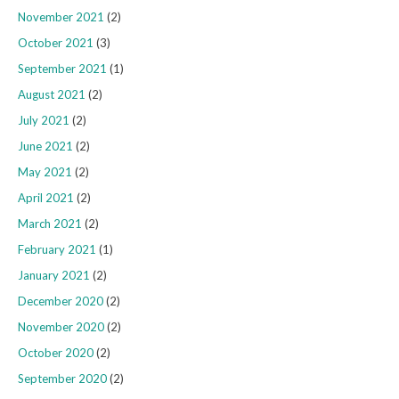
November 2021
(2)
October 2021
(3)
September 2021
(1)
August 2021
(2)
July 2021
(2)
June 2021
(2)
May 2021
(2)
April 2021
(2)
March 2021
(2)
February 2021
(1)
January 2021
(2)
December 2020
(2)
November 2020
(2)
October 2020
(2)
September 2020
(2)