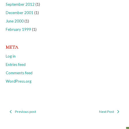
September 2012
(1)
December 2001
(1)
June 2000
(1)
February 1999
(1)
META
Log in
Entries feed
Comments feed
WordPress.org
Previous post
Next Post
Post
navigation