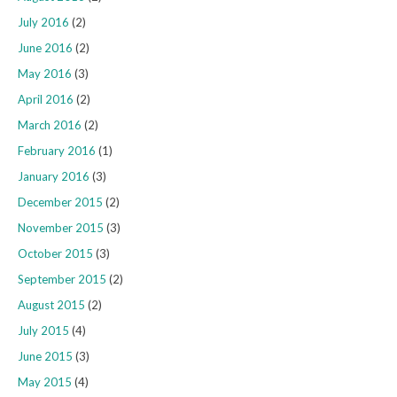
July 2016
(2)
June 2016
(2)
May 2016
(3)
April 2016
(2)
March 2016
(2)
February 2016
(1)
January 2016
(3)
December 2015
(2)
November 2015
(3)
October 2015
(3)
September 2015
(2)
August 2015
(2)
July 2015
(4)
June 2015
(3)
May 2015
(4)