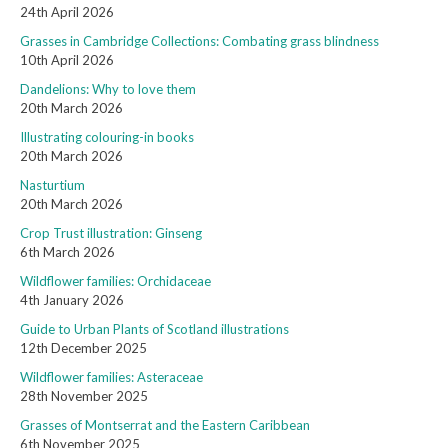
24th April 2026
Grasses in Cambridge Collections: Combating grass blindness
10th April 2026
Dandelions: Why to love them
20th March 2026
Illustrating colouring-in books
20th March 2026
Nasturtium
20th March 2026
Crop Trust illustration: Ginseng
6th March 2026
Wildflower families: Orchidaceae
4th January 2026
Guide to Urban Plants of Scotland illustrations
12th December 2025
Wildflower families: Asteraceae
28th November 2025
Grasses of Montserrat and the Eastern Caribbean
6th November 2025