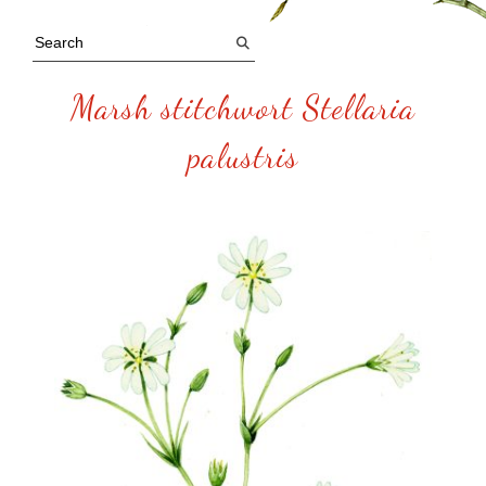
Marsh stitchwort Stellaria
palustris