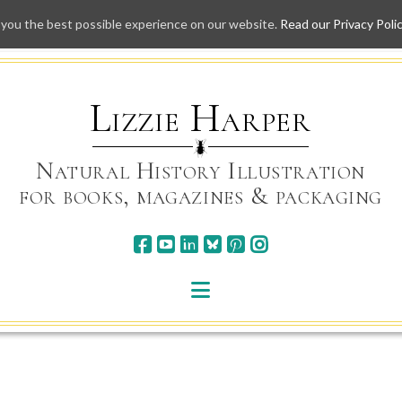
 you the best possible experience on our website.
Read our Privacy Poli
Skip
to
content
Lizzie Harper
Natural History Illustration
for books, magazines & packaging