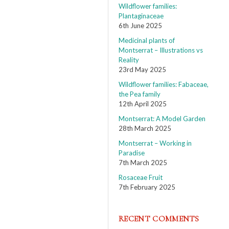
Wildflower families:
Plantaginaceae
6th June 2025
Medicinal plants of
Montserrat – Illustrations vs
Reality
23rd May 2025
Wildflower families: Fabaceae,
the Pea family
12th April 2025
Montserrat: A Model Garden
28th March 2025
Montserrat – Working in
Paradise
7th March 2025
Rosaceae Fruit
7th February 2025
RECENT COMMENTS