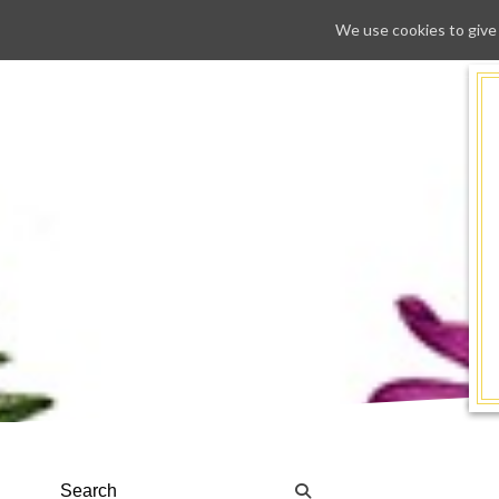
We use cookies to give