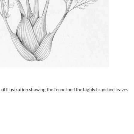
il illustration showing the fennel and the highly branched leaves