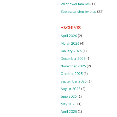
Wildflower families
(11)
Zoological step by step
(22)
ARCHIVES
April 2026
(2)
March 2026
(4)
January 2026
(1)
December 2025
(1)
November 2025
(2)
October 2025
(1)
September 2025
(1)
August 2025
(2)
June 2025
(1)
May 2025
(1)
April 2025
(1)