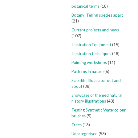
botanical terms
(18)
Botany: Telling species apart
(21)
Current projects and news
(107)
Illustration Equipment
(15)
Illustration techniques
(48)
Painting workshops
(11)
Patterns in nature
(6)
Scientific Illustrator out and
about
(38)
Showcase of themed natural
history illustrations
(43)
Testing Synthetic Watercolour
brushes
(5)
Trees
(13)
Uncategorised
(53)