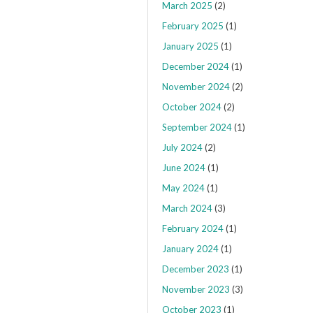
March 2025
(2)
February 2025
(1)
January 2025
(1)
December 2024
(1)
November 2024
(2)
October 2024
(2)
September 2024
(1)
July 2024
(2)
June 2024
(1)
May 2024
(1)
March 2024
(3)
February 2024
(1)
January 2024
(1)
December 2023
(1)
November 2023
(3)
October 2023
(1)