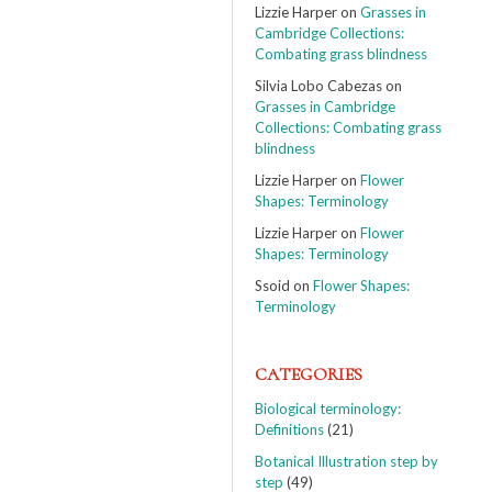
Lizzie Harper
on
Grasses in
Cambridge Collections:
Combating grass blindness
Silvia Lobo Cabezas
on
Grasses in Cambridge
Collections: Combating grass
blindness
Lizzie Harper
on
Flower
Shapes: Terminology
Lizzie Harper
on
Flower
Shapes: Terminology
Ssoid
on
Flower Shapes:
Terminology
CATEGORIES
Biological terminology:
Definitions
(21)
Botanical Illustration step by
step
(49)