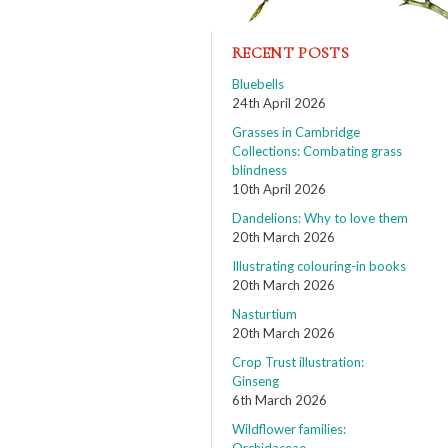
RECENT POSTS
Bluebells
24th April 2026
Grasses in Cambridge
Collections: Combating grass
blindness
10th April 2026
Dandelions: Why to love them
20th March 2026
Illustrating colouring-in books
20th March 2026
Nasturtium
20th March 2026
Crop Trust illustration:
Ginseng
6th March 2026
Wildflower families: