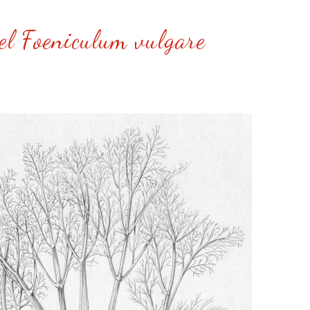
el Foeniculum vulgare