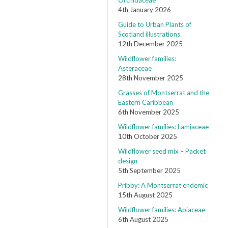
Orchidaceae
4th January 2026
Guide to Urban Plants of
Scotland illustrations
12th December 2025
Wildflower families:
Asteraceae
28th November 2025
Grasses of Montserrat and the
Eastern Caribbean
6th November 2025
Wildflower families: Lamiaceae
10th October 2025
Wildflower seed mix – Packet
design
5th September 2025
Pribby: A Montserrat endemic
15th August 2025
Wildflower families: Apiaceae
6th August 2025