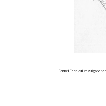
Fennel Foeniculum vulgare penc