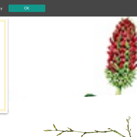
cy
OK