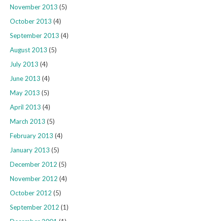
November 2013
(5)
October 2013
(4)
September 2013
(4)
August 2013
(5)
July 2013
(4)
June 2013
(4)
May 2013
(5)
April 2013
(4)
March 2013
(5)
February 2013
(4)
January 2013
(5)
December 2012
(5)
November 2012
(4)
October 2012
(5)
September 2012
(1)