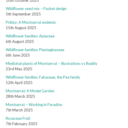
10th October 2025
Wildflower seed mix – Packet design
5th September 2025
Pribby: A Montserrat endemic
15th August 2025
Wildflower families: Apiaceae
6th August 2025
Wildflower families: Plantaginaceae
6th June 2025
Medicinal plants of Montserrat – Illustrations vs Reality
23rd May 2025
Wildflower families: Fabaceae, the Pea family
12th April 2025
Montserrat: A Model Garden
28th March 2025
Montserrat – Working in Paradise
7th March 2025
Rosaceae Fruit
7th February 2025