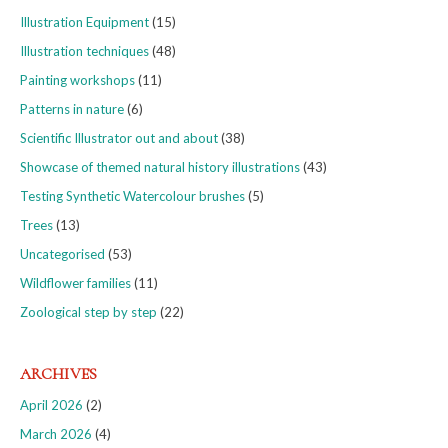
Illustration Equipment
(15)
Illustration techniques
(48)
Painting workshops
(11)
Patterns in nature
(6)
Scientific Illustrator out and about
(38)
Showcase of themed natural history illustrations
(43)
Testing Synthetic Watercolour brushes
(5)
Trees
(13)
Uncategorised
(53)
Wildflower families
(11)
Zoological step by step
(22)
ARCHIVES
April 2026
(2)
March 2026
(4)