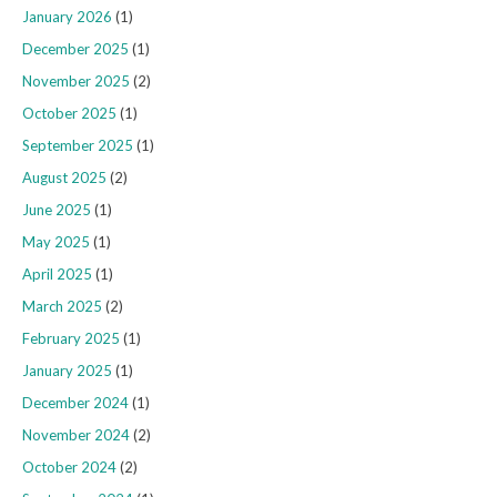
January 2026
(1)
December 2025
(1)
November 2025
(2)
October 2025
(1)
September 2025
(1)
August 2025
(2)
June 2025
(1)
May 2025
(1)
April 2025
(1)
March 2025
(2)
February 2025
(1)
January 2025
(1)
December 2024
(1)
November 2024
(2)
October 2024
(2)