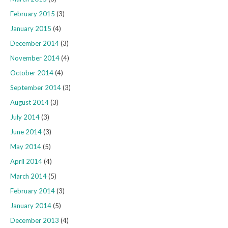
February 2015
(3)
January 2015
(4)
December 2014
(3)
November 2014
(4)
October 2014
(4)
September 2014
(3)
August 2014
(3)
July 2014
(3)
June 2014
(3)
May 2014
(5)
April 2014
(4)
March 2014
(5)
February 2014
(3)
January 2014
(5)
December 2013
(4)