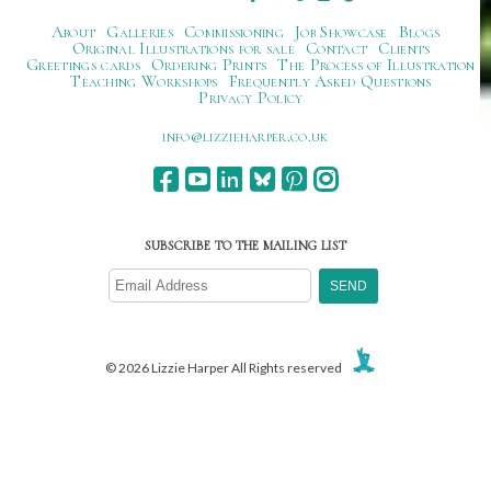
About
Galleries
Commissioning
Job Showcase
Blogs
Original Illustrations for sale
Contact
Clients
Greetings cards
Ordering Prints
The Process of Illustration
Teaching Workshops
Frequently Asked Questions
Privacy Policy
ku.oc.repraheizzil@ofni
SUBSCRIBE TO THE MAILING LIST
© 2026 Lizzie Harper All Rights reserved