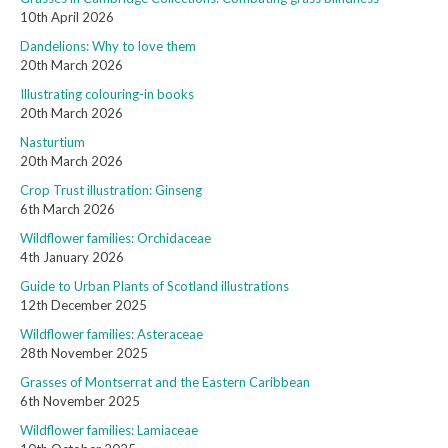
10th April 2026
Dandelions: Why to love them
20th March 2026
Illustrating colouring-in books
20th March 2026
Nasturtium
20th March 2026
Crop Trust illustration: Ginseng
6th March 2026
Wildflower families: Orchidaceae
4th January 2026
Guide to Urban Plants of Scotland illustrations
12th December 2025
Wildflower families: Asteraceae
28th November 2025
Grasses of Montserrat and the Eastern Caribbean
6th November 2025
Wildflower families: Lamiaceae