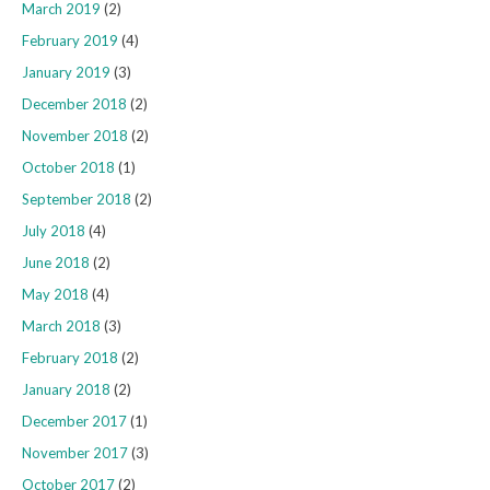
March 2019
(2)
February 2019
(4)
January 2019
(3)
December 2018
(2)
November 2018
(2)
October 2018
(1)
September 2018
(2)
July 2018
(4)
June 2018
(2)
May 2018
(4)
March 2018
(3)
February 2018
(2)
January 2018
(2)
December 2017
(1)
November 2017
(3)
October 2017
(2)