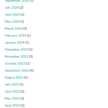
September 2024
(1)
July 2024
(2)
June 2024
(1)
May 2024
(1)
March 2024
(3)
February 2024
(1)
January 2024
(1)
December 2023
(1)
November 2023
(3)
October 2023
(1)
September 2023
(4)
August 2023
(1)
July 2023
(1)
June 2023
(2)
May 2023
(3)
April 2023
(2)