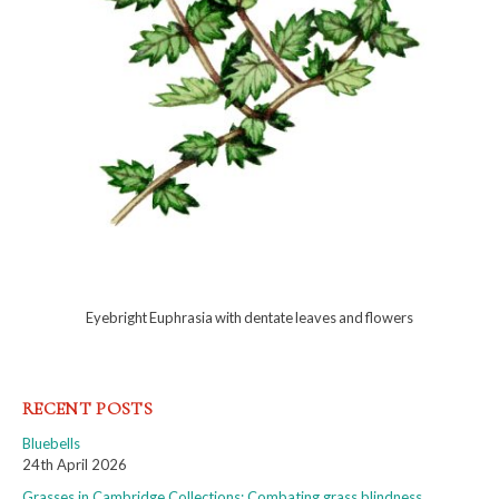
Eyebright Euphrasia with dentate leaves and flowers
RECENT POSTS
Bluebells
24th April 2026
Grasses in Cambridge Collections: Combating grass blindness