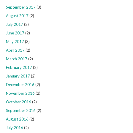
September 2017
(3)
August 2017
(2)
July 2017
(2)
June 2017
(2)
May 2017
(3)
April 2017
(2)
March 2017
(2)
February 2017
(2)
January 2017
(2)
December 2016
(2)
November 2016
(2)
October 2016
(2)
September 2016
(2)
August 2016
(2)
July 2016
(2)