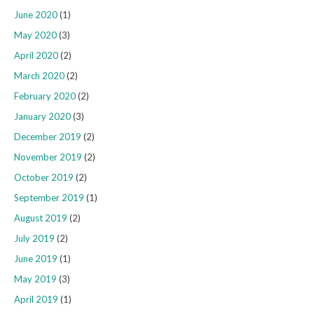
June 2020
(1)
May 2020
(3)
April 2020
(2)
March 2020
(2)
February 2020
(2)
January 2020
(3)
December 2019
(2)
November 2019
(2)
October 2019
(2)
September 2019
(1)
August 2019
(2)
July 2019
(2)
June 2019
(1)
May 2019
(3)
April 2019
(1)