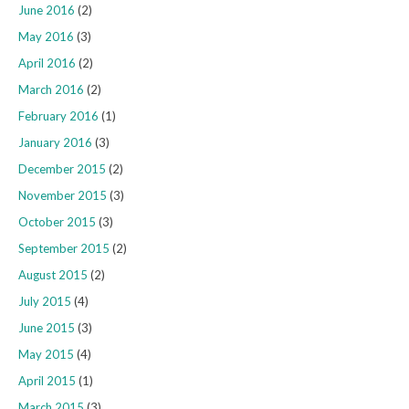
June 2016
(2)
May 2016
(3)
April 2016
(2)
March 2016
(2)
February 2016
(1)
January 2016
(3)
December 2015
(2)
November 2015
(3)
October 2015
(3)
September 2015
(2)
August 2015
(2)
July 2015
(4)
June 2015
(3)
May 2015
(4)
April 2015
(1)
March 2015
(3)