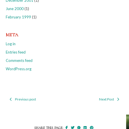
December 2001
(1)
June 2000
(1)
February 1999
(1)
META
Log in
Entries feed
Comments feed
WordPress.org
Previous post
Next Post
Post
navigation
SHARE THIS PAGE: