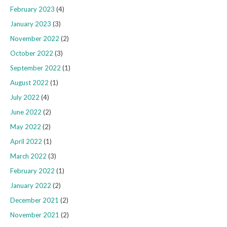
February 2023
(4)
January 2023
(3)
November 2022
(2)
October 2022
(3)
September 2022
(1)
August 2022
(1)
July 2022
(4)
June 2022
(2)
May 2022
(2)
April 2022
(1)
March 2022
(3)
February 2022
(1)
January 2022
(2)
December 2021
(2)
November 2021
(2)