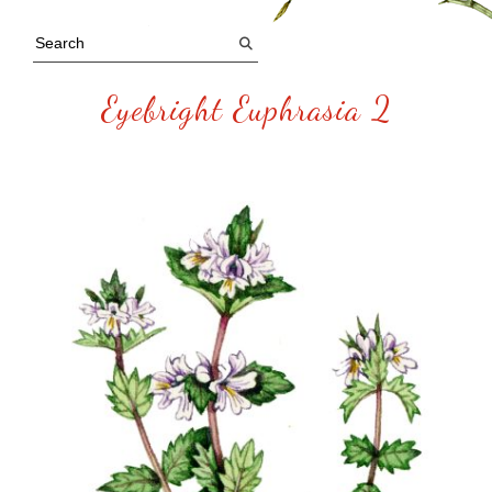
Eyebright Euphrasia 2