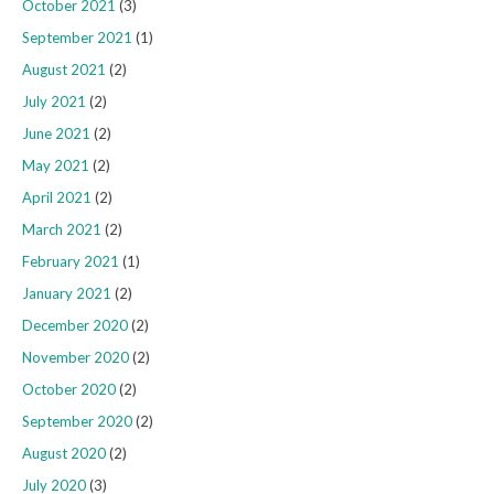
October 2021
(3)
September 2021
(1)
August 2021
(2)
July 2021
(2)
June 2021
(2)
May 2021
(2)
April 2021
(2)
March 2021
(2)
February 2021
(1)
January 2021
(2)
December 2020
(2)
November 2020
(2)
October 2020
(2)
September 2020
(2)
August 2020
(2)
July 2020
(3)