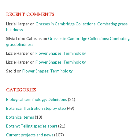
RECENT COMMENTS
Lizzie Harper
on
Grasses in Cambridge Collections: Combating grass
blindness
Silvia Lobo Cabezas
on
Grasses in Cambridge Collections: Combating
grass blindness
Lizzie Harper
on
Flower Shapes: Terminology
Lizzie Harper
on
Flower Shapes: Terminology
Ssoid
on
Flower Shapes: Terminology
CATEGORIES
Biological terminology: Definitions
(21)
Botanical Illustration step by step
(49)
botanical terms
(18)
Botany: Telling species apart
(21)
Current projects and news
(107)