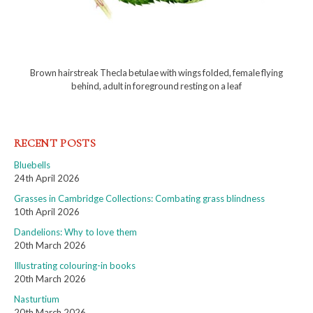
Brown hairstreak Thecla betulae with wings folded, female flying
behind, adult in foreground resting on a leaf
RECENT POSTS
Bluebells
24th April 2026
Grasses in Cambridge Collections: Combating grass blindness
10th April 2026
Dandelions: Why to love them
20th March 2026
Illustrating colouring-in books
20th March 2026
Nasturtium
20th March 2026