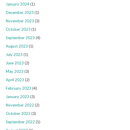
January 2024
(1)
December 2023
(1)
November 2023
(3)
October 2023
(1)
September 2023
(4)
August 2023
(1)
July 2023
(1)
June 2023
(2)
May 2023
(3)
April 2023
(2)
February 2023
(4)
January 2023
(3)
November 2022
(2)
October 2022
(3)
September 2022
(1)