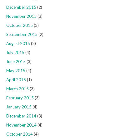
December 2015
(2)
November 2015
(3)
October 2015
(3)
September 2015
(2)
August 2015
(2)
July 2015
(4)
June 2015
(3)
May 2015
(4)
April 2015
(1)
March 2015
(3)
February 2015
(3)
January 2015
(4)
December 2014
(3)
November 2014
(4)
October 2014
(4)