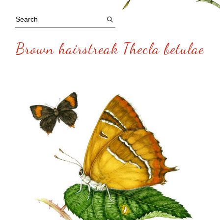
Brown hairstreak Thecla betulae