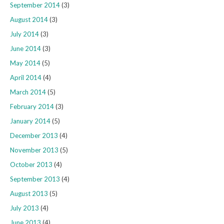
September 2014
(3)
August 2014
(3)
July 2014
(3)
June 2014
(3)
May 2014
(5)
April 2014
(4)
March 2014
(5)
February 2014
(3)
January 2014
(5)
December 2013
(4)
November 2013
(5)
October 2013
(4)
September 2013
(4)
August 2013
(5)
July 2013
(4)
June 2013
(4)