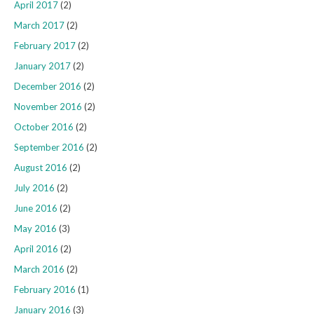
April 2017
(2)
March 2017
(2)
February 2017
(2)
January 2017
(2)
December 2016
(2)
November 2016
(2)
October 2016
(2)
September 2016
(2)
August 2016
(2)
July 2016
(2)
June 2016
(2)
May 2016
(3)
April 2016
(2)
March 2016
(2)
February 2016
(1)
January 2016
(3)