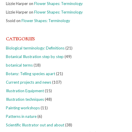
Lizzie Harper
on
Flower Shapes: Terminology
Lizzie Harper
on
Flower Shapes: Terminology
Ssoid
on
Flower Shapes: Terminology
CATEGORIES
Biological terminology: Definitions
(21)
Botanical Illustration step by step
(49)
botanical terms
(18)
Botany: Telling species apart
(21)
Current projects and news
(107)
Illustration Equipment
(15)
Illustration techniques
(48)
Painting workshops
(11)
Patterns in nature
(6)
Scientific Illustrator out and about
(38)