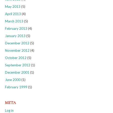
May 2013
(5)
April 2013
(4)
March 2013
(5)
February 2013
(4)
January 2013
(5)
December 2012
(5)
November 2012
(4)
October 2012
(5)
September 2012
(1)
December 2001
(1)
June 2000
(1)
February 1999
(1)
META
Log in