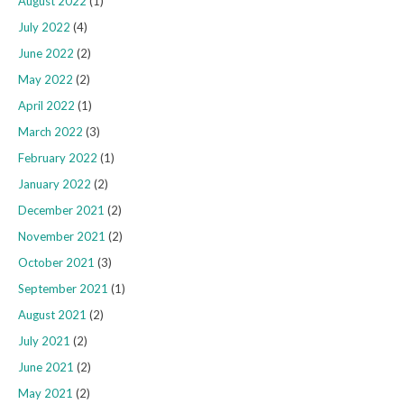
August 2022
(1)
July 2022
(4)
June 2022
(2)
May 2022
(2)
April 2022
(1)
March 2022
(3)
February 2022
(1)
January 2022
(2)
December 2021
(2)
November 2021
(2)
October 2021
(3)
September 2021
(1)
August 2021
(2)
July 2021
(2)
June 2021
(2)
May 2021
(2)