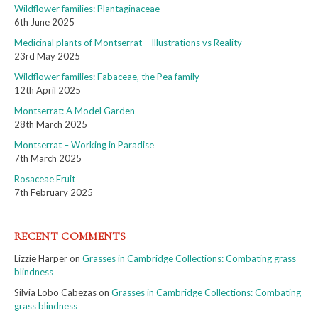
Wildflower families: Plantaginaceae
6th June 2025
Medicinal plants of Montserrat – Illustrations vs Reality
23rd May 2025
Wildflower families: Fabaceae, the Pea family
12th April 2025
Montserrat: A Model Garden
28th March 2025
Montserrat – Working in Paradise
7th March 2025
Rosaceae Fruit
7th February 2025
RECENT COMMENTS
Lizzie Harper
on
Grasses in Cambridge Collections: Combating grass
blindness
Silvia Lobo Cabezas
on
Grasses in Cambridge Collections: Combating
grass blindness