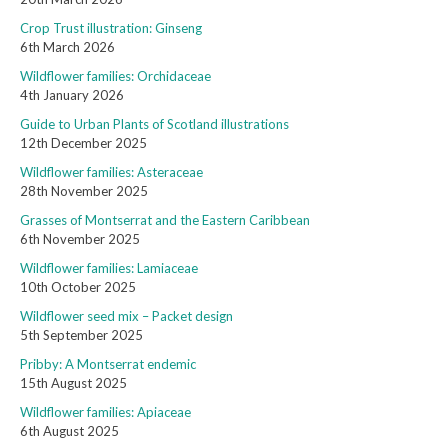
Crop Trust illustration: Ginseng
6th March 2026
Wildflower families: Orchidaceae
4th January 2026
Guide to Urban Plants of Scotland illustrations
12th December 2025
Wildflower families: Asteraceae
28th November 2025
Grasses of Montserrat and the Eastern Caribbean
6th November 2025
Wildflower families: Lamiaceae
10th October 2025
Wildflower seed mix – Packet design
5th September 2025
Pribby: A Montserrat endemic
15th August 2025
Wildflower families: Apiaceae
6th August 2025