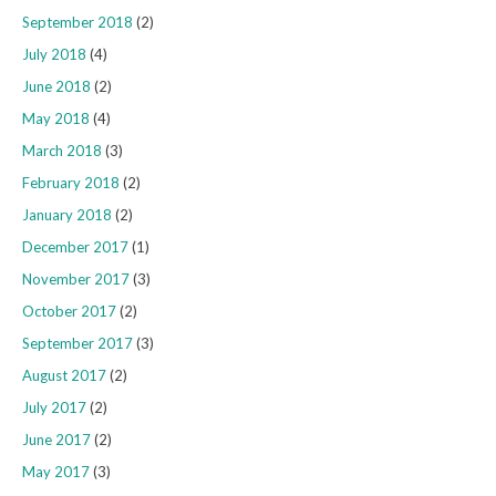
September 2018
(2)
July 2018
(4)
June 2018
(2)
May 2018
(4)
March 2018
(3)
February 2018
(2)
January 2018
(2)
December 2017
(1)
November 2017
(3)
October 2017
(2)
September 2017
(3)
August 2017
(2)
July 2017
(2)
June 2017
(2)
May 2017
(3)