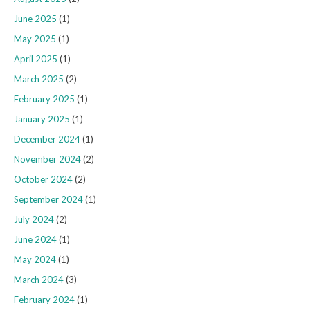
June 2025
(1)
May 2025
(1)
April 2025
(1)
March 2025
(2)
February 2025
(1)
January 2025
(1)
December 2024
(1)
November 2024
(2)
October 2024
(2)
September 2024
(1)
July 2024
(2)
June 2024
(1)
May 2024
(1)
March 2024
(3)
February 2024
(1)