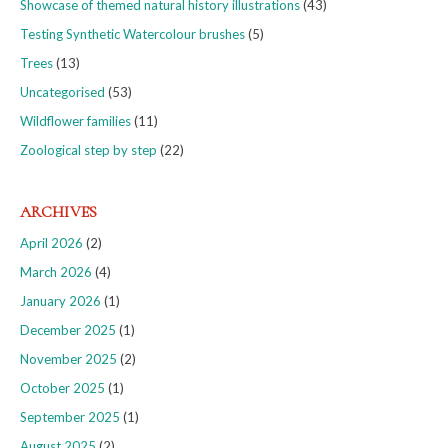
Showcase of themed natural history illustrations
(43)
Testing Synthetic Watercolour brushes
(5)
Trees
(13)
Uncategorised
(53)
Wildflower families
(11)
Zoological step by step
(22)
ARCHIVES
April 2026
(2)
March 2026
(4)
January 2026
(1)
December 2025
(1)
November 2025
(2)
October 2025
(1)
September 2025
(1)
August 2025
(2)