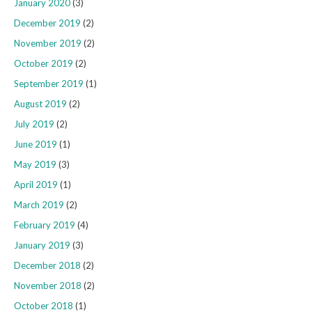
January 2020
(3)
December 2019
(2)
November 2019
(2)
October 2019
(2)
September 2019
(1)
August 2019
(2)
July 2019
(2)
June 2019
(1)
May 2019
(3)
April 2019
(1)
March 2019
(2)
February 2019
(4)
January 2019
(3)
December 2018
(2)
November 2018
(2)
October 2018
(1)