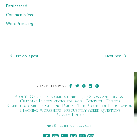
Entries feed
Comments feed
WordPress.org
Previous post
Next Post
Post
navigation
SHARE THIS PAGE:
About
Galleries
Commissioning
Job Showcase
Blogs
Original Illustrations for sale
Contact
Clients
Greetings cards
Ordering Prints
The Process of Illustration
Teaching Workshops
Frequently Asked Questions
Privacy Policy
ku.oc.repraheizzil@ofni