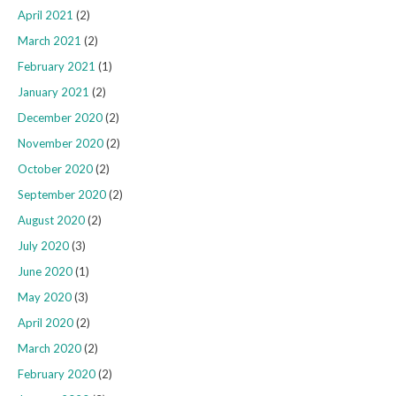
April 2021
(2)
March 2021
(2)
February 2021
(1)
January 2021
(2)
December 2020
(2)
November 2020
(2)
October 2020
(2)
September 2020
(2)
August 2020
(2)
July 2020
(3)
June 2020
(1)
May 2020
(3)
April 2020
(2)
March 2020
(2)
February 2020
(2)