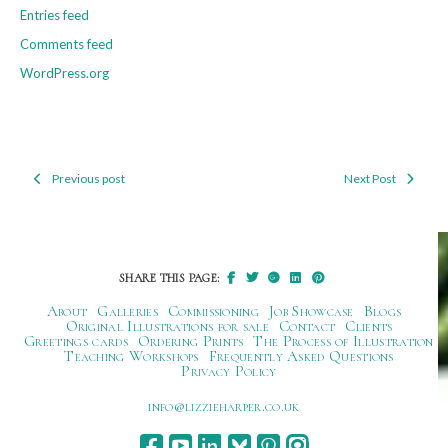
Entries feed
Comments feed
WordPress.org
Previous post
Next Post
Post
navigation
SHARE THIS PAGE:
About
Galleries
Commissioning
Job Showcase
Blogs
Original Illustrations for sale
Contact
Clients
Greetings cards
Ordering Prints
The Process of Illustration
Teaching Workshops
Frequently Asked Questions
Privacy Policy
ku.oc.repraheizzil@ofni