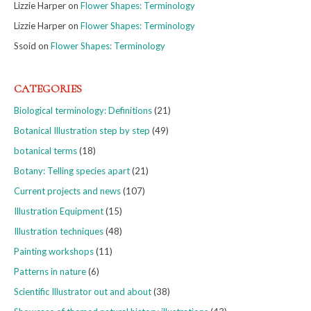
Lizzie Harper
on
Flower Shapes: Terminology
Lizzie Harper
on
Flower Shapes: Terminology
Ssoid
on
Flower Shapes: Terminology
CATEGORIES
Biological terminology: Definitions
(21)
Botanical Illustration step by step
(49)
botanical terms
(18)
Botany: Telling species apart
(21)
Current projects and news
(107)
Illustration Equipment
(15)
Illustration techniques
(48)
Painting workshops
(11)
Patterns in nature
(6)
Scientific Illustrator out and about
(38)