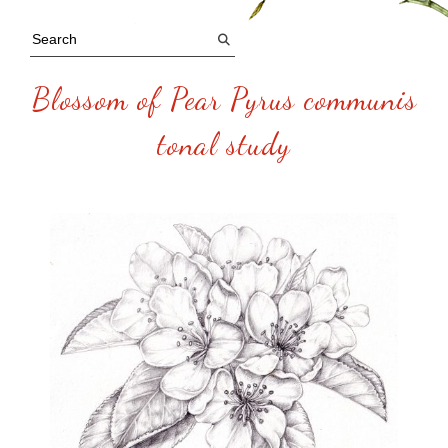
Blossom of Pear Pyrus communis
tonal study