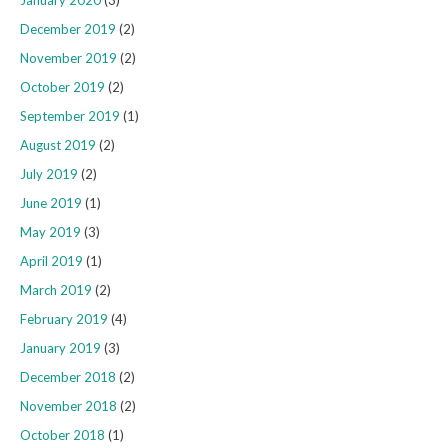
December 2019
(2)
November 2019
(2)
October 2019
(2)
September 2019
(1)
August 2019
(2)
July 2019
(2)
June 2019
(1)
May 2019
(3)
April 2019
(1)
March 2019
(2)
February 2019
(4)
January 2019
(3)
December 2018
(2)
November 2018
(2)
October 2018
(1)