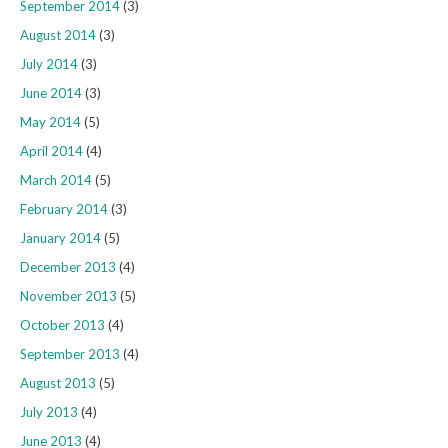
September 2014
(3)
August 2014
(3)
July 2014
(3)
June 2014
(3)
May 2014
(5)
April 2014
(4)
March 2014
(5)
February 2014
(3)
January 2014
(5)
December 2013
(4)
November 2013
(5)
October 2013
(4)
September 2013
(4)
August 2013
(5)
July 2013
(4)
June 2013
(4)