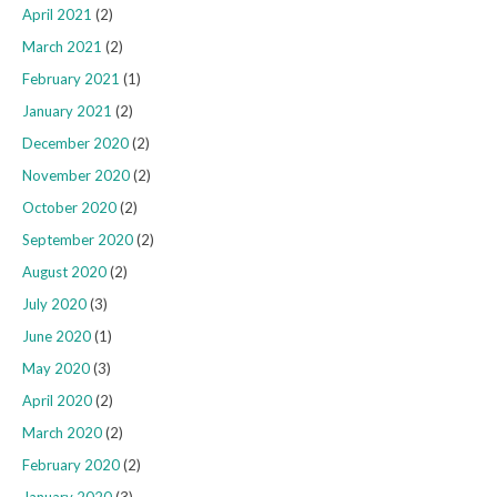
April 2021
(2)
March 2021
(2)
February 2021
(1)
January 2021
(2)
December 2020
(2)
November 2020
(2)
October 2020
(2)
September 2020
(2)
August 2020
(2)
July 2020
(3)
June 2020
(1)
May 2020
(3)
April 2020
(2)
March 2020
(2)
February 2020
(2)
January 2020
(3)