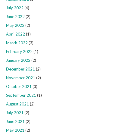
July 2022
(4)
June 2022
(2)
May 2022
(2)
April 2022
(1)
March 2022
(3)
February 2022
(1)
January 2022
(2)
December 2021
(2)
November 2021
(2)
October 2021
(3)
September 2021
(1)
August 2021
(2)
July 2021
(2)
June 2021
(2)
May 2021
(2)