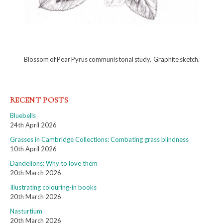
Blossom of Pear Pyrus communis tonal study. Graphite sketch.
RECENT POSTS
Bluebells
24th April 2026
Grasses in Cambridge Collections: Combating grass blindness
10th April 2026
Dandelions: Why to love them
20th March 2026
Illustrating colouring-in books
20th March 2026
Nasturtium
20th March 2026