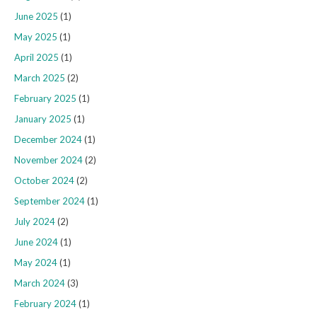
June 2025
(1)
May 2025
(1)
April 2025
(1)
March 2025
(2)
February 2025
(1)
January 2025
(1)
December 2024
(1)
November 2024
(2)
October 2024
(2)
September 2024
(1)
July 2024
(2)
June 2024
(1)
May 2024
(1)
March 2024
(3)
February 2024
(1)