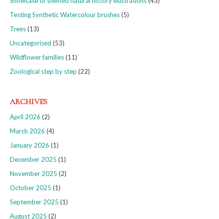
Showcase of themed natural history illustrations
(43)
Testing Synthetic Watercolour brushes
(5)
Trees
(13)
Uncategorised
(53)
Wildflower families
(11)
Zoological step by step
(22)
ARCHIVES
April 2026
(2)
March 2026
(4)
January 2026
(1)
December 2025
(1)
November 2025
(2)
October 2025
(1)
September 2025
(1)
August 2025
(2)