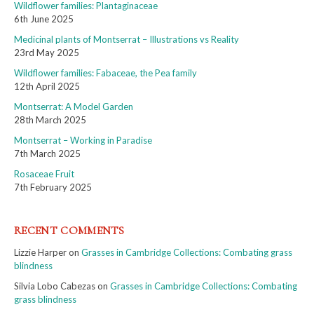
Wildflower families: Plantaginaceae
6th June 2025
Medicinal plants of Montserrat – Illustrations vs Reality
23rd May 2025
Wildflower families: Fabaceae, the Pea family
12th April 2025
Montserrat: A Model Garden
28th March 2025
Montserrat – Working in Paradise
7th March 2025
Rosaceae Fruit
7th February 2025
RECENT COMMENTS
Lizzie Harper
on
Grasses in Cambridge Collections: Combating grass
blindness
Silvia Lobo Cabezas
on
Grasses in Cambridge Collections: Combating
grass blindness