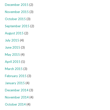
December 2015
(2)
November 2015
(3)
October 2015
(3)
September 2015
(2)
August 2015
(2)
July 2015
(4)
June 2015
(3)
May 2015
(4)
April 2015
(1)
March 2015
(3)
February 2015
(3)
January 2015
(4)
December 2014
(3)
November 2014
(4)
October 2014
(4)