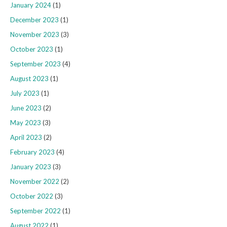
January 2024
(1)
December 2023
(1)
November 2023
(3)
October 2023
(1)
September 2023
(4)
August 2023
(1)
July 2023
(1)
June 2023
(2)
May 2023
(3)
April 2023
(2)
February 2023
(4)
January 2023
(3)
November 2022
(2)
October 2022
(3)
September 2022
(1)
August 2022
(1)