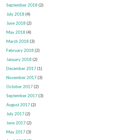
September 2018
(2)
July 2018
(4)
June 2018
(2)
May 2018
(4)
March 2018
(3)
February 2018
(2)
January 2018
(2)
December 2017
(1)
November 2017
(3)
October 2017
(2)
September 2017
(3)
August 2017
(2)
July 2017
(2)
June 2017
(2)
May 2017
(3)