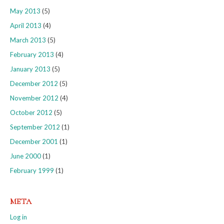
May 2013
(5)
April 2013
(4)
March 2013
(5)
February 2013
(4)
January 2013
(5)
December 2012
(5)
November 2012
(4)
October 2012
(5)
September 2012
(1)
December 2001
(1)
June 2000
(1)
February 1999
(1)
META
Log in