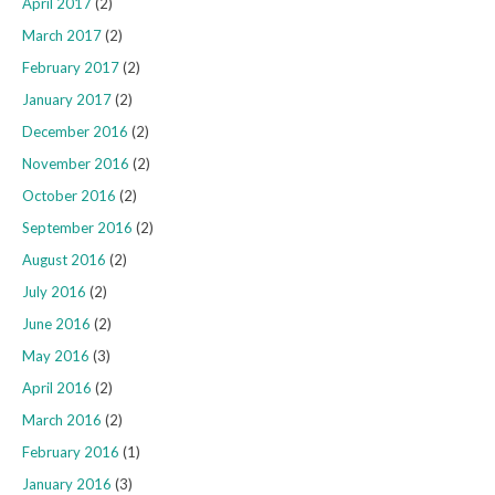
April 2017
(2)
March 2017
(2)
February 2017
(2)
January 2017
(2)
December 2016
(2)
November 2016
(2)
October 2016
(2)
September 2016
(2)
August 2016
(2)
July 2016
(2)
June 2016
(2)
May 2016
(3)
April 2016
(2)
March 2016
(2)
February 2016
(1)
January 2016
(3)