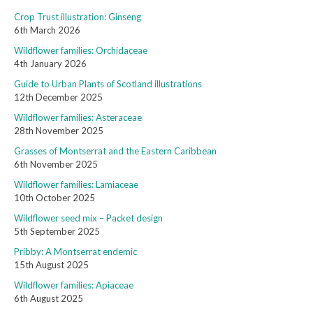
Crop Trust illustration: Ginseng
6th March 2026
Wildflower families: Orchidaceae
4th January 2026
Guide to Urban Plants of Scotland illustrations
12th December 2025
Wildflower families: Asteraceae
28th November 2025
Grasses of Montserrat and the Eastern Caribbean
6th November 2025
Wildflower families: Lamiaceae
10th October 2025
Wildflower seed mix – Packet design
5th September 2025
Pribby: A Montserrat endemic
15th August 2025
Wildflower families: Apiaceae
6th August 2025