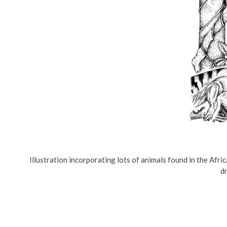
Illustration incorporating lots of animals found in the Afric
dr