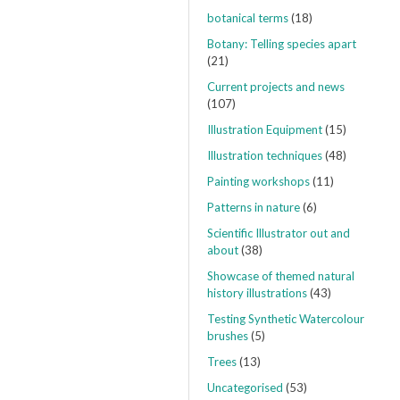
botanical terms
(18)
Botany: Telling species apart
(21)
Current projects and news
(107)
Illustration Equipment
(15)
Illustration techniques
(48)
Painting workshops
(11)
Patterns in nature
(6)
Scientific Illustrator out and
about
(38)
Showcase of themed natural
history illustrations
(43)
Testing Synthetic Watercolour
brushes
(5)
Trees
(13)
Uncategorised
(53)