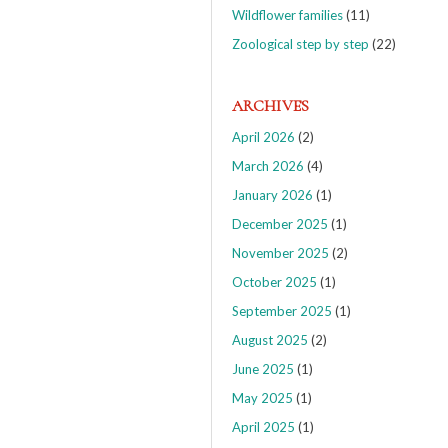
Wildflower families
(11)
Zoological step by step
(22)
ARCHIVES
April 2026
(2)
March 2026
(4)
January 2026
(1)
December 2025
(1)
November 2025
(2)
October 2025
(1)
September 2025
(1)
August 2025
(2)
June 2025
(1)
May 2025
(1)
April 2025
(1)