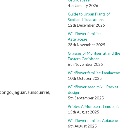
Orchidaceae
4th January 2026
Guide to Urban Plants of
Scotland illustrations
12th December 2025
Wildflower families:
Asteraceae
28th November 2025
Grasses of Montserrat and the
Eastern Caribbean
6th November 2025
Wildflower families: Lamiaceae
10th October 2025
Wildflower seed mix – Packet
bongo, jaguar, sunsquirrel,
design
5th September 2025
Pribby: A Montserrat endemic
15th August 2025
Wildflower families: Apiaceae
6th August 2025