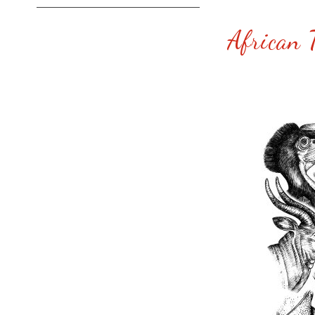
African T