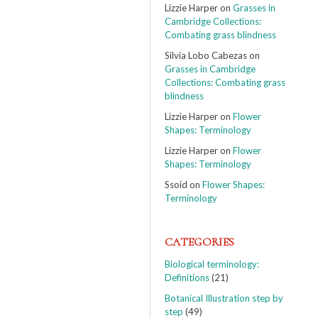
Lizzie Harper
on
Grasses in
Cambridge Collections:
Combating grass blindness
Silvia Lobo Cabezas
on
Grasses in Cambridge
Collections: Combating grass
blindness
Lizzie Harper
on
Flower
Shapes: Terminology
Lizzie Harper
on
Flower
Shapes: Terminology
Ssoid
on
Flower Shapes:
Terminology
CATEGORIES
Biological terminology:
Definitions
(21)
Botanical Illustration step by
step
(49)