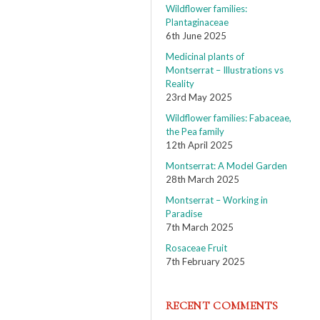
Wildflower families:
Plantaginaceae
6th June 2025
Medicinal plants of
Montserrat – Illustrations vs
Reality
23rd May 2025
Wildflower families: Fabaceae,
the Pea family
12th April 2025
Montserrat: A Model Garden
28th March 2025
Montserrat – Working in
Paradise
7th March 2025
Rosaceae Fruit
7th February 2025
RECENT COMMENTS