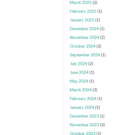
March 2025
(2)
February 2025
(1)
January 2025
(1)
December 2024
(1)
November 2024
(2)
October 2024
(2)
September 2024
(1)
July 2024
(2)
June 2024
(1)
May 2024
(1)
March 2024
(3)
February 2024
(1)
January 2024
(1)
December 2023
(1)
November 2023
(3)
October 2023
(1)