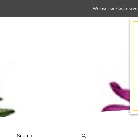
We use cookies to give