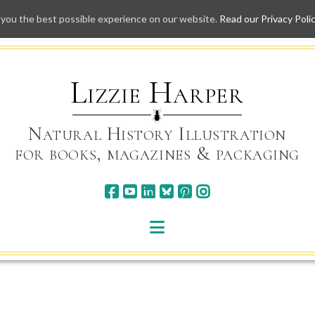
 you the best possible experience on our website.
Read our Privacy Poli
Skip
to
content
Lizzie Harper
Natural History Illustration
for books, magazines & packaging