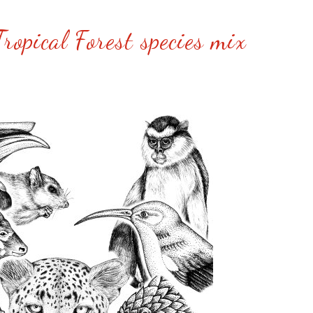
ropical Forest species mix