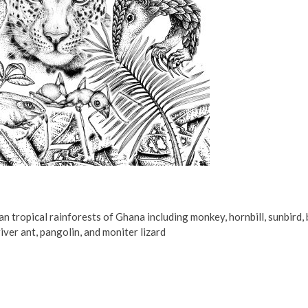
an tropical rainforests of Ghana including monkey, hornbill, sunbird, 
iver ant, pangolin, and moniter lizard