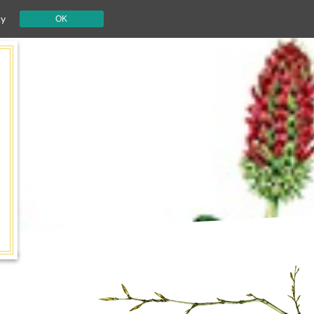
cy
OK