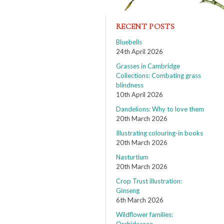
RECENT POSTS
Bluebells
24th April 2026
Grasses in Cambridge
Collections: Combating grass
blindness
10th April 2026
Dandelions: Why to love them
20th March 2026
Illustrating colouring-in books
20th March 2026
Nasturtium
20th March 2026
Crop Trust illustration:
Ginseng
6th March 2026
Wildflower families: