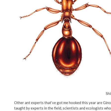
Shi
Other ant experts that’ve got me hooked this year are Gino
taught by experts in the field, scientists and ecologists w