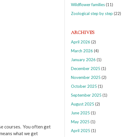
Wildflower families
(11)
Zoological step by step
(22)
ARCHIVES
April 2026
(2)
March 2026
(4)
January 2026
(1)
December 2025
(1)
November 2025
(2)
October 2025
(1)
September 2025
(1)
August 2025
(2)
June 2025
(1)
May 2025
(1)
se courses. You often get
April 2025
(1)
s means what we get