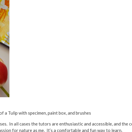
 of a Tulip with specimen, paint box, and brushes
ses. In all cases the tutors are enthusiastic and accessible, and the
ssion for nature as me. It’s a comfortable and fun way to learn.