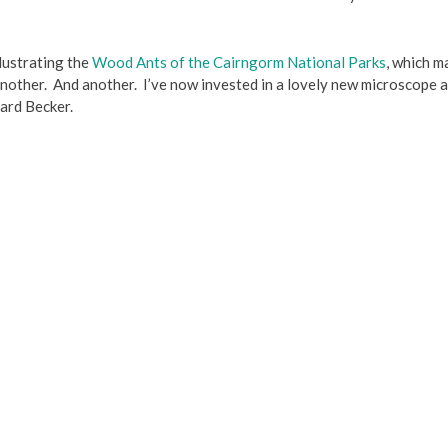
illustrating the
Wood Ants of the Cairngorm National Parks
, which m
nother. And another. I’ve now invested in a lovely new microscope a
hard Becker.