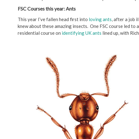
FSC Courses this year: Ants
This year I’ve fallen head first into
loving ants
, after a job 
knew about these amazing insects. One FSC course led to a
residential course on
identifying UK ants
lined up, with Ric