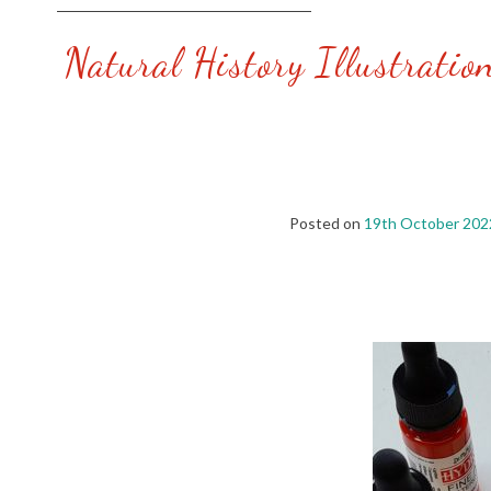
Natural History Illustratio
Posted on
19th October 202