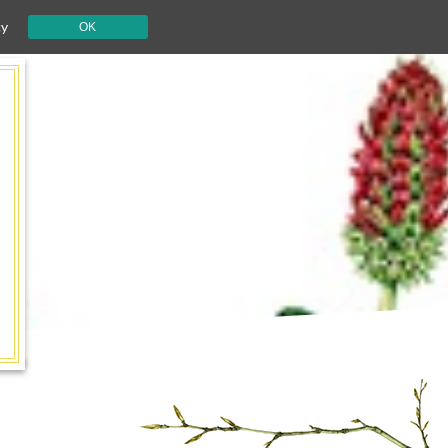
cy
OK