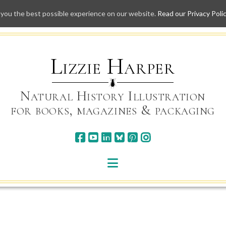
 you the best possible experience on our website.
Read our Privacy Poli
Skip
to
content
Lizzie Harper
Natural History Illustration
for books, magazines & packaging