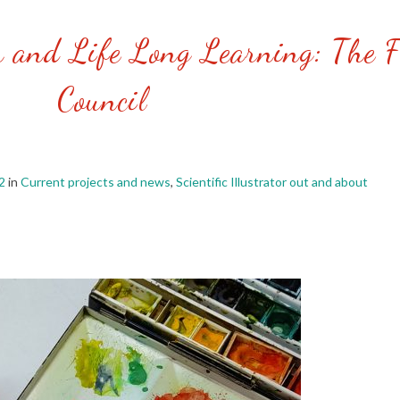
n and Life Long Learning: The F
Council
2
in
Current projects and news
,
Scientific Illustrator out and about