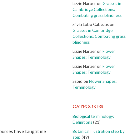
Lizzie Harper
on
Grasses in
Cambridge Collections:
Combating grass blindness
Silvia Lobo Cabezas
on
Grasses in Cambridge
Collections: Combating grass
blindness
Lizzie Harper
on
Flower
Shapes: Terminology
Lizzie Harper
on
Flower
Shapes: Terminology
Ssoid
on
Flower Shapes:
Terminology
CATEGORIES
Biological terminology:
Definitions
(21)
 courses have taught me
Botanical Illustration step by
step
(49)