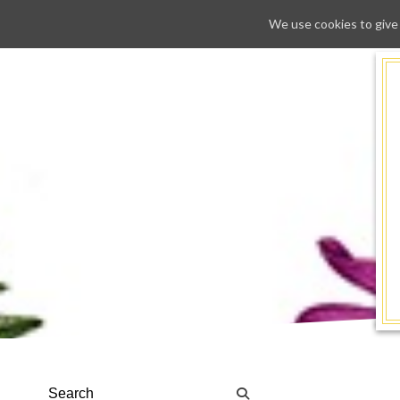
We use cookies to give