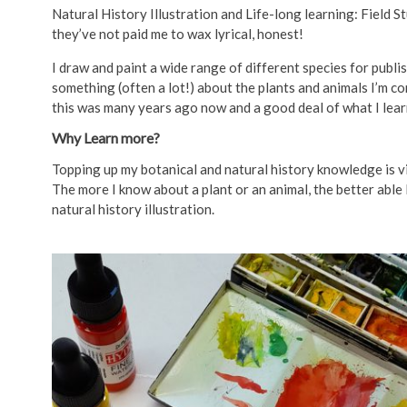
Natural History Illustration and Life-long learning: Field S
they’ve not paid me to wax lyrical, honest!
I draw and paint a wide range of different species for publ
something (often a lot!) about the plants and animals I’m co
this was many years ago now and a good deal of what I lear
Why Learn more?
Topping up my botanical and natural history knowledge is vit
The more I know about a plant or an animal, the better able 
natural history illustration.