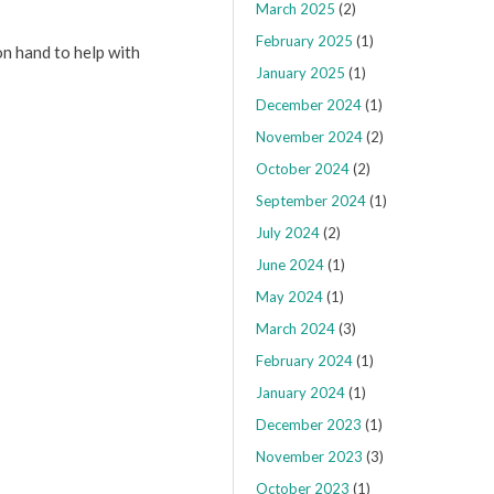
March 2025
(2)
February 2025
(1)
on hand to help with
January 2025
(1)
December 2024
(1)
November 2024
(2)
October 2024
(2)
September 2024
(1)
July 2024
(2)
June 2024
(1)
May 2024
(1)
March 2024
(3)
February 2024
(1)
January 2024
(1)
December 2023
(1)
November 2023
(3)
October 2023
(1)