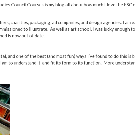
tudies Council Courses is my blog all about how much I love the FSC 
ishers, charities, packaging, ad companies, and design agencies. I am
mmissioned to illustrate. As well as art school, I was lucky enough 
ned is now out of date.
al, and one of the best (and most fun) ways I’ve found to do this is 
I am to understand it, and fit its form to its function. More underst