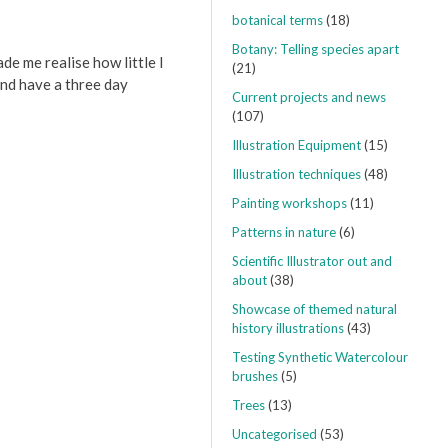
botanical terms
(18)
Botany: Telling species apart
ade me realise how little I
(21)
nd have a three day
Current projects and news
(107)
Illustration Equipment
(15)
Illustration techniques
(48)
Painting workshops
(11)
Patterns in nature
(6)
Scientific Illustrator out and
about
(38)
Showcase of themed natural
history illustrations
(43)
Testing Synthetic Watercolour
brushes
(5)
Trees
(13)
Uncategorised
(53)