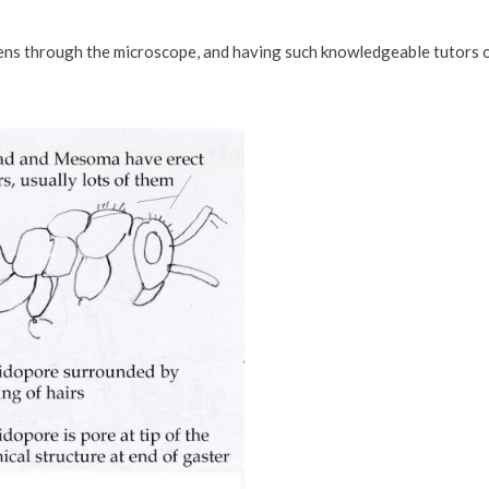
imens through the microscope, and having such knowledgeable tutors 