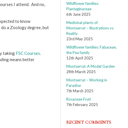
Wildflower families:
courses I attend. And no,
Plantaginaceae
6th June 2025
 expected to know
Medicinal plants of
to do a Zoology degree, but
Montserrat – Illustrations vs
Reality
23rd May 2025
Wildflower families: Fabaceae,
the Pea family
by taking
FSC Courses
.
12th April 2025
anding means better
Montserrat: A Model Garden
28th March 2025
Montserrat – Working in
Paradise
7th March 2025
Rosaceae Fruit
7th February 2025
RECENT COMMENTS