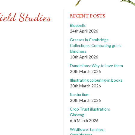
ield Studies
RECENT POSTS
Bluebells
24th April 2026
Grasses in Cambridge
Collections: Combating grass
blindness
10th April 2026
Dandelions: Why to love them
20th March 2026
Illustrating colouring-in books
20th March 2026
Nasturtium
20th March 2026
Crop Trust illustration:
Ginseng
6th March 2026
Wildflower families: