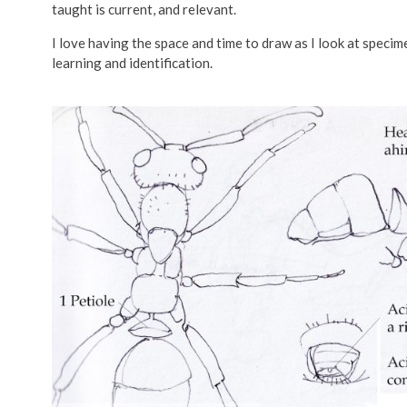
taught is current, and relevant.
I love having the space and time to draw as I look at spec
learning and identification.