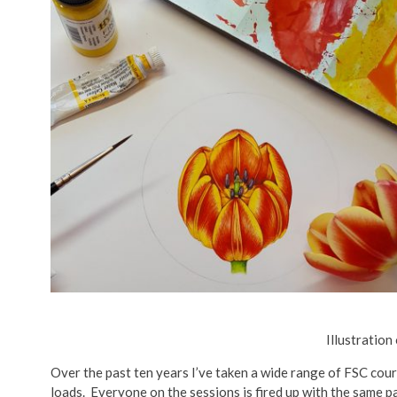
Illustration
Over the past ten years I’ve taken a wide range of FSC cour
loads. Everyone on the sessions is fired up with the same pa