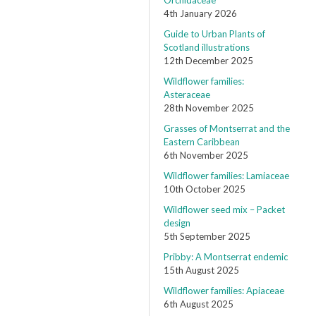
Orchidaceae
4th January 2026
Guide to Urban Plants of
Scotland illustrations
12th December 2025
Wildflower families:
Asteraceae
28th November 2025
Grasses of Montserrat and the
Eastern Caribbean
6th November 2025
Wildflower families: Lamiaceae
10th October 2025
Wildflower seed mix – Packet
design
5th September 2025
Pribby: A Montserrat endemic
15th August 2025
Wildflower families: Apiaceae
6th August 2025