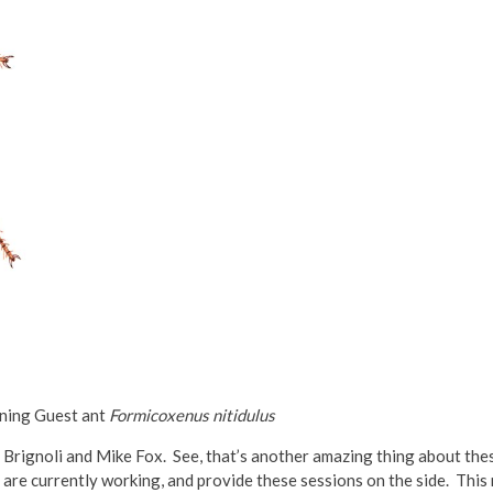
ning Guest ant
Formicoxenus nitidulus
 Brignoli and Mike Fox. See, that’s another amazing thing about the
ho are currently working, and provide these sessions on the side. Thi