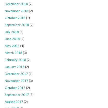
December 2018
(2)
November 2018
(2)
October 2018
(1)
September 2018
(2)
July 2018
(4)
June 2018
(2)
May 2018
(4)
March 2018
(3)
February 2018
(2)
January 2018
(2)
December 2017
(1)
November 2017
(3)
October 2017
(2)
September 2017
(3)
August 2017
(2)