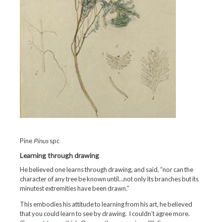
Pine
Pinus
spc
Learning through drawing
He believed one learns through drawing, and said, “nor can the
character of any tree be known until…not only its branches but its
minutest extremities have been drawn.”
This embodies his attitude to learning from his art, he believed
that you could learn to see by drawing. I couldn’t agree more.