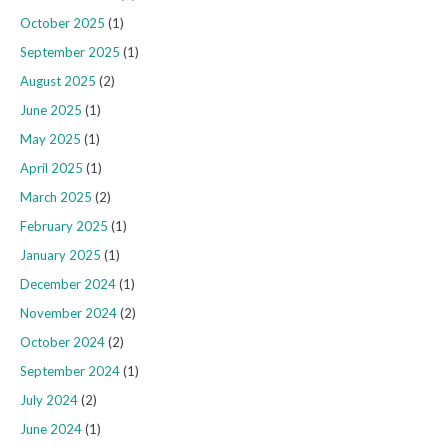
October 2025
(1)
September 2025
(1)
August 2025
(2)
June 2025
(1)
May 2025
(1)
April 2025
(1)
March 2025
(2)
February 2025
(1)
January 2025
(1)
December 2024
(1)
November 2024
(2)
October 2024
(2)
September 2024
(1)
July 2024
(2)
June 2024
(1)