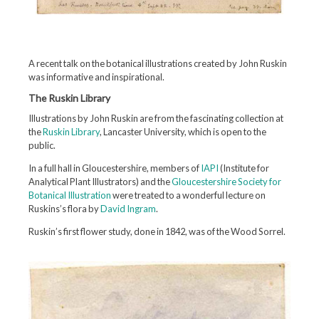
A recent talk on the botanical illustrations created by John Ruskin
was informative and inspirational.
The Ruskin Library
Illustrations by John Ruskin are from the fascinating collection at
the
Ruskin Library
, Lancaster University, which is open to the
public.
In a full hall in Gloucestershire, members of
IAPI
(Institute for
Analytical Plant Illustrators) and the
Gloucestershire Society for
Botanical Illustration
were treated to a wonderful lecture on
Ruskins’s flora by
David Ingram
.
Ruskin’s first flower study, done in 1842, was of the Wood Sorrel.