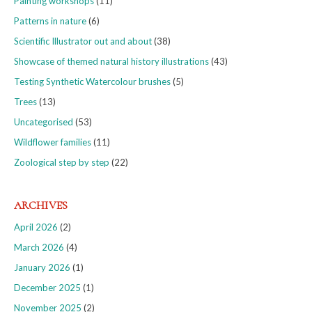
Painting workshops
(11)
Patterns in nature
(6)
Scientific Illustrator out and about
(38)
Showcase of themed natural history illustrations
(43)
Testing Synthetic Watercolour brushes
(5)
Trees
(13)
Uncategorised
(53)
Wildflower families
(11)
Zoological step by step
(22)
ARCHIVES
April 2026
(2)
March 2026
(4)
January 2026
(1)
December 2025
(1)
November 2025
(2)