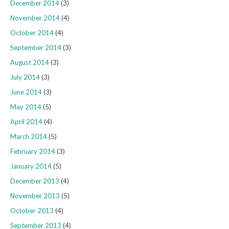
December 2014
(3)
November 2014
(4)
October 2014
(4)
September 2014
(3)
August 2014
(3)
July 2014
(3)
June 2014
(3)
May 2014
(5)
April 2014
(4)
March 2014
(5)
February 2014
(3)
January 2014
(5)
December 2013
(4)
November 2013
(5)
October 2013
(4)
September 2013
(4)