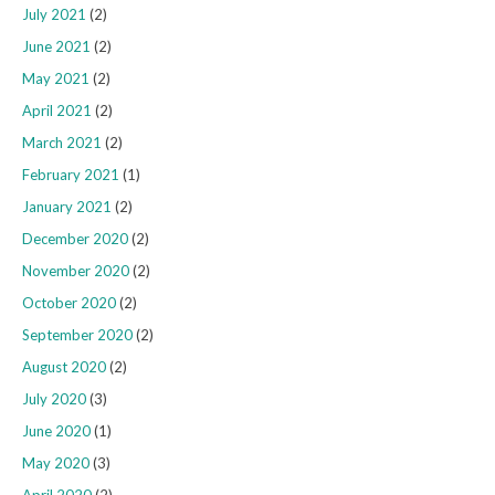
July 2021
(2)
June 2021
(2)
May 2021
(2)
April 2021
(2)
March 2021
(2)
February 2021
(1)
January 2021
(2)
December 2020
(2)
November 2020
(2)
October 2020
(2)
September 2020
(2)
August 2020
(2)
July 2020
(3)
June 2020
(1)
May 2020
(3)
April 2020
(2)