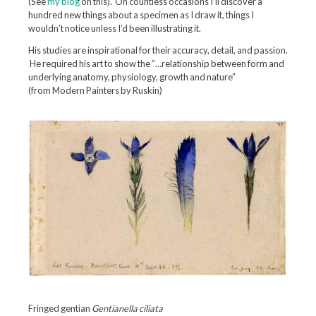
(See
my blog
on this). On countless occasions I’ll discover a
hundred new things about a specimen as I draw it, things I
wouldn’t notice unless I’d been illustrating it.
His studies are inspirational for their accuracy, detail, and passion.
He required his art to show the “…relationship between form and
underlying anatomy, physiology, growth and nature”
(from Modern Painters by Ruskin)
Fringed gentian
Gentianella ciliata