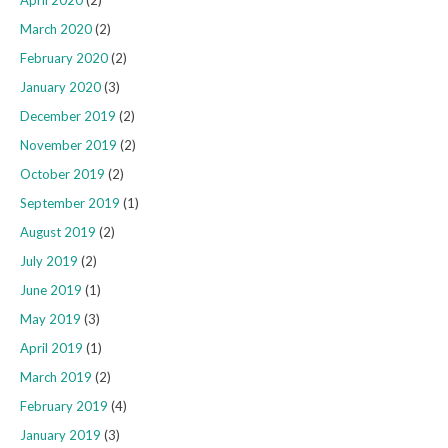
March 2020
(2)
February 2020
(2)
January 2020
(3)
December 2019
(2)
November 2019
(2)
October 2019
(2)
September 2019
(1)
August 2019
(2)
July 2019
(2)
June 2019
(1)
May 2019
(3)
April 2019
(1)
March 2019
(2)
February 2019
(4)
January 2019
(3)