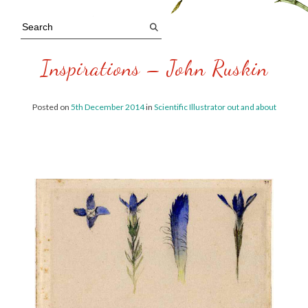
Inspirations – John Ruskin
Posted on
5th December 2014
in
Scientific Illustrator out and about