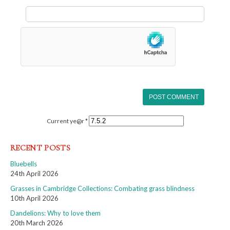
Current ye@r
*
RECENT POSTS
Bluebells
24th April 2026
Grasses in Cambridge Collections: Combating grass blindness
10th April 2026
Dandelions: Why to love them
20th March 2026