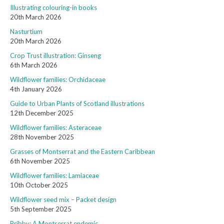
Illustrating colouring-in books
20th March 2026
Nasturtium
20th March 2026
Crop Trust illustration: Ginseng
6th March 2026
Wildflower families: Orchidaceae
4th January 2026
Guide to Urban Plants of Scotland illustrations
12th December 2025
Wildflower families: Asteraceae
28th November 2025
Grasses of Montserrat and the Eastern Caribbean
6th November 2025
Wildflower families: Lamiaceae
10th October 2025
Wildflower seed mix – Packet design
5th September 2025
Pribby: A Montserrat endemic