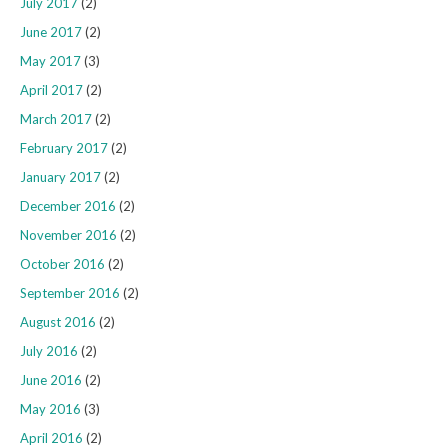
July 2017
(2)
June 2017
(2)
May 2017
(3)
April 2017
(2)
March 2017
(2)
February 2017
(2)
January 2017
(2)
December 2016
(2)
November 2016
(2)
October 2016
(2)
September 2016
(2)
August 2016
(2)
July 2016
(2)
June 2016
(2)
May 2016
(3)
April 2016
(2)