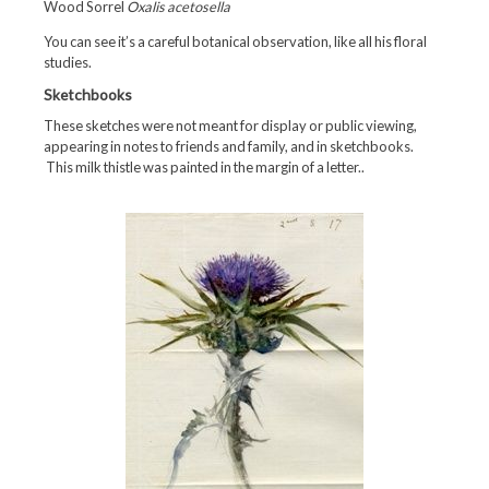
Wood Sorrel
Oxalis acetosella
You can see it’s a careful botanical observation, like all his floral
studies.
Sketchbooks
These sketches were not meant for display or public viewing,
appearing in notes to friends and family, and in sketchbooks.
This milk thistle was painted in the margin of a letter..