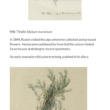
Milk Thistle
Silybum marianum
In 1844, Ruskin visited the alps where he collected and pressed
flowers. He became saddened by how fast the colours faded.
Soon he was sketching to record specimens.
An early example is this pine tree twig, painted in his diary.