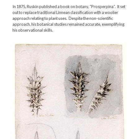
In 1875, Ruskin published a book on botany, “Prosperpina”. It set
out to replace traditional Linnean classification with a woolier
approach relating to plant uses. Despite the non-scientific
approach, his botanical studies remained accurate, exemplifying
his observational skills.