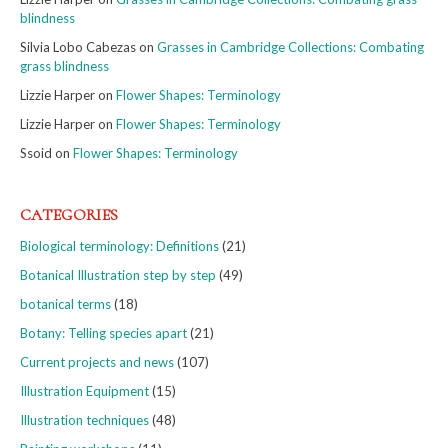
blindness
Silvia Lobo Cabezas
on
Grasses in Cambridge Collections: Combating
grass blindness
Lizzie Harper
on
Flower Shapes: Terminology
Lizzie Harper
on
Flower Shapes: Terminology
Ssoid
on
Flower Shapes: Terminology
CATEGORIES
Biological terminology: Definitions
(21)
Botanical Illustration step by step
(49)
botanical terms
(18)
Botany: Telling species apart
(21)
Current projects and news
(107)
Illustration Equipment
(15)
Illustration techniques
(48)