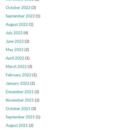
October 2022
(3)
September 2022
(1)
August 2022
(1)
July 2022
(4)
June 2022
(2)
May 2022
(2)
April 2022
(1)
March 2022
(3)
February 2022
(1)
January 2022
(2)
December 2021
(2)
November 2021
(2)
October 2021
(3)
September 2021
(1)
August 2021
(2)