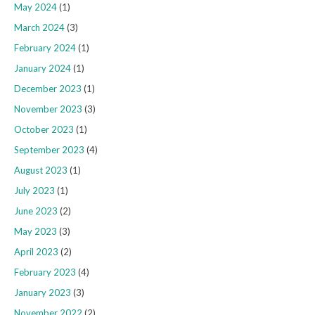
May 2024
(1)
March 2024
(3)
February 2024
(1)
January 2024
(1)
December 2023
(1)
November 2023
(3)
October 2023
(1)
September 2023
(4)
August 2023
(1)
July 2023
(1)
June 2023
(2)
May 2023
(3)
April 2023
(2)
February 2023
(4)
January 2023
(3)
November 2022
(2)