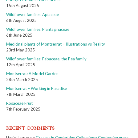
15th August 2025
Wildflower families: Apiaceae
6th August 2025
Wildflower families: Plantaginaceae
6th June 2025
Medicinal plants of Montserrat – Illustrations vs Reality
23rd May 2025
Wildflower families: Fabaceae, the Pea family
12th April 2025
Montserrat: A Model Garden
28th March 2025
Montserrat – Working in Paradise
7th March 2025
Rosaceae Fruit
7th February 2025
RECENT COMMENTS
Lizzie Harper
on
Grasses in Cambridge Collections: Combating grass