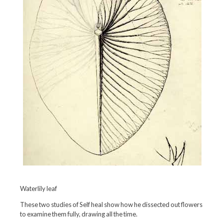
Waterlily leaf
These two studies of Self heal show how he dissected out flowers
to examine them fully, drawing all the time.