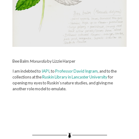
Bee Balm
Monardia
by Lizzie Harper
I am indebted to
IAPI
, to
Professor David Ingram
, and to the
collections at the
Ruskin Library in Lancaster University
for
opening my eyes to Ruskin’s nature studies, and giving me
another role model to emulate.