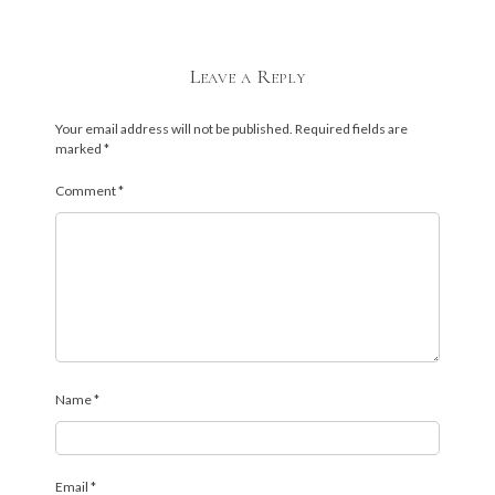
Leave a Reply
Your email address will not be published.
Required fields are
marked
*
Comment
*
Name
*
Email
*