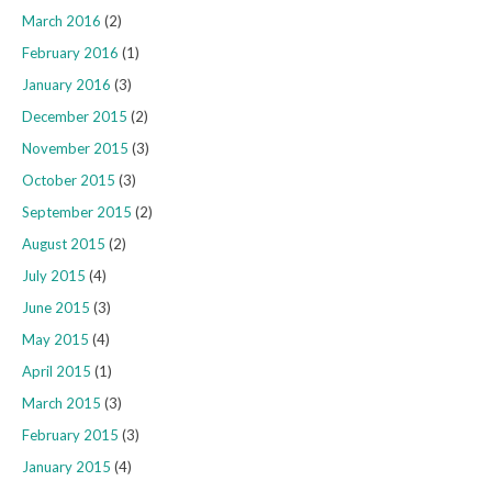
March 2016
(2)
February 2016
(1)
January 2016
(3)
December 2015
(2)
November 2015
(3)
October 2015
(3)
September 2015
(2)
August 2015
(2)
July 2015
(4)
June 2015
(3)
May 2015
(4)
April 2015
(1)
March 2015
(3)
February 2015
(3)
January 2015
(4)