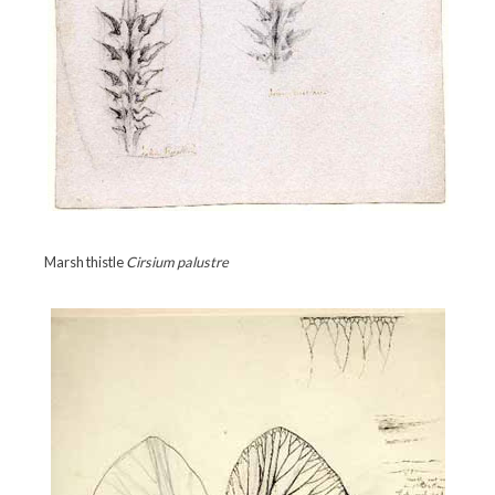
Marsh thistle
Cirsium palustre