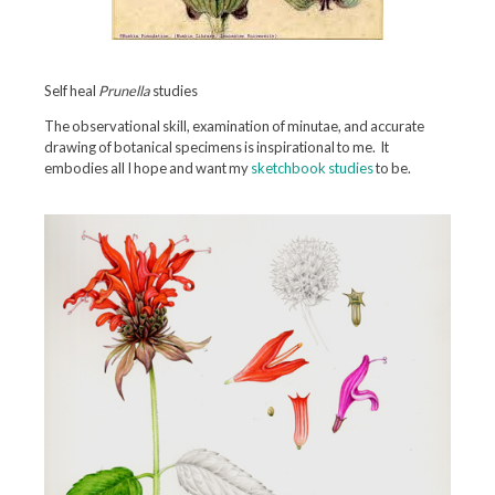
Self heal
Prunella
studies
The observational skill, examination of minutae, and accurate
drawing of botanical specimens is inspirational to me. It
embodies all I hope and want my
sketchbook studies
to be.