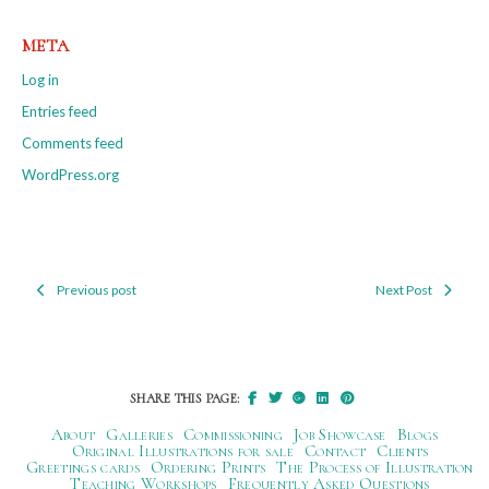
META
Log in
Entries feed
Comments feed
WordPress.org
Previous post
Next Post
Post
navigation
SHARE THIS PAGE:
About
Galleries
Commissioning
Job Showcase
Blogs
Original Illustrations for sale
Contact
Clients
Greetings cards
Ordering Prints
The Process of Illustration
Teaching Workshops
Frequently Asked Questions