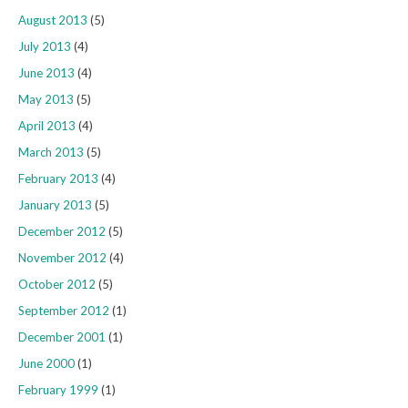
August 2013
(5)
July 2013
(4)
June 2013
(4)
May 2013
(5)
April 2013
(4)
March 2013
(5)
February 2013
(4)
January 2013
(5)
December 2012
(5)
November 2012
(4)
October 2012
(5)
September 2012
(1)
December 2001
(1)
June 2000
(1)
February 1999
(1)