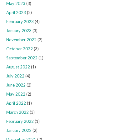
May 2023
(3)
April 2023
(2)
February 2023
(4)
January 2023
(3)
November 2022
(2)
October 2022
(3)
September 2022
(1)
August 2022
(1)
July 2022
(4)
June 2022
(2)
May 2022
(2)
April 2022
(1)
March 2022
(3)
February 2022
(1)
January 2022
(2)
December 2021
(2)