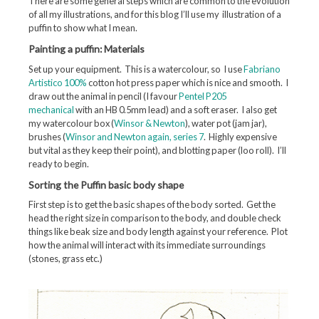
There are some general steps which are common to the evolution
of all my illustrations, and for this blog I’ll use my illustration of a
puffin to show what I mean.
Painting a puffin: Materials
Set up your equipment. This is a watercolour, so I use
Fabriano
Artistico 100%
cotton hot press paper which is nice and smooth. I
draw out the animal in pencil (I favour
Pentel P205
mechanical
with an HB 0.5mm lead) and a soft eraser. I also get
my watercolour box (
Winsor & Newton
), water pot (jam jar),
brushes (
Winsor and Newton again, series 7
. Highly expensive
but vital as they keep their point), and blotting paper (loo roll). I’ll
ready to begin.
Sorting the Puffin basic body shape
First step is to get the basic shapes of the body sorted. Get the
head the right size in comparison to the body, and double check
things like beak size and body length against your reference. Plot
how the animal will interact with its immediate surroundings
(stones, grass etc.)