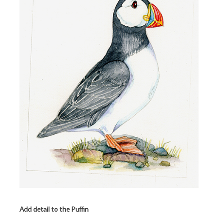
Add detail to the Puffin