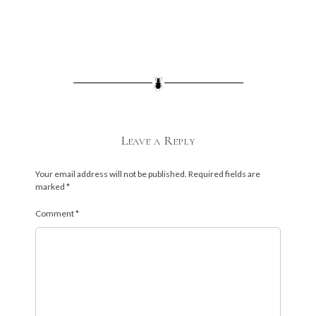
Leave a Reply
Your email address will not be published.
Required fields are
marked
*
Comment
*