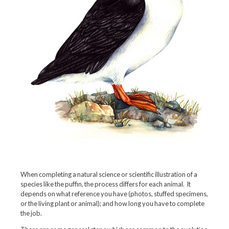
When completing a natural science or scientific illustration of a
species like the puffin, the process differs for each animal. It
depends on what reference you have (photos, stuffed specimens,
or the living plant or animal); and how long you have to complete
the job.