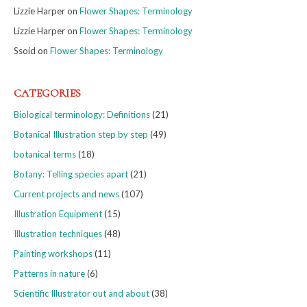
Lizzie Harper
on
Flower Shapes: Terminology
Lizzie Harper
on
Flower Shapes: Terminology
Ssoid
on
Flower Shapes: Terminology
CATEGORIES
Biological terminology: Definitions
(21)
Botanical Illustration step by step
(49)
botanical terms
(18)
Botany: Telling species apart
(21)
Current projects and news
(107)
Illustration Equipment
(15)
Illustration techniques
(48)
Painting workshops
(11)
Patterns in nature
(6)
Scientific Illustrator out and about
(38)