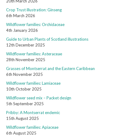
20th March 2026
Crop Trust illustration: Ginseng
6th March 2026
Wildflower families: Orchidaceae
4th January 2026
Guide to Urban Plants of Scotland illustrations
12th December 2025
Wildflower families: Asteraceae
28th November 2025
Grasses of Montserrat and the Eastern Caribbean
6th November 2025
Wildflower families: Lamiaceae
10th October 2025
Wildflower seed mix – Packet design
5th September 2025
Pribby: A Montserrat endemic
15th August 2025
Wildflower families: Apiaceae
6th August 2025