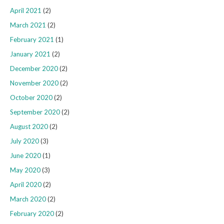
April 2021
(2)
March 2021
(2)
February 2021
(1)
January 2021
(2)
December 2020
(2)
November 2020
(2)
October 2020
(2)
September 2020
(2)
August 2020
(2)
July 2020
(3)
June 2020
(1)
May 2020
(3)
April 2020
(2)
March 2020
(2)
February 2020
(2)