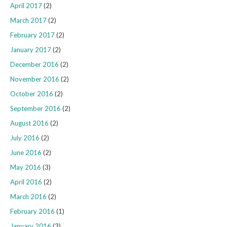
April 2017
(2)
March 2017
(2)
February 2017
(2)
January 2017
(2)
December 2016
(2)
November 2016
(2)
October 2016
(2)
September 2016
(2)
August 2016
(2)
July 2016
(2)
June 2016
(2)
May 2016
(3)
April 2016
(2)
March 2016
(2)
February 2016
(1)
January 2016
(3)