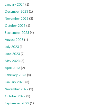
January 2024
(1)
December 2023
(1)
November 2023
(3)
October 2023
(1)
September 2023
(4)
August 2023
(1)
July 2023
(1)
June 2023
(2)
May 2023
(3)
April 2023
(2)
February 2023
(4)
January 2023
(3)
November 2022
(2)
October 2022
(3)
September 2022
(1)