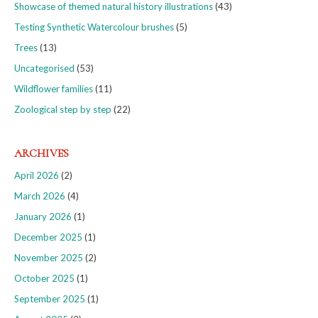
Showcase of themed natural history illustrations
(43)
Testing Synthetic Watercolour brushes
(5)
Trees
(13)
Uncategorised
(53)
Wildflower families
(11)
Zoological step by step
(22)
ARCHIVES
April 2026
(2)
March 2026
(4)
January 2026
(1)
December 2025
(1)
November 2025
(2)
October 2025
(1)
September 2025
(1)