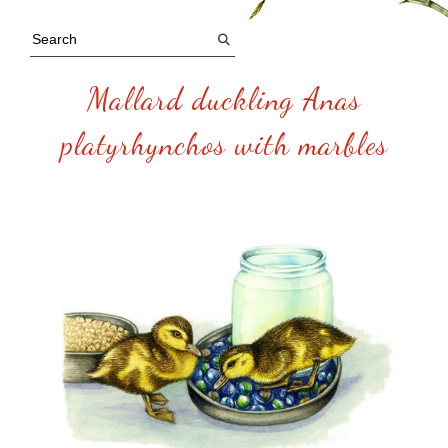
Mallard duckling Anas
platyrhynchos with marbles