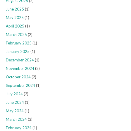
August 2025
(2)
June 2025
(1)
May 2025
(1)
April 2025
(1)
March 2025
(2)
February 2025
(1)
January 2025
(1)
December 2024
(1)
November 2024
(2)
October 2024
(2)
September 2024
(1)
July 2024
(2)
June 2024
(1)
May 2024
(1)
March 2024
(3)
February 2024
(1)