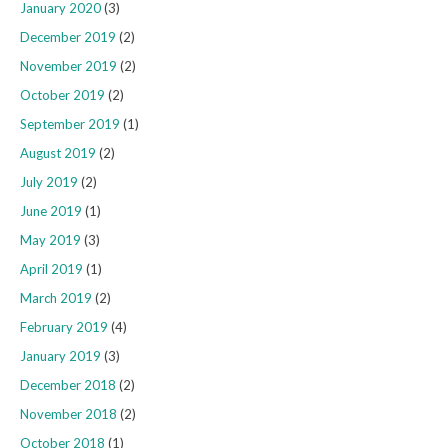
January 2020
(3)
December 2019
(2)
November 2019
(2)
October 2019
(2)
September 2019
(1)
August 2019
(2)
July 2019
(2)
June 2019
(1)
May 2019
(3)
April 2019
(1)
March 2019
(2)
February 2019
(4)
January 2019
(3)
December 2018
(2)
November 2018
(2)
October 2018
(1)