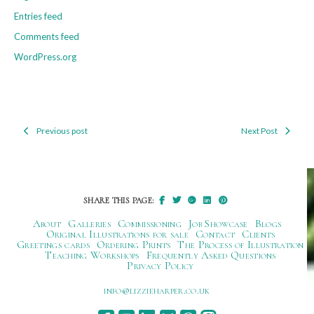
Entries feed
Comments feed
WordPress.org
Previous post
Next Post
Post
navigation
SHARE THIS PAGE:
About
Galleries
Commissioning
Job Showcase
Blogs
Original Illustrations for sale
Contact
Clients
Greetings cards
Ordering Prints
The Process of Illustration
Teaching Workshops
Frequently Asked Questions
Privacy Policy
ku.oc.repraheizzil@ofni