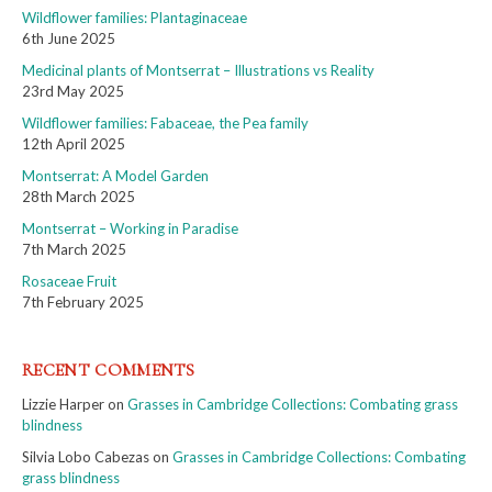
Wildflower families: Plantaginaceae
6th June 2025
Medicinal plants of Montserrat – Illustrations vs Reality
23rd May 2025
Wildflower families: Fabaceae, the Pea family
12th April 2025
Montserrat: A Model Garden
28th March 2025
Montserrat – Working in Paradise
7th March 2025
Rosaceae Fruit
7th February 2025
RECENT COMMENTS
Lizzie Harper
on
Grasses in Cambridge Collections: Combating grass
blindness
Silvia Lobo Cabezas
on
Grasses in Cambridge Collections: Combating
grass blindness