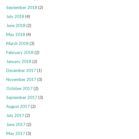
September 2018
(2)
July 2018
(4)
June 2018
(2)
May 2018
(4)
March 2018
(3)
February 2018
(2)
January 2018
(2)
December 2017
(1)
November 2017
(3)
October 2017
(2)
September 2017
(3)
August 2017
(2)
July 2017
(2)
June 2017
(2)
May 2017
(3)