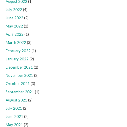
August 2022
(1)
July 2022
(4)
June 2022
(2)
May 2022
(2)
April 2022
(1)
March 2022
(3)
February 2022
(1)
January 2022
(2)
December 2021
(2)
November 2021
(2)
October 2021
(3)
September 2021
(1)
August 2021
(2)
July 2021
(2)
June 2021
(2)
May 2021
(2)