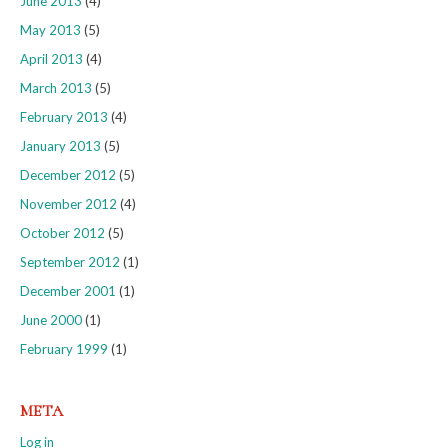
June 2013
(4)
May 2013
(5)
April 2013
(4)
March 2013
(5)
February 2013
(4)
January 2013
(5)
December 2012
(5)
November 2012
(4)
October 2012
(5)
September 2012
(1)
December 2001
(1)
June 2000
(1)
February 1999
(1)
META
Log in