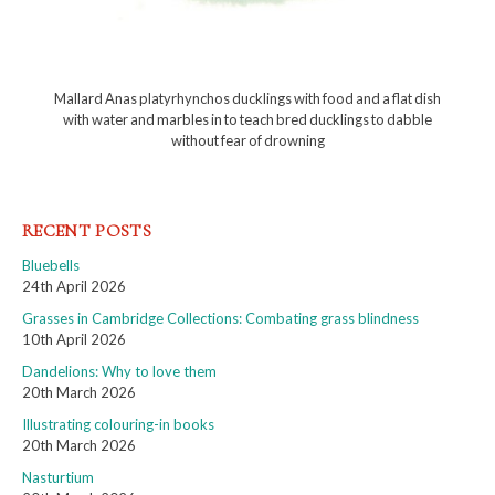
Mallard Anas platyrhynchos ducklings with food and a flat dish
with water and marbles in to teach bred ducklings to dabble
without fear of drowning
RECENT POSTS
Bluebells
24th April 2026
Grasses in Cambridge Collections: Combating grass blindness
10th April 2026
Dandelions: Why to love them
20th March 2026
Illustrating colouring-in books
20th March 2026
Nasturtium