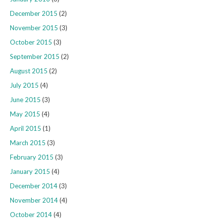
December 2015
(2)
November 2015
(3)
October 2015
(3)
September 2015
(2)
August 2015
(2)
July 2015
(4)
June 2015
(3)
May 2015
(4)
April 2015
(1)
March 2015
(3)
February 2015
(3)
January 2015
(4)
December 2014
(3)
November 2014
(4)
October 2014
(4)