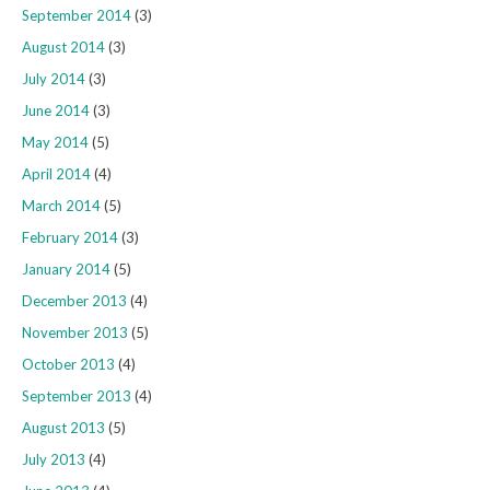
September 2014
(3)
August 2014
(3)
July 2014
(3)
June 2014
(3)
May 2014
(5)
April 2014
(4)
March 2014
(5)
February 2014
(3)
January 2014
(5)
December 2013
(4)
November 2013
(5)
October 2013
(4)
September 2013
(4)
August 2013
(5)
July 2013
(4)