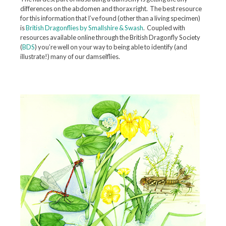
differences on the abdomen and thorax right. The best resource
for this information that I’ve found (other than a living specimen)
is
British Dragonflies by Smallshire & Swash
. Coupled with
resources available online through the British Dragonfly Society
(
BDS
) you’re well on your way to being able to identify (and
illustrate!) many of our damselflies.