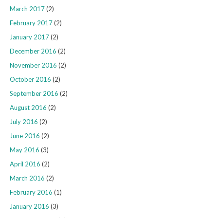
March 2017
(2)
February 2017
(2)
January 2017
(2)
December 2016
(2)
November 2016
(2)
October 2016
(2)
September 2016
(2)
August 2016
(2)
July 2016
(2)
June 2016
(2)
May 2016
(3)
April 2016
(2)
March 2016
(2)
February 2016
(1)
January 2016
(3)