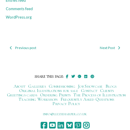
Entries feed
Comments feed
WordPress.org
Previous post
Next Post
Post
navigation
SHARE THIS PAGE:
About
Galleries
Commissioning
Job Showcase
Blogs
Original Illustrations for sale
Contact
Clients
Greetings cards
Ordering Prints
The Process of Illustration
Teaching Workshops
Frequently Asked Questions
Privacy Policy
ku.oc.repraheizzil@ofni