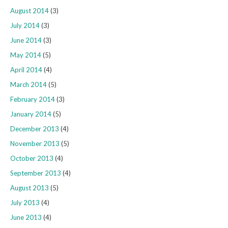
August 2014
(3)
July 2014
(3)
June 2014
(3)
May 2014
(5)
April 2014
(4)
March 2014
(5)
February 2014
(3)
January 2014
(5)
December 2013
(4)
November 2013
(5)
October 2013
(4)
September 2013
(4)
August 2013
(5)
July 2013
(4)
June 2013
(4)