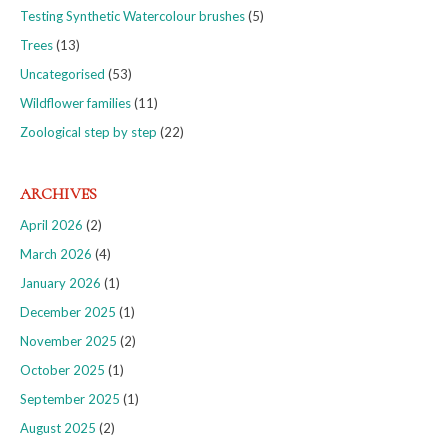
Testing Synthetic Watercolour brushes
(5)
Trees
(13)
Uncategorised
(53)
Wildflower families
(11)
Zoological step by step
(22)
ARCHIVES
April 2026
(2)
March 2026
(4)
January 2026
(1)
December 2025
(1)
November 2025
(2)
October 2025
(1)
September 2025
(1)
August 2025
(2)