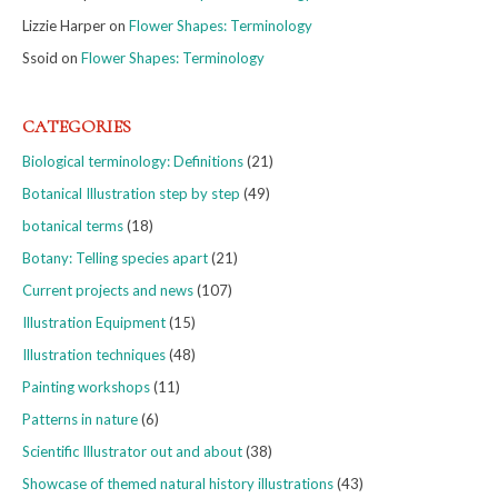
Lizzie Harper
on
Flower Shapes: Terminology
Ssoid
on
Flower Shapes: Terminology
CATEGORIES
Biological terminology: Definitions
(21)
Botanical Illustration step by step
(49)
botanical terms
(18)
Botany: Telling species apart
(21)
Current projects and news
(107)
Illustration Equipment
(15)
Illustration techniques
(48)
Painting workshops
(11)
Patterns in nature
(6)
Scientific Illustrator out and about
(38)
Showcase of themed natural history illustrations
(43)