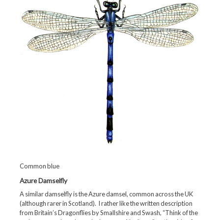
Common blue
Azure Damselfly
A similar damselfly is the Azure damsel, common across the UK
(although rarer in Scotland). I rather like the written description
from Britain’s Dragonflies by Smallshire and Swash, “Think of the