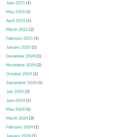
June 2025
(1)
May 2025
(1)
April 2025
(1)
March 2025
(2)
February 2025
(1)
January 2025
(1)
December 2024
(1)
November 2024
(2)
October 2024
(2)
September 2024
(1)
July 2024
(2)
June 2024
(1)
May 2024
(1)
March 2024
(3)
February 2024
(1)
January 2024
(1)