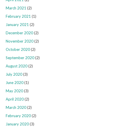
March 2021
(2)
February 2021
(1)
January 2021
(2)
December 2020
(2)
November 2020
(2)
October 2020
(2)
September 2020
(2)
August 2020
(2)
July 2020
(3)
June 2020
(1)
May 2020
(3)
April 2020
(2)
March 2020
(2)
February 2020
(2)
January 2020
(3)