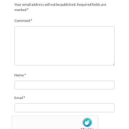
Your email address will not be published.
Required fields are
marked
*
Comment
*
Name
*
Email
*