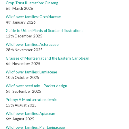
Crop Trust illustration: Ginseng
6th March 2026
Wildflower families: Orchidaceae
4th January 2026
Guide to Urban Plants of Scotland illustrations
12th December 2025
Wildflower families: Asteraceae
28th November 2025
Grasses of Montserrat and the Eastern Caribbean
6th November 2025
Wildflower families: Lamiaceae
10th October 2025
Wildflower seed mix – Packet design
5th September 2025
Pribby: A Montserrat endemic
15th August 2025
Wildflower families: Apiaceae
6th August 2025
Wildflower families: Plantaginaceae