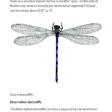
male as a snooker player: he has a cue (the “spur” on the side of
the thorax), wears a bow tie [on abdominal segment] S10 and
carries a beer glass (S2)!” p.75
Azure damselfly
Blue-tailed damselfly
The Blue-tailed damselfly (
Ischnura elegans
) has an enormous