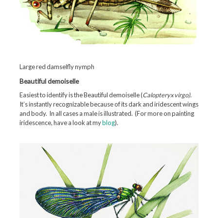
Large red damselfly nymph
Beautiful demoiselle
Easiest to identify is the Beautiful demoiselle (
Calopteryx virgo)
.
It’s instantly recognizable because of its dark and iridescent wings
and body. In all cases a male is illustrated. (For more on painting
iridescence, have a look at my
blog
).