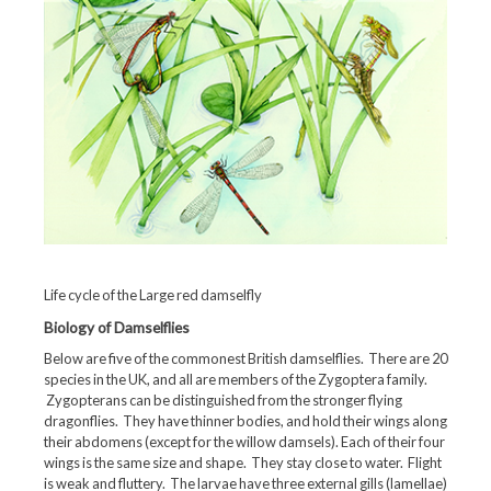
Life cycle of the Large red damselfly
Biology of Damselflies
Below are five of the commonest British damselflies. There are 20
species in the UK, and all are members of the Zygoptera family.
Zygopterans can be distinguished from the stronger flying
dragonflies. They have thinner bodies, and hold their wings along
their abdomens (except for the willow damsels). Each of their four
wings is the same size and shape. They stay close to water. Flight
is weak and fluttery. The larvae have three external gills (lamellae)