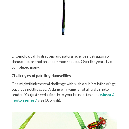
Entomological illustrations and natural science illustrations of
damselflies are not an uncommon request. Over the years I’ve
completed many.
Challenges of painting damselflies
One might think the real challenge with such a subject is the wings;
but that’s not the case. A damselfly wing is not a hard thing to
render. You just need a fine tip to your brush (I favour a
winsor &
newton series 7
size 00 brush).