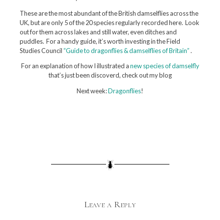
These are the most abundant of the British damselflies across the
UK, but are only 5 of the 20 species regularly recorded here. Look
out for them across lakes and still water, even ditches and
puddles. For a handy guide, it’s worth investing in the Field
Studies Council
“Guide to dragonflies & damselflies of Britain”
.
For an explanation of how I illustrated a
new species of damselfly
that’s just been discoverd, check out my blog
Next week:
Dragonflies
!
Leave a Reply