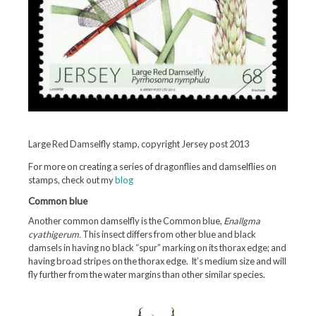
Large Red Damselfly stamp, copyright Jersey post 2013
For more on creating a series of dragonflies and damselflies on
stamps, check out my
blog
Common blue
Another common damselfly is the Common blue,
Enallgma
cyathigerum.
This insect differs from other blue and black
damsels in having no black “spur” marking on its thorax edge; and
having broad stripes on the thorax edge. It’s medium size and will
fly further from the water margins than other similar species.