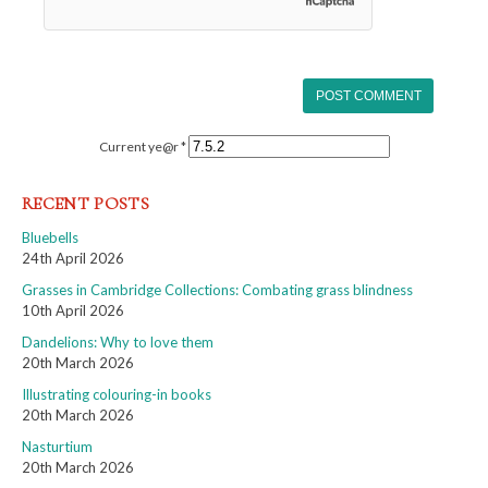
Current ye@r
*
RECENT POSTS
Bluebells
24th April 2026
Grasses in Cambridge Collections: Combating grass blindness
10th April 2026
Dandelions: Why to love them
20th March 2026
Illustrating colouring-in books
20th March 2026
Nasturtium
20th March 2026