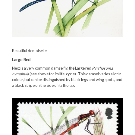
Beautiful demoiselle
Large Red
Next is a very common damselfly, the Large red
Pyrrhosoma
nymphula
(see above for its life-cycle). This damsel varies a lot in
colour, but can be distinguished by black legs and wing spots, and
a black stripe on the side of its thorax.