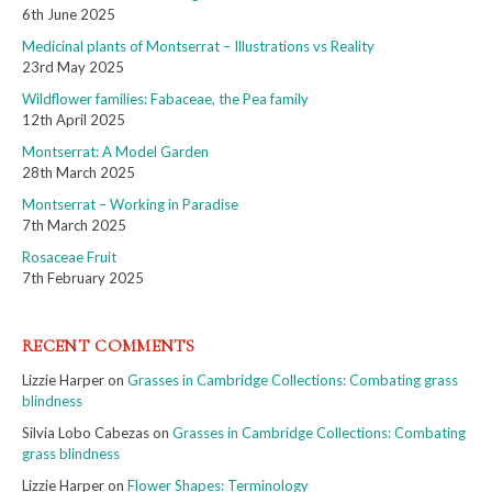
6th June 2025
Medicinal plants of Montserrat – Illustrations vs Reality
23rd May 2025
Wildflower families: Fabaceae, the Pea family
12th April 2025
Montserrat: A Model Garden
28th March 2025
Montserrat – Working in Paradise
7th March 2025
Rosaceae Fruit
7th February 2025
RECENT COMMENTS
Lizzie Harper
on
Grasses in Cambridge Collections: Combating grass
blindness
Silvia Lobo Cabezas
on
Grasses in Cambridge Collections: Combating
grass blindness
Lizzie Harper
on
Flower Shapes: Terminology