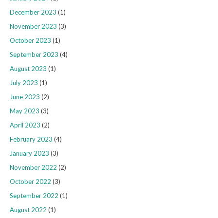
December 2023
(1)
November 2023
(3)
October 2023
(1)
September 2023
(4)
August 2023
(1)
July 2023
(1)
June 2023
(2)
May 2023
(3)
April 2023
(2)
February 2023
(4)
January 2023
(3)
November 2022
(2)
October 2022
(3)
September 2022
(1)
August 2022
(1)