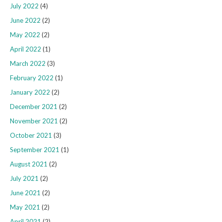
July 2022
(4)
June 2022
(2)
May 2022
(2)
April 2022
(1)
March 2022
(3)
February 2022
(1)
January 2022
(2)
December 2021
(2)
November 2021
(2)
October 2021
(3)
September 2021
(1)
August 2021
(2)
July 2021
(2)
June 2021
(2)
May 2021
(2)
April 2021
(2)