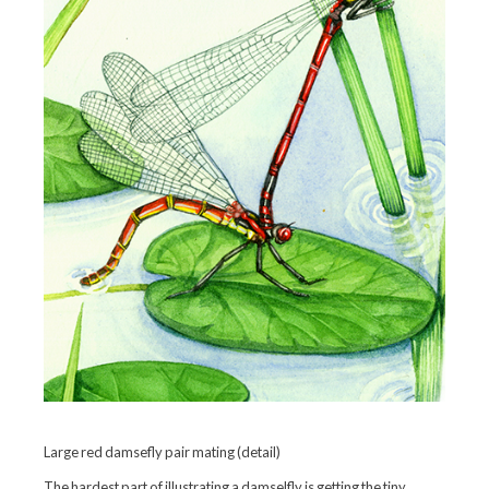
Large red damsefly pair mating (detail)
The hardest part of illustrating a damselfly is getting the tiny