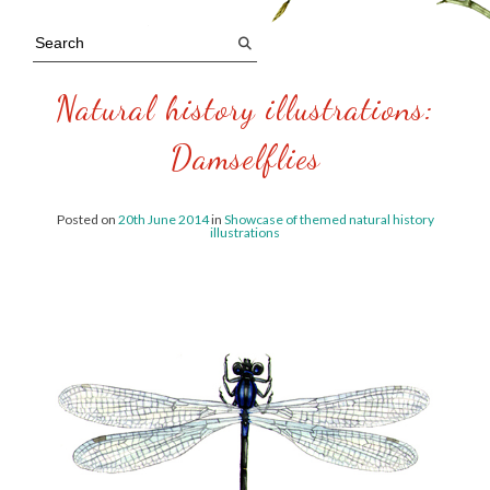
Natural history illustrations:
Damselflies
Posted on
20th June 2014
in
Showcase of themed natural history
illustrations