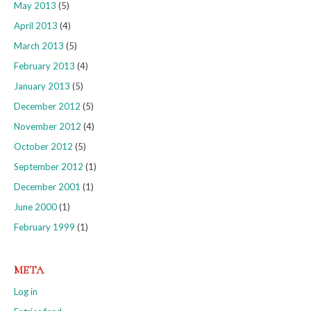
May 2013
(5)
April 2013
(4)
March 2013
(5)
February 2013
(4)
January 2013
(5)
December 2012
(5)
November 2012
(4)
October 2012
(5)
September 2012
(1)
December 2001
(1)
June 2000
(1)
February 1999
(1)
META
Log in