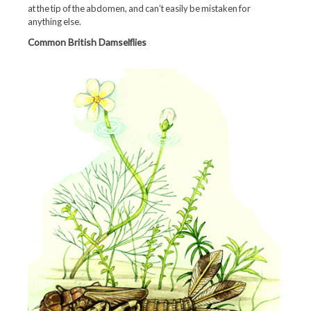
at the tip of the abdomen, and can’t easily be mistaken for
anything else.
Common British Damselflies