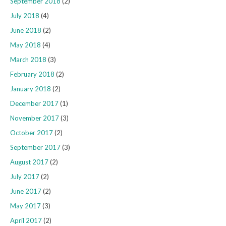
September 2018
(2)
July 2018
(4)
June 2018
(2)
May 2018
(4)
March 2018
(3)
February 2018
(2)
January 2018
(2)
December 2017
(1)
November 2017
(3)
October 2017
(2)
September 2017
(3)
August 2017
(2)
July 2017
(2)
June 2017
(2)
May 2017
(3)
April 2017
(2)