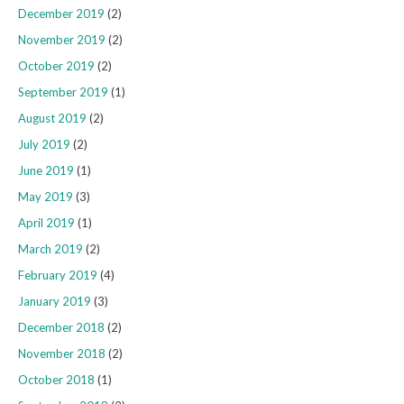
December 2019
(2)
November 2019
(2)
October 2019
(2)
September 2019
(1)
August 2019
(2)
July 2019
(2)
June 2019
(1)
May 2019
(3)
April 2019
(1)
March 2019
(2)
February 2019
(4)
January 2019
(3)
December 2018
(2)
November 2018
(2)
October 2018
(1)