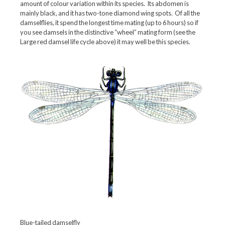
amount of colour variation within its species. Its abdomen is
mainly black, and it has two-tone diamond wing spots. Of all the
damselflies, it spend the longest time mating (up to 6 hours) so if
you see damsels in the distinctive “wheel” mating form (see the
Large red damsel life cycle above) it may well be this species.
Blue-tailed damselfly