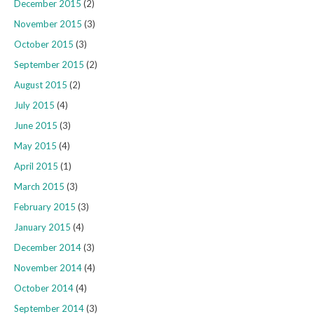
December 2015
(2)
November 2015
(3)
October 2015
(3)
September 2015
(2)
August 2015
(2)
July 2015
(4)
June 2015
(3)
May 2015
(4)
April 2015
(1)
March 2015
(3)
February 2015
(3)
January 2015
(4)
December 2014
(3)
November 2014
(4)
October 2014
(4)
September 2014
(3)