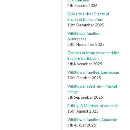
Orchidaceae
4th January 2026
Guide to Urban Plants of
Scotland illustrations
12th December 2025
Wildflower families:
Asteraceae
28th November 2025
Grasses of Montserrat and the
Eastern Caribbean
6th November 2025
Wildflower families: Lamiaceae
10th October 2025
Wildflower seed mix – Packet
design
5th September 2025
Pribby: A Montserrat endemic
15th August 2025
Wildflower families: Apiaceae
6th August 2025