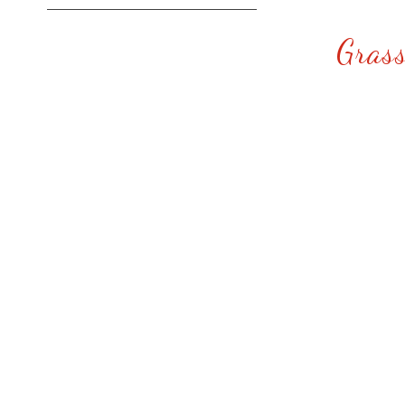
Grass