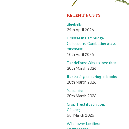
RECENT POSTS
Bluebells
24th April 2026
Grasses in Cambridge
Collections: Combating grass
blindness
10th April 2026
Dandelions: Why to love them
20th March 2026
Illustrating colouring-in books
20th March 2026
Nasturtium
20th March 2026
Crop Trust illustration:
Ginseng
6th March 2026
Wildflower families: