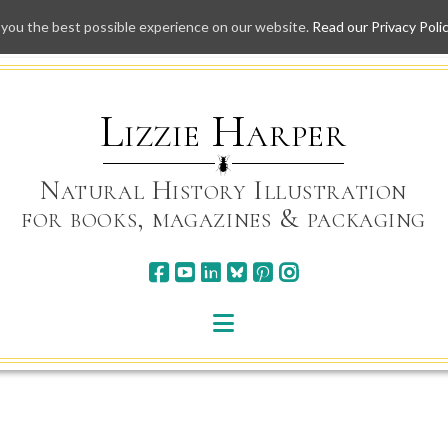
 you the best possible experience on our website.
Read our Privacy Poli
Skip
to
content
Lizzie Harper
Natural History Illustration
for books, magazines & packaging