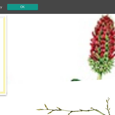
cy
OK