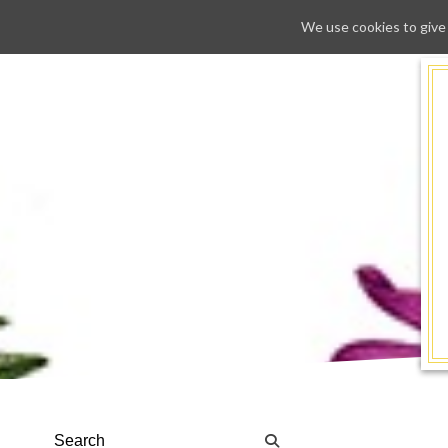
We use cookies to give