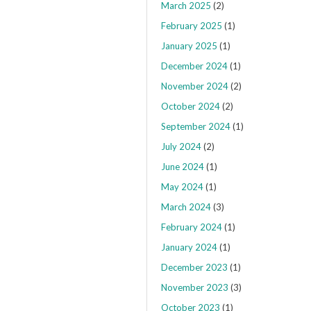
March 2025
(2)
February 2025
(1)
January 2025
(1)
December 2024
(1)
November 2024
(2)
October 2024
(2)
September 2024
(1)
July 2024
(2)
June 2024
(1)
May 2024
(1)
March 2024
(3)
February 2024
(1)
January 2024
(1)
December 2023
(1)
November 2023
(3)
October 2023
(1)