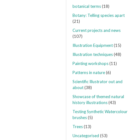
botanical terms
(18)
Botany: Telling species apart
(21)
Current projects and news
(107)
Illustration Equipment
(15)
Illustration techniques
(48)
Painting workshops
(11)
Patterns in nature
(6)
Scientific Illustrator out and
about
(38)
Showcase of themed natural
history illustrations
(43)
Testing Synthetic Watercolour
brushes
(5)
Trees
(13)
Uncategorised
(53)