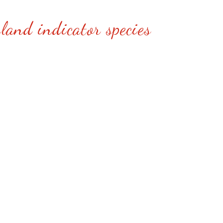
land indicator species