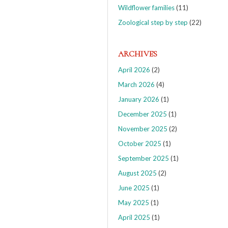
Wildflower families
(11)
Zoological step by step
(22)
ARCHIVES
April 2026
(2)
March 2026
(4)
January 2026
(1)
December 2025
(1)
November 2025
(2)
October 2025
(1)
September 2025
(1)
August 2025
(2)
June 2025
(1)
May 2025
(1)
April 2025
(1)