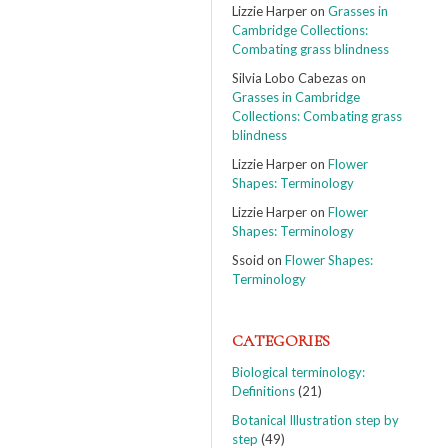
Lizzie Harper
on
Grasses in
Cambridge Collections:
Combating grass blindness
Silvia Lobo Cabezas
on
Grasses in Cambridge
Collections: Combating grass
blindness
Lizzie Harper
on
Flower
Shapes: Terminology
Lizzie Harper
on
Flower
Shapes: Terminology
Ssoid
on
Flower Shapes:
Terminology
CATEGORIES
Biological terminology:
Definitions
(21)
Botanical Illustration step by
step
(49)