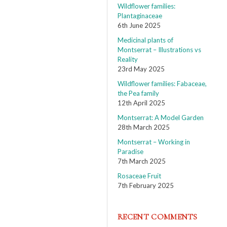
Wildflower families:
Plantaginaceae
6th June 2025
Medicinal plants of
Montserrat – Illustrations vs
Reality
23rd May 2025
Wildflower families: Fabaceae,
the Pea family
12th April 2025
Montserrat: A Model Garden
28th March 2025
Montserrat – Working in
Paradise
7th March 2025
Rosaceae Fruit
7th February 2025
RECENT COMMENTS