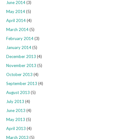
June 2014
(3)
May 2014
(5)
April 2014
(4)
March 2014
(5)
February 2014
(3)
January 2014
(5)
December 2013
(4)
November 2013
(5)
October 2013
(4)
September 2013
(4)
August 2013
(5)
July 2013
(4)
June 2013
(4)
May 2013
(5)
April 2013
(4)
March 2013
(5)