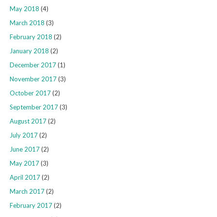
May 2018
(4)
March 2018
(3)
February 2018
(2)
January 2018
(2)
December 2017
(1)
November 2017
(3)
October 2017
(2)
September 2017
(3)
August 2017
(2)
July 2017
(2)
June 2017
(2)
May 2017
(3)
April 2017
(2)
March 2017
(2)
February 2017
(2)