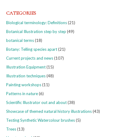
CATEGORIES
Biological terminology: Definitions
(21)
Botanical Illustration step by step
(49)
botanical terms
(18)
Botany: Telling species apart
(21)
Current projects and news
(107)
Illustration Equipment
(15)
Illustration techniques
(48)
Painting workshops
(11)
Patterns in nature
(6)
Scientific Illustrator out and about
(38)
Showcase of themed natural history illustrations
(43)
Testing Synthetic Watercolour brushes
(5)
Trees
(13)