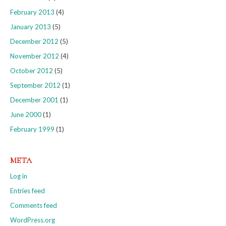
February 2013
(4)
January 2013
(5)
December 2012
(5)
November 2012
(4)
October 2012
(5)
September 2012
(1)
December 2001
(1)
June 2000
(1)
February 1999
(1)
META
Log in
Entries feed
Comments feed
WordPress.org