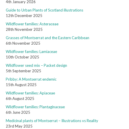
4th January 2026
Guide to Urban Plants of Scotland illustrations
12th December 2025
Wildflower families: Asteraceae
28th November 2025
Grasses of Montserrat and the Eastern Caribbean
6th November 2025
Wildflower families: Lamiaceae
10th October 2025
Wildflower seed mix – Packet design
5th September 2025
Pribby: A Montserrat endemic
15th August 2025
Wildflower families: Apiaceae
6th August 2025
Wildflower families: Plantaginaceae
6th June 2025
Medicinal plants of Montserrat – Illustrations vs Reality
23rd May 2025