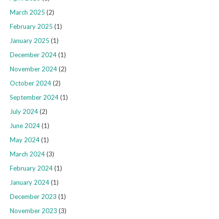
March 2025
(2)
February 2025
(1)
January 2025
(1)
December 2024
(1)
November 2024
(2)
October 2024
(2)
September 2024
(1)
July 2024
(2)
June 2024
(1)
May 2024
(1)
March 2024
(3)
February 2024
(1)
January 2024
(1)
December 2023
(1)
November 2023
(3)