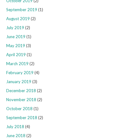
October 2019
(2)
September 2019
(1)
August 2019
(2)
July 2019
(2)
June 2019
(1)
May 2019
(3)
April 2019
(1)
March 2019
(2)
February 2019
(4)
January 2019
(3)
December 2018
(2)
November 2018
(2)
October 2018
(1)
September 2018
(2)
July 2018
(4)
June 2018
(2)