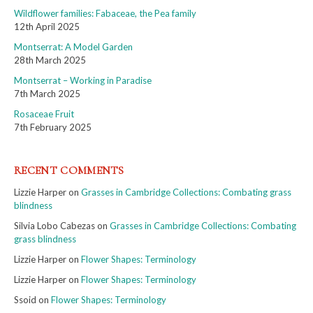
Wildflower families: Fabaceae, the Pea family
12th April 2025
Montserrat: A Model Garden
28th March 2025
Montserrat – Working in Paradise
7th March 2025
Rosaceae Fruit
7th February 2025
RECENT COMMENTS
Lizzie Harper
on
Grasses in Cambridge Collections: Combating grass
blindness
Silvia Lobo Cabezas
on
Grasses in Cambridge Collections: Combating
grass blindness
Lizzie Harper
on
Flower Shapes: Terminology
Lizzie Harper
on
Flower Shapes: Terminology
Ssoid
on
Flower Shapes: Terminology