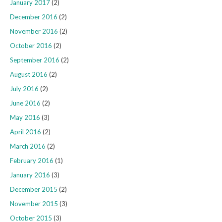
January 2017
(2)
December 2016
(2)
November 2016
(2)
October 2016
(2)
September 2016
(2)
August 2016
(2)
July 2016
(2)
June 2016
(2)
May 2016
(3)
April 2016
(2)
March 2016
(2)
February 2016
(1)
January 2016
(3)
December 2015
(2)
November 2015
(3)
October 2015
(3)