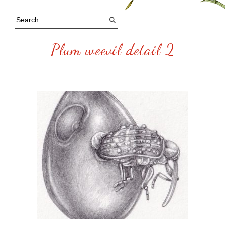
Plum weevil detail 2