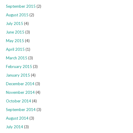
September 2015
(2)
August 2015
(2)
July 2015
(4)
June 2015
(3)
May 2015
(4)
April 2015
(1)
March 2015
(3)
February 2015
(3)
January 2015
(4)
December 2014
(3)
November 2014
(4)
October 2014
(4)
September 2014
(3)
August 2014
(3)
July 2014
(3)