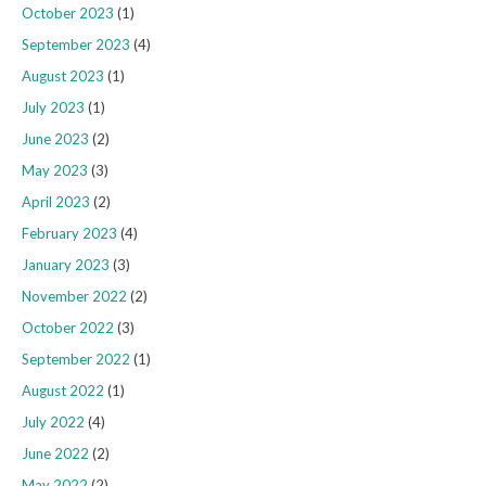
October 2023
(1)
September 2023
(4)
August 2023
(1)
July 2023
(1)
June 2023
(2)
May 2023
(3)
April 2023
(2)
February 2023
(4)
January 2023
(3)
November 2022
(2)
October 2022
(3)
September 2022
(1)
August 2022
(1)
July 2022
(4)
June 2022
(2)
May 2022
(2)