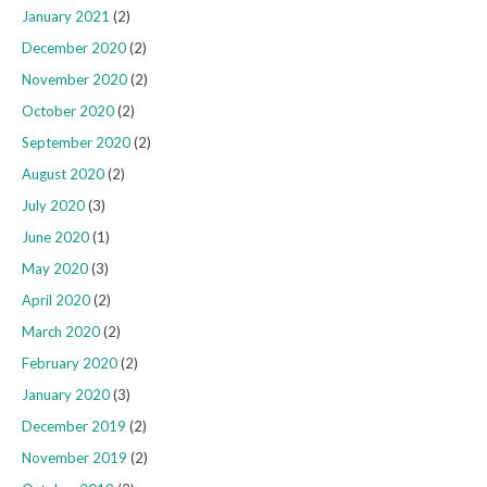
January 2021
(2)
December 2020
(2)
November 2020
(2)
October 2020
(2)
September 2020
(2)
August 2020
(2)
July 2020
(3)
June 2020
(1)
May 2020
(3)
April 2020
(2)
March 2020
(2)
February 2020
(2)
January 2020
(3)
December 2019
(2)
November 2019
(2)