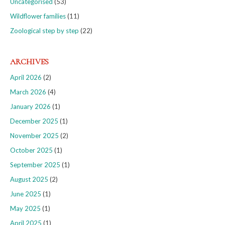
Uncategorised
(53)
Wildflower families
(11)
Zoological step by step
(22)
ARCHIVES
April 2026
(2)
March 2026
(4)
January 2026
(1)
December 2025
(1)
November 2025
(2)
October 2025
(1)
September 2025
(1)
August 2025
(2)
June 2025
(1)
May 2025
(1)
April 2025
(1)