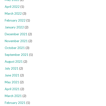
April 2022
(1)
March 2022
(3)
February 2022
(1)
January 2022
(2)
December 2021
(2)
November 2021
(2)
October 2021
(3)
September 2021
(1)
August 2021
(2)
July 2021
(2)
June 2021
(2)
May 2021
(2)
April 2021
(2)
March 2021
(2)
February 2021
(1)