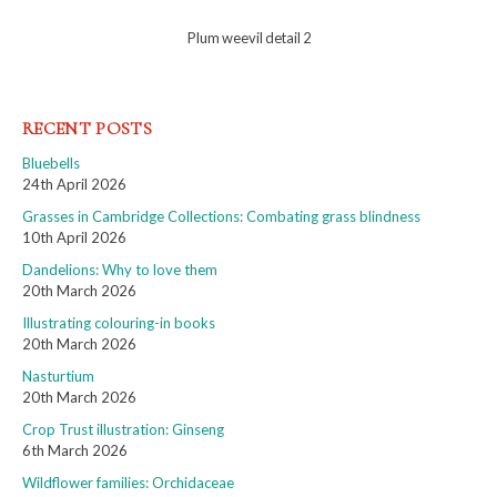
Plum weevil detail 2
RECENT POSTS
Bluebells
24th April 2026
Grasses in Cambridge Collections: Combating grass blindness
10th April 2026
Dandelions: Why to love them
20th March 2026
Illustrating colouring-in books
20th March 2026
Nasturtium
20th March 2026
Crop Trust illustration: Ginseng
6th March 2026
Wildflower families: Orchidaceae