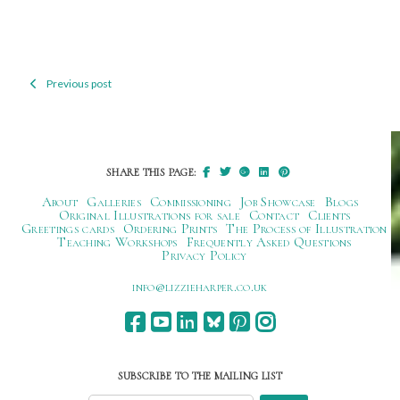
Previous post
Post
navigation
SHARE THIS PAGE:
About
Galleries
Commissioning
Job Showcase
Blogs
Original Illustrations for sale
Contact
Clients
Greetings cards
Ordering Prints
The Process of Illustration
Teaching Workshops
Frequently Asked Questions
Privacy Policy
ku.oc.repraheizzil@ofni
SUBSCRIBE TO THE MAILING LIST