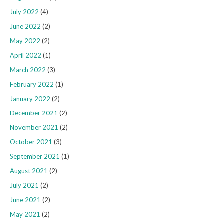
July 2022
(4)
June 2022
(2)
May 2022
(2)
April 2022
(1)
March 2022
(3)
February 2022
(1)
January 2022
(2)
December 2021
(2)
November 2021
(2)
October 2021
(3)
September 2021
(1)
August 2021
(2)
July 2021
(2)
June 2021
(2)
May 2021
(2)