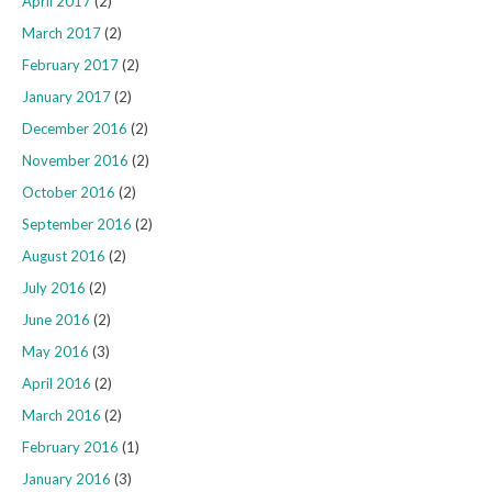
April 2017
(2)
March 2017
(2)
February 2017
(2)
January 2017
(2)
December 2016
(2)
November 2016
(2)
October 2016
(2)
September 2016
(2)
August 2016
(2)
July 2016
(2)
June 2016
(2)
May 2016
(3)
April 2016
(2)
March 2016
(2)
February 2016
(1)
January 2016
(3)