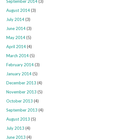
September 2014
(3)
August 2014
(3)
July 2014
(3)
June 2014
(3)
May 2014
(5)
April 2014
(4)
March 2014
(5)
February 2014
(3)
January 2014
(5)
December 2013
(4)
November 2013
(5)
October 2013
(4)
September 2013
(4)
August 2013
(5)
July 2013
(4)
June 2013
(4)