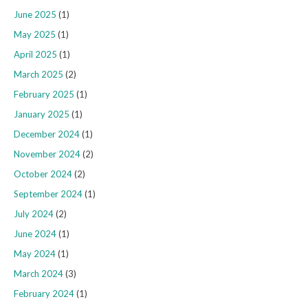
June 2025
(1)
May 2025
(1)
April 2025
(1)
March 2025
(2)
February 2025
(1)
January 2025
(1)
December 2024
(1)
November 2024
(2)
October 2024
(2)
September 2024
(1)
July 2024
(2)
June 2024
(1)
May 2024
(1)
March 2024
(3)
February 2024
(1)