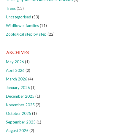
Trees
(13)
Uncategorised
(53)
Wildflower families
(11)
Zoological step by step
(22)
ARCHIVES
May 2026
(1)
April 2026
(2)
March 2026
(4)
January 2026
(1)
December 2025
(1)
November 2025
(2)
October 2025
(1)
September 2025
(1)
August 2025
(2)