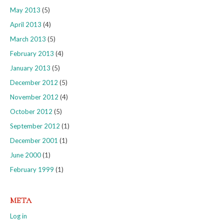
May 2013
(5)
April 2013
(4)
March 2013
(5)
February 2013
(4)
January 2013
(5)
December 2012
(5)
November 2012
(4)
October 2012
(5)
September 2012
(1)
December 2001
(1)
June 2000
(1)
February 1999
(1)
META
Log in