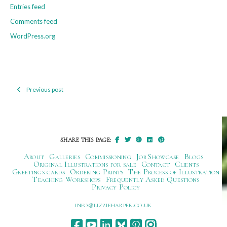
Entries feed
Comments feed
WordPress.org
Previous post
Post
navigation
SHARE THIS PAGE:
About
Galleries
Commissioning
Job Showcase
Blogs
Original Illustrations for sale
Contact
Clients
Greetings cards
Ordering Prints
The Process of Illustration
Teaching Workshops
Frequently Asked Questions
Privacy Policy
ku.oc.repraheizzil@ofni