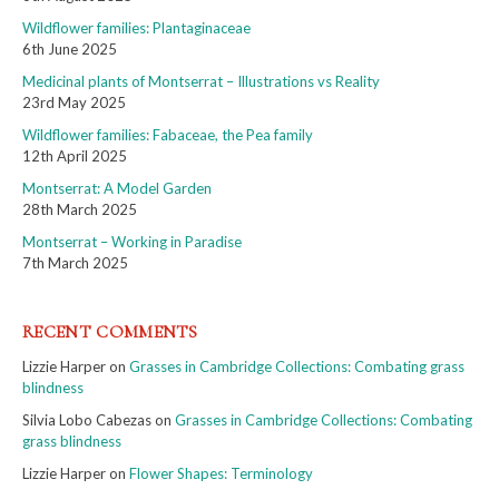
Wildflower families: Plantaginaceae
6th June 2025
Medicinal plants of Montserrat – Illustrations vs Reality
23rd May 2025
Wildflower families: Fabaceae, the Pea family
12th April 2025
Montserrat: A Model Garden
28th March 2025
Montserrat – Working in Paradise
7th March 2025
RECENT COMMENTS
Lizzie Harper
on
Grasses in Cambridge Collections: Combating grass
blindness
Silvia Lobo Cabezas
on
Grasses in Cambridge Collections: Combating
grass blindness
Lizzie Harper
on
Flower Shapes: Terminology