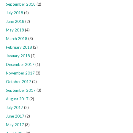
September 2018
(2)
July 2018
(4)
June 2018
(2)
May 2018
(4)
March 2018
(3)
February 2018
(2)
January 2018
(2)
December 2017
(1)
November 2017
(3)
October 2017
(2)
September 2017
(3)
August 2017
(2)
July 2017
(2)
June 2017
(2)
May 2017
(3)