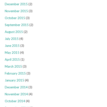
December 2015
(2)
November 2015
(3)
October 2015
(3)
September 2015
(2)
August 2015
(2)
July 2015
(4)
June 2015
(3)
May 2015
(4)
April 2015
(1)
March 2015
(3)
February 2015
(3)
January 2015
(4)
December 2014
(3)
November 2014
(4)
October 2014
(4)