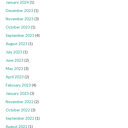
January 2024
(1)
December 2023
(1)
November 2023
(3)
October 2023
(1)
September 2023
(4)
August 2023
(1)
July 2023
(1)
June 2023
(2)
May 2023
(3)
April 2023
(2)
February 2023
(4)
January 2023
(3)
November 2022
(2)
October 2022
(3)
September 2022
(1)
August 2022
(1)