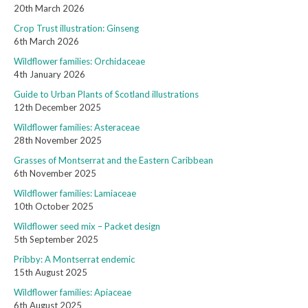
20th March 2026
Crop Trust illustration: Ginseng
6th March 2026
Wildflower families: Orchidaceae
4th January 2026
Guide to Urban Plants of Scotland illustrations
12th December 2025
Wildflower families: Asteraceae
28th November 2025
Grasses of Montserrat and the Eastern Caribbean
6th November 2025
Wildflower families: Lamiaceae
10th October 2025
Wildflower seed mix – Packet design
5th September 2025
Pribby: A Montserrat endemic
15th August 2025
Wildflower families: Apiaceae
6th August 2025