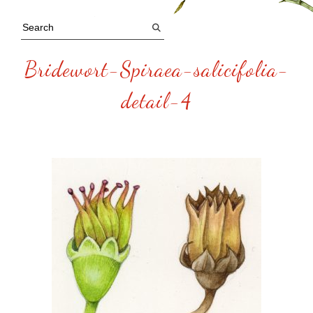
Bridewort-Spiraea-salicifolia-
detail-4