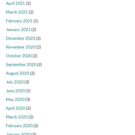
April 2021
(2)
March 2021
(2)
February 2021
(1)
January 2021
(2)
December 2020
(2)
November 2020
(2)
October 2020
(2)
September 2020
(2)
August 2020
(2)
July 2020
(3)
June 2020
(1)
May 2020
(3)
April 2020
(2)
March 2020
(2)
February 2020
(2)
January 2020
(3)