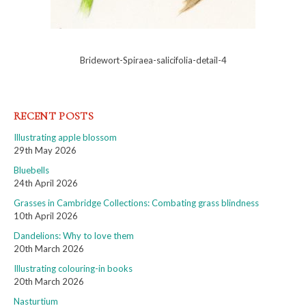
Bridewort-Spiraea-salicifolia-detail-4
RECENT POSTS
Illustrating apple blossom
29th May 2026
Bluebells
24th April 2026
Grasses in Cambridge Collections: Combating grass blindness
10th April 2026
Dandelions: Why to love them
20th March 2026
Illustrating colouring-in books
20th March 2026
Nasturtium