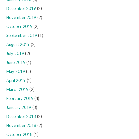
December 2019
(2)
November 2019
(2)
October 2019
(2)
September 2019
(1)
August 2019
(2)
July 2019
(2)
June 2019
(1)
May 2019
(3)
April 2019
(1)
March 2019
(2)
February 2019
(4)
January 2019
(3)
December 2018
(2)
November 2018
(2)
October 2018
(1)