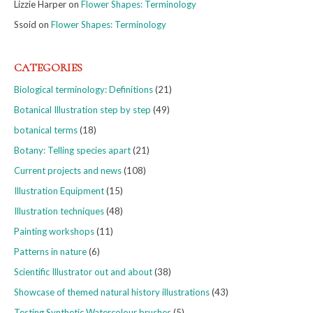
Lizzie Harper
on
Flower Shapes: Terminology
Ssoid
on
Flower Shapes: Terminology
CATEGORIES
Biological terminology: Definitions
(21)
Botanical Illustration step by step
(49)
botanical terms
(18)
Botany: Telling species apart
(21)
Current projects and news
(108)
Illustration Equipment
(15)
Illustration techniques
(48)
Painting workshops
(11)
Patterns in nature
(6)
Scientific Illustrator out and about
(38)
Showcase of themed natural history illustrations
(43)
Testing Synthetic Watercolour brushes
(5)