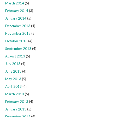
March 2014
(5)
February 2014
(3)
January 2014
(5)
December 2013
(4)
November 2013
(5)
October 2013
(4)
September 2013
(4)
August 2013
(5)
July 2013
(4)
June 2013
(4)
May 2013
(5)
April 2013
(4)
March 2013
(5)
February 2013
(4)
January 2013
(5)
December 2012
(5)