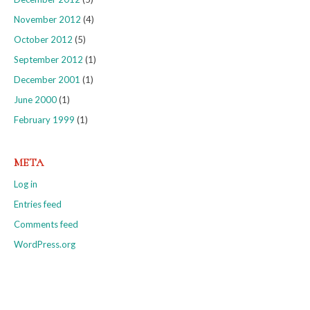
November 2012
(4)
October 2012
(5)
September 2012
(1)
December 2001
(1)
June 2000
(1)
February 1999
(1)
META
Log in
Entries feed
Comments feed
WordPress.org