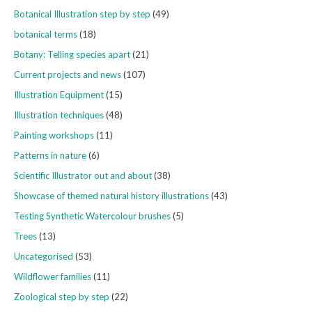
Botanical Illustration step by step
(49)
botanical terms
(18)
Botany: Telling species apart
(21)
Current projects and news
(107)
Illustration Equipment
(15)
Illustration techniques
(48)
Painting workshops
(11)
Patterns in nature
(6)
Scientific Illustrator out and about
(38)
Showcase of themed natural history illustrations
(43)
Testing Synthetic Watercolour brushes
(5)
Trees
(13)
Uncategorised
(53)
Wildflower families
(11)
Zoological step by step
(22)