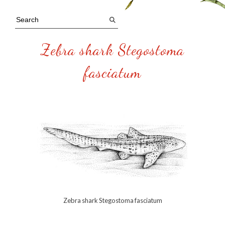
Zebra shark Stegostoma
fasciatum
Zebra shark Stegostoma fasciatum