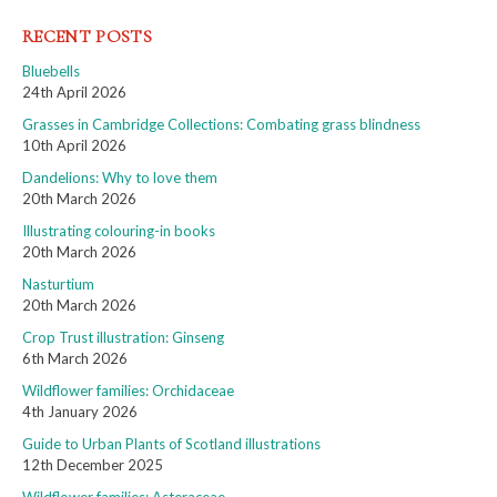
RECENT POSTS
Bluebells
24th April 2026
Grasses in Cambridge Collections: Combating grass blindness
10th April 2026
Dandelions: Why to love them
20th March 2026
Illustrating colouring-in books
20th March 2026
Nasturtium
20th March 2026
Crop Trust illustration: Ginseng
6th March 2026
Wildflower families: Orchidaceae
4th January 2026
Guide to Urban Plants of Scotland illustrations
12th December 2025