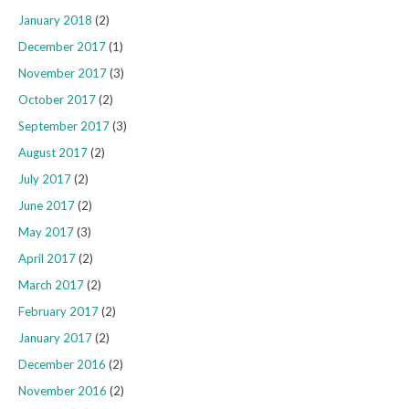
January 2018
(2)
December 2017
(1)
November 2017
(3)
October 2017
(2)
September 2017
(3)
August 2017
(2)
July 2017
(2)
June 2017
(2)
May 2017
(3)
April 2017
(2)
March 2017
(2)
February 2017
(2)
January 2017
(2)
December 2016
(2)
November 2016
(2)