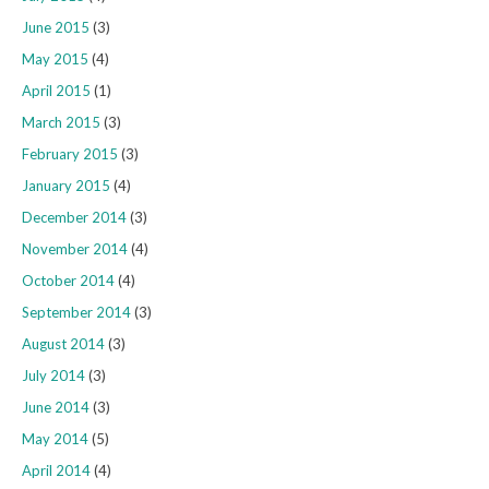
June 2015
(3)
May 2015
(4)
April 2015
(1)
March 2015
(3)
February 2015
(3)
January 2015
(4)
December 2014
(3)
November 2014
(4)
October 2014
(4)
September 2014
(3)
August 2014
(3)
July 2014
(3)
June 2014
(3)
May 2014
(5)
April 2014
(4)