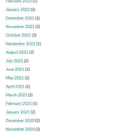
February 2022
(1)
January 2022
(2)
December 2021
(2)
November 2021
(2)
October 2021
(3)
September 2021
(1)
August 2021
(2)
July 2021
(2)
June 2021
(2)
May 2021
(2)
April 2021
(2)
March 2021
(2)
February 2021
(1)
January 2021
(2)
December 2020
(2)
November 2020
(2)