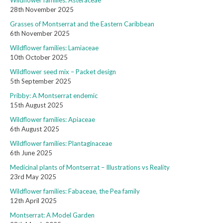
Wildflower families: Asteraceae
28th November 2025
Grasses of Montserrat and the Eastern Caribbean
6th November 2025
Wildflower families: Lamiaceae
10th October 2025
Wildflower seed mix – Packet design
5th September 2025
Pribby: A Montserrat endemic
15th August 2025
Wildflower families: Apiaceae
6th August 2025
Wildflower families: Plantaginaceae
6th June 2025
Medicinal plants of Montserrat – Illustrations vs Reality
23rd May 2025
Wildflower families: Fabaceae, the Pea family
12th April 2025
Montserrat: A Model Garden