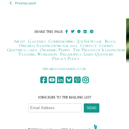
Previous post
Post
navigation
SHARE THIS PAGE:
About
Galleries
Commissioning
Job Showcase
Blogs
Original Illustrations for sale
Contact
Clients
Greetings cards
Ordering Prints
The Process of Illustration
Teaching Workshops
Frequently Asked Questions
Privacy Policy
ku.oc.repraheizzil@ofni
SUBSCRIBE TO THE MAILING LIST