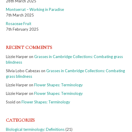
28th March 2025
Montserrat – Working in Paradise
7th March 2025
Rosaceae Fruit
7th February 2025
RECENT COMMENTS
Lizzie Harper
on
Grasses in Cambridge Collections: Combating grass
blindness
Silvia Lobo Cabezas
on
Grasses in Cambridge Collections: Combating
grass blindness
Lizzie Harper
on
Flower Shapes: Terminology
Lizzie Harper
on
Flower Shapes: Terminology
Ssoid
on
Flower Shapes: Terminology
CATEGORIES
Biological terminology: Definitions
(21)