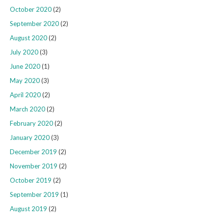
October 2020
(2)
September 2020
(2)
August 2020
(2)
July 2020
(3)
June 2020
(1)
May 2020
(3)
April 2020
(2)
March 2020
(2)
February 2020
(2)
January 2020
(3)
December 2019
(2)
November 2019
(2)
October 2019
(2)
September 2019
(1)
August 2019
(2)