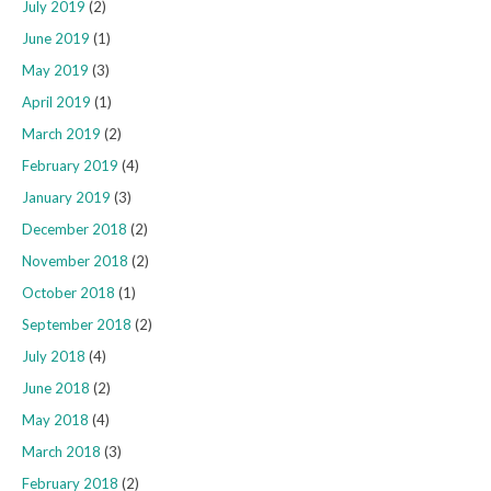
July 2019
(2)
June 2019
(1)
May 2019
(3)
April 2019
(1)
March 2019
(2)
February 2019
(4)
January 2019
(3)
December 2018
(2)
November 2018
(2)
October 2018
(1)
September 2018
(2)
July 2018
(4)
June 2018
(2)
May 2018
(4)
March 2018
(3)
February 2018
(2)