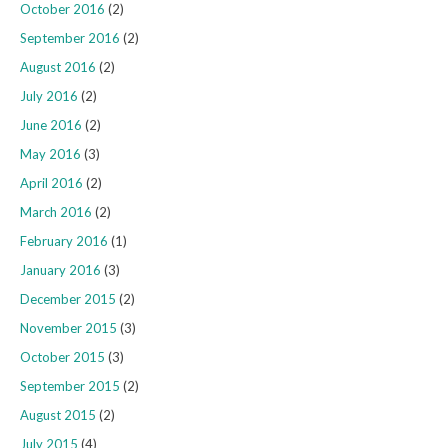
October 2016
(2)
September 2016
(2)
August 2016
(2)
July 2016
(2)
June 2016
(2)
May 2016
(3)
April 2016
(2)
March 2016
(2)
February 2016
(1)
January 2016
(3)
December 2015
(2)
November 2015
(3)
October 2015
(3)
September 2015
(2)
August 2015
(2)
July 2015
(4)