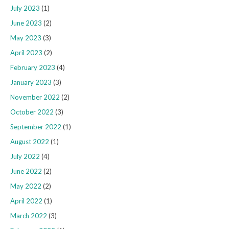
July 2023
(1)
June 2023
(2)
May 2023
(3)
April 2023
(2)
February 2023
(4)
January 2023
(3)
November 2022
(2)
October 2022
(3)
September 2022
(1)
August 2022
(1)
July 2022
(4)
June 2022
(2)
May 2022
(2)
April 2022
(1)
March 2022
(3)