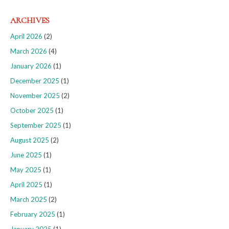
ARCHIVES
April 2026
(2)
March 2026
(4)
January 2026
(1)
December 2025
(1)
November 2025
(2)
October 2025
(1)
September 2025
(1)
August 2025
(2)
June 2025
(1)
May 2025
(1)
April 2025
(1)
March 2025
(2)
February 2025
(1)