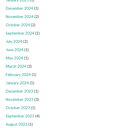
January 2025
(1)
December 2024
(1)
November 2024
(2)
October 2024
(2)
September 2024
(1)
July 2024
(2)
June 2024
(1)
May 2024
(1)
March 2024
(3)
February 2024
(1)
January 2024
(1)
December 2023
(1)
November 2023
(3)
October 2023
(1)
September 2023
(4)
August 2023
(1)