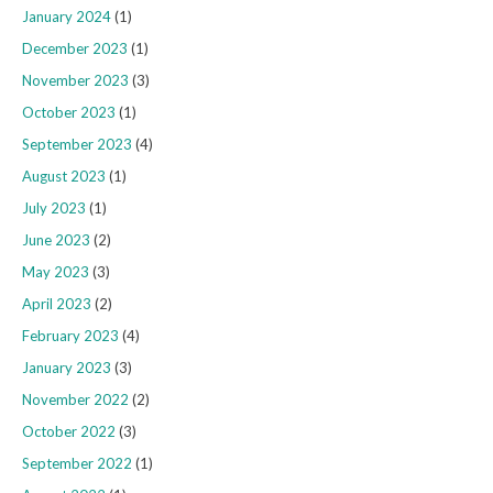
January 2024
(1)
December 2023
(1)
November 2023
(3)
October 2023
(1)
September 2023
(4)
August 2023
(1)
July 2023
(1)
June 2023
(2)
May 2023
(3)
April 2023
(2)
February 2023
(4)
January 2023
(3)
November 2022
(2)
October 2022
(3)
September 2022
(1)