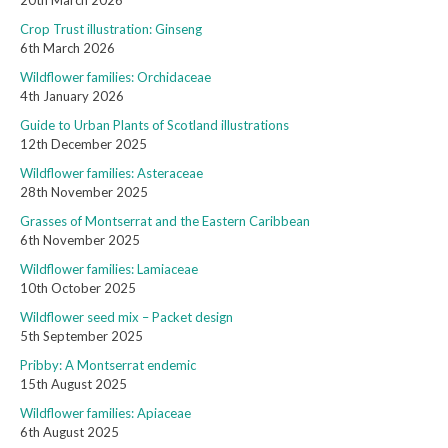
20th March 2026
Crop Trust illustration: Ginseng
6th March 2026
Wildflower families: Orchidaceae
4th January 2026
Guide to Urban Plants of Scotland illustrations
12th December 2025
Wildflower families: Asteraceae
28th November 2025
Grasses of Montserrat and the Eastern Caribbean
6th November 2025
Wildflower families: Lamiaceae
10th October 2025
Wildflower seed mix – Packet design
5th September 2025
Pribby: A Montserrat endemic
15th August 2025
Wildflower families: Apiaceae
6th August 2025