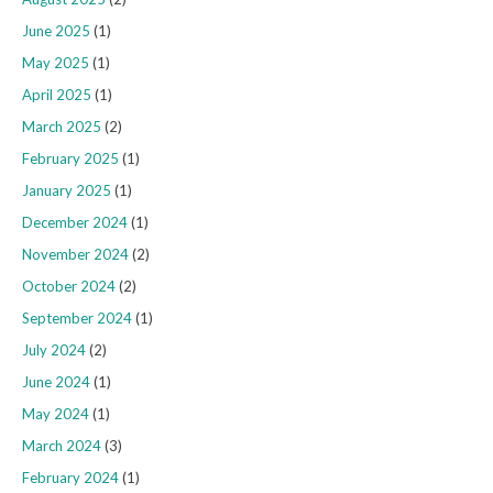
June 2025
(1)
May 2025
(1)
April 2025
(1)
March 2025
(2)
February 2025
(1)
January 2025
(1)
December 2024
(1)
November 2024
(2)
October 2024
(2)
September 2024
(1)
July 2024
(2)
June 2024
(1)
May 2024
(1)
March 2024
(3)
February 2024
(1)