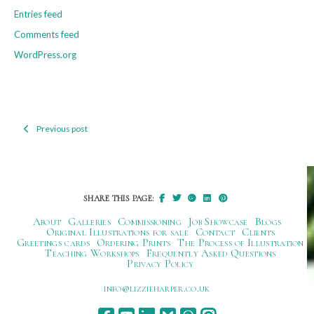
Entries feed
Comments feed
WordPress.org
Previous post
Post
navigation
SHARE THIS PAGE:
About
Galleries
Commissioning
Job Showcase
Blogs
Original Illustrations for sale
Contact
Clients
Greetings cards
Ordering Prints
The Process of Illustration
Teaching Workshops
Frequently Asked Questions
Privacy Policy
ku.oc.repraheizzil@ofni