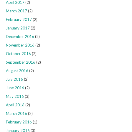
April 2017
(2)
March 2017
(2)
February 2017
(2)
January 2017
(2)
December 2016
(2)
November 2016
(2)
October 2016
(2)
September 2016
(2)
August 2016
(2)
July 2016
(2)
June 2016
(2)
May 2016
(3)
April 2016
(2)
March 2016
(2)
February 2016
(1)
January 2016
(3)