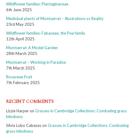
Wildflower families: Plantaginaceae
6th June 2025
Medicinal plants of Montserrat – Illustrations vs Reality
23rd May 2025
Wildflower families: Fabaceae, the Pea family
12th April 2025
Montserrat: A Model Garden
28th March 2025
Montserrat – Working in Paradise
7th March 2025
Rosaceae Fruit
7th February 2025
RECENT COMMENTS
Lizzie Harper
on
Grasses in Cambridge Collections: Combating grass
blindness
Silvia Lobo Cabezas
on
Grasses in Cambridge Collections: Combating
grass blindness