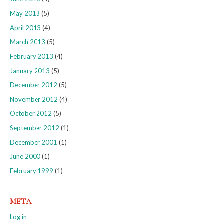
May 2013
(5)
April 2013
(4)
March 2013
(5)
February 2013
(4)
January 2013
(5)
December 2012
(5)
November 2012
(4)
October 2012
(5)
September 2012
(1)
December 2001
(1)
June 2000
(1)
February 1999
(1)
META
Log in