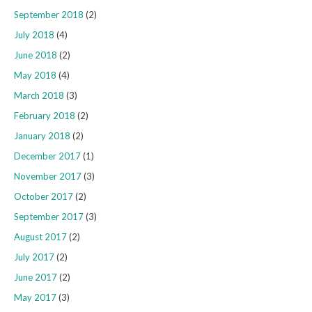
September 2018
(2)
July 2018
(4)
June 2018
(2)
May 2018
(4)
March 2018
(3)
February 2018
(2)
January 2018
(2)
December 2017
(1)
November 2017
(3)
October 2017
(2)
September 2017
(3)
August 2017
(2)
July 2017
(2)
June 2017
(2)
May 2017
(3)