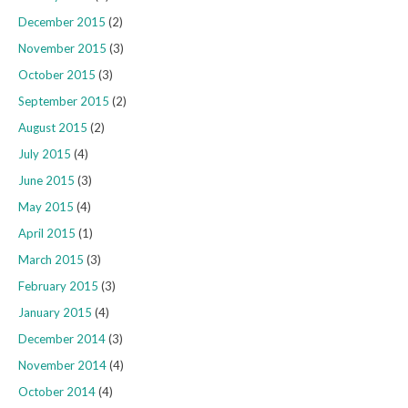
December 2015
(2)
November 2015
(3)
October 2015
(3)
September 2015
(2)
August 2015
(2)
July 2015
(4)
June 2015
(3)
May 2015
(4)
April 2015
(1)
March 2015
(3)
February 2015
(3)
January 2015
(4)
December 2014
(3)
November 2014
(4)
October 2014
(4)