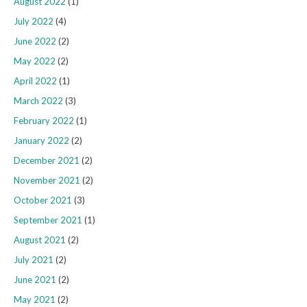
August 2022
(1)
July 2022
(4)
June 2022
(2)
May 2022
(2)
April 2022
(1)
March 2022
(3)
February 2022
(1)
January 2022
(2)
December 2021
(2)
November 2021
(2)
October 2021
(3)
September 2021
(1)
August 2021
(2)
July 2021
(2)
June 2021
(2)
May 2021
(2)