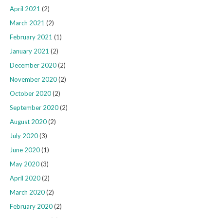
April 2021
(2)
March 2021
(2)
February 2021
(1)
January 2021
(2)
December 2020
(2)
November 2020
(2)
October 2020
(2)
September 2020
(2)
August 2020
(2)
July 2020
(3)
June 2020
(1)
May 2020
(3)
April 2020
(2)
March 2020
(2)
February 2020
(2)