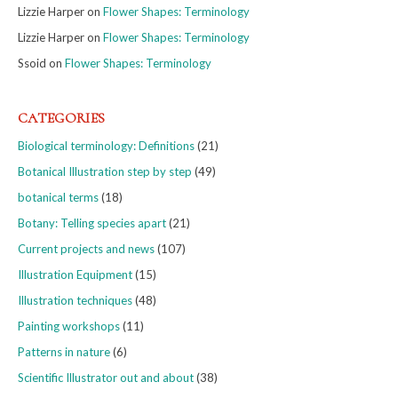
Lizzie Harper
on
Flower Shapes: Terminology
Lizzie Harper
on
Flower Shapes: Terminology
Ssoid
on
Flower Shapes: Terminology
CATEGORIES
Biological terminology: Definitions
(21)
Botanical Illustration step by step
(49)
botanical terms
(18)
Botany: Telling species apart
(21)
Current projects and news
(107)
Illustration Equipment
(15)
Illustration techniques
(48)
Painting workshops
(11)
Patterns in nature
(6)
Scientific Illustrator out and about
(38)