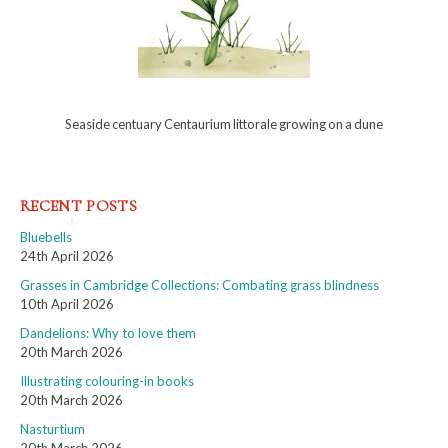
Seaside centuary Centaurium littorale growing on a dune
RECENT POSTS
Bluebells
24th April 2026
Grasses in Cambridge Collections: Combating grass blindness
10th April 2026
Dandelions: Why to love them
20th March 2026
Illustrating colouring-in books
20th March 2026
Nasturtium