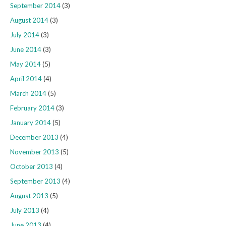
September 2014
(3)
August 2014
(3)
July 2014
(3)
June 2014
(3)
May 2014
(5)
April 2014
(4)
March 2014
(5)
February 2014
(3)
January 2014
(5)
December 2013
(4)
November 2013
(5)
October 2013
(4)
September 2013
(4)
August 2013
(5)
July 2013
(4)
June 2013
(4)