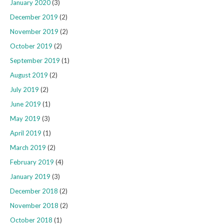
January 2020
(3)
December 2019
(2)
November 2019
(2)
October 2019
(2)
September 2019
(1)
August 2019
(2)
July 2019
(2)
June 2019
(1)
May 2019
(3)
April 2019
(1)
March 2019
(2)
February 2019
(4)
January 2019
(3)
December 2018
(2)
November 2018
(2)
October 2018
(1)