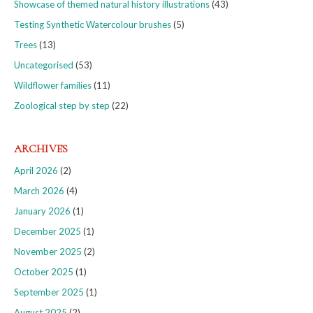
Showcase of themed natural history illustrations
(43)
Testing Synthetic Watercolour brushes
(5)
Trees
(13)
Uncategorised
(53)
Wildflower families
(11)
Zoological step by step
(22)
ARCHIVES
April 2026
(2)
March 2026
(4)
January 2026
(1)
December 2025
(1)
November 2025
(2)
October 2025
(1)
September 2025
(1)
August 2025
(2)