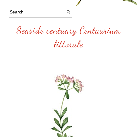
Seaside centuary Centaurium
littorale