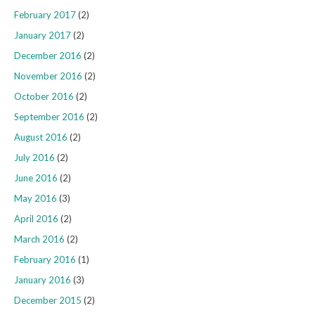
February 2017
(2)
January 2017
(2)
December 2016
(2)
November 2016
(2)
October 2016
(2)
September 2016
(2)
August 2016
(2)
July 2016
(2)
June 2016
(2)
May 2016
(3)
April 2016
(2)
March 2016
(2)
February 2016
(1)
January 2016
(3)
December 2015
(2)