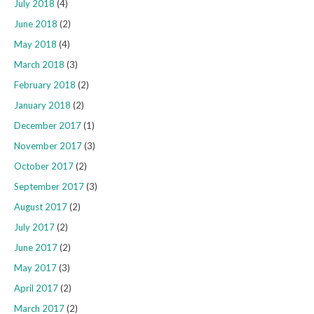
July 2018
(4)
June 2018
(2)
May 2018
(4)
March 2018
(3)
February 2018
(2)
January 2018
(2)
December 2017
(1)
November 2017
(3)
October 2017
(2)
September 2017
(3)
August 2017
(2)
July 2017
(2)
June 2017
(2)
May 2017
(3)
April 2017
(2)
March 2017
(2)