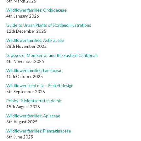
6th March 2026
Wildflower families: Orchidaceae
4th January 2026
Guide to Urban Plants of Scotland illustrations
12th December 2025
Wildflower families: Asteraceae
28th November 2025
Grasses of Montserrat and the Eastern Caribbean
6th November 2025
Wildflower families: Lamiaceae
10th October 2025
Wildflower seed mix – Packet design
5th September 2025
Pribby: A Montserrat endemic
15th August 2025
Wildflower families: Apiaceae
6th August 2025
Wildflower families: Plantaginaceae
6th June 2025