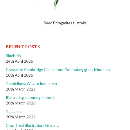
Reed Phragmites australis
RECENT POSTS
Bluebells
24th April 2026
Grasses in Cambridge Collections: Combating grass blindness
10th April 2026
Dandelions: Why to love them
20th March 2026
Illustrating colouring-in books
20th March 2026
Nasturtium
20th March 2026
Crop Trust illustration: Ginseng