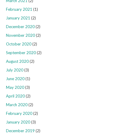
March 2021
(2)
February 2021
(1)
January 2021
(2)
December 2020
(2)
November 2020
(2)
October 2020
(2)
September 2020
(2)
August 2020
(2)
July 2020
(3)
June 2020
(1)
May 2020
(3)
April 2020
(2)
March 2020
(2)
February 2020
(2)
January 2020
(3)
December 2019
(2)