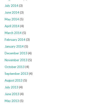
July 2014
(3)
June 2014
(3)
May 2014
(5)
April 2014
(4)
March 2014
(5)
February 2014
(3)
January 2014
(5)
December 2013
(4)
November 2013
(5)
October 2013
(4)
September 2013
(4)
August 2013
(5)
July 2013
(4)
June 2013
(4)
May 2013
(5)