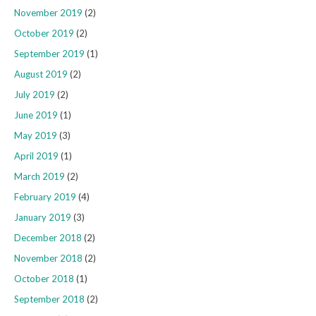
November 2019
(2)
October 2019
(2)
September 2019
(1)
August 2019
(2)
July 2019
(2)
June 2019
(1)
May 2019
(3)
April 2019
(1)
March 2019
(2)
February 2019
(4)
January 2019
(3)
December 2018
(2)
November 2018
(2)
October 2018
(1)
September 2018
(2)