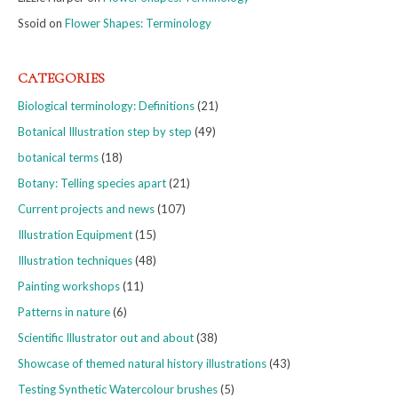
Ssoid
on
Flower Shapes: Terminology
CATEGORIES
Biological terminology: Definitions
(21)
Botanical Illustration step by step
(49)
botanical terms
(18)
Botany: Telling species apart
(21)
Current projects and news
(107)
Illustration Equipment
(15)
Illustration techniques
(48)
Painting workshops
(11)
Patterns in nature
(6)
Scientific Illustrator out and about
(38)
Showcase of themed natural history illustrations
(43)
Testing Synthetic Watercolour brushes
(5)