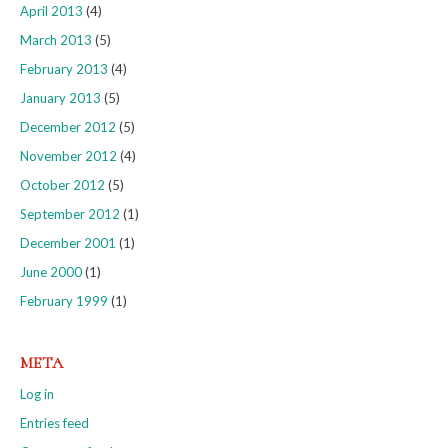
April 2013
(4)
March 2013
(5)
February 2013
(4)
January 2013
(5)
December 2012
(5)
November 2012
(4)
October 2012
(5)
September 2012
(1)
December 2001
(1)
June 2000
(1)
February 1999
(1)
META
Log in
Entries feed