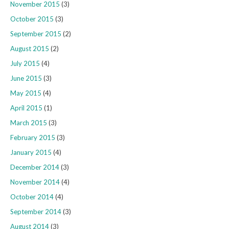
November 2015
(3)
October 2015
(3)
September 2015
(2)
August 2015
(2)
July 2015
(4)
June 2015
(3)
May 2015
(4)
April 2015
(1)
March 2015
(3)
February 2015
(3)
January 2015
(4)
December 2014
(3)
November 2014
(4)
October 2014
(4)
September 2014
(3)
August 2014
(3)