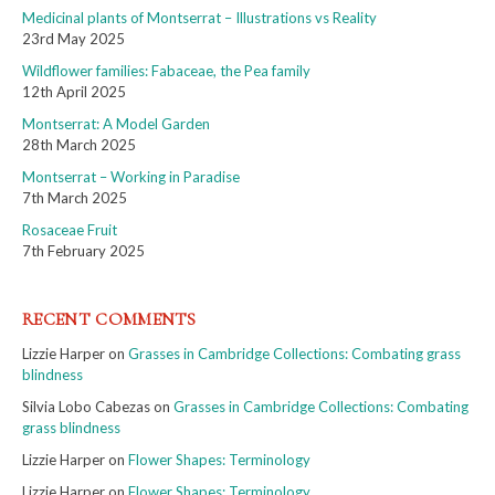
Medicinal plants of Montserrat – Illustrations vs Reality
23rd May 2025
Wildflower families: Fabaceae, the Pea family
12th April 2025
Montserrat: A Model Garden
28th March 2025
Montserrat – Working in Paradise
7th March 2025
Rosaceae Fruit
7th February 2025
RECENT COMMENTS
Lizzie Harper
on
Grasses in Cambridge Collections: Combating grass
blindness
Silvia Lobo Cabezas
on
Grasses in Cambridge Collections: Combating
grass blindness
Lizzie Harper
on
Flower Shapes: Terminology
Lizzie Harper
on
Flower Shapes: Terminology