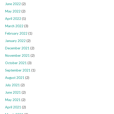
June 2022
(2)
May 2022
(2)
April 2022
(1)
March 2022
(3)
February 2022
(1)
January 2022
(2)
December 2021
(2)
November 2021
(2)
October 2021
(3)
September 2021
(1)
August 2021
(2)
July 2021
(2)
June 2021
(2)
May 2021
(2)
April 2021
(2)