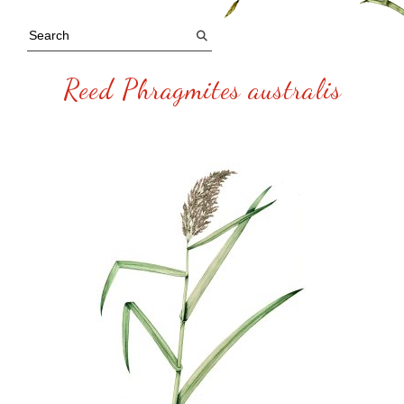
Reed Phragmites australis