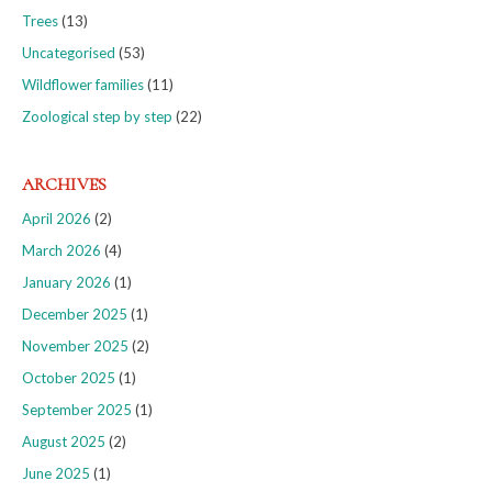
Trees
(13)
Uncategorised
(53)
Wildflower families
(11)
Zoological step by step
(22)
ARCHIVES
April 2026
(2)
March 2026
(4)
January 2026
(1)
December 2025
(1)
November 2025
(2)
October 2025
(1)
September 2025
(1)
August 2025
(2)
June 2025
(1)