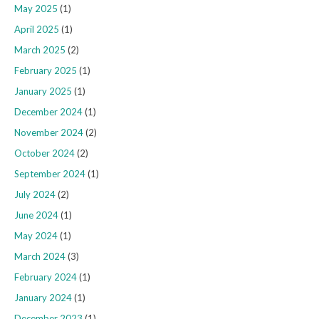
May 2025
(1)
April 2025
(1)
March 2025
(2)
February 2025
(1)
January 2025
(1)
December 2024
(1)
November 2024
(2)
October 2024
(2)
September 2024
(1)
July 2024
(2)
June 2024
(1)
May 2024
(1)
March 2024
(3)
February 2024
(1)
January 2024
(1)
December 2023
(1)