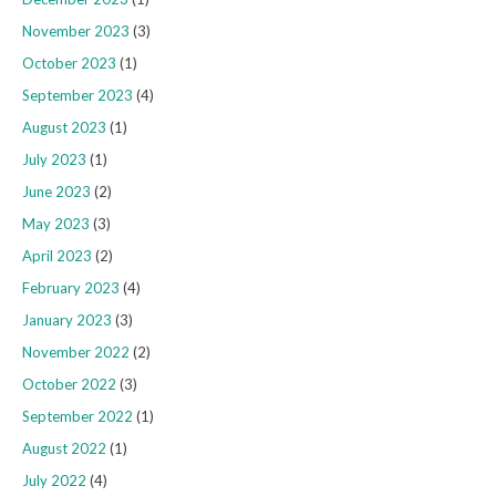
November 2023
(3)
October 2023
(1)
September 2023
(4)
August 2023
(1)
July 2023
(1)
June 2023
(2)
May 2023
(3)
April 2023
(2)
February 2023
(4)
January 2023
(3)
November 2022
(2)
October 2022
(3)
September 2022
(1)
August 2022
(1)
July 2022
(4)