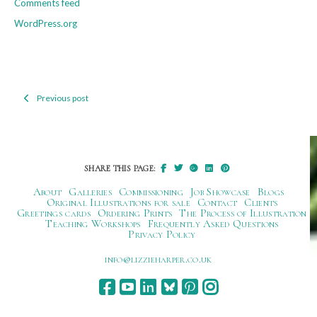
Comments feed
WordPress.org
Previous post
Post
navigation
SHARE THIS PAGE:
About
Galleries
Commissioning
Job Showcase
Blogs
Original Illustrations for sale
Contact
Clients
Greetings cards
Ordering Prints
The Process of Illustration
Teaching Workshops
Frequently Asked Questions
Privacy Policy
ku.oc.repraheizzil@ofni