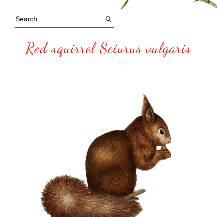
Red squirrel Sciurus vulgaris