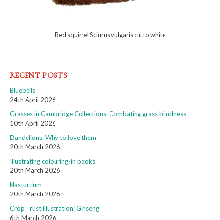
Red squirrel Sciurus vulgaris cut to white
RECENT POSTS
Bluebells
24th April 2026
Grasses in Cambridge Collections: Combating grass blindness
10th April 2026
Dandelions: Why to love them
20th March 2026
Illustrating colouring-in books
20th March 2026
Nasturtium
20th March 2026
Crop Trust illustration: Ginseng
6th March 2026