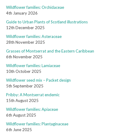
Wildflower families: Orchidaceae
4th January 2026
Guide to Urban Plants of Scotland illustrations
12th December 2025
Wildflower families: Asteraceae
28th November 2025
Grasses of Montserrat and the Eastern Caribbean
6th November 2025
Wildflower families: Lamiaceae
10th October 2025
Wildflower seed mix – Packet design
5th September 2025
Pribby: A Montserrat endemic
15th August 2025
Wildflower families: Apiaceae
6th August 2025
Wildflower families: Plantaginaceae
6th June 2025