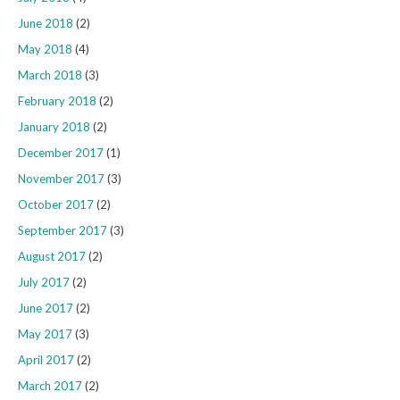
June 2018
(2)
May 2018
(4)
March 2018
(3)
February 2018
(2)
January 2018
(2)
December 2017
(1)
November 2017
(3)
October 2017
(2)
September 2017
(3)
August 2017
(2)
July 2017
(2)
June 2017
(2)
May 2017
(3)
April 2017
(2)
March 2017
(2)