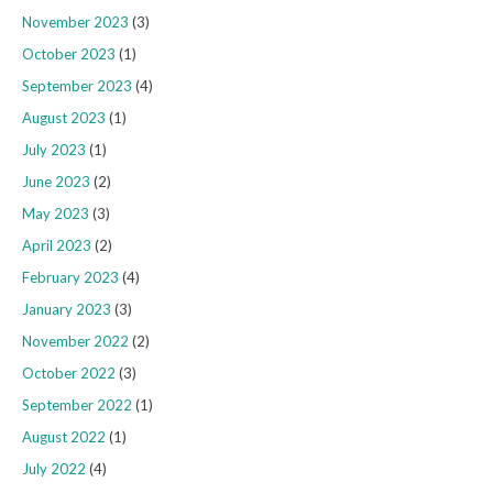
November 2023
(3)
October 2023
(1)
September 2023
(4)
August 2023
(1)
July 2023
(1)
June 2023
(2)
May 2023
(3)
April 2023
(2)
February 2023
(4)
January 2023
(3)
November 2022
(2)
October 2022
(3)
September 2022
(1)
August 2022
(1)
July 2022
(4)