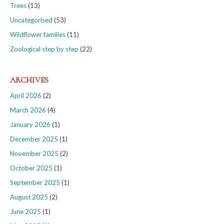
Trees
(13)
Uncategorised
(53)
Wildflower families
(11)
Zoological step by step
(22)
ARCHIVES
April 2026
(2)
March 2026
(4)
January 2026
(1)
December 2025
(1)
November 2025
(2)
October 2025
(1)
September 2025
(1)
August 2025
(2)
June 2025
(1)