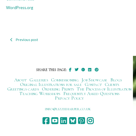
WordPress.org
Previous post
Post
navigation
SHARE THIS PAGE:
About
Galleries
Commissioning
Job Showcase
Blogs
Original Illustrations for sale
Contact
Clients
Greetings cards
Ordering Prints
The Process of Illustration
Teaching Workshops
Frequently Asked Questions
Privacy Policy
ku.oc.repraheizzil@ofni