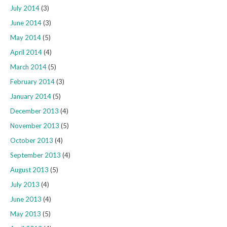
July 2014
(3)
June 2014
(3)
May 2014
(5)
April 2014
(4)
March 2014
(5)
February 2014
(3)
January 2014
(5)
December 2013
(4)
November 2013
(5)
October 2013
(4)
September 2013
(4)
August 2013
(5)
July 2013
(4)
June 2013
(4)
May 2013
(5)