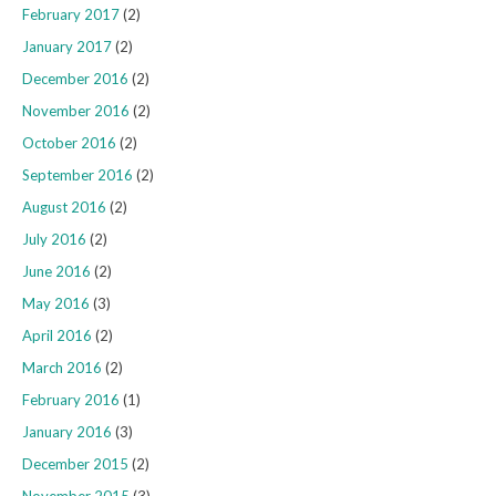
February 2017
(2)
January 2017
(2)
December 2016
(2)
November 2016
(2)
October 2016
(2)
September 2016
(2)
August 2016
(2)
July 2016
(2)
June 2016
(2)
May 2016
(3)
April 2016
(2)
March 2016
(2)
February 2016
(1)
January 2016
(3)
December 2015
(2)