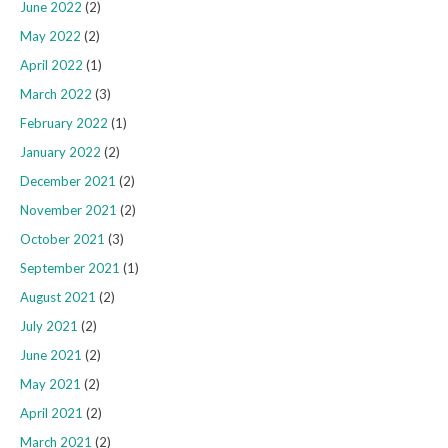
June 2022
(2)
May 2022
(2)
April 2022
(1)
March 2022
(3)
February 2022
(1)
January 2022
(2)
December 2021
(2)
November 2021
(2)
October 2021
(3)
September 2021
(1)
August 2021
(2)
July 2021
(2)
June 2021
(2)
May 2021
(2)
April 2021
(2)
March 2021
(2)