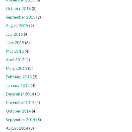
November 2015
(3)
October 2015
(3)
September 2015
(2)
August 2015
(2)
July 2015
(4)
June 2015
(3)
May 2015
(4)
April 2015
(1)
March 2015
(3)
February 2015
(3)
January 2015
(4)
December 2014
(3)
November 2014
(4)
October 2014
(4)
September 2014
(3)
August 2014
(3)