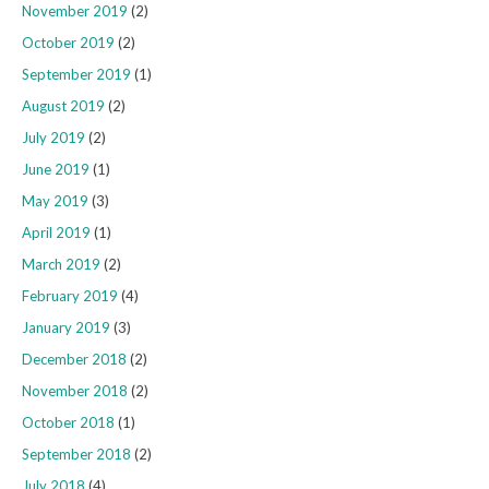
November 2019
(2)
October 2019
(2)
September 2019
(1)
August 2019
(2)
July 2019
(2)
June 2019
(1)
May 2019
(3)
April 2019
(1)
March 2019
(2)
February 2019
(4)
January 2019
(3)
December 2018
(2)
November 2018
(2)
October 2018
(1)
September 2018
(2)
July 2018
(4)