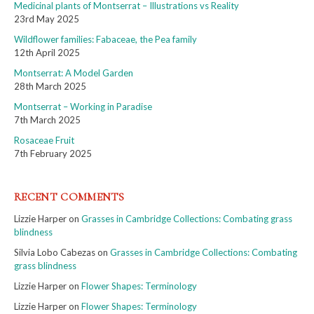
Medicinal plants of Montserrat – Illustrations vs Reality
23rd May 2025
Wildflower families: Fabaceae, the Pea family
12th April 2025
Montserrat: A Model Garden
28th March 2025
Montserrat – Working in Paradise
7th March 2025
Rosaceae Fruit
7th February 2025
RECENT COMMENTS
Lizzie Harper
on
Grasses in Cambridge Collections: Combating grass
blindness
Silvia Lobo Cabezas
on
Grasses in Cambridge Collections: Combating
grass blindness
Lizzie Harper
on
Flower Shapes: Terminology
Lizzie Harper
on
Flower Shapes: Terminology