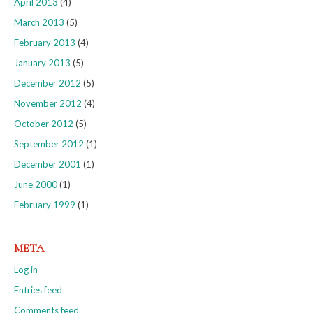
April 2013
(4)
March 2013
(5)
February 2013
(4)
January 2013
(5)
December 2012
(5)
November 2012
(4)
October 2012
(5)
September 2012
(1)
December 2001
(1)
June 2000
(1)
February 1999
(1)
META
Log in
Entries feed
Comments feed