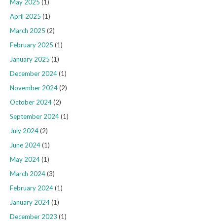
May 2025
(1)
April 2025
(1)
March 2025
(2)
February 2025
(1)
January 2025
(1)
December 2024
(1)
November 2024
(2)
October 2024
(2)
September 2024
(1)
July 2024
(2)
June 2024
(1)
May 2024
(1)
March 2024
(3)
February 2024
(1)
January 2024
(1)
December 2023
(1)