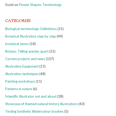
Ssoid
on
Flower Shapes: Terminology
CATEGORIES
Biological terminology: Definitions
(21)
Botanical Illustration step by step
(49)
botanical terms
(18)
Botany: Telling species apart
(21)
Current projects and news
(107)
Illustration Equipment
(15)
Illustration techniques
(48)
Painting workshops
(11)
Patterns in nature
(6)
Scientific Illustrator out and about
(38)
Showcase of themed natural history illustrations
(43)
Testing Synthetic Watercolour brushes
(5)