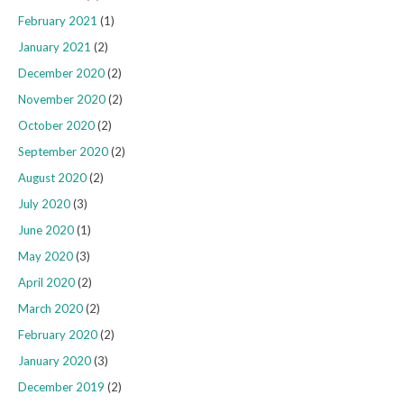
February 2021
(1)
January 2021
(2)
December 2020
(2)
November 2020
(2)
October 2020
(2)
September 2020
(2)
August 2020
(2)
July 2020
(3)
June 2020
(1)
May 2020
(3)
April 2020
(2)
March 2020
(2)
February 2020
(2)
January 2020
(3)
December 2019
(2)