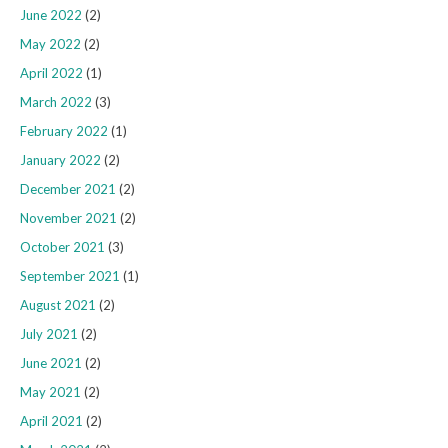
June 2022
(2)
May 2022
(2)
April 2022
(1)
March 2022
(3)
February 2022
(1)
January 2022
(2)
December 2021
(2)
November 2021
(2)
October 2021
(3)
September 2021
(1)
August 2021
(2)
July 2021
(2)
June 2021
(2)
May 2021
(2)
April 2021
(2)