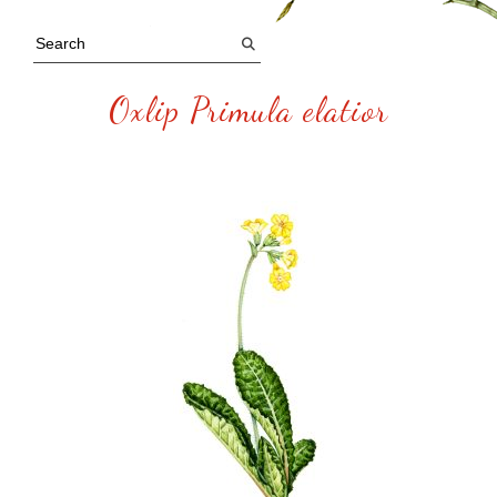
Oxlip Primula elatior