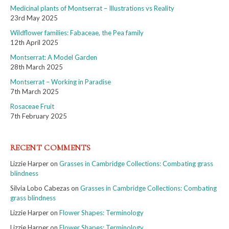
Medicinal plants of Montserrat – Illustrations vs Reality
23rd May 2025
Wildflower families: Fabaceae, the Pea family
12th April 2025
Montserrat: A Model Garden
28th March 2025
Montserrat – Working in Paradise
7th March 2025
Rosaceae Fruit
7th February 2025
RECENT COMMENTS
Lizzie Harper
on
Grasses in Cambridge Collections: Combating grass
blindness
Silvia Lobo Cabezas
on
Grasses in Cambridge Collections: Combating
grass blindness
Lizzie Harper
on
Flower Shapes: Terminology
Lizzie Harper
on
Flower Shapes: Terminology