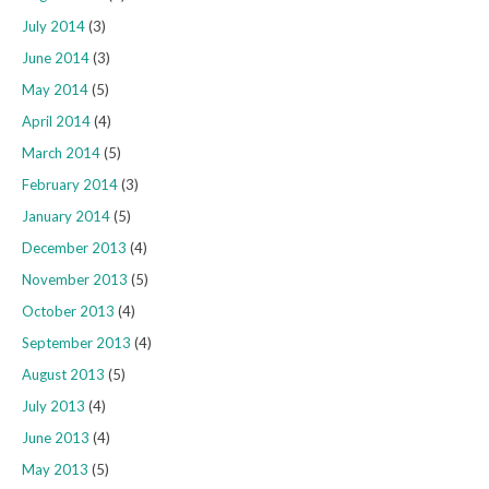
July 2014
(3)
June 2014
(3)
May 2014
(5)
April 2014
(4)
March 2014
(5)
February 2014
(3)
January 2014
(5)
December 2013
(4)
November 2013
(5)
October 2013
(4)
September 2013
(4)
August 2013
(5)
July 2013
(4)
June 2013
(4)
May 2013
(5)