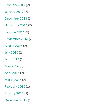
February 2017
(2)
January 2017
(2)
December 2016
(2)
November 2016
(2)
October 2016
(2)
September 2016
(2)
August 2016
(2)
July 2016
(2)
June 2016
(2)
May 2016
(3)
April 2016
(2)
March 2016
(2)
February 2016
(1)
January 2016
(3)
December 2015
(2)