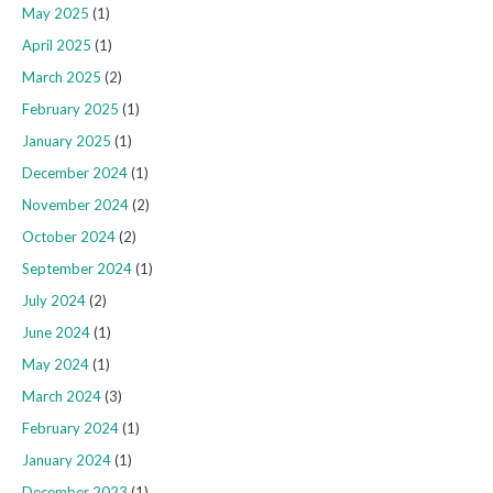
May 2025
(1)
April 2025
(1)
March 2025
(2)
February 2025
(1)
January 2025
(1)
December 2024
(1)
November 2024
(2)
October 2024
(2)
September 2024
(1)
July 2024
(2)
June 2024
(1)
May 2024
(1)
March 2024
(3)
February 2024
(1)
January 2024
(1)
December 2023
(1)