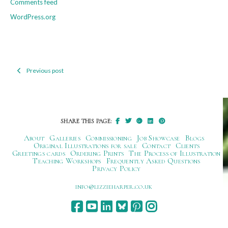
Comments feed
WordPress.org
Previous post
Post
navigation
SHARE THIS PAGE:
About
Galleries
Commissioning
Job Showcase
Blogs
Original Illustrations for sale
Contact
Clients
Greetings cards
Ordering Prints
The Process of Illustration
Teaching Workshops
Frequently Asked Questions
Privacy Policy
ku.oc.repraheizzil@ofni