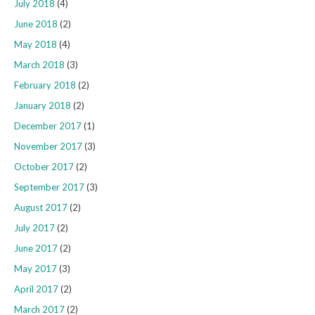
July 2018
(4)
June 2018
(2)
May 2018
(4)
March 2018
(3)
February 2018
(2)
January 2018
(2)
December 2017
(1)
November 2017
(3)
October 2017
(2)
September 2017
(3)
August 2017
(2)
July 2017
(2)
June 2017
(2)
May 2017
(3)
April 2017
(2)
March 2017
(2)