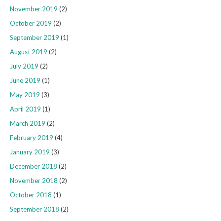
November 2019
(2)
October 2019
(2)
September 2019
(1)
August 2019
(2)
July 2019
(2)
June 2019
(1)
May 2019
(3)
April 2019
(1)
March 2019
(2)
February 2019
(4)
January 2019
(3)
December 2018
(2)
November 2018
(2)
October 2018
(1)
September 2018
(2)