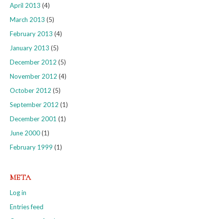
April 2013
(4)
March 2013
(5)
February 2013
(4)
January 2013
(5)
December 2012
(5)
November 2012
(4)
October 2012
(5)
September 2012
(1)
December 2001
(1)
June 2000
(1)
February 1999
(1)
META
Log in
Entries feed