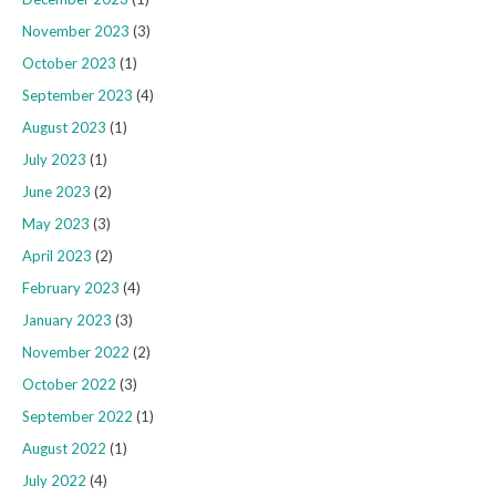
November 2023
(3)
October 2023
(1)
September 2023
(4)
August 2023
(1)
July 2023
(1)
June 2023
(2)
May 2023
(3)
April 2023
(2)
February 2023
(4)
January 2023
(3)
November 2022
(2)
October 2022
(3)
September 2022
(1)
August 2022
(1)
July 2022
(4)