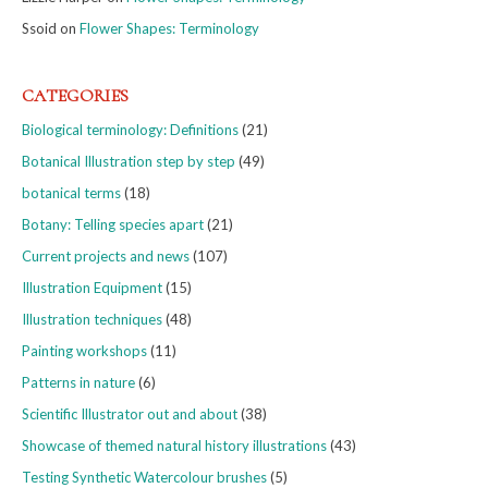
Ssoid
on
Flower Shapes: Terminology
CATEGORIES
Biological terminology: Definitions
(21)
Botanical Illustration step by step
(49)
botanical terms
(18)
Botany: Telling species apart
(21)
Current projects and news
(107)
Illustration Equipment
(15)
Illustration techniques
(48)
Painting workshops
(11)
Patterns in nature
(6)
Scientific Illustrator out and about
(38)
Showcase of themed natural history illustrations
(43)
Testing Synthetic Watercolour brushes
(5)