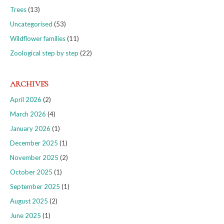
Trees
(13)
Uncategorised
(53)
Wildflower families
(11)
Zoological step by step
(22)
ARCHIVES
April 2026
(2)
March 2026
(4)
January 2026
(1)
December 2025
(1)
November 2025
(2)
October 2025
(1)
September 2025
(1)
August 2025
(2)
June 2025
(1)