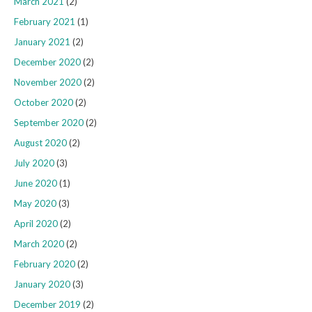
March 2021
(2)
February 2021
(1)
January 2021
(2)
December 2020
(2)
November 2020
(2)
October 2020
(2)
September 2020
(2)
August 2020
(2)
July 2020
(3)
June 2020
(1)
May 2020
(3)
April 2020
(2)
March 2020
(2)
February 2020
(2)
January 2020
(3)
December 2019
(2)