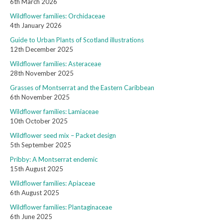
6th March 2026
Wildflower families: Orchidaceae
4th January 2026
Guide to Urban Plants of Scotland illustrations
12th December 2025
Wildflower families: Asteraceae
28th November 2025
Grasses of Montserrat and the Eastern Caribbean
6th November 2025
Wildflower families: Lamiaceae
10th October 2025
Wildflower seed mix – Packet design
5th September 2025
Pribby: A Montserrat endemic
15th August 2025
Wildflower families: Apiaceae
6th August 2025
Wildflower families: Plantaginaceae
6th June 2025