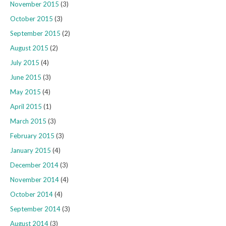
November 2015
(3)
October 2015
(3)
September 2015
(2)
August 2015
(2)
July 2015
(4)
June 2015
(3)
May 2015
(4)
April 2015
(1)
March 2015
(3)
February 2015
(3)
January 2015
(4)
December 2014
(3)
November 2014
(4)
October 2014
(4)
September 2014
(3)
August 2014
(3)