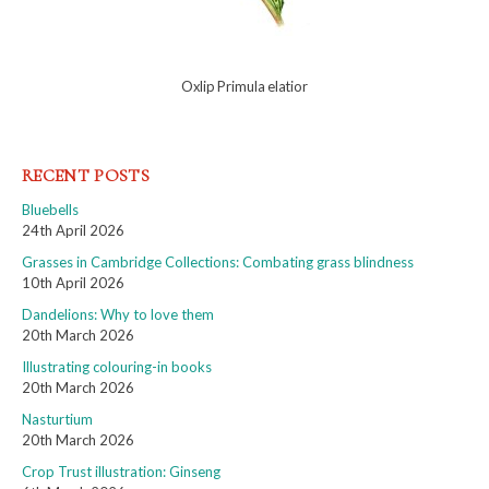
Oxlip Primula elatior
RECENT POSTS
Bluebells
24th April 2026
Grasses in Cambridge Collections: Combating grass blindness
10th April 2026
Dandelions: Why to love them
20th March 2026
Illustrating colouring-in books
20th March 2026
Nasturtium
20th March 2026
Crop Trust illustration: Ginseng