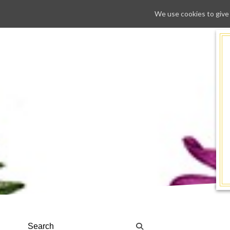
We use cookies to give