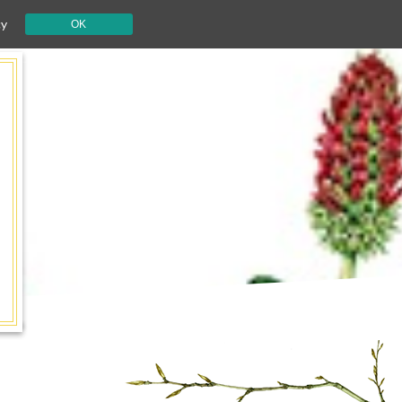
cy
OK