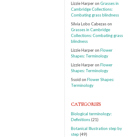
Lizzie Harper
on
Grasses in
Cambridge Collections:
Combating grass blindness
Silvia Lobo Cabezas
on
Grasses in Cambridge
Collections: Combating grass
blindness
Lizzie Harper
on
Flower
Shapes: Terminology
Lizzie Harper
on
Flower
Shapes: Terminology
Ssoid
on
Flower Shapes:
Terminology
CATEGORIES
Biological terminology:
Definitions
(21)
Botanical Illustration step by
step
(49)