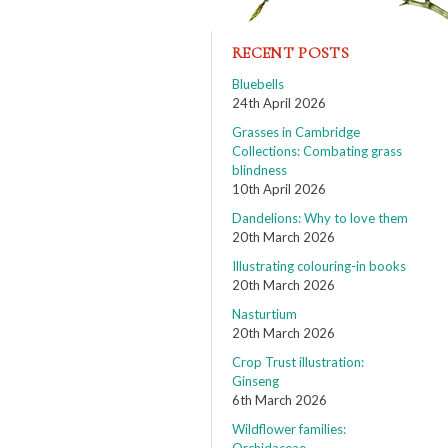
RECENT POSTS
Bluebells
24th April 2026
Grasses in Cambridge
Collections: Combating grass
blindness
10th April 2026
Dandelions: Why to love them
20th March 2026
Illustrating colouring-in books
20th March 2026
Nasturtium
20th March 2026
Crop Trust illustration:
Ginseng
6th March 2026
Wildflower families: