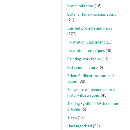
botanical terms
(18)
Botany: Telling species apart
(21)
Current projects and news
(107)
Illustration Equipment
(15)
Illustration techniques
(48)
Painting workshops
(11)
Patterns in nature
(6)
Scientific Illustrator out and
about
(38)
Showcase of themed natural
history illustrations
(43)
Testing Synthetic Watercolour
brushes
(5)
Trees
(13)
Uncategorised
(53)