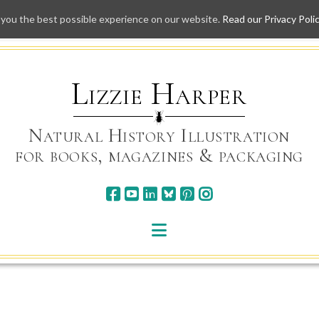
 you the best possible experience on our website.
Read our Privacy Poli
Skip
to
content
Lizzie Harper
Natural History Illustration
for books, magazines & packaging