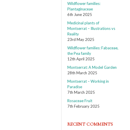
Wildflower families:
Plantaginaceae
6th June 2025
Medicinal plants of
Montserrat – Illustrations vs
Reality
23rd May 2025
Wildflower families: Fabaceae,
the Pea family
12th April 2025
Montserrat: A Model Garden
28th March 2025
Montserrat – Working in
Paradise
7th March 2025
Rosaceae Fruit
7th February 2025
RECENT COMMENTS