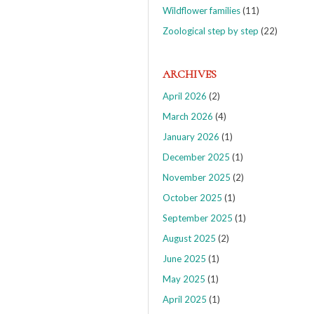
Wildflower families
(11)
Zoological step by step
(22)
ARCHIVES
April 2026
(2)
March 2026
(4)
January 2026
(1)
December 2025
(1)
November 2025
(2)
October 2025
(1)
September 2025
(1)
August 2025
(2)
June 2025
(1)
May 2025
(1)
April 2025
(1)