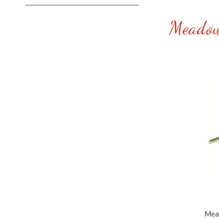
Meadow
Mead