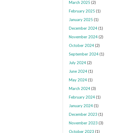
March 2025
(2)
February 2025
(1)
January 2025
(1)
December 2024
(1)
November 2024
(2)
October 2024
(2)
September 2024
(1)
July 2024
(2)
June 2024
(1)
May 2024
(1)
March 2024
(3)
February 2024
(1)
January 2024
(1)
December 2023
(1)
November 2023
(3)
October 2023
(1)