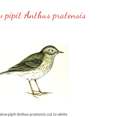
 pipit Anthus pratensis
ow pipit Anthus pratensis cut to white