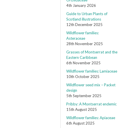
Orchidaceae
4th January 2026
Guide to Urban Plants of
Scotland illustrations
12th December 2025
Wildflower families:
Asteraceae
28th November 2025
Grasses of Montserrat and the
Eastern Caribbean
6th November 2025
Wildflower families: Lamiaceae
10th October 2025
Wildflower seed mix – Packet
design
5th September 2025
Pribby: A Montserrat endemic
15th August 2025
Wildflower families: Apiaceae
6th August 2025