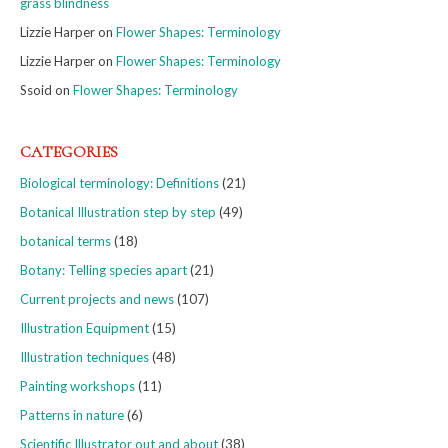
grass blindness
Lizzie Harper
on
Flower Shapes: Terminology
Lizzie Harper
on
Flower Shapes: Terminology
Ssoid
on
Flower Shapes: Terminology
CATEGORIES
Biological terminology: Definitions
(21)
Botanical Illustration step by step
(49)
botanical terms
(18)
Botany: Telling species apart
(21)
Current projects and news
(107)
Illustration Equipment
(15)
Illustration techniques
(48)
Painting workshops
(11)
Patterns in nature
(6)
Scientific Illustrator out and about
(38)