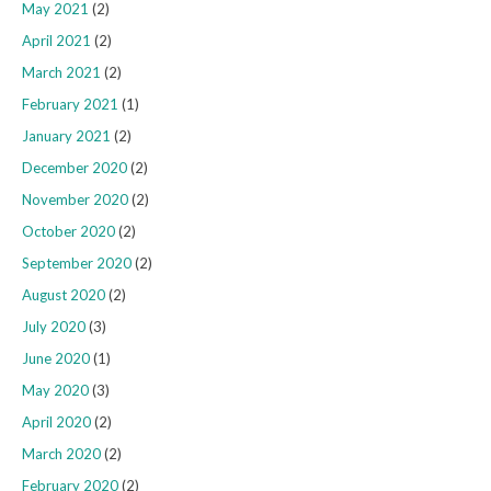
May 2021
(2)
April 2021
(2)
March 2021
(2)
February 2021
(1)
January 2021
(2)
December 2020
(2)
November 2020
(2)
October 2020
(2)
September 2020
(2)
August 2020
(2)
July 2020
(3)
June 2020
(1)
May 2020
(3)
April 2020
(2)
March 2020
(2)
February 2020
(2)