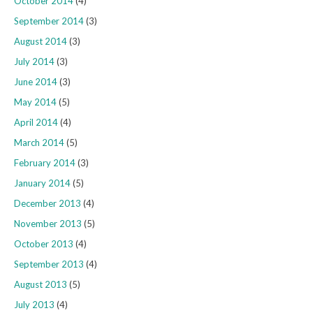
October 2014
(4)
September 2014
(3)
August 2014
(3)
July 2014
(3)
June 2014
(3)
May 2014
(5)
April 2014
(4)
March 2014
(5)
February 2014
(3)
January 2014
(5)
December 2013
(4)
November 2013
(5)
October 2013
(4)
September 2013
(4)
August 2013
(5)
July 2013
(4)