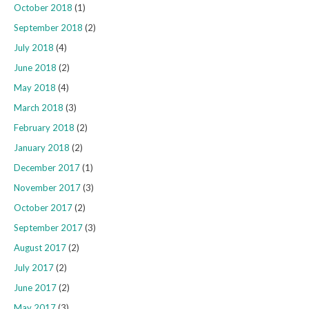
October 2018
(1)
September 2018
(2)
July 2018
(4)
June 2018
(2)
May 2018
(4)
March 2018
(3)
February 2018
(2)
January 2018
(2)
December 2017
(1)
November 2017
(3)
October 2017
(2)
September 2017
(3)
August 2017
(2)
July 2017
(2)
June 2017
(2)
May 2017
(3)