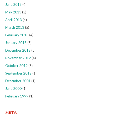
June 2013
(4)
May 2013
(5)
April 2013
(4)
March 2013
(5)
February 2013
(4)
January 2013
(5)
December 2012
(5)
November 2012
(4)
October 2012
(5)
September 2012
(1)
December 2001
(1)
June 2000
(1)
February 1999
(1)
META