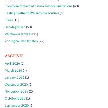
Showcase of themed natural history illustrations
(43)
Testing Synthetic Watercolour brushes
(5)
Trees
(13)
Uncategorised
(53)
Wildflower families
(11)
Zoological step by step
(22)
ARCHIVES
April 2026
(2)
March 2026
(4)
January 2026
(1)
December 2025
(1)
November 2025
(2)
October 2025
(1)
September 2025
(1)