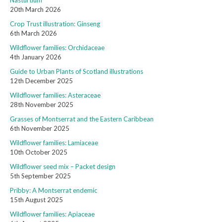
Nasturtium
20th March 2026
Crop Trust illustration: Ginseng
6th March 2026
Wildflower families: Orchidaceae
4th January 2026
Guide to Urban Plants of Scotland illustrations
12th December 2025
Wildflower families: Asteraceae
28th November 2025
Grasses of Montserrat and the Eastern Caribbean
6th November 2025
Wildflower families: Lamiaceae
10th October 2025
Wildflower seed mix – Packet design
5th September 2025
Pribby: A Montserrat endemic
15th August 2025
Wildflower families: Apiaceae