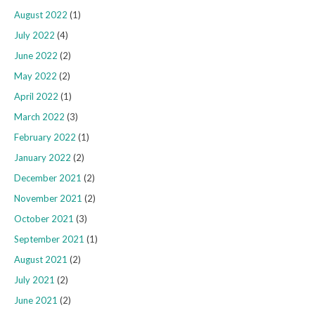
August 2022
(1)
July 2022
(4)
June 2022
(2)
May 2022
(2)
April 2022
(1)
March 2022
(3)
February 2022
(1)
January 2022
(2)
December 2021
(2)
November 2021
(2)
October 2021
(3)
September 2021
(1)
August 2021
(2)
July 2021
(2)
June 2021
(2)