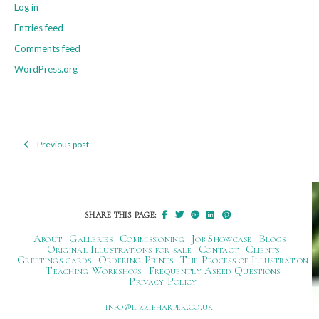
Log in
Entries feed
Comments feed
WordPress.org
Previous post
Post
navigation
SHARE THIS PAGE:
About
Galleries
Commissioning
Job Showcase
Blogs
Original Illustrations for sale
Contact
Clients
Greetings cards
Ordering Prints
The Process of Illustration
Teaching Workshops
Frequently Asked Questions
Privacy Policy
ku.oc.repraheizzil@ofni