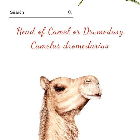
Head of Camel or Dromedary
Camelus dromedarius