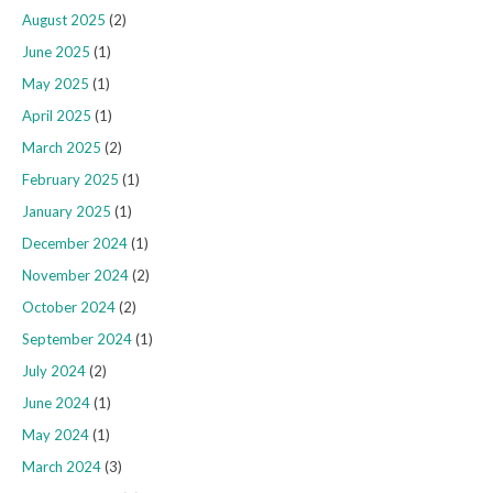
August 2025
(2)
June 2025
(1)
May 2025
(1)
April 2025
(1)
March 2025
(2)
February 2025
(1)
January 2025
(1)
December 2024
(1)
November 2024
(2)
October 2024
(2)
September 2024
(1)
July 2024
(2)
June 2024
(1)
May 2024
(1)
March 2024
(3)