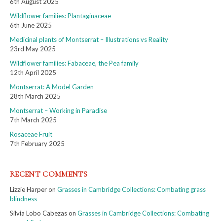
6th August 2025
Wildflower families: Plantaginaceae
6th June 2025
Medicinal plants of Montserrat – Illustrations vs Reality
23rd May 2025
Wildflower families: Fabaceae, the Pea family
12th April 2025
Montserrat: A Model Garden
28th March 2025
Montserrat – Working in Paradise
7th March 2025
Rosaceae Fruit
7th February 2025
RECENT COMMENTS
Lizzie Harper
on
Grasses in Cambridge Collections: Combating grass
blindness
Silvia Lobo Cabezas
on
Grasses in Cambridge Collections: Combating