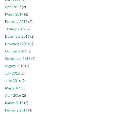
April 2017
(2)
March 2017
(2)
February 2017
(2)
January 2017
(2)
December 2016
(2)
November 2016
(2)
October 2016
(2)
September 2016
(2)
August 2016
(2)
July 2016
(2)
June 2016
(2)
May 2016
(3)
April 2016
(2)
March 2016
(2)
February 2016
(1)