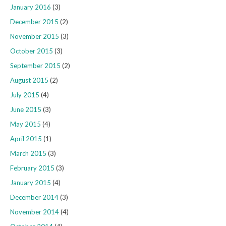
January 2016
(3)
December 2015
(2)
November 2015
(3)
October 2015
(3)
September 2015
(2)
August 2015
(2)
July 2015
(4)
June 2015
(3)
May 2015
(4)
April 2015
(1)
March 2015
(3)
February 2015
(3)
January 2015
(4)
December 2014
(3)
November 2014
(4)