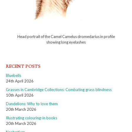
Head portrait of the Camel Camelus dromedarius in profile
showing long eyelashes
RECENT POSTS
Bluebells
24th April 2026
Grasses in Cambridge Collections: Combating grass blindness
10th April 2026
Dandelions: Why to love them
20th March 2026
Illustrating colouring-in books
20th March 2026