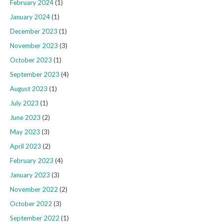
February 2024
(1)
January 2024
(1)
December 2023
(1)
November 2023
(3)
October 2023
(1)
September 2023
(4)
August 2023
(1)
July 2023
(1)
June 2023
(2)
May 2023
(3)
April 2023
(2)
February 2023
(4)
January 2023
(3)
November 2022
(2)
October 2022
(3)
September 2022
(1)