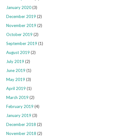
January 2020
(3)
December 2019
(2)
November 2019
(2)
October 2019
(2)
September 2019
(1)
August 2019
(2)
July 2019
(2)
June 2019
(1)
May 2019
(3)
April 2019
(1)
March 2019
(2)
February 2019
(4)
January 2019
(3)
December 2018
(2)
November 2018
(2)