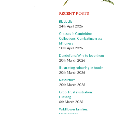
RECENT POSTS
Bluebells
24th April 2026
Grasses in Cambridge
Collections: Combating grass
blindness
10th April 2026
Dandelions: Why to love them
20th March 2026
Illustrating colouring-in books
20th March 2026
Nasturtium
20th March 2026
Crop Trust illustration:
Ginseng
6th March 2026
Wildflower families: