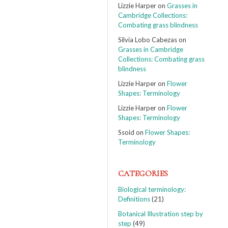
Lizzie Harper
on
Grasses in
Cambridge Collections:
Combating grass blindness
Silvia Lobo Cabezas
on
Grasses in Cambridge
Collections: Combating grass
blindness
Lizzie Harper
on
Flower
Shapes: Terminology
Lizzie Harper
on
Flower
Shapes: Terminology
Ssoid
on
Flower Shapes:
Terminology
CATEGORIES
Biological terminology:
Definitions
(21)
Botanical Illustration step by
step
(49)