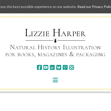
 you the best possible experience on our website.
Read our Privacy Poli
Skip
to
content
Lizzie Harper
Natural History Illustration
for books, magazines & packaging