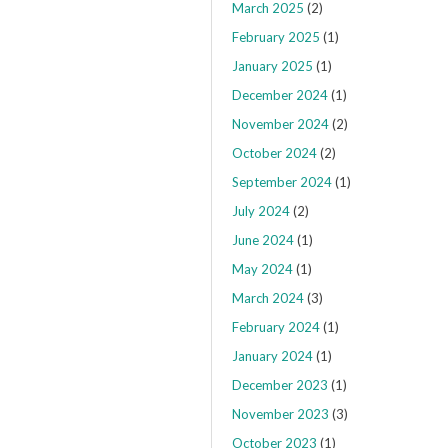
March 2025
(2)
February 2025
(1)
January 2025
(1)
December 2024
(1)
November 2024
(2)
October 2024
(2)
September 2024
(1)
July 2024
(2)
June 2024
(1)
May 2024
(1)
March 2024
(3)
February 2024
(1)
January 2024
(1)
December 2023
(1)
November 2023
(3)
October 2023
(1)