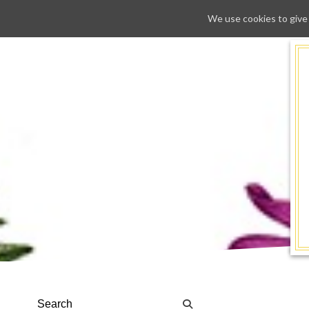
We use cookies to give