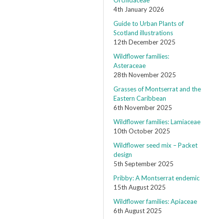
Orchidaceae
4th January 2026
Guide to Urban Plants of
Scotland illustrations
12th December 2025
Wildflower families:
Asteraceae
28th November 2025
Grasses of Montserrat and the
Eastern Caribbean
6th November 2025
Wildflower families: Lamiaceae
10th October 2025
Wildflower seed mix – Packet
design
5th September 2025
Pribby: A Montserrat endemic
15th August 2025
Wildflower families: Apiaceae
6th August 2025