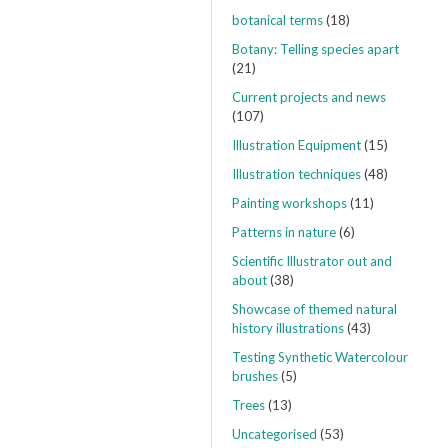
botanical terms
(18)
Botany: Telling species apart
(21)
Current projects and news
(107)
Illustration Equipment
(15)
Illustration techniques
(48)
Painting workshops
(11)
Patterns in nature
(6)
Scientific Illustrator out and
about
(38)
Showcase of themed natural
history illustrations
(43)
Testing Synthetic Watercolour
brushes
(5)
Trees
(13)
Uncategorised
(53)