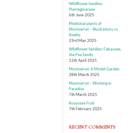
Wildflower families:
Plantaginaceae
6th June 2025
Medicinal plants of
Montserrat – Illustrations vs
Reality
23rd May 2025
Wildflower families: Fabaceae,
the Pea family
12th April 2025
Montserrat: A Model Garden
28th March 2025
Montserrat – Working in
Paradise
7th March 2025
Rosaceae Fruit
7th February 2025
RECENT COMMENTS