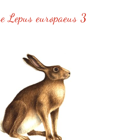
e Lepus europaeus 3