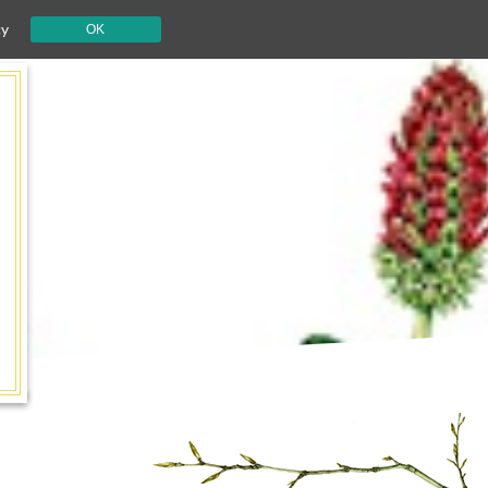
cy
OK