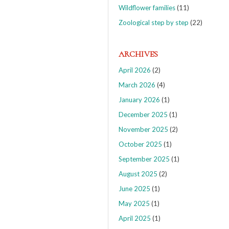
Wildflower families
(11)
Zoological step by step
(22)
ARCHIVES
April 2026
(2)
March 2026
(4)
January 2026
(1)
December 2025
(1)
November 2025
(2)
October 2025
(1)
September 2025
(1)
August 2025
(2)
June 2025
(1)
May 2025
(1)
April 2025
(1)