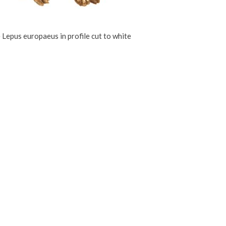
 Lepus europaeus in profile cut to white