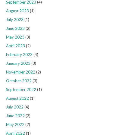
September 2023
(4)
August 2023
(1)
July 2023
(1)
June 2023
(2)
May 2023
(3)
April 2023
(2)
February 2023
(4)
January 2023
(3)
November 2022
(2)
October 2022
(3)
September 2022
(1)
August 2022
(1)
July 2022
(4)
June 2022
(2)
May 2022
(2)
April 2022
(1)