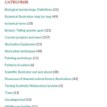
CATEGORIES
Biological terminology: Definitions
(21)
Botanical Illustration step by step
(49)
botanical terms
(18)
Botany: Telling species apart
(21)
Current projects and news
(107)
Illustration Equipment
(15)
Illustration techniques
(48)
Painting workshops
(11)
Patterns in nature
(6)
Scientific Illustrator out and about
(38)
Showcase of themed natural history illustrations
(43)
Testing Synthetic Watercolour brushes
(5)
Trees
(13)
Uncategorised
(53)
Wildflower families
(11)