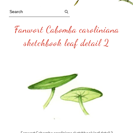
Fanwort Cabomba caroliniana
sketchbook leaf detail 2