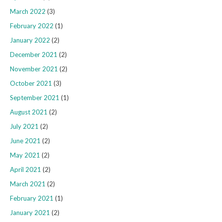
March 2022
(3)
February 2022
(1)
January 2022
(2)
December 2021
(2)
November 2021
(2)
October 2021
(3)
September 2021
(1)
August 2021
(2)
July 2021
(2)
June 2021
(2)
May 2021
(2)
April 2021
(2)
March 2021
(2)
February 2021
(1)
January 2021
(2)