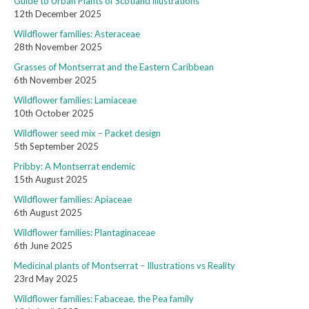
Guide to Urban Plants of Scotland illustrations
12th December 2025
Wildflower families: Asteraceae
28th November 2025
Grasses of Montserrat and the Eastern Caribbean
6th November 2025
Wildflower families: Lamiaceae
10th October 2025
Wildflower seed mix – Packet design
5th September 2025
Pribby: A Montserrat endemic
15th August 2025
Wildflower families: Apiaceae
6th August 2025
Wildflower families: Plantaginaceae
6th June 2025
Medicinal plants of Montserrat – Illustrations vs Reality
23rd May 2025
Wildflower families: Fabaceae, the Pea family