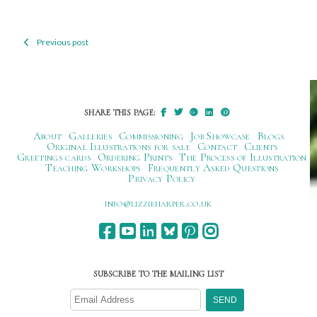
Previous post
Post
navigation
SHARE THIS PAGE:
About
Galleries
Commissioning
Job Showcase
Blogs
Original Illustrations for sale
Contact
Clients
Greetings cards
Ordering Prints
The Process of Illustration
Teaching Workshops
Frequently Asked Questions
Privacy Policy
ku.oc.repraheizzil@ofni
SUBSCRIBE TO THE MAILING LIST