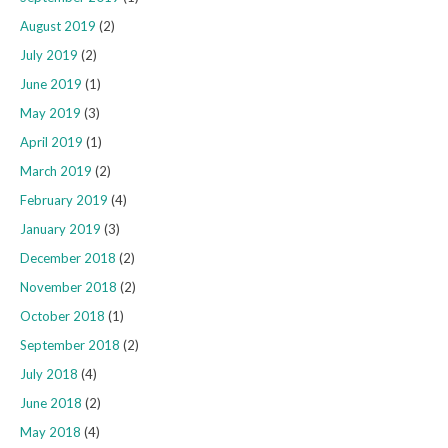
August 2019
(2)
July 2019
(2)
June 2019
(1)
May 2019
(3)
April 2019
(1)
March 2019
(2)
February 2019
(4)
January 2019
(3)
December 2018
(2)
November 2018
(2)
October 2018
(1)
September 2018
(2)
July 2018
(4)
June 2018
(2)
May 2018
(4)