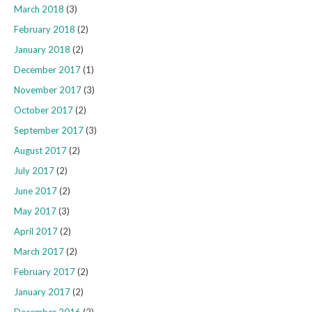
March 2018
(3)
February 2018
(2)
January 2018
(2)
December 2017
(1)
November 2017
(3)
October 2017
(2)
September 2017
(3)
August 2017
(2)
July 2017
(2)
June 2017
(2)
May 2017
(3)
April 2017
(2)
March 2017
(2)
February 2017
(2)
January 2017
(2)