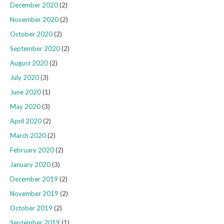
December 2020
(2)
November 2020
(2)
October 2020
(2)
September 2020
(2)
August 2020
(2)
July 2020
(3)
June 2020
(1)
May 2020
(3)
April 2020
(2)
March 2020
(2)
February 2020
(2)
January 2020
(3)
December 2019
(2)
November 2019
(2)
October 2019
(2)
September 2019
(1)