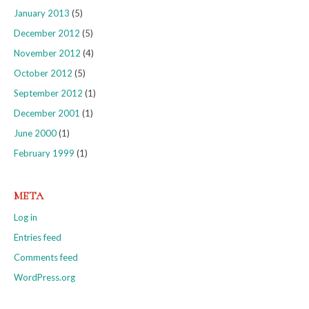
January 2013
(5)
December 2012
(5)
November 2012
(4)
October 2012
(5)
September 2012
(1)
December 2001
(1)
June 2000
(1)
February 1999
(1)
META
Log in
Entries feed
Comments feed
WordPress.org