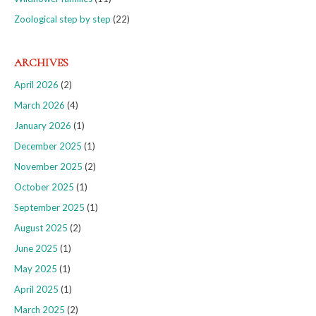
Zoological step by step
(22)
ARCHIVES
April 2026
(2)
March 2026
(4)
January 2026
(1)
December 2025
(1)
November 2025
(2)
October 2025
(1)
September 2025
(1)
August 2025
(2)
June 2025
(1)
May 2025
(1)
April 2025
(1)
March 2025
(2)