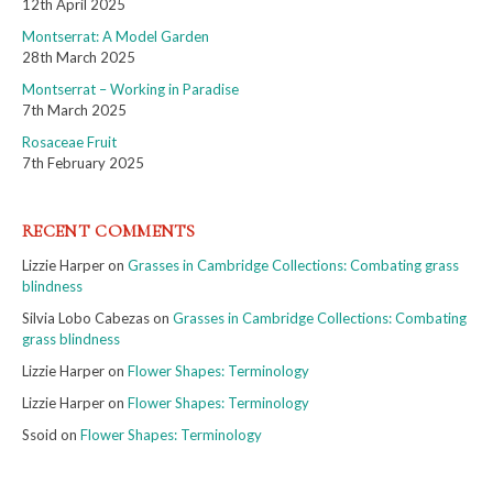
12th April 2025
Montserrat: A Model Garden
28th March 2025
Montserrat – Working in Paradise
7th March 2025
Rosaceae Fruit
7th February 2025
RECENT COMMENTS
Lizzie Harper
on
Grasses in Cambridge Collections: Combating grass
blindness
Silvia Lobo Cabezas
on
Grasses in Cambridge Collections: Combating
grass blindness
Lizzie Harper
on
Flower Shapes: Terminology
Lizzie Harper
on
Flower Shapes: Terminology
Ssoid
on
Flower Shapes: Terminology