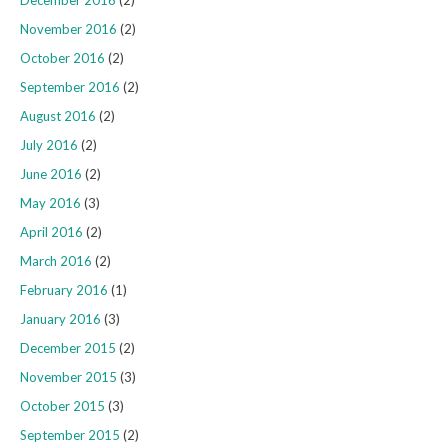
December 2016
(2)
November 2016
(2)
October 2016
(2)
September 2016
(2)
August 2016
(2)
July 2016
(2)
June 2016
(2)
May 2016
(3)
April 2016
(2)
March 2016
(2)
February 2016
(1)
January 2016
(3)
December 2015
(2)
November 2015
(3)
October 2015
(3)
September 2015
(2)