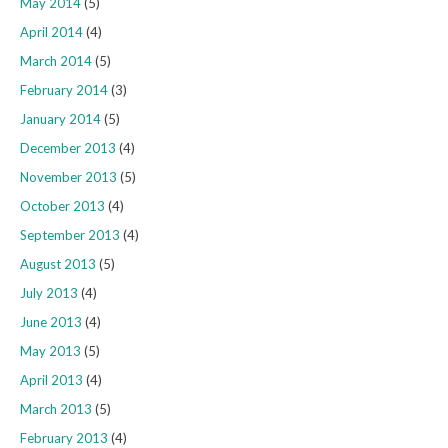
May 2014
(5)
April 2014
(4)
March 2014
(5)
February 2014
(3)
January 2014
(5)
December 2013
(4)
November 2013
(5)
October 2013
(4)
September 2013
(4)
August 2013
(5)
July 2013
(4)
June 2013
(4)
May 2013
(5)
April 2013
(4)
March 2013
(5)
February 2013
(4)