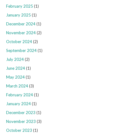
February 2025
(1)
January 2025
(1)
December 2024
(1)
November 2024
(2)
October 2024
(2)
September 2024
(1)
July 2024
(2)
June 2024
(1)
May 2024
(1)
March 2024
(3)
February 2024
(1)
January 2024
(1)
December 2023
(1)
November 2023
(3)
October 2023
(1)