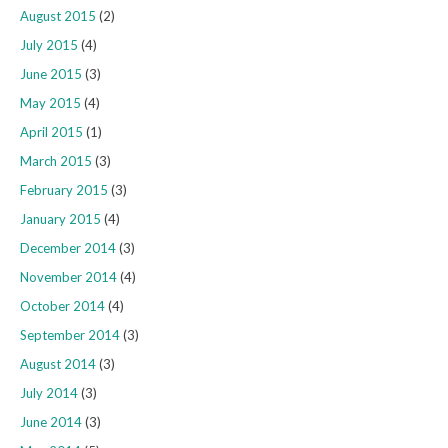
August 2015
(2)
July 2015
(4)
June 2015
(3)
May 2015
(4)
April 2015
(1)
March 2015
(3)
February 2015
(3)
January 2015
(4)
December 2014
(3)
November 2014
(4)
October 2014
(4)
September 2014
(3)
August 2014
(3)
July 2014
(3)
June 2014
(3)