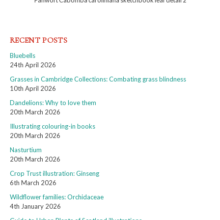
Fanwort Cabomba caroliniana sketchbook leaf detail 2
RECENT POSTS
Bluebells
24th April 2026
Grasses in Cambridge Collections: Combating grass blindness
10th April 2026
Dandelions: Why to love them
20th March 2026
Illustrating colouring-in books
20th March 2026
Nasturtium
20th March 2026
Crop Trust illustration: Ginseng
6th March 2026
Wildflower families: Orchidaceae
4th January 2026