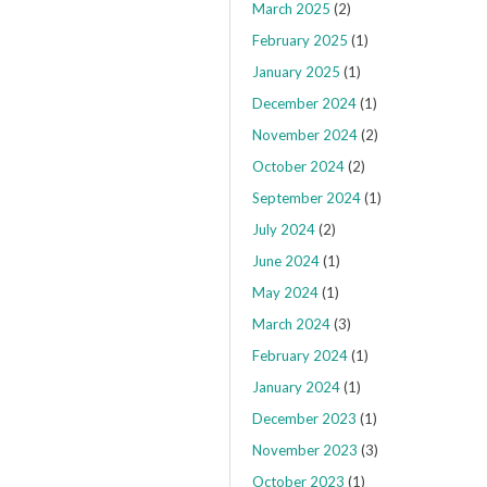
March 2025
(2)
February 2025
(1)
January 2025
(1)
December 2024
(1)
November 2024
(2)
October 2024
(2)
September 2024
(1)
July 2024
(2)
June 2024
(1)
May 2024
(1)
March 2024
(3)
February 2024
(1)
January 2024
(1)
December 2023
(1)
November 2023
(3)
October 2023
(1)