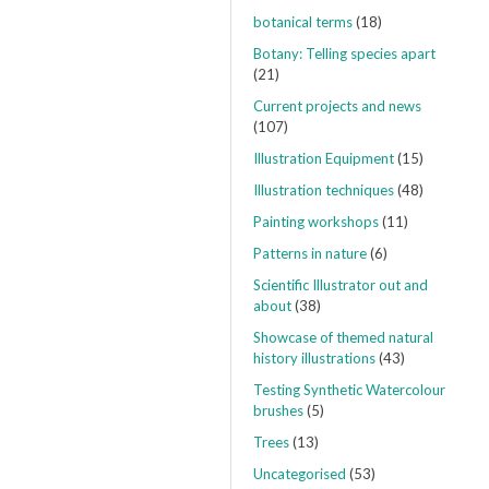
botanical terms
(18)
Botany: Telling species apart
(21)
Current projects and news
(107)
Illustration Equipment
(15)
Illustration techniques
(48)
Painting workshops
(11)
Patterns in nature
(6)
Scientific Illustrator out and
about
(38)
Showcase of themed natural
history illustrations
(43)
Testing Synthetic Watercolour
brushes
(5)
Trees
(13)
Uncategorised
(53)