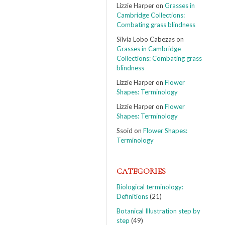
Lizzie Harper
on
Grasses in
Cambridge Collections:
Combating grass blindness
Silvia Lobo Cabezas
on
Grasses in Cambridge
Collections: Combating grass
blindness
Lizzie Harper
on
Flower
Shapes: Terminology
Lizzie Harper
on
Flower
Shapes: Terminology
Ssoid
on
Flower Shapes:
Terminology
CATEGORIES
Biological terminology:
Definitions
(21)
Botanical Illustration step by
step
(49)