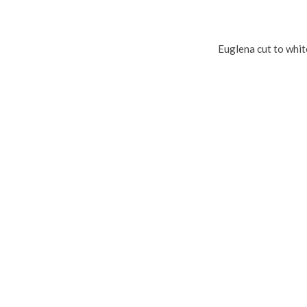
Euglena cut to whi