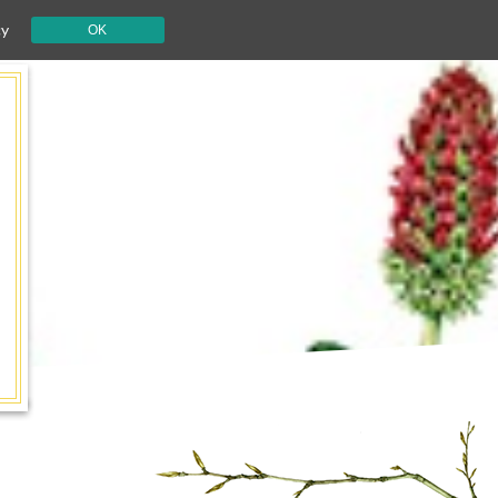
cy
OK