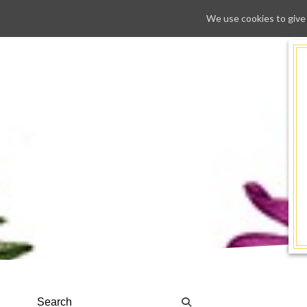
We use cookies to give