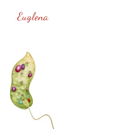
Euglena