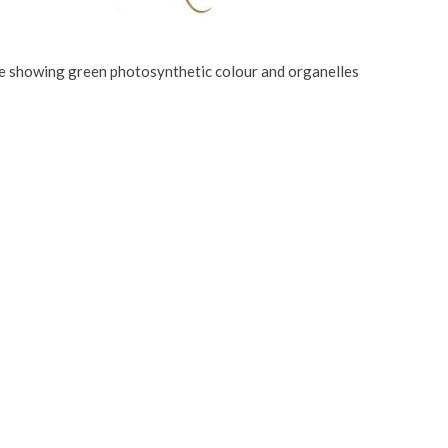
te showing green photosynthetic colour and organelles