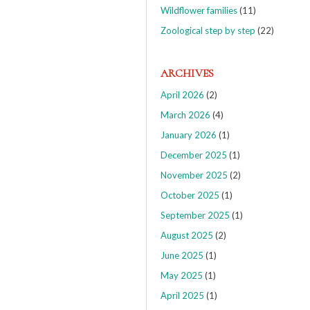
Wildflower families
(11)
Zoological step by step
(22)
ARCHIVES
April 2026
(2)
March 2026
(4)
January 2026
(1)
December 2025
(1)
November 2025
(2)
October 2025
(1)
September 2025
(1)
August 2025
(2)
June 2025
(1)
May 2025
(1)
April 2025
(1)