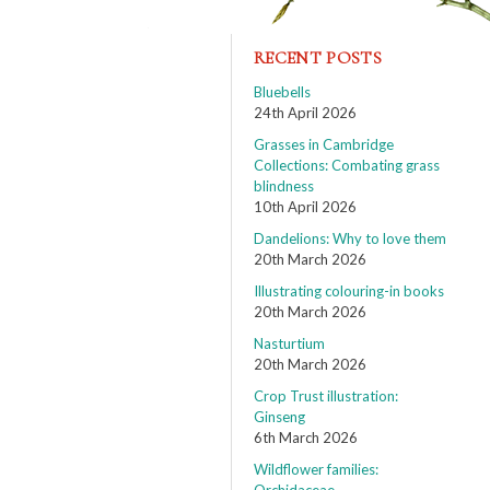
RECENT POSTS
Bluebells
24th April 2026
Grasses in Cambridge
Collections: Combating grass
blindness
10th April 2026
Dandelions: Why to love them
20th March 2026
Illustrating colouring-in books
20th March 2026
Nasturtium
20th March 2026
Crop Trust illustration:
Ginseng
6th March 2026
Wildflower families: