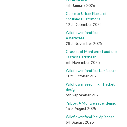
Orchidaceae
4th January 2026
Guide to Urban Plants of
Scotland illustrations
12th December 2025
Wildflower families:
Asteraceae
28th November 2025
Grasses of Montserrat and the
Eastern Caribbean
6th November 2025
Wildflower families: Lamiaceae
10th October 2025
Wildflower seed mix – Packet
design
5th September 2025
Pribby: A Montserrat endemic
15th August 2025
Wildflower families: Apiaceae
6th August 2025