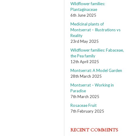
Wildflower families:
Plantaginaceae
6th June 2025
Medicinal plants of
Montserrat – Illustrations vs
Reality
23rd May 2025
Wildflower families: Fabaceae,
the Pea family
12th April 2025
Montserrat: A Model Garden
28th March 2025
Montserrat – Working in
Paradise
7th March 2025
Rosaceae Fruit
7th February 2025
RECENT COMMENTS