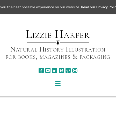
 you the best possible experience on our website.
Read our Privacy Poli
Skip
to
content
Lizzie Harper
Natural History Illustration
for books, magazines & packaging