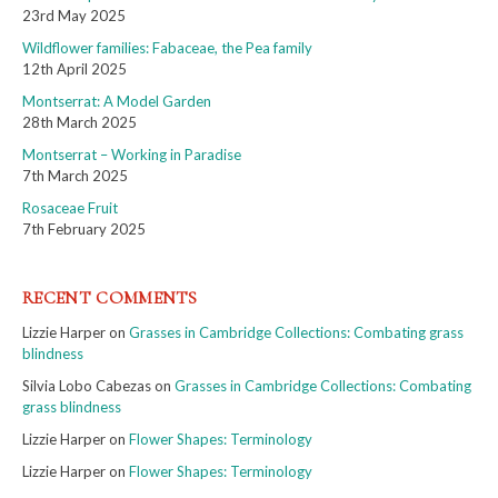
23rd May 2025
Wildflower families: Fabaceae, the Pea family
12th April 2025
Montserrat: A Model Garden
28th March 2025
Montserrat – Working in Paradise
7th March 2025
Rosaceae Fruit
7th February 2025
RECENT COMMENTS
Lizzie Harper
on
Grasses in Cambridge Collections: Combating grass
blindness
Silvia Lobo Cabezas
on
Grasses in Cambridge Collections: Combating
grass blindness
Lizzie Harper
on
Flower Shapes: Terminology
Lizzie Harper
on
Flower Shapes: Terminology