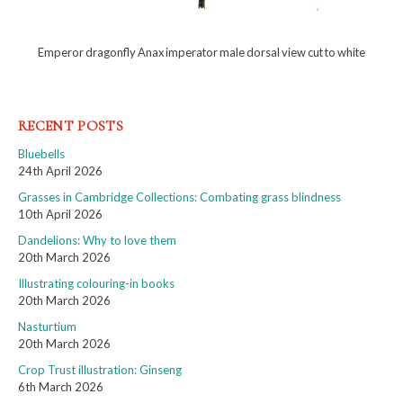
Emperor dragonfly Anax imperator male dorsal view cut to white
RECENT POSTS
Bluebells
24th April 2026
Grasses in Cambridge Collections: Combating grass blindness
10th April 2026
Dandelions: Why to love them
20th March 2026
Illustrating colouring-in books
20th March 2026
Nasturtium
20th March 2026
Crop Trust illustration: Ginseng
6th March 2026