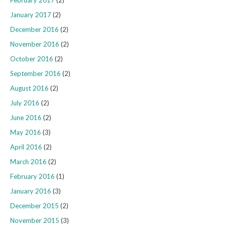
February 2017
(2)
January 2017
(2)
December 2016
(2)
November 2016
(2)
October 2016
(2)
September 2016
(2)
August 2016
(2)
July 2016
(2)
June 2016
(2)
May 2016
(3)
April 2016
(2)
March 2016
(2)
February 2016
(1)
January 2016
(3)
December 2015
(2)
November 2015
(3)