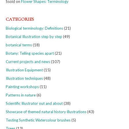
Ssoid
on
Flower Shapes: Terminology
CATEGORIES
Biological terminology: Definitions
(21)
Botanical Illustration step by step
(49)
botanical terms
(18)
Botany: Telling species apart
(21)
Current projects and news
(107)
Illustration Equipment
(15)
Illustration techniques
(48)
Painting workshops
(11)
Patterns in nature
(6)
Scientific Illustrator out and about
(38)
Showcase of themed natural history illustrations
(43)
Testing Synthetic Watercolour brushes
(5)
Trees
(13)