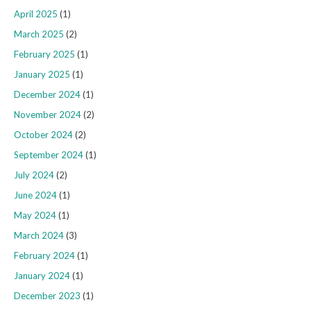
April 2025
(1)
March 2025
(2)
February 2025
(1)
January 2025
(1)
December 2024
(1)
November 2024
(2)
October 2024
(2)
September 2024
(1)
July 2024
(2)
June 2024
(1)
May 2024
(1)
March 2024
(3)
February 2024
(1)
January 2024
(1)
December 2023
(1)