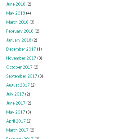
June 2018
(2)
May 2018
(4)
March 2018
(3)
February 2018
(2)
January 2018
(2)
December 2017
(1)
November 2017
(3)
October 2017
(2)
September 2017
(3)
August 2017
(2)
July 2017
(2)
June 2017
(2)
May 2017
(3)
April 2017
(2)
March 2017
(2)