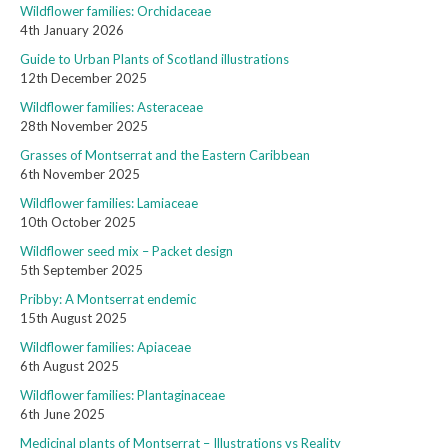
Wildflower families: Orchidaceae
4th January 2026
Guide to Urban Plants of Scotland illustrations
12th December 2025
Wildflower families: Asteraceae
28th November 2025
Grasses of Montserrat and the Eastern Caribbean
6th November 2025
Wildflower families: Lamiaceae
10th October 2025
Wildflower seed mix – Packet design
5th September 2025
Pribby: A Montserrat endemic
15th August 2025
Wildflower families: Apiaceae
6th August 2025
Wildflower families: Plantaginaceae
6th June 2025
Medicinal plants of Montserrat – Illustrations vs Reality