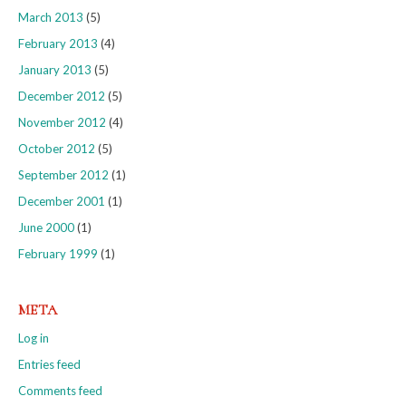
March 2013
(5)
February 2013
(4)
January 2013
(5)
December 2012
(5)
November 2012
(4)
October 2012
(5)
September 2012
(1)
December 2001
(1)
June 2000
(1)
February 1999
(1)
META
Log in
Entries feed
Comments feed