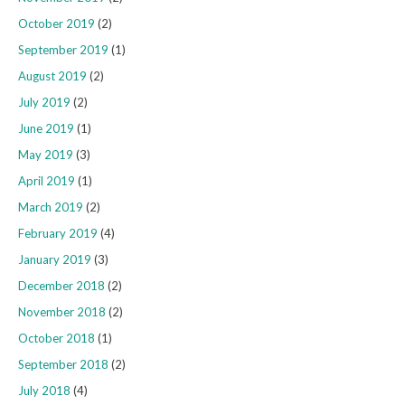
October 2019
(2)
September 2019
(1)
August 2019
(2)
July 2019
(2)
June 2019
(1)
May 2019
(3)
April 2019
(1)
March 2019
(2)
February 2019
(4)
January 2019
(3)
December 2018
(2)
November 2018
(2)
October 2018
(1)
September 2018
(2)
July 2018
(4)