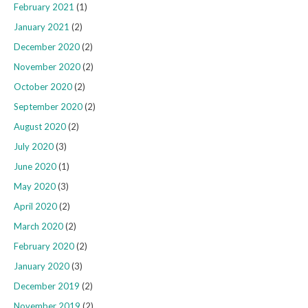
February 2021
(1)
January 2021
(2)
December 2020
(2)
November 2020
(2)
October 2020
(2)
September 2020
(2)
August 2020
(2)
July 2020
(3)
June 2020
(1)
May 2020
(3)
April 2020
(2)
March 2020
(2)
February 2020
(2)
January 2020
(3)
December 2019
(2)
November 2019
(2)