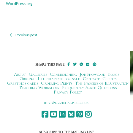
WordPress.org
Previous post
Post
navigation
SHARE THIS PAGE:
About
Galleries
Commissioning
Job Showcase
Blogs
Original Illustrations for sale
Contact
Clients
Greetings cards
Ordering Prints
The Process of Illustration
Teaching Workshops
Frequently Asked Questions
Privacy Policy
ku.oc.repraheizzil@ofni
SUBSCRIBE TO THE MAILING LIST