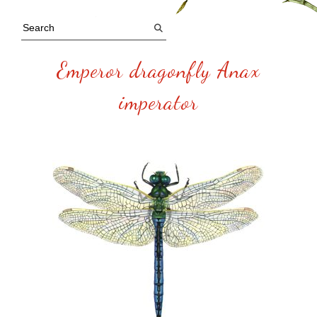
Emperor dragonfly Anax
imperator