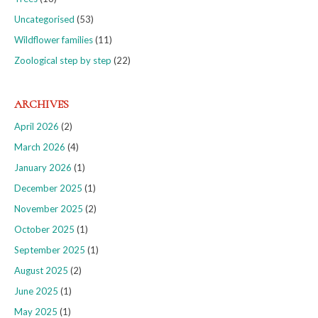
Uncategorised
(53)
Wildflower families
(11)
Zoological step by step
(22)
ARCHIVES
April 2026
(2)
March 2026
(4)
January 2026
(1)
December 2025
(1)
November 2025
(2)
October 2025
(1)
September 2025
(1)
August 2025
(2)
June 2025
(1)
May 2025
(1)