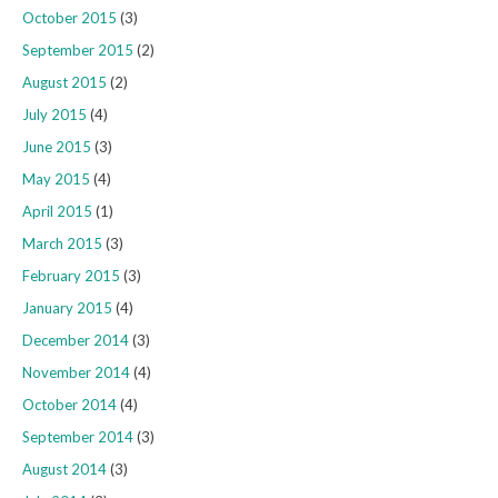
October 2015
(3)
September 2015
(2)
August 2015
(2)
July 2015
(4)
June 2015
(3)
May 2015
(4)
April 2015
(1)
March 2015
(3)
February 2015
(3)
January 2015
(4)
December 2014
(3)
November 2014
(4)
October 2014
(4)
September 2014
(3)
August 2014
(3)