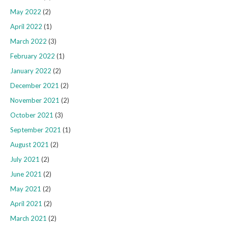
May 2022
(2)
April 2022
(1)
March 2022
(3)
February 2022
(1)
January 2022
(2)
December 2021
(2)
November 2021
(2)
October 2021
(3)
September 2021
(1)
August 2021
(2)
July 2021
(2)
June 2021
(2)
May 2021
(2)
April 2021
(2)
March 2021
(2)