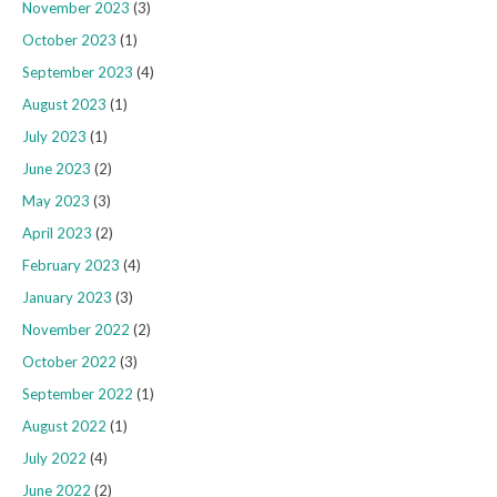
November 2023
(3)
October 2023
(1)
September 2023
(4)
August 2023
(1)
July 2023
(1)
June 2023
(2)
May 2023
(3)
April 2023
(2)
February 2023
(4)
January 2023
(3)
November 2022
(2)
October 2022
(3)
September 2022
(1)
August 2022
(1)
July 2022
(4)
June 2022
(2)