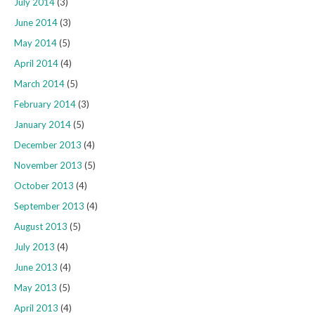
July 2014
(3)
June 2014
(3)
May 2014
(5)
April 2014
(4)
March 2014
(5)
February 2014
(3)
January 2014
(5)
December 2013
(4)
November 2013
(5)
October 2013
(4)
September 2013
(4)
August 2013
(5)
July 2013
(4)
June 2013
(4)
May 2013
(5)
April 2013
(4)