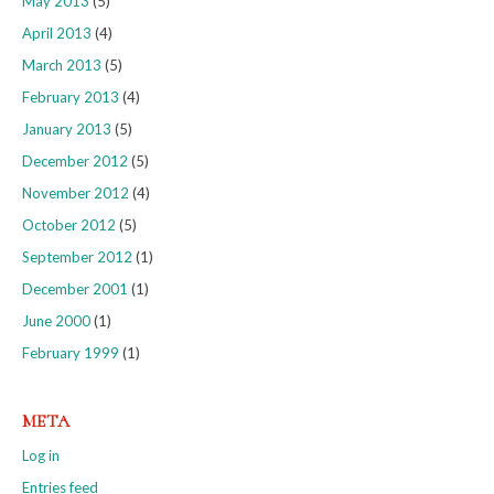
May 2013
(5)
April 2013
(4)
March 2013
(5)
February 2013
(4)
January 2013
(5)
December 2012
(5)
November 2012
(4)
October 2012
(5)
September 2012
(1)
December 2001
(1)
June 2000
(1)
February 1999
(1)
META
Log in
Entries feed