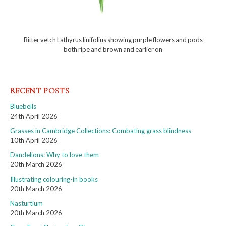
Bitter vetch Lathyrus linifolius showing purple flowers and pods
both ripe and brown and earlier on
RECENT POSTS
Bluebells
24th April 2026
Grasses in Cambridge Collections: Combating grass blindness
10th April 2026
Dandelions: Why to love them
20th March 2026
Illustrating colouring-in books
20th March 2026
Nasturtium
20th March 2026