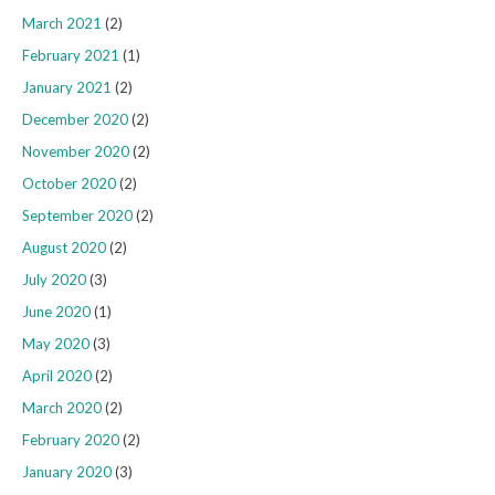
March 2021
(2)
February 2021
(1)
January 2021
(2)
December 2020
(2)
November 2020
(2)
October 2020
(2)
September 2020
(2)
August 2020
(2)
July 2020
(3)
June 2020
(1)
May 2020
(3)
April 2020
(2)
March 2020
(2)
February 2020
(2)
January 2020
(3)