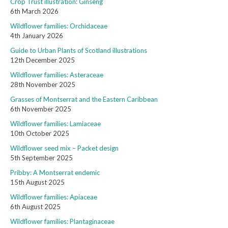
Crop Trust illustration: Ginseng
6th March 2026
Wildflower families: Orchidaceae
4th January 2026
Guide to Urban Plants of Scotland illustrations
12th December 2025
Wildflower families: Asteraceae
28th November 2025
Grasses of Montserrat and the Eastern Caribbean
6th November 2025
Wildflower families: Lamiaceae
10th October 2025
Wildflower seed mix – Packet design
5th September 2025
Pribby: A Montserrat endemic
15th August 2025
Wildflower families: Apiaceae
6th August 2025
Wildflower families: Plantaginaceae