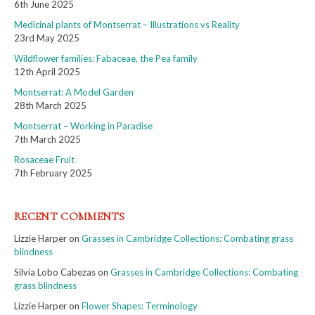
6th June 2025
Medicinal plants of Montserrat – Illustrations vs Reality
23rd May 2025
Wildflower families: Fabaceae, the Pea family
12th April 2025
Montserrat: A Model Garden
28th March 2025
Montserrat – Working in Paradise
7th March 2025
Rosaceae Fruit
7th February 2025
RECENT COMMENTS
Lizzie Harper
on
Grasses in Cambridge Collections: Combating grass
blindness
Silvia Lobo Cabezas
on
Grasses in Cambridge Collections: Combating
grass blindness
Lizzie Harper
on
Flower Shapes: Terminology