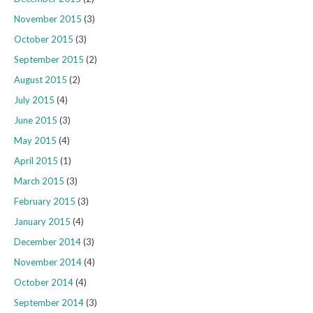
November 2015
(3)
October 2015
(3)
September 2015
(2)
August 2015
(2)
July 2015
(4)
June 2015
(3)
May 2015
(4)
April 2015
(1)
March 2015
(3)
February 2015
(3)
January 2015
(4)
December 2014
(3)
November 2014
(4)
October 2014
(4)
September 2014
(3)