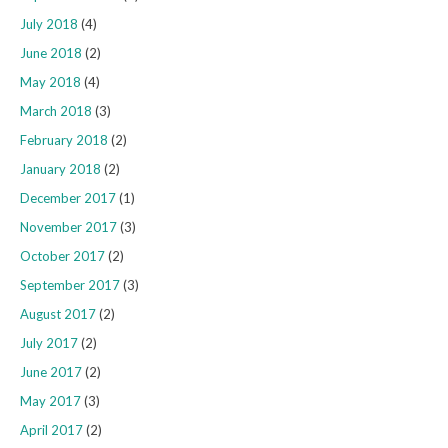
July 2018
(4)
June 2018
(2)
May 2018
(4)
March 2018
(3)
February 2018
(2)
January 2018
(2)
December 2017
(1)
November 2017
(3)
October 2017
(2)
September 2017
(3)
August 2017
(2)
July 2017
(2)
June 2017
(2)
May 2017
(3)
April 2017
(2)