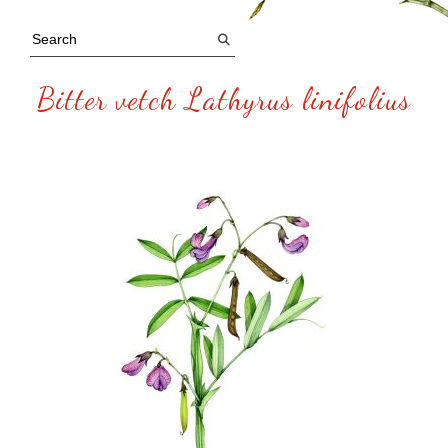
Bitter vetch Lathyrus linifolius