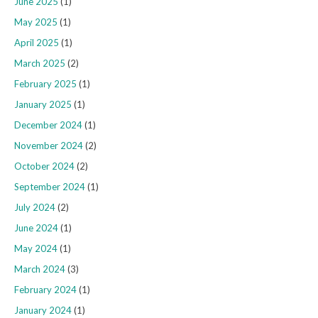
June 2025
(1)
May 2025
(1)
April 2025
(1)
March 2025
(2)
February 2025
(1)
January 2025
(1)
December 2024
(1)
November 2024
(2)
October 2024
(2)
September 2024
(1)
July 2024
(2)
June 2024
(1)
May 2024
(1)
March 2024
(3)
February 2024
(1)
January 2024
(1)