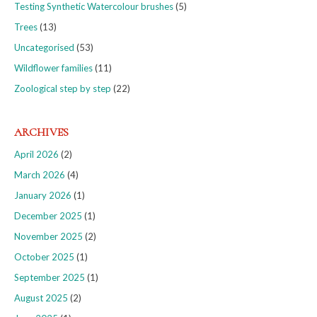
Testing Synthetic Watercolour brushes
(5)
Trees
(13)
Uncategorised
(53)
Wildflower families
(11)
Zoological step by step
(22)
ARCHIVES
April 2026
(2)
March 2026
(4)
January 2026
(1)
December 2025
(1)
November 2025
(2)
October 2025
(1)
September 2025
(1)
August 2025
(2)