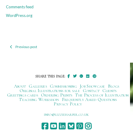
Comments feed
WordPress.org
Previous post
Post
navigation
SHARE THIS PAGE:
About
Galleries
Commissioning
Job Showcase
Blogs
Original Illustrations for sale
Contact
Clients
Greetings cards
Ordering Prints
The Process of Illustration
Teaching Workshops
Frequently Asked Questions
Privacy Policy
ku.oc.repraheizzil@ofni