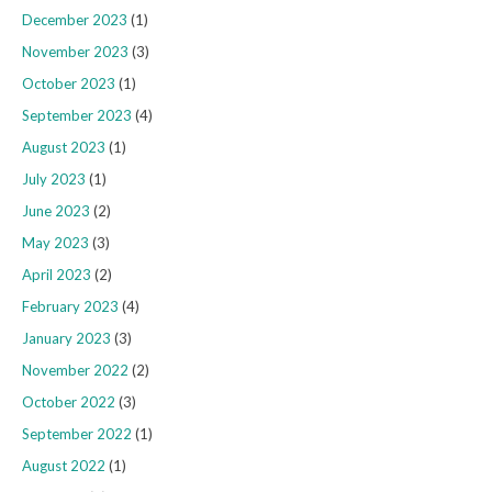
December 2023
(1)
November 2023
(3)
October 2023
(1)
September 2023
(4)
August 2023
(1)
July 2023
(1)
June 2023
(2)
May 2023
(3)
April 2023
(2)
February 2023
(4)
January 2023
(3)
November 2022
(2)
October 2022
(3)
September 2022
(1)
August 2022
(1)