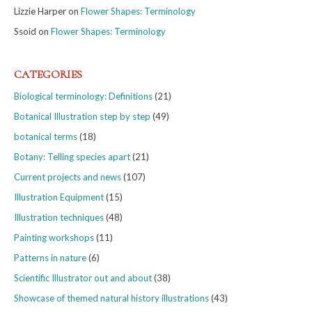
Lizzie Harper
on
Flower Shapes: Terminology
Ssoid
on
Flower Shapes: Terminology
CATEGORIES
Biological terminology: Definitions
(21)
Botanical Illustration step by step
(49)
botanical terms
(18)
Botany: Telling species apart
(21)
Current projects and news
(107)
Illustration Equipment
(15)
Illustration techniques
(48)
Painting workshops
(11)
Patterns in nature
(6)
Scientific Illustrator out and about
(38)
Showcase of themed natural history illustrations
(43)