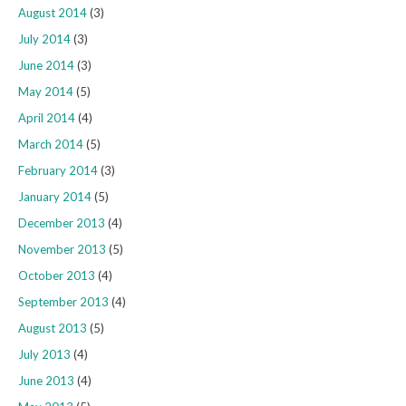
August 2014
(3)
July 2014
(3)
June 2014
(3)
May 2014
(5)
April 2014
(4)
March 2014
(5)
February 2014
(3)
January 2014
(5)
December 2013
(4)
November 2013
(5)
October 2013
(4)
September 2013
(4)
August 2013
(5)
July 2013
(4)
June 2013
(4)