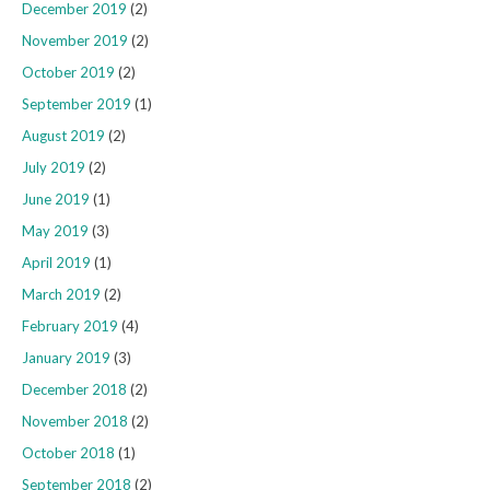
December 2019
(2)
November 2019
(2)
October 2019
(2)
September 2019
(1)
August 2019
(2)
July 2019
(2)
June 2019
(1)
May 2019
(3)
April 2019
(1)
March 2019
(2)
February 2019
(4)
January 2019
(3)
December 2018
(2)
November 2018
(2)
October 2018
(1)
September 2018
(2)