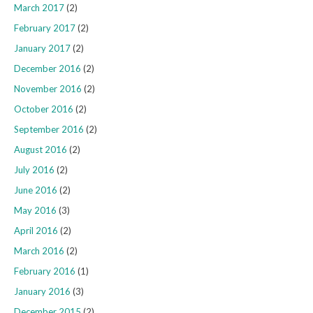
March 2017
(2)
February 2017
(2)
January 2017
(2)
December 2016
(2)
November 2016
(2)
October 2016
(2)
September 2016
(2)
August 2016
(2)
July 2016
(2)
June 2016
(2)
May 2016
(3)
April 2016
(2)
March 2016
(2)
February 2016
(1)
January 2016
(3)
December 2015
(2)