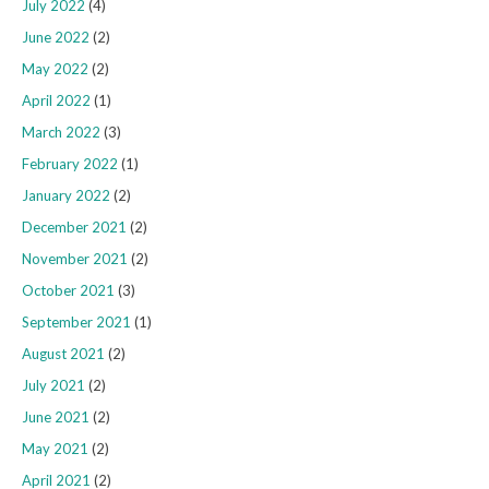
July 2022
(4)
June 2022
(2)
May 2022
(2)
April 2022
(1)
March 2022
(3)
February 2022
(1)
January 2022
(2)
December 2021
(2)
November 2021
(2)
October 2021
(3)
September 2021
(1)
August 2021
(2)
July 2021
(2)
June 2021
(2)
May 2021
(2)
April 2021
(2)