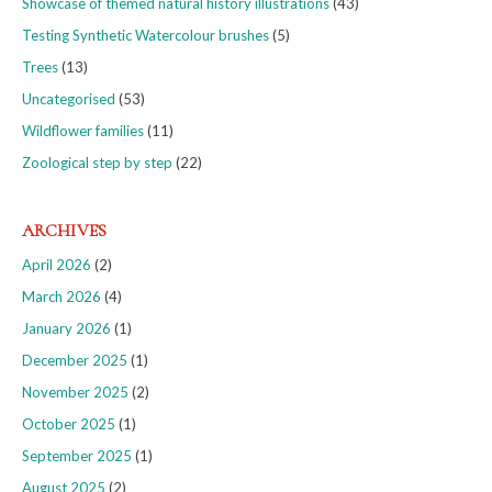
Showcase of themed natural history illustrations
(43)
Testing Synthetic Watercolour brushes
(5)
Trees
(13)
Uncategorised
(53)
Wildflower families
(11)
Zoological step by step
(22)
ARCHIVES
April 2026
(2)
March 2026
(4)
January 2026
(1)
December 2025
(1)
November 2025
(2)
October 2025
(1)
September 2025
(1)
August 2025
(2)