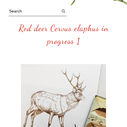
Red deer Cervus elaphus in
progress 1