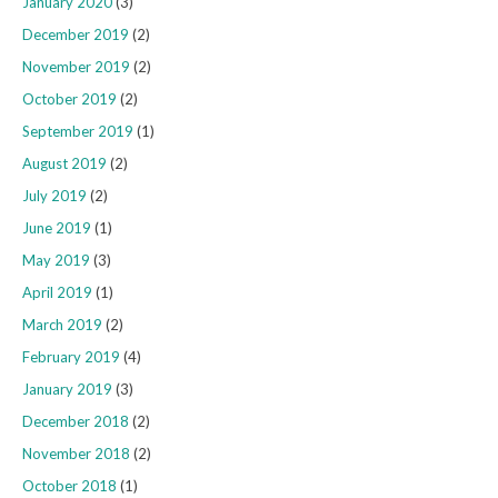
January 2020
(3)
December 2019
(2)
November 2019
(2)
October 2019
(2)
September 2019
(1)
August 2019
(2)
July 2019
(2)
June 2019
(1)
May 2019
(3)
April 2019
(1)
March 2019
(2)
February 2019
(4)
January 2019
(3)
December 2018
(2)
November 2018
(2)
October 2018
(1)