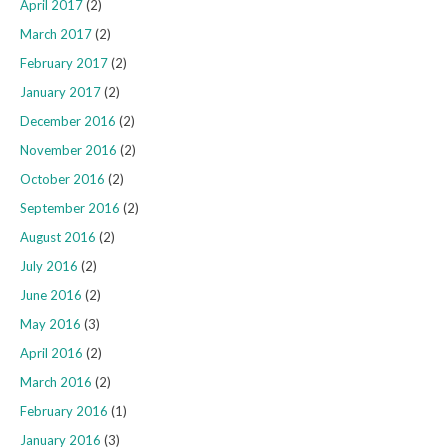
April 2017
(2)
March 2017
(2)
February 2017
(2)
January 2017
(2)
December 2016
(2)
November 2016
(2)
October 2016
(2)
September 2016
(2)
August 2016
(2)
July 2016
(2)
June 2016
(2)
May 2016
(3)
April 2016
(2)
March 2016
(2)
February 2016
(1)
January 2016
(3)