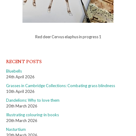
Red deer Cervus elaphus in progress 1
RECENT POSTS
Bluebells
24th April 2026
Grasses in Cambridge Collections: Combating grass blindness
10th April 2026
Dandelions: Why to love them
20th March 2026
Illustrating colouring-in books
20th March 2026
Nasturtium
20th March 2026