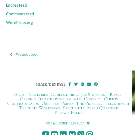
Entries feed
Comments feed
WordPress.org
Previous post
Post
navigation
SHARE THIS PAGE:
About
Galleries
Commissioning
Job Showcase
Blogs
Original Illustrations for sale
Contact
Clients
Greetings cards
Ordering Prints
The Process of Illustration
Teaching Workshops
Frequently Asked Questions
Privacy Policy
ku.oc.repraheizzil@ofni