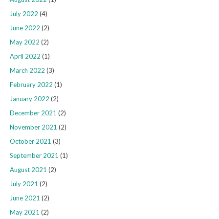
July 2022
(4)
June 2022
(2)
May 2022
(2)
April 2022
(1)
March 2022
(3)
February 2022
(1)
January 2022
(2)
December 2021
(2)
November 2021
(2)
October 2021
(3)
September 2021
(1)
August 2021
(2)
July 2021
(2)
June 2021
(2)
May 2021
(2)