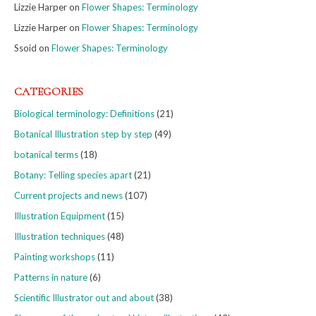
Lizzie Harper
on
Flower Shapes: Terminology
Lizzie Harper
on
Flower Shapes: Terminology
Ssoid
on
Flower Shapes: Terminology
CATEGORIES
Biological terminology: Definitions
(21)
Botanical Illustration step by step
(49)
botanical terms
(18)
Botany: Telling species apart
(21)
Current projects and news
(107)
Illustration Equipment
(15)
Illustration techniques
(48)
Painting workshops
(11)
Patterns in nature
(6)
Scientific Illustrator out and about
(38)