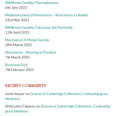
Wildflower families: Plantaginaceae
6th June 2025
Medicinal plants of Montserrat – Illustrations vs Reality
23rd May 2025
Wildflower families: Fabaceae, the Pea family
12th April 2025
Montserrat: A Model Garden
28th March 2025
Montserrat – Working in Paradise
7th March 2025
Rosaceae Fruit
7th February 2025
RECENT COMMENTS
Lizzie Harper
on
Grasses in Cambridge Collections: Combating grass
blindness
Silvia Lobo Cabezas
on
Grasses in Cambridge Collections: Combating
grass blindness