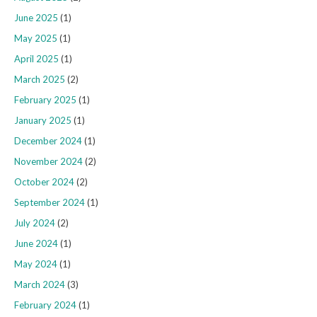
June 2025
(1)
May 2025
(1)
April 2025
(1)
March 2025
(2)
February 2025
(1)
January 2025
(1)
December 2024
(1)
November 2024
(2)
October 2024
(2)
September 2024
(1)
July 2024
(2)
June 2024
(1)
May 2024
(1)
March 2024
(3)
February 2024
(1)