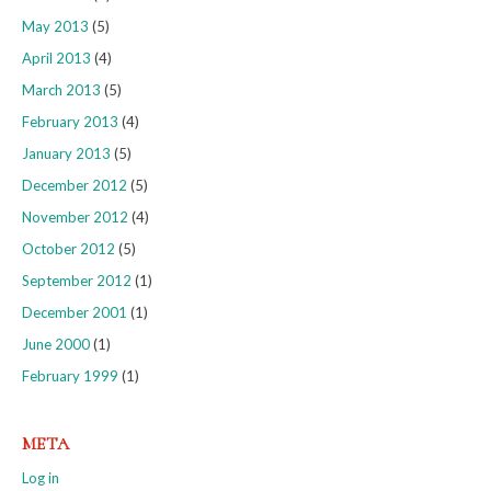
May 2013
(5)
April 2013
(4)
March 2013
(5)
February 2013
(4)
January 2013
(5)
December 2012
(5)
November 2012
(4)
October 2012
(5)
September 2012
(1)
December 2001
(1)
June 2000
(1)
February 1999
(1)
META
Log in