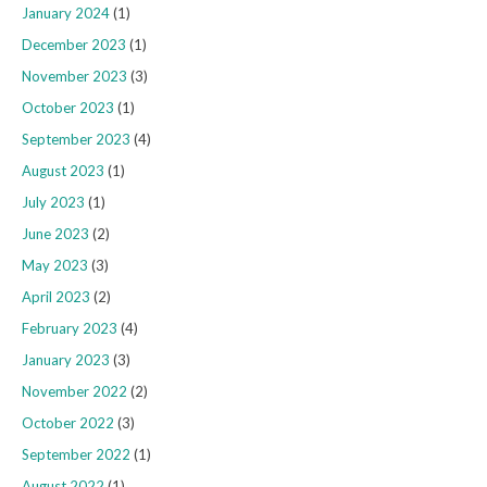
January 2024
(1)
December 2023
(1)
November 2023
(3)
October 2023
(1)
September 2023
(4)
August 2023
(1)
July 2023
(1)
June 2023
(2)
May 2023
(3)
April 2023
(2)
February 2023
(4)
January 2023
(3)
November 2022
(2)
October 2022
(3)
September 2022
(1)
August 2022
(1)