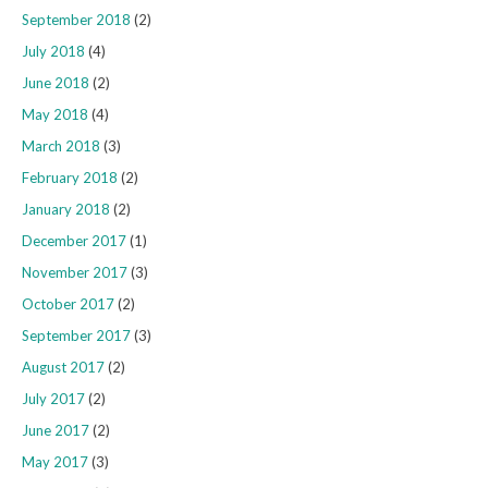
September 2018
(2)
July 2018
(4)
June 2018
(2)
May 2018
(4)
March 2018
(3)
February 2018
(2)
January 2018
(2)
December 2017
(1)
November 2017
(3)
October 2017
(2)
September 2017
(3)
August 2017
(2)
July 2017
(2)
June 2017
(2)
May 2017
(3)