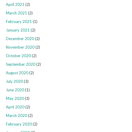
April 2021
(2)
March 2021
(2)
February 2021
(1)
January 2021
(2)
December 2020
(2)
November 2020
(2)
October 2020
(2)
September 2020
(2)
August 2020
(2)
July 2020
(3)
June 2020
(1)
May 2020
(3)
April 2020
(2)
March 2020
(2)
February 2020
(2)