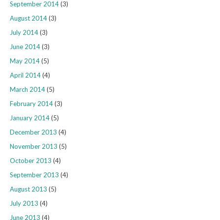
September 2014
(3)
August 2014
(3)
July 2014
(3)
June 2014
(3)
May 2014
(5)
April 2014
(4)
March 2014
(5)
February 2014
(3)
January 2014
(5)
December 2013
(4)
November 2013
(5)
October 2013
(4)
September 2013
(4)
August 2013
(5)
July 2013
(4)
June 2013
(4)