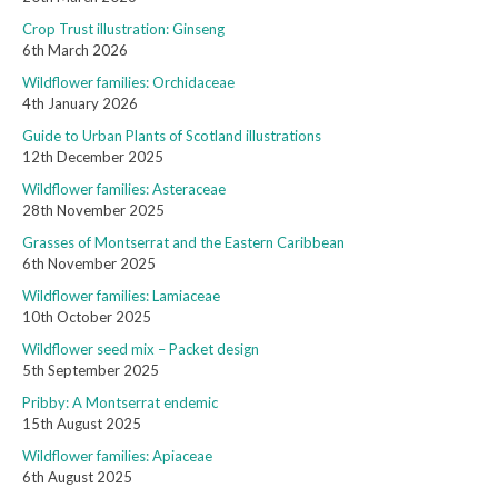
Crop Trust illustration: Ginseng
6th March 2026
Wildflower families: Orchidaceae
4th January 2026
Guide to Urban Plants of Scotland illustrations
12th December 2025
Wildflower families: Asteraceae
28th November 2025
Grasses of Montserrat and the Eastern Caribbean
6th November 2025
Wildflower families: Lamiaceae
10th October 2025
Wildflower seed mix – Packet design
5th September 2025
Pribby: A Montserrat endemic
15th August 2025
Wildflower families: Apiaceae
6th August 2025