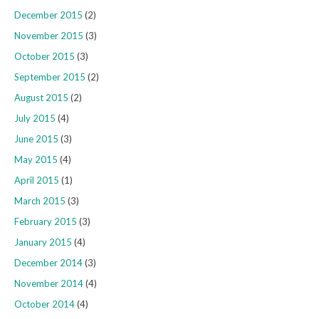
December 2015
(2)
November 2015
(3)
October 2015
(3)
September 2015
(2)
August 2015
(2)
July 2015
(4)
June 2015
(3)
May 2015
(4)
April 2015
(1)
March 2015
(3)
February 2015
(3)
January 2015
(4)
December 2014
(3)
November 2014
(4)
October 2014
(4)