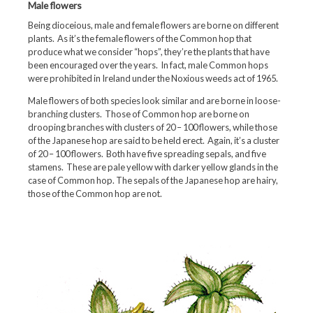
Male flowers
Being dioceious, male and female flowers are borne on different
plants. As it’s the female flowers of the Common hop that
produce what we consider “hops”, they’re the plants that have
been encouraged over the years. In fact, male Common hops
were prohibited in Ireland under the Noxious weeds act of 1965.
Male flowers of both species look similar and are borne in loose-
branching clusters. Those of Common hop are borne on
drooping branches with clusters of 20 – 100 flowers, while those
of the Japanese hop are said to be held erect. Again, it’s a cluster
of 20 – 100 flowers. Both have five spreading sepals, and five
stamens. These are pale yellow with darker yellow glands in the
case of Common hop. The sepals of the Japanese hop are hairy,
those of the Common hop are not.