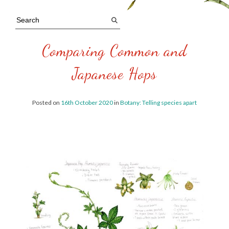
Comparing Common and
Japanese Hops
Posted on
16th October 2020
in
Botany: Telling species apart