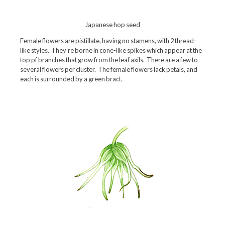
Japanese hop seed
Female flowers are pistillate, having no stamens, with 2 thread-
like styles. They’re borne in cone-like spikes which appear at the
top pf branches that grow from the leaf axils. There are a few to
several flowers per cluster. The female flowers lack petals, and
each is surrounded by a green bract.