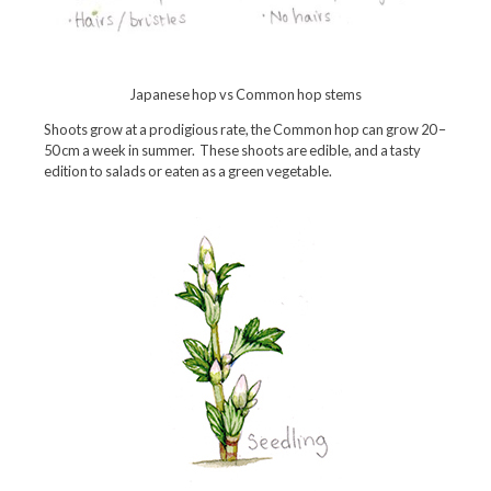
Japanese hop vs Common hop stems
Shoots grow at a prodigious rate, the Common hop can grow 20 –
50 cm a week in summer. These shoots are edible, and a tasty
edition to salads or eaten as a green vegetable.