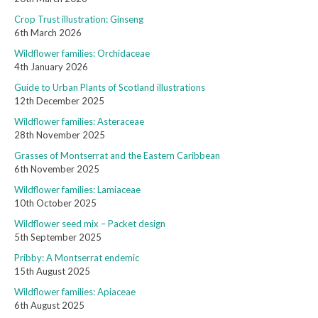
Crop Trust illustration: Ginseng
6th March 2026
Wildflower families: Orchidaceae
4th January 2026
Guide to Urban Plants of Scotland illustrations
12th December 2025
Wildflower families: Asteraceae
28th November 2025
Grasses of Montserrat and the Eastern Caribbean
6th November 2025
Wildflower families: Lamiaceae
10th October 2025
Wildflower seed mix – Packet design
5th September 2025
Pribby: A Montserrat endemic
15th August 2025
Wildflower families: Apiaceae
6th August 2025