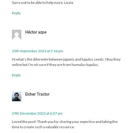
Sorry not to be able to help more. Lizzie
Reply
Héctor azpe
13th September 2023 at 5:16 pm
Hi what’s the diferente between japonis and lupulus seeds. I Buy they
online but i’m nit sure if they are from humulus lupulus.
Reply
Eicher Tractor
29th December 2023 at 6:37 am
Loved the post! Thank you for sharing your expertise and taking the
time to create such a valuable resource.