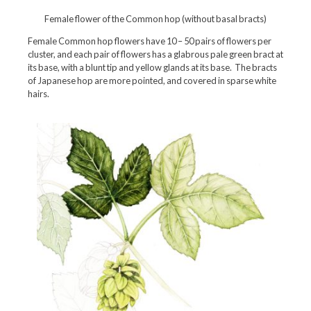
Female flower of the Common hop (without basal bracts)
Female Common hop flowers have 10 – 50 pairs of flowers per
cluster, and each pair of flowers has a glabrous pale green bract at
its base, with a blunt tip and yellow glands at its base. The bracts
of Japanese hop are more pointed, and covered in sparse white
hairs.