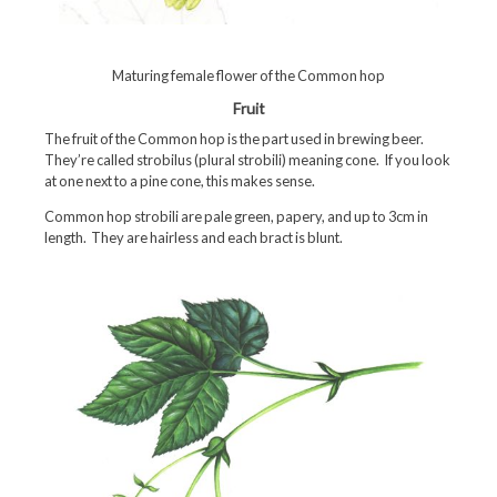
Maturing female flower of the Common hop
Fruit
The fruit of the Common hop is the part used in brewing beer.
They’re called strobilus (plural strobili) meaning cone. If you look
at one next to a pine cone, this makes sense.
Common hop strobili are pale green, papery, and up to 3cm in
length. They are hairless and each bract is blunt.