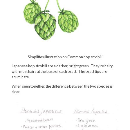
Simplifies illustration on Common hop strobili
Japanese hop strobili are a darker, bright green. They’re hairy,
with most hairs at the base of each bract. The bract tips are
acuminate.
When seen together, the difference between the two species is
clear.