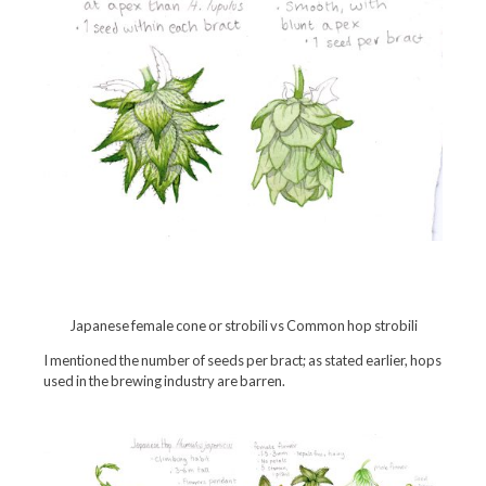
Japanese female cone or strobili vs Common hop strobili
I mentioned the number of seeds per bract; as stated earlier, hops
used in the brewing industry are barren.