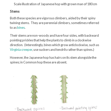
Scale illustration of Japanese hop with grown man of 180 cm
Stems
Both these species are vigorous climbers, aided by their spiny
twining stems. They are perennial climbers, sometimes referred
to as
bines
.
Their stems are non-woody and have four sides, with backward
pointing prickles that help the plants to climb in a clockwise
direction. (Interestingly, bines which grow anticlockwise, such as
Virginia creeper
, use suckers and tendrils rather than spines.)
However, the Japanese hop has hairs on its stem alongside the
spines; in Common hop these are absent.