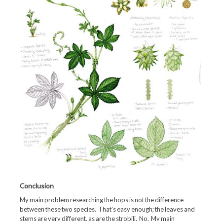
Conclusion
My main problem researching the hops is not the difference
between these two species. That’s easy enough; the leaves and
stems are very different, as are the strobili. No. My main