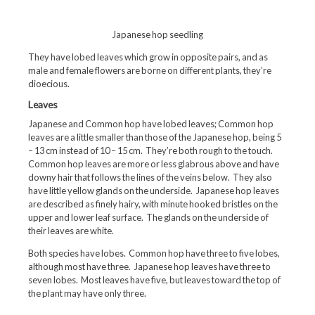
Japanese hop seedling
They have lobed leaves which grow in opposite pairs, and as
male and female flowers are borne on different plants, they’re
dioecious.
Leaves
Japanese and Common hop have lobed leaves; Common hop
leaves are a little smaller than those of the Japanese hop, being 5
– 13 cm instead of 10 – 15 cm. They’re both rough to the touch.
Common hop leaves are more or less glabrous above and have
downy hair that follows the lines of the veins below. They also
have little yellow glands on the underside. Japanese hop leaves
are described as finely hairy, with minute hooked bristles on the
upper and lower leaf surface. The glands on the underside of
their leaves are white.
Both species have lobes. Common hop have three to five lobes,
although most have three. Japanese hop leaves have three to
seven lobes. Most leaves have five, but leaves toward the top of
the plant may have only three.