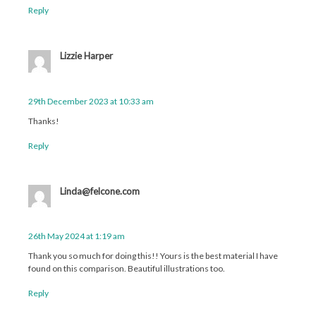
Reply
Lizzie Harper
29th December 2023 at 10:33 am
Thanks!
Reply
Linda@felcone.com
26th May 2024 at 1:19 am
Thank you so much for doing this!! Yours is the best material I have
found on this comparison. Beautiful illustrations too.
Reply