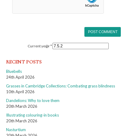
Current ye@r
*
RECENT POSTS
Bluebells
24th April 2026
Grasses in Cambridge Collections: Combating grass blindness
10th April 2026
Dandelions: Why to love them
20th March 2026
Illustrating colouring-in books
20th March 2026
Nasturtium
20th March 2026