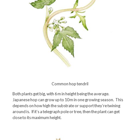
Common hop tendril
Both plants get big, with 6 m in height being the average.
Japanese hop can grow up to 10 m in one growing season. This
depends on how high the substrate or support they’re twining
around is. If it’s a telegraph pole or tree, then the plant can get
close to its maximum height.