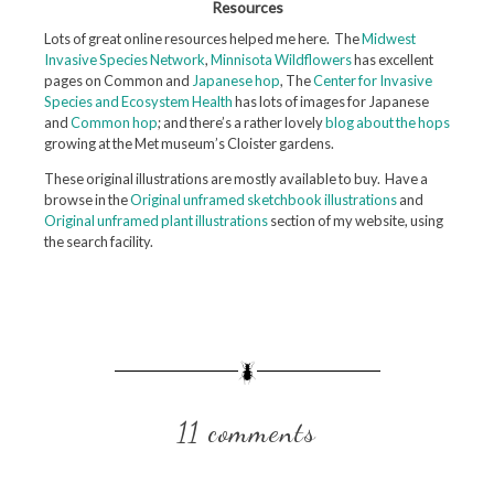
Resources
Lots of great online resources helped me here. The
Midwest
Invasive Species Network
,
Minnisota Wildflowers
has excellent
pages on Common and
Japanese hop
, The
Center for Invasive
Species and Ecosystem Health
has lots of images for Japanese
and
Common hop
; and there’s a rather lovely
blog about the hops
growing at the Met museum’s Cloister gardens.
These original illustrations are mostly available to buy. Have a
browse in the
Original unframed sketchbook illustrations
and
Original unframed plant illustrations
section of my website, using
the search facility.
11 comments