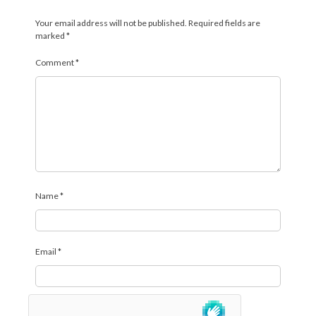
Your email address will not be published.
Required fields are
marked
*
Comment
*
Name
*
Email
*