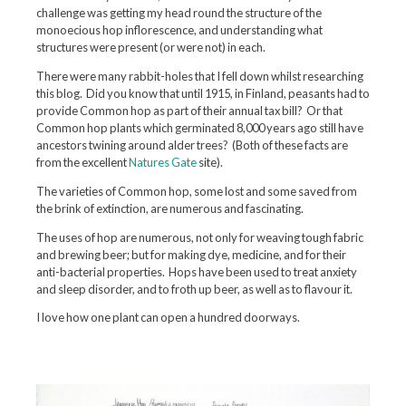
challenge was getting my head round the structure of the
monoecious hop inflorescence, and understanding what
structures were present (or were not) in each.
There were many rabbit-holes that I fell down whilst researching
this blog. Did you know that until 1915, in Finland, peasants had to
provide Common hop as part of their annual tax bill? Or that
Common hop plants which germinated 8,000 years ago still have
ancestors twining around alder trees? (Both of these facts are
from the excellent
Natures Gate
site).
The varieties of Common hop, some lost and some saved from
the brink of extinction, are numerous and fascinating.
The uses of hop are numerous, not only for weaving tough fabric
and brewing beer; but for making dye, medicine, and for their
anti-bacterial properties. Hops have been used to treat anxiety
and sleep disorder, and to froth up beer, as well as to flavour it.
I love how one plant can open a hundred doorways.