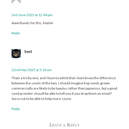
2nd June 2025 at 12:44 pm
Aww thanks for this, Malvin
Reply
best
22nd May 2025 at 5:18 am
Thats a tricky one, and I have to admit that I dont know the difference
between the seeds of the two. I should imagine hop seeds grown
commercially are likely to be lupulus rather than japonicus, but a good
seed provider shoudl be able to tell you if you drop them an email?
Sorry not to be able to help more. Lizzie
Reply
Leave a Reply