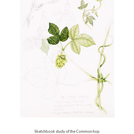
Sketchbook study of the Common hop