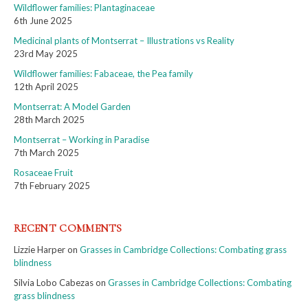
Wildflower families: Plantaginaceae
6th June 2025
Medicinal plants of Montserrat – Illustrations vs Reality
23rd May 2025
Wildflower families: Fabaceae, the Pea family
12th April 2025
Montserrat: A Model Garden
28th March 2025
Montserrat – Working in Paradise
7th March 2025
Rosaceae Fruit
7th February 2025
RECENT COMMENTS
Lizzie Harper
on
Grasses in Cambridge Collections: Combating grass
blindness
Silvia Lobo Cabezas
on
Grasses in Cambridge Collections: Combating
grass blindness