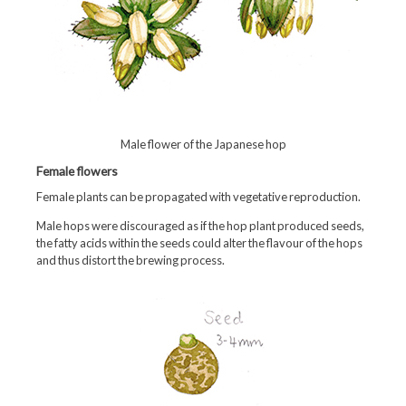
Male flower of the Japanese hop
Female flowers
Female plants can be propagated with vegetative reproduction.
Male hops were discouraged as if the hop plant produced seeds,
the fatty acids within the seeds could alter the flavour of the hops
and thus distort the brewing process.