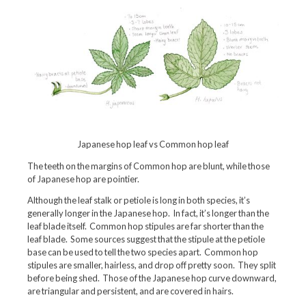
Japanese hop leaf vs Common hop leaf
The teeth on the margins of Common hop are blunt, while those
of Japanese hop are pointier.
Although the leaf stalk or petiole is long in both species, it’s
generally longer in the Japanese hop. In fact, it’s longer than the
leaf blade itself. Common hop stipules are far shorter than the
leaf blade. Some sources suggest that the stipule at the petiole
base can be used to tell the two species apart. Common hop
stipules are smaller, hairless, and drop off pretty soon. They split
before being shed. Those of the Japanese hop curve downward,
are triangular and persistent, and are covered in hairs.