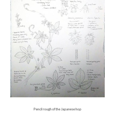
Pencil rough of the Japanese hop