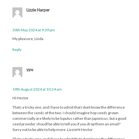
Lizzie Harper
30th May 2024 at 9:39 pm
My pleasure, Linda
Reply
ypu
19th August 2024 at 10:24 am
Hi Hector
Thats a tricky one, and I have to admit that I dont know the difference
between the seeds of the two. I should imagine hop seeds grown
commercially are likely to be lupulus rather than japonicus, but a good
seed provider shoudl be able to tell you if you drop them an email?
Sorry not to be able to help more. LizzieHi Hector
Thats a tricky one, and I have to admit that I dont know the difference