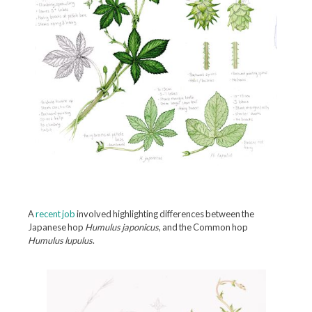
A
recent job
involved highlighting differences between the
Japanese hop
Humulus japonicus
, and the Common hop
Humulus lupulus
.