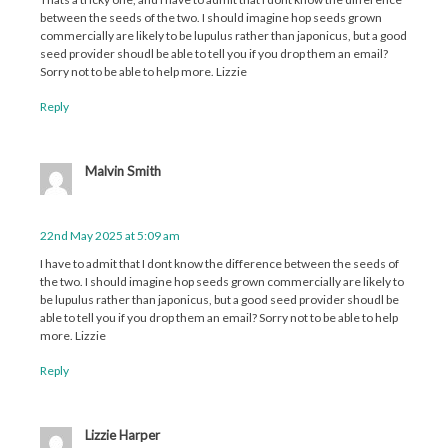
between the seeds of the two. I should imagine hop seeds grown
commercially are likely to be lupulus rather than japonicus, but a good
seed provider shoudl be able to tell you if you drop them an email?
Sorry not to be able to help more. Lizzie
Reply
Malvin Smith
22nd May 2025 at 5:09 am
I have to admit that I dont know the difference between the seeds of
the two. I should imagine hop seeds grown commercially are likely to
be lupulus rather than japonicus, but a good seed provider shoudl be
able to tell you if you drop them an email? Sorry not to be able to help
more. Lizzie
Reply
Lizzie Harper