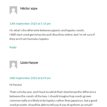
Héctor azpe
13th September 2023 at 5:15 pm
Hi, what’s the diferente between japonis and lupulus seeds.
I Will start seed germinación and i Buy they online, but i’m nit sure if
they are from humulus lupulus.
Reply
Lizzie Harper
28th September 2023 at 8:29 am
Hi Hector
Thats a tricky one, and I have to admit that I dont know the difference
between the seeds of the two. I should imagine hop seeds grown
commercially are likely to be lupulus rather than japonicus, but a good
seed provider shoudl be able to tell you if you drop them an email?