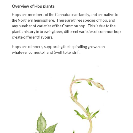
Overview of Hop plants
Hops are members of the Cannabaceae family, and are native to
the Northern hemisphere. There are three species of hop, and
any number of varieties of the Common hop. This is due to the
plant’s history in brewing beer; different varieties of common hop
create different flavours.
Hops are climbers, supporting their spiralling growth on
whatever comes to hand (well, to tendril).