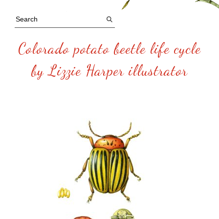
Colorado potato beetle life cycle
by Lizzie Harper illustrator