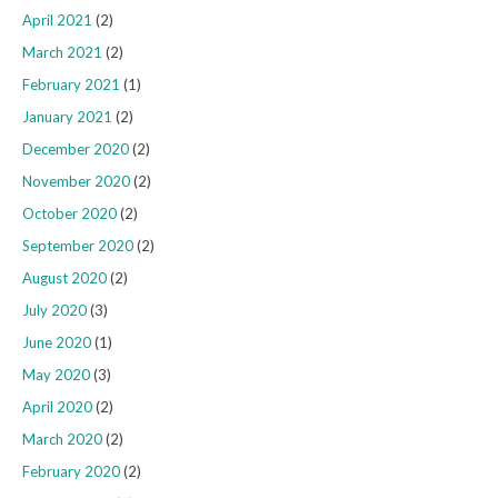
April 2021
(2)
March 2021
(2)
February 2021
(1)
January 2021
(2)
December 2020
(2)
November 2020
(2)
October 2020
(2)
September 2020
(2)
August 2020
(2)
July 2020
(3)
June 2020
(1)
May 2020
(3)
April 2020
(2)
March 2020
(2)
February 2020
(2)