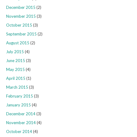
December 2015
(2)
November 2015
(3)
October 2015
(3)
September 2015
(2)
August 2015
(2)
July 2015
(4)
June 2015
(3)
May 2015
(4)
April 2015
(1)
March 2015
(3)
February 2015
(3)
January 2015
(4)
December 2014
(3)
November 2014
(4)
October 2014
(4)