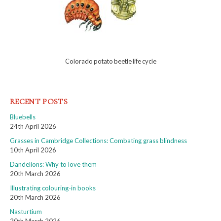
Colorado potato beetle life cycle
RECENT POSTS
Bluebells
24th April 2026
Grasses in Cambridge Collections: Combating grass blindness
10th April 2026
Dandelions: Why to love them
20th March 2026
Illustrating colouring-in books
20th March 2026
Nasturtium