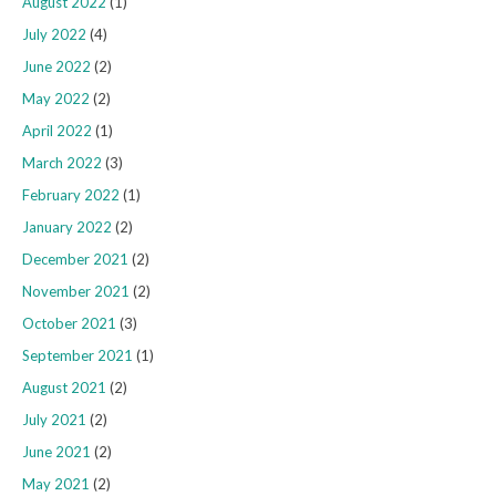
August 2022
(1)
July 2022
(4)
June 2022
(2)
May 2022
(2)
April 2022
(1)
March 2022
(3)
February 2022
(1)
January 2022
(2)
December 2021
(2)
November 2021
(2)
October 2021
(3)
September 2021
(1)
August 2021
(2)
July 2021
(2)
June 2021
(2)
May 2021
(2)