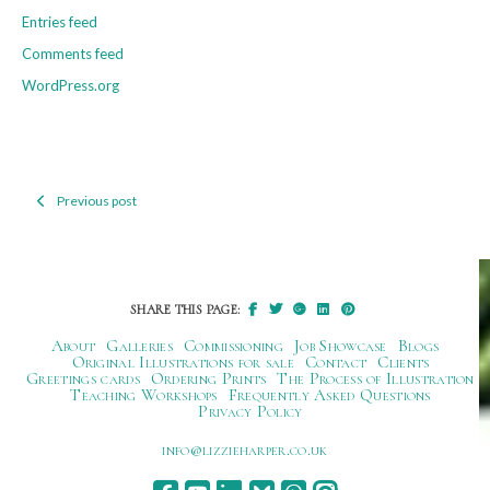
Entries feed
Comments feed
WordPress.org
Previous post
Post
navigation
SHARE THIS PAGE:
About
Galleries
Commissioning
Job Showcase
Blogs
Original Illustrations for sale
Contact
Clients
Greetings cards
Ordering Prints
The Process of Illustration
Teaching Workshops
Frequently Asked Questions
Privacy Policy
ku.oc.repraheizzil@ofni