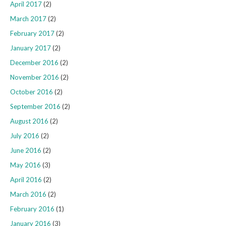
April 2017
(2)
March 2017
(2)
February 2017
(2)
January 2017
(2)
December 2016
(2)
November 2016
(2)
October 2016
(2)
September 2016
(2)
August 2016
(2)
July 2016
(2)
June 2016
(2)
May 2016
(3)
April 2016
(2)
March 2016
(2)
February 2016
(1)
January 2016
(3)