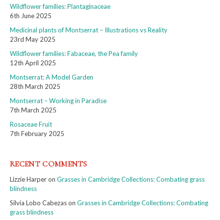
Wildflower families: Plantaginaceae
6th June 2025
Medicinal plants of Montserrat – Illustrations vs Reality
23rd May 2025
Wildflower families: Fabaceae, the Pea family
12th April 2025
Montserrat: A Model Garden
28th March 2025
Montserrat – Working in Paradise
7th March 2025
Rosaceae Fruit
7th February 2025
RECENT COMMENTS
Lizzie Harper
on
Grasses in Cambridge Collections: Combating grass
blindness
Silvia Lobo Cabezas
on
Grasses in Cambridge Collections: Combating
grass blindness