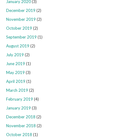
January 2020
(3)
December 2019
(2)
November 2019
(2)
October 2019
(2)
September 2019
(1)
August 2019
(2)
July 2019
(2)
June 2019
(1)
May 2019
(3)
April 2019
(1)
March 2019
(2)
February 2019
(4)
January 2019
(3)
December 2018
(2)
November 2018
(2)
October 2018
(1)