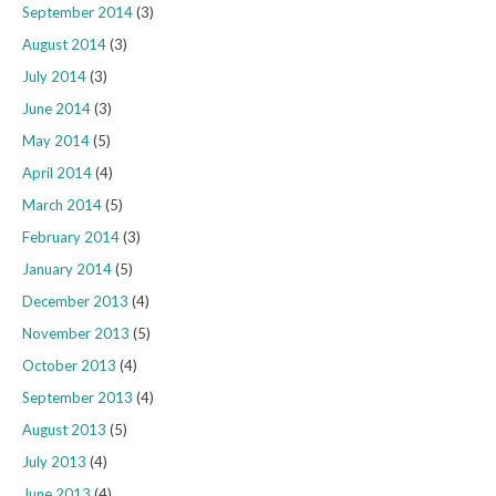
September 2014
(3)
August 2014
(3)
July 2014
(3)
June 2014
(3)
May 2014
(5)
April 2014
(4)
March 2014
(5)
February 2014
(3)
January 2014
(5)
December 2013
(4)
November 2013
(5)
October 2013
(4)
September 2013
(4)
August 2013
(5)
July 2013
(4)
June 2013
(4)