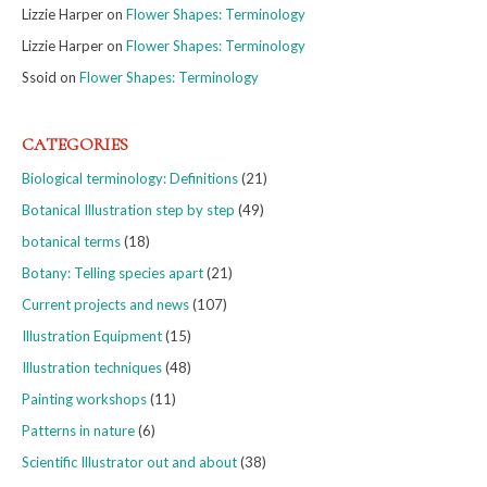
Lizzie Harper
on
Flower Shapes: Terminology
Lizzie Harper
on
Flower Shapes: Terminology
Ssoid
on
Flower Shapes: Terminology
CATEGORIES
Biological terminology: Definitions
(21)
Botanical Illustration step by step
(49)
botanical terms
(18)
Botany: Telling species apart
(21)
Current projects and news
(107)
Illustration Equipment
(15)
Illustration techniques
(48)
Painting workshops
(11)
Patterns in nature
(6)
Scientific Illustrator out and about
(38)