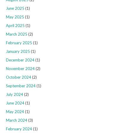
June 2025
(1)
May 2025
(1)
April 2025
(1)
March 2025
(2)
February 2025
(1)
January 2025
(1)
December 2024
(1)
November 2024
(2)
October 2024
(2)
September 2024
(1)
July 2024
(2)
June 2024
(1)
May 2024
(1)
March 2024
(3)
February 2024
(1)