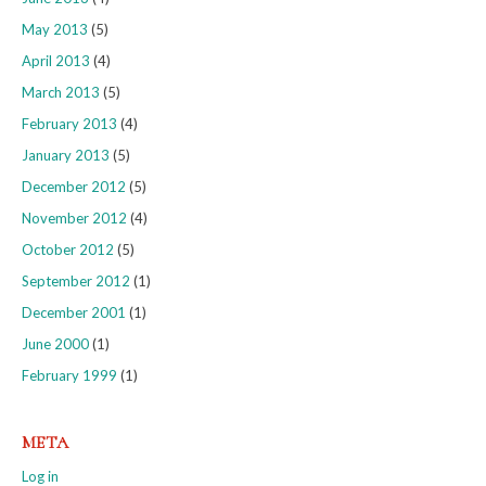
May 2013
(5)
April 2013
(4)
March 2013
(5)
February 2013
(4)
January 2013
(5)
December 2012
(5)
November 2012
(4)
October 2012
(5)
September 2012
(1)
December 2001
(1)
June 2000
(1)
February 1999
(1)
META
Log in