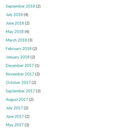
September 2018
(2)
July 2018
(4)
June 2018
(2)
May 2018
(4)
March 2018
(3)
February 2018
(2)
January 2018
(2)
December 2017
(1)
November 2017
(3)
October 2017
(2)
September 2017
(3)
August 2017
(2)
July 2017
(2)
June 2017
(2)
May 2017
(3)