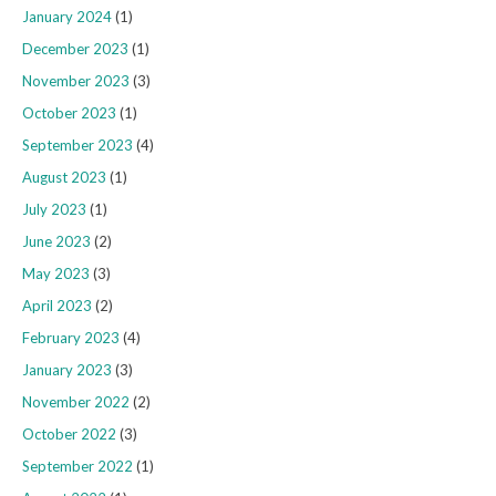
January 2024
(1)
December 2023
(1)
November 2023
(3)
October 2023
(1)
September 2023
(4)
August 2023
(1)
July 2023
(1)
June 2023
(2)
May 2023
(3)
April 2023
(2)
February 2023
(4)
January 2023
(3)
November 2022
(2)
October 2022
(3)
September 2022
(1)