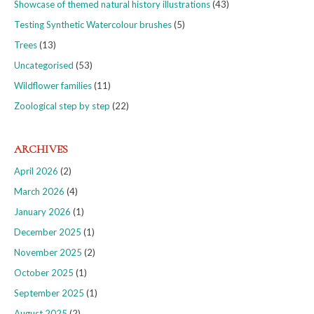
Showcase of themed natural history illustrations
(43)
Testing Synthetic Watercolour brushes
(5)
Trees
(13)
Uncategorised
(53)
Wildflower families
(11)
Zoological step by step
(22)
ARCHIVES
April 2026
(2)
March 2026
(4)
January 2026
(1)
December 2025
(1)
November 2025
(2)
October 2025
(1)
September 2025
(1)
August 2025
(2)