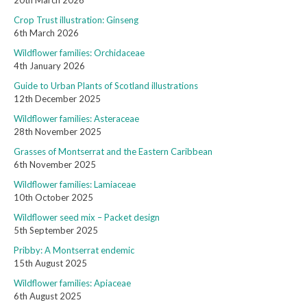
20th March 2026
Crop Trust illustration: Ginseng
6th March 2026
Wildflower families: Orchidaceae
4th January 2026
Guide to Urban Plants of Scotland illustrations
12th December 2025
Wildflower families: Asteraceae
28th November 2025
Grasses of Montserrat and the Eastern Caribbean
6th November 2025
Wildflower families: Lamiaceae
10th October 2025
Wildflower seed mix – Packet design
5th September 2025
Pribby: A Montserrat endemic
15th August 2025
Wildflower families: Apiaceae
6th August 2025