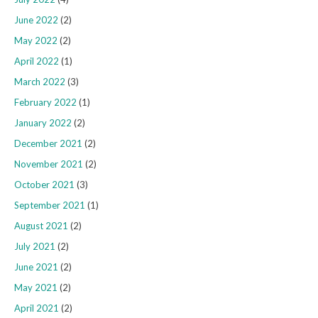
June 2022
(2)
May 2022
(2)
April 2022
(1)
March 2022
(3)
February 2022
(1)
January 2022
(2)
December 2021
(2)
November 2021
(2)
October 2021
(3)
September 2021
(1)
August 2021
(2)
July 2021
(2)
June 2021
(2)
May 2021
(2)
April 2021
(2)