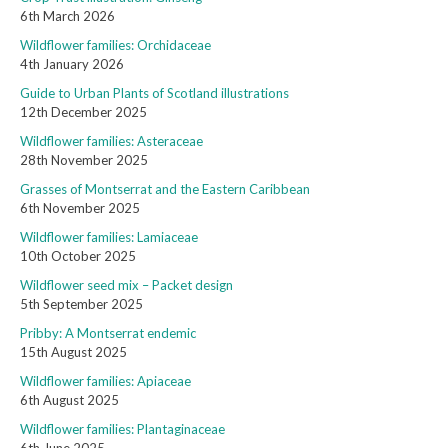
6th March 2026
Wildflower families: Orchidaceae
4th January 2026
Guide to Urban Plants of Scotland illustrations
12th December 2025
Wildflower families: Asteraceae
28th November 2025
Grasses of Montserrat and the Eastern Caribbean
6th November 2025
Wildflower families: Lamiaceae
10th October 2025
Wildflower seed mix – Packet design
5th September 2025
Pribby: A Montserrat endemic
15th August 2025
Wildflower families: Apiaceae
6th August 2025
Wildflower families: Plantaginaceae