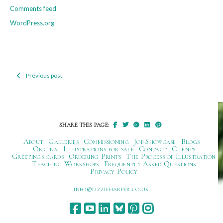
Comments feed
WordPress.org
Previous post
Post
navigation
SHARE THIS PAGE:
About
Galleries
Commissioning
Job Showcase
Blogs
Original Illustrations for sale
Contact
Clients
Greetings cards
Ordering Prints
The Process of Illustration
Teaching Workshops
Frequently Asked Questions
Privacy Policy
ku.oc.repraheizzil@ofni