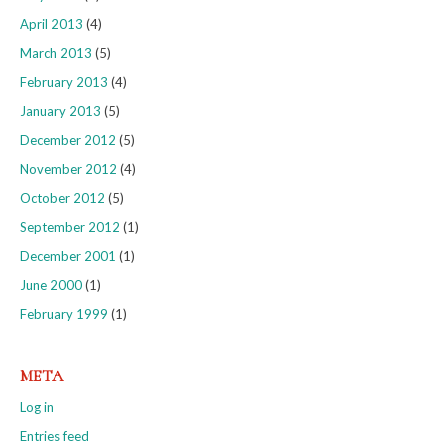
April 2013
(4)
March 2013
(5)
February 2013
(4)
January 2013
(5)
December 2012
(5)
November 2012
(4)
October 2012
(5)
September 2012
(1)
December 2001
(1)
June 2000
(1)
February 1999
(1)
META
Log in
Entries feed