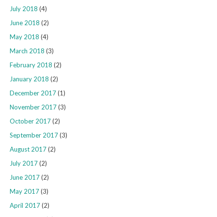
July 2018
(4)
June 2018
(2)
May 2018
(4)
March 2018
(3)
February 2018
(2)
January 2018
(2)
December 2017
(1)
November 2017
(3)
October 2017
(2)
September 2017
(3)
August 2017
(2)
July 2017
(2)
June 2017
(2)
May 2017
(3)
April 2017
(2)