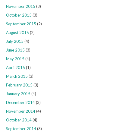
November 2015
(3)
October 2015
(3)
September 2015
(2)
August 2015
(2)
July 2015
(4)
June 2015
(3)
May 2015
(4)
April 2015
(1)
March 2015
(3)
February 2015
(3)
January 2015
(4)
December 2014
(3)
November 2014
(4)
October 2014
(4)
September 2014
(3)