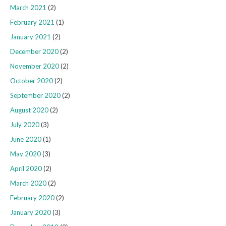
March 2021
(2)
February 2021
(1)
January 2021
(2)
December 2020
(2)
November 2020
(2)
October 2020
(2)
September 2020
(2)
August 2020
(2)
July 2020
(3)
June 2020
(1)
May 2020
(3)
April 2020
(2)
March 2020
(2)
February 2020
(2)
January 2020
(3)