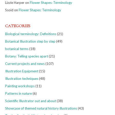
Lizzie Harper
on
Flower Shapes: Terminology
Ssoid
on
Flower Shapes: Terminology
CATEGORIES
Biological terminology: Definitions
(21)
Botanical Illustration step by step
(49)
botanical terms
(18)
Botany: Telling species apart
(21)
Current projects and news
(107)
Illustration Equipment
(15)
Illustration techniques
(48)
Painting workshops
(11)
Patterns in nature
(6)
Scientific Illustrator out and about
(38)
Showcase of themed natural history illustrations
(43)