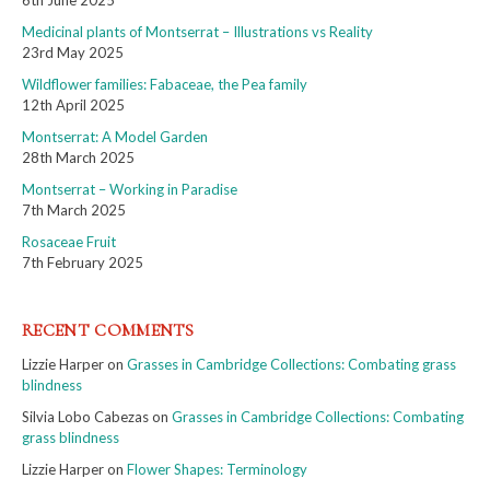
6th June 2025
Medicinal plants of Montserrat – Illustrations vs Reality
23rd May 2025
Wildflower families: Fabaceae, the Pea family
12th April 2025
Montserrat: A Model Garden
28th March 2025
Montserrat – Working in Paradise
7th March 2025
Rosaceae Fruit
7th February 2025
RECENT COMMENTS
Lizzie Harper
on
Grasses in Cambridge Collections: Combating grass
blindness
Silvia Lobo Cabezas
on
Grasses in Cambridge Collections: Combating
grass blindness
Lizzie Harper
on
Flower Shapes: Terminology