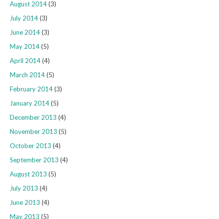
August 2014
(3)
July 2014
(3)
June 2014
(3)
May 2014
(5)
April 2014
(4)
March 2014
(5)
February 2014
(3)
January 2014
(5)
December 2013
(4)
November 2013
(5)
October 2013
(4)
September 2013
(4)
August 2013
(5)
July 2013
(4)
June 2013
(4)
May 2013
(5)