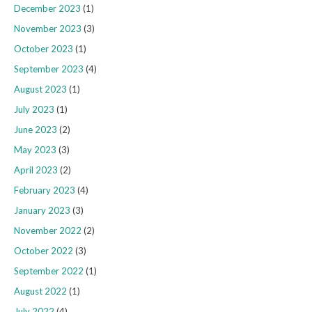
December 2023
(1)
November 2023
(3)
October 2023
(1)
September 2023
(4)
August 2023
(1)
July 2023
(1)
June 2023
(2)
May 2023
(3)
April 2023
(2)
February 2023
(4)
January 2023
(3)
November 2022
(2)
October 2022
(3)
September 2022
(1)
August 2022
(1)
July 2022
(4)