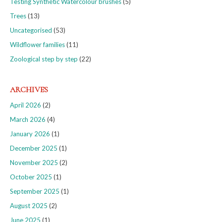
Testing Synthetic Watercolour brushes
(5)
Trees
(13)
Uncategorised
(53)
Wildflower families
(11)
Zoological step by step
(22)
ARCHIVES
April 2026
(2)
March 2026
(4)
January 2026
(1)
December 2025
(1)
November 2025
(2)
October 2025
(1)
September 2025
(1)
August 2025
(2)
June 2025
(1)