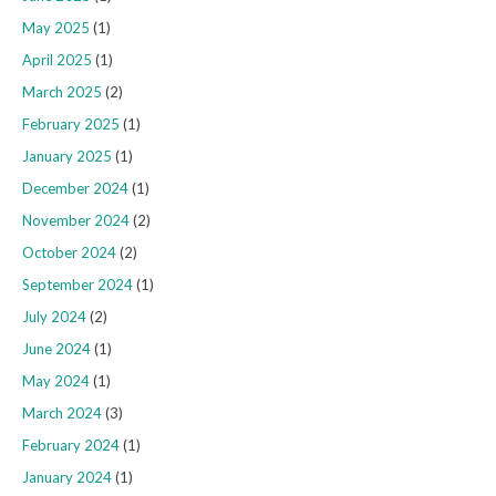
May 2025
(1)
April 2025
(1)
March 2025
(2)
February 2025
(1)
January 2025
(1)
December 2024
(1)
November 2024
(2)
October 2024
(2)
September 2024
(1)
July 2024
(2)
June 2024
(1)
May 2024
(1)
March 2024
(3)
February 2024
(1)
January 2024
(1)