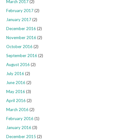
March 2017
(2)
February 2017
(2)
January 2017
(2)
December 2016
(2)
November 2016
(2)
October 2016
(2)
September 2016
(2)
August 2016
(2)
July 2016
(2)
June 2016
(2)
May 2016
(3)
April 2016
(2)
March 2016
(2)
February 2016
(1)
January 2016
(3)
December 2015
(2)