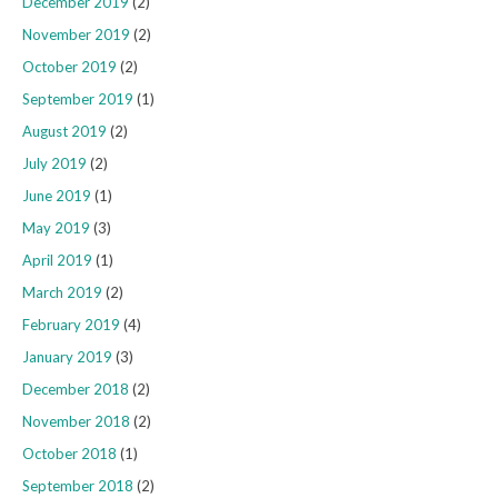
December 2019
(2)
November 2019
(2)
October 2019
(2)
September 2019
(1)
August 2019
(2)
July 2019
(2)
June 2019
(1)
May 2019
(3)
April 2019
(1)
March 2019
(2)
February 2019
(4)
January 2019
(3)
December 2018
(2)
November 2018
(2)
October 2018
(1)
September 2018
(2)