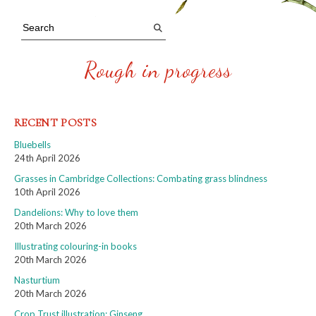
Rough in progress
RECENT POSTS
Bluebells
24th April 2026
Grasses in Cambridge Collections: Combating grass blindness
10th April 2026
Dandelions: Why to love them
20th March 2026
Illustrating colouring-in books
20th March 2026
Nasturtium
20th March 2026
Crop Trust illustration: Ginseng