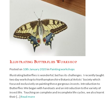
Illustrating Butterflies Workshop
Posted on
10th January 2020
in
Painting workshops
Illustrating butterflies is wonderful, but has its challenges. I recently taught a
two day workshop to Northamptonshire Botanical Artists’ Society which
focused exclusively on painting these gorgeous insects. Introduction to
Butterflies We began with handouts and an introduction to the variety of
insect life. Touching on complete and incomplete life cycles, we also learnt
their […]
Read more