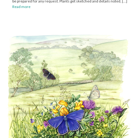
be prepared for any request. Plants get sketched and details noted, […]
Read more