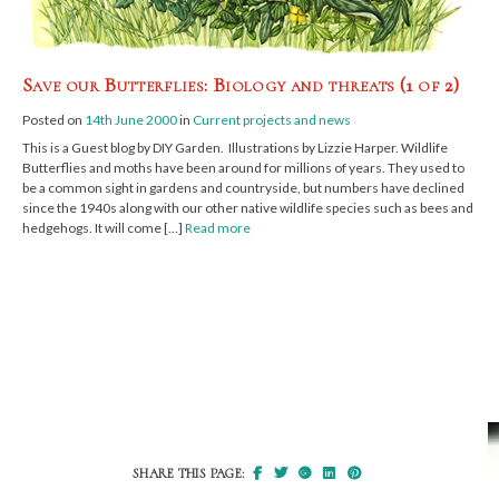
Save our Butterflies: Biology and threats (1 of 2)
Posted on
14th June 2000
in
Current projects and news
This is a Guest blog by DIY Garden. Illustrations by Lizzie Harper. Wildlife
Butterflies and moths have been around for millions of years. They used to
be a common sight in gardens and countryside, but numbers have declined
since the 1940s along with our other native wildlife species such as bees and
hedgehogs. It will come […]
Read more
SHARE THIS PAGE: