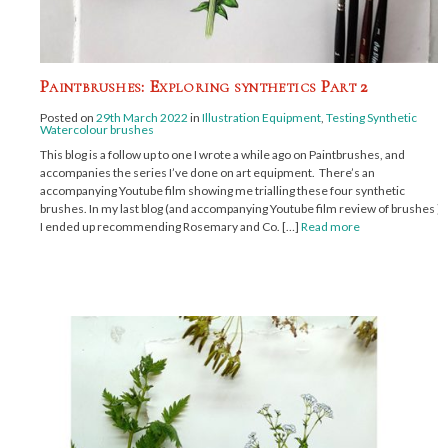
Paintbrushes: Exploring synthetics Part 2
Posted on
29th March 2022
in
Illustration Equipment
,
Testing Synthetic
Watercolour brushes
This blog is a follow up to one I wrote a while ago on Paintbrushes, and
accompanies the series I’ve done on art equipment. There’s an
accompanying Youtube film showing me trialling these four synthetic
brushes. In my last blog (and accompanying Youtube film review of brushes ),
I ended up recommending Rosemary and Co. […]
Read more