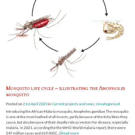
Mosquito life cycle – illustrating the Anopholes
mosquito
Posted on
21st April 2023
in
Current projects and news
,
Uncategorised
Introducing the African Malaria mosquito, Anopheles gambiae The mosquito
is one of the most loathed of all insects, partly because of the itchy bites they
cause, but also because of their deadly role as vectors for disease, especially
malaria. In 2021, according the the WHO World malaria report, there were
247 million cases and 619,000 […]
Read more