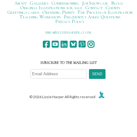
About
Galleries
Commissioning
Job Showcase
Blogs
Original Illustrations for sale
Contact
Clients
Greetings cards
Ordering Prints
The Process of Illustration
Teaching Workshops
Frequently Asked Questions
Privacy Policy
ku.oc.repraheizzil@ofni
SUBSCRIBE TO THE MAILING LIST
© 2026 Lizzie Harper All Rights reserved