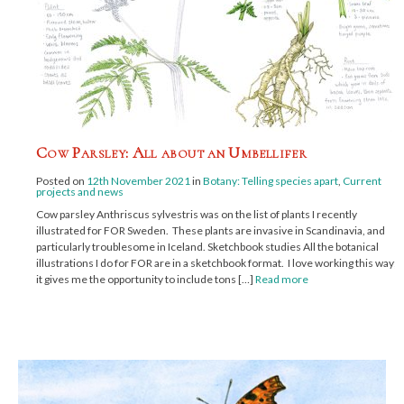
Cow Parsley: All about an Umbellifer
Posted on
12th November 2021
in
Botany: Telling species apart
,
Current
projects and news
Cow parsley Anthriscus sylvestris was on the list of plants I recently
illustrated for FOR Sweden. These plants are invasive in Scandinavia, and
particularly troublesome in Iceland. Sketchbook studies All the botanical
illustrations I do for FOR are in a sketchbook format. I love working this way;
it gives me the opportunity to include tons […]
Read more