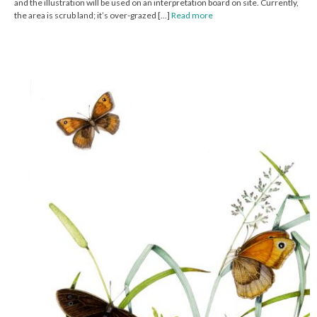
and the illustration will be used on an interpretation board on site. Currently,
the area is scrub land; it’s over-grazed […]
Read more