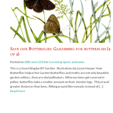
Save our Butterflies: Gardening for butterflies (2
of 2)
Posted on
28th June 2019
in
Current projects and news
This is a Guest blog by DIY Garden. Illustrations by Lizzie Harper. How
Butterflies help in the Garden Butterflies and moths are not only beautiful
garden viditors, they are vital pollinators. Whereas bees get covered in
pollen, butterflies take a smaller amount on their slender legs. They travel
greater distances than bees, flitting around like nomads instead of […]
Read more