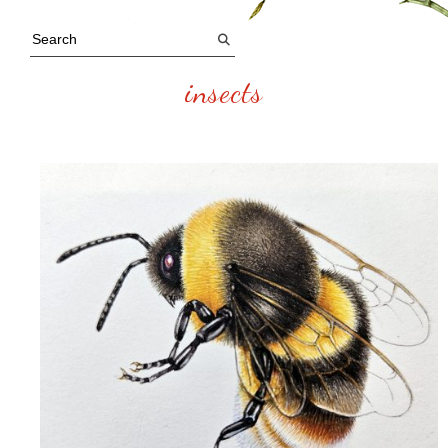
insects