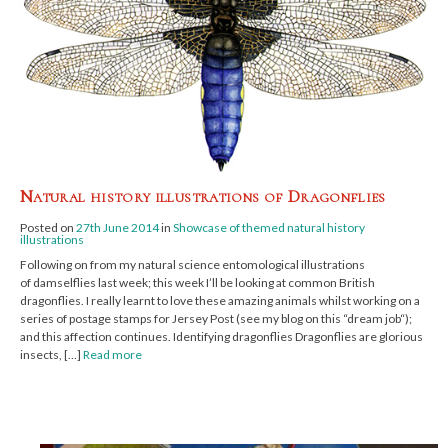
Natural history illustrations of Dragonflies
Posted on
27th June 2014
in
Showcase of themed natural history
illustrations
Following on from my natural science entomological illustrations
of damselflies last week; this week I’ll be looking at common British
dragonflies. I really learnt to love these amazing animals whilst working on a
series of postage stamps for Jersey Post (see my blog on this “dream job“);
and this affection continues. Identifying dragonflies Dragonflies are glorious
insects, […]
Read more