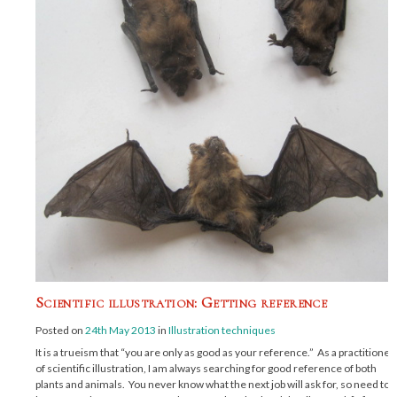
Scientific illustration: Getting reference
Posted on
24th May 2013
in
Illustration techniques
It is a trueism that “you are only as good as your reference.” As a practitioner
of scientific illustration, I am always searching for good reference of both
plants and animals. You never know what the next job will ask for, so need to