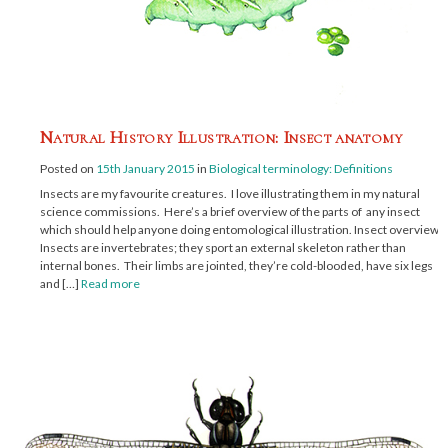
Natural History Illustration: Insect anatomy
Posted on
15th January 2015
in
Biological terminology: Definitions
Insects are my favourite creatures. I love illustrating them in my natural
science commissions. Here’s a brief overview of the parts of any insect
which should help anyone doing entomological illustration. Insect overview
Insects are invertebrates; they sport an external skeleton rather than
internal bones. Their limbs are jointed, they’re cold-blooded, have six legs
and […]
Read more