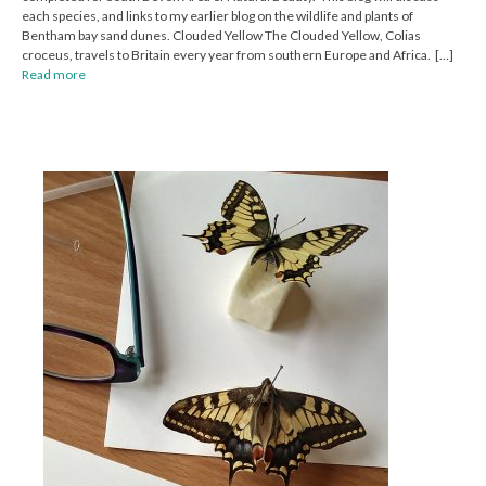
each species, and links to my earlier blog on the wildlife and plants of
Bentham bay sand dunes. Clouded Yellow The Clouded Yellow, Colias
croceus, travels to Britain every year from southern Europe and Africa. […]
Read more