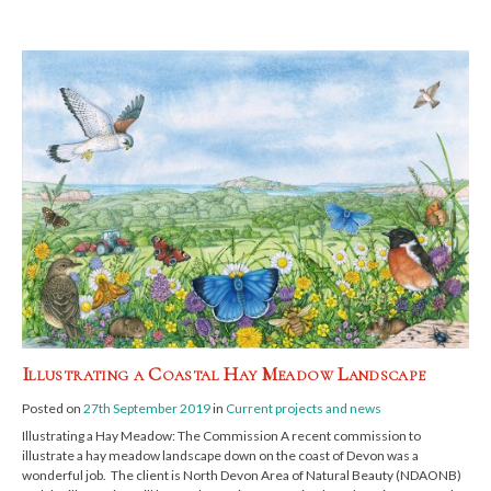
Illustrating a Coastal Hay Meadow Landscape
Posted on
27th September 2019
in
Current projects and news
Illustrating a Hay Meadow: The Commission A recent commission to
illustrate a hay meadow landscape down on the coast of Devon was a
wonderful job. The client is North Devon Area of Natural Beauty (NDAONB)