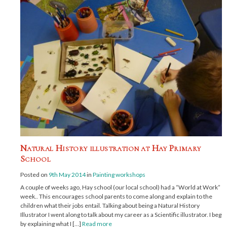
Natural History illustration at Hay Primary
School
Posted on
9th May 2014
in
Painting workshops
A couple of weeks ago, Hay school (our local school) had a “World at Work”
week.. This encourages school parents to come along and explain to the
children what their jobs entail. Talking about being a Natural History
Illustrator I went along to talk about my career as a Scientific illustrator. I begin
by explaining what I […]
Read more