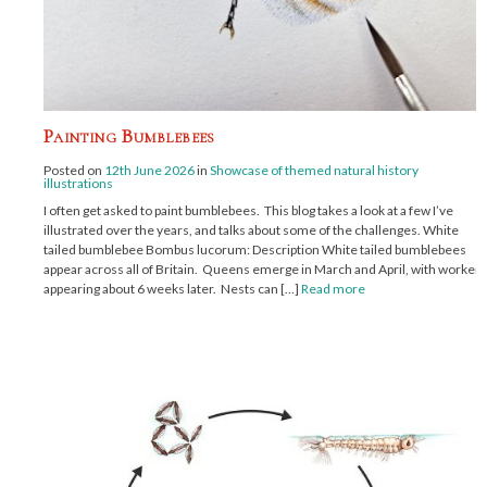
Painting Bumblebees
Posted on
12th June 2026
in
Showcase of themed natural history
illustrations
I often get asked to paint bumblebees. This blog takes a look at a few I’ve
illustrated over the years, and talks about some of the challenges. White
tailed bumblebee Bombus lucorum: Description White tailed bumblebees
appear across all of Britain. Queens emerge in March and April, with workers
appearing about 6 weeks later. Nests can […]
Read more