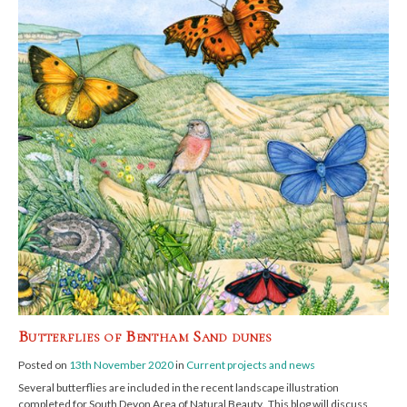
Butterflies of Bentham Sand dunes
Posted on
13th November 2020
in
Current projects and news
Several butterflies are included in the recent landscape illustration
completed for South Devon Area of Natural Beauty. This blog will discuss