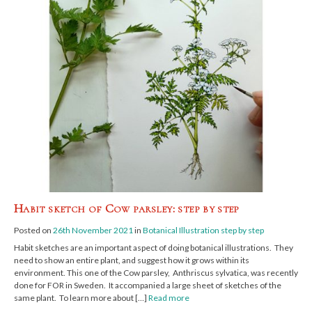
Habit sketch of Cow parsley: step by step
Posted on
26th November 2021
in
Botanical Illustration step by step
Habit sketches are an important aspect of doing botanical illustrations. They
need to show an entire plant, and suggest how it grows within its
environment. This one of the Cow parsley, Anthriscus sylvatica, was recently
done for FOR in Sweden. It accompanied a large sheet of sketches of the
same plant. To learn more about […]
Read more