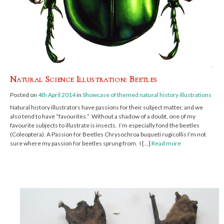
Natural Science Illustration: Beetles
Posted on
4th April 2014
in
Showcase of themed natural history illustrations
Natural history illustrators have passions for their subject matter, and we
also tend to have “favourites.” Without a shadow of a doubt, one of my
favourite subjects to illustrate is insects. I’m especially fond the beetles
(Coleoptera). A Passion for Beetles Chrysochroa buqueti rugicollis I’m not
sure where my passion for beetles sprung from. I […]
Read more