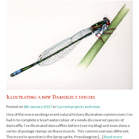
Illustrating a new Damselfly species
Posted on
6th January 2017
in
Current projects and news
One of the more exciting recent natural history illustration commissions I’ve
had is to complete a Sciart watercolour of a newly discovered species of
damselfly. I’ve illustrated damselflies before (see my blog) and even done a
series of postage stamps on these insects. This commission was different.
The insect in question is the Sarep sprite, Pseudoagrion […]
Read more