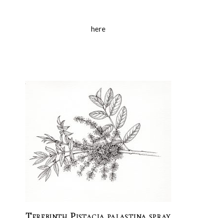
here
Terebinth Pistacia palastina spray