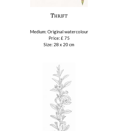
Thrift
Medium: Original watercolour
Price: £ 75
Size: 28 x 20 cm