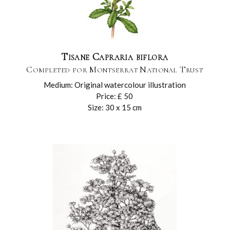
Tisane Capraria biflora
Completed for Montserrat National Trust
Medium: Original watercolour illustration
Price: £ 50
Size: 30 x 15 cm