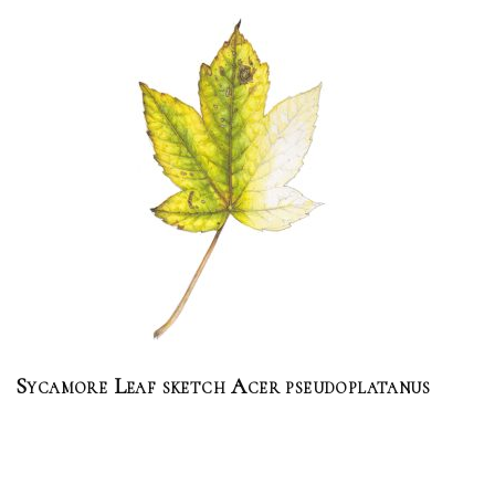
Sycamore Leaf sketch Acer pseudoplatanus