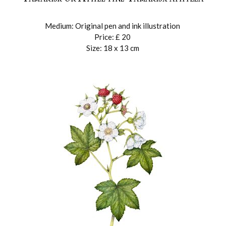
r
Medium: Original pen and ink illustration
Price: £ 20
Size: 18 x 13 cm