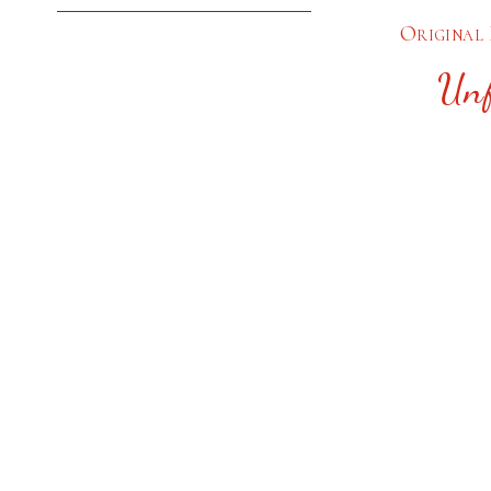
Original 
Unf