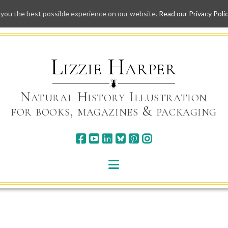
 you the best possible experience on our website.
Read our Privacy Poli
Skip
to
content
Lizzie Harper
Natural History Illustration
for books, magazines & packaging