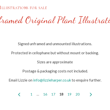
Illustrations for sale
ramed Original Plant Illustrat
Signed unframed and unmounted illustrations.
Protected in cellophane but without mount or backing.
Sizes are approximate
Postage & packaging costs not included.
Email Lizzie on
info@lizzieharper.co.uk
to enquire further.
1
…
16
17
18
19
20