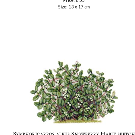
Price: £ 55
Size: 13 x 17 cm
Symphoricarpos albus Snowberry Habit sketch