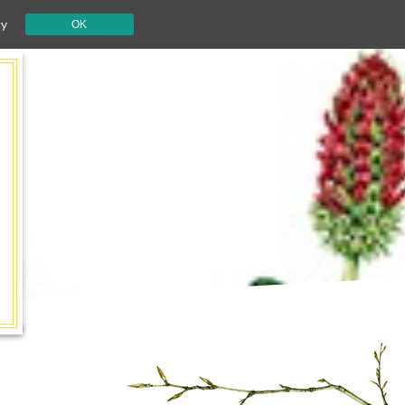
cy
OK