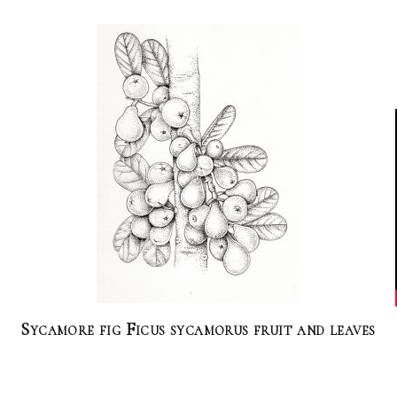
Sycamore fig Ficus sycamorus fruit and leaves