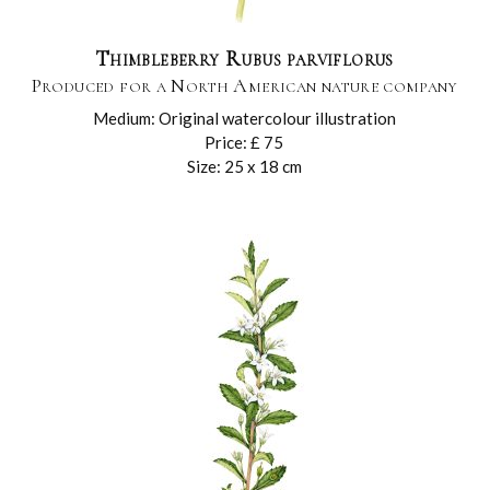
Thimbleberry Rubus parviflorus
Produced for a North American nature company
Medium: Original watercolour illustration
Price: £ 75
Size: 25 x 18 cm