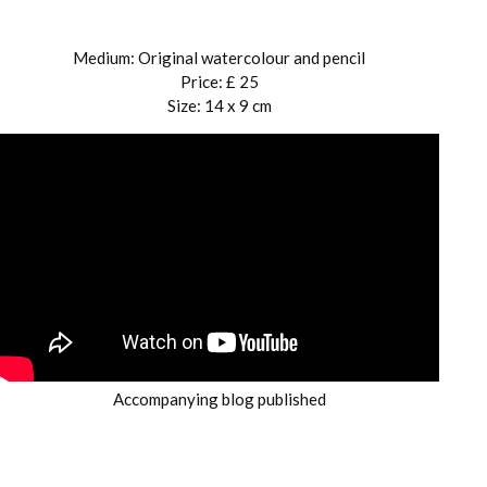
Medium: Original watercolour and pencil
Price: £ 25
Size: 14 x 9 cm
Accompanying blog published