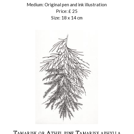
Medium: Original pen and ink illustration
Price: £ 25
Size: 18 x 14 cm
Tamarisk or Athel pine Tamarisx aphylla