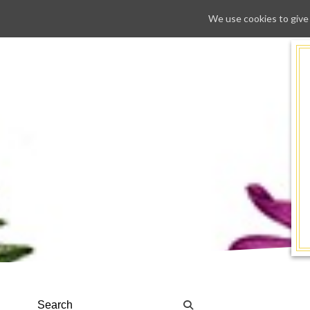
We use cookies to give