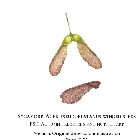
Sycamore Acer pseudoplatanus winged seeds
FSC Autumn tree seeds and nuts chart
Medium: Original watercolour illustration