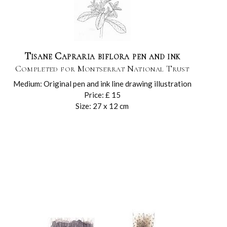
Tisane Capraria biflora pen and ink
Completed for Montserrat National Trust
Medium: Original pen and ink line drawing illustration
Price: £ 15
Size: 27 x 12 cm