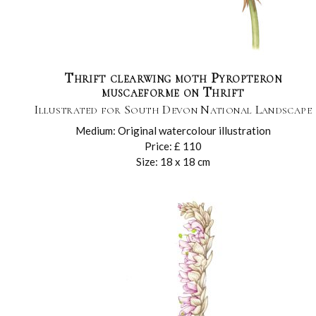
Thrift clearwing moth Pyropteron
muscaeforme on Thrift
Illustrated for South Devon National Landscape
Medium: Original watercolour illustration
Price: £ 110
Size: 18 x 18 cm