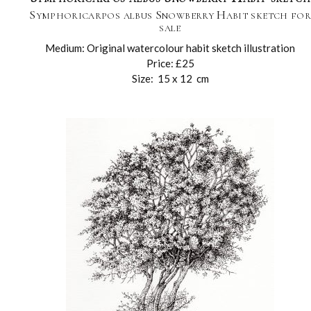
Symphoricarpos albus Snowberry Habit sketch fo
sale
Medium: Original watercolour habit sketch illustration
Price: £25
Size: 15 x 12 cm