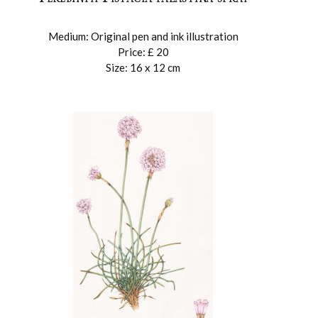
Medium: Original pen and ink illustration
Price: £ 20
Size: 16 x 12 cm