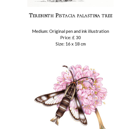
Terebinth Pistacia palastina tree
Medium: Original pen and ink illustration
Price: £ 30
Size: 16 x 18 cm