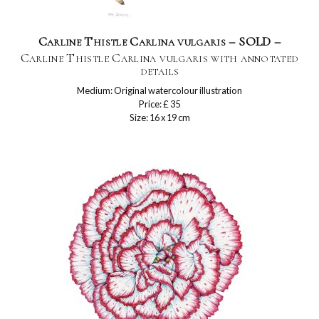
Carline Thistle Carlina vulgaris – SOLD –
Carline Thistle Carlina vulgaris with annotated
details
Medium: Original watercolour illustration
Price: £ 35
Size: 16 x 19 cm