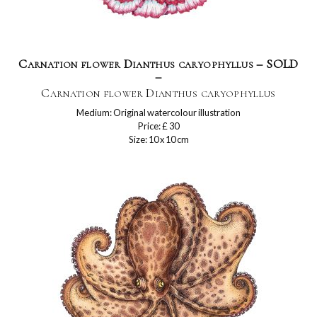
Carnation flower Dianthus caryophyllus – SOLD
–
Carnation flower Dianthus caryophyllus
Medium: Original watercolour illustration
Price: £ 30
Size: 10 x 10 cm