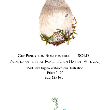
Cep Penny bun Boletus edulis – SOLD –
Painted on site at Fungi Town Hay on Wye 2025
Medium: Original watercolour illustration
Price: £ 120
Size: 12 x 16 cm