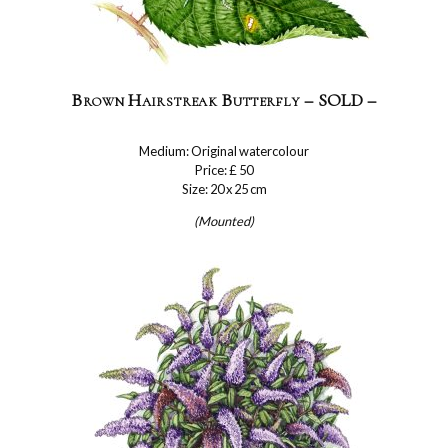
Brown Hairstreak Butterfly – SOLD –
Medium: Original watercolour
Price: £ 50
Size: 20 x 25 cm
(Mounted)