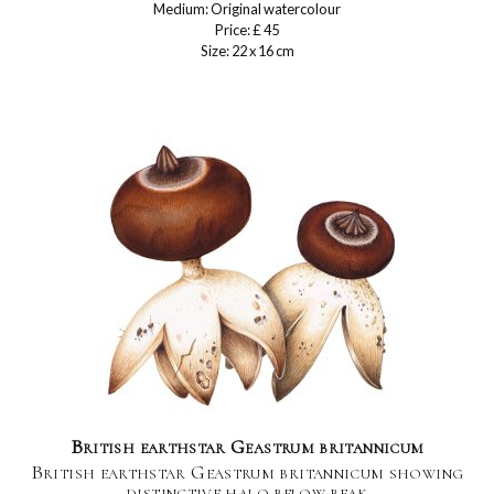
Medium: Original watercolour
Price: £ 45
Size: 22 x 16 cm
British earthstar Geastrum britannicum
British earthstar Geastrum britannicum showing
distinctive halo below beak