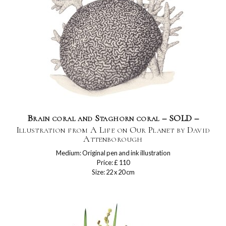
Brain coral and Staghorn coral – SOLD –
Illustration from A Life on Our Planet by David
Attenborough
Medium: Original pen and ink illustration
Price: £ 110
Size: 22 x 20 cm