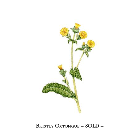
Bristly Oxtongue – SOLD –