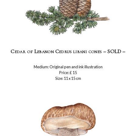
Cedar of Lebanon Cedrus libani cones – SOLD –
Medium: Original pen and ink illustration
Price: £ 15
Size: 11 x 15 cm