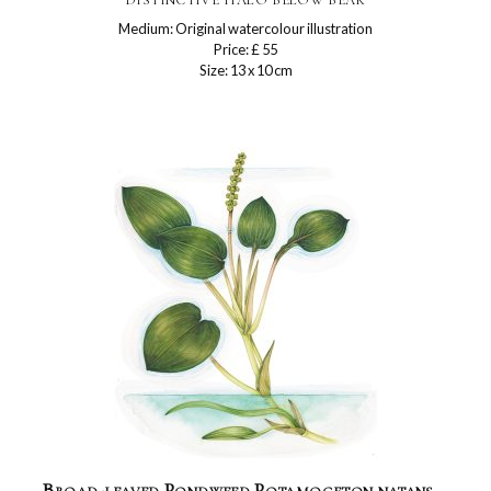
Medium: Original watercolour illustration
Price: £ 55
Size: 13 x 10 cm
Broad-leaved Pondweed Potamogeton natans –