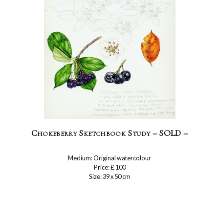
Chokeberry Sketchbook Study – SOLD –
Medium: Original watercolour
Price: £ 100
Size: 39 x 50 cm