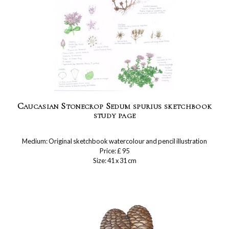
Caucasian Stonecrop Sedum spurius sketchbook
study page
Medium: Original sketchbook watercolour and pencil illustration
Price: £ 95
Size: 41 x 31 cm