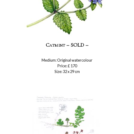
Catmint – SOLD –
Medium: Original watercolour
Price: £ 170
Size: 32 x 29 cm