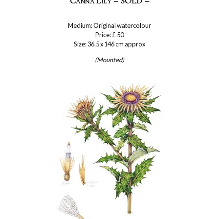
Canna Lily – SOLD –
Medium: Original watercolour
Price: £ 50
Size: 36.5 x 146 cm approx
(Mounted)