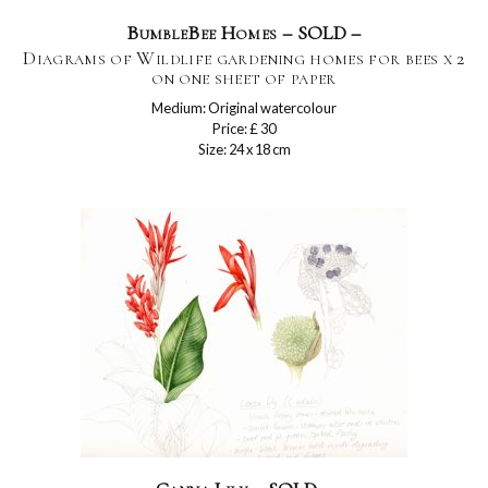
BumbleBee Homes – SOLD –
Diagrams of Wildlife gardening homes for bees x 2
on one sheet of paper
Medium: Original watercolour
Price: £ 30
Size: 24 x 18 cm