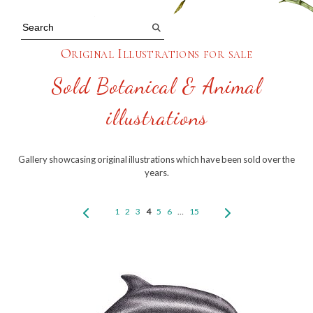
Original Illustrations for sale
Sold Botanical & Animal
illustrations
Gallery showcasing original illustrations which have been sold over the
years.
1
2
3
4
5
6
…
15