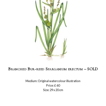
Branched Bur-reed Sparganium erectum – SOLD
Medium: Original watercolour illustration
Price: £ 60
Size: 29 x 20 cm