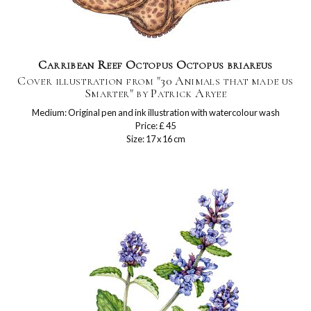
Carribean Reef Octopus Octopus briareus
Cover illustration from "30 Animals that made us
Smarter" by Patrick Aryee
Medium: Original pen and ink illustration with watercolour wash
Price: £ 45
Size: 17 x 16 cm