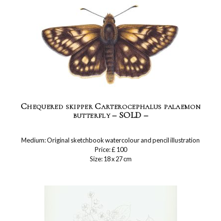
Chequered skipper Carterocephalus palaemon
butterfly – SOLD –
Medium: Original sketchbook watercolour and pencil illustration
Price: £ 100
Size: 18 x 27 cm