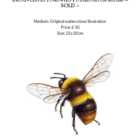
SOLD –
Medium: Original watercolour illustration
Price: £ 50
Size: 23 x 20 cm