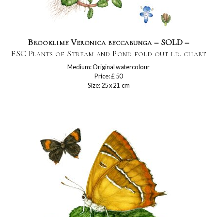
Brooklime Veronica beccabunga – SOLD –
FSC Plants of Stream and Pond fold out i.d. chart
Medium: Original watercolour
Price: £ 50
Size: 25 x 21 cm