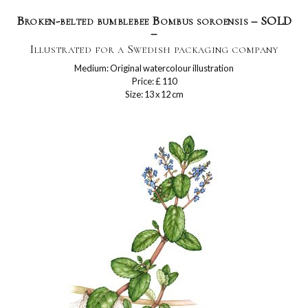
Broken-belted bumblebee Bombus soroensis – SOLD
–
Illustrated for a Swedish packaging company
Medium: Original watercolour illustration
Price: £ 110
Size: 13 x 12 cm