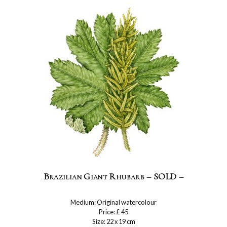
Brazilian Giant Rhubarb – SOLD –
Medium: Original watercolour
Price: £ 45
Size: 22 x 19 cm