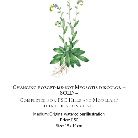
Changing forget-me-not Myosotis discolor –
SOLD –
Completed for FSC Hills and Moorland
identification chart
Medium: Original watercolour illustration
Price: £ 50
Size: 19 x 14 cm