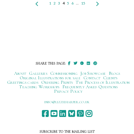
1
2
3
4
5
6
…
15
SHARE THIS PAGE:
About
Galleries
Commissioning
Job Showcase
Blogs
Original Illustrations for sale
Contact
Clients
Greetings cards
Ordering Prints
The Process of Illustration
Teaching Workshops
Frequently Asked Questions
Privacy Policy
ku.oc.repraheizzil@ofni
SUBSCRIBE TO THE MAILING LIST