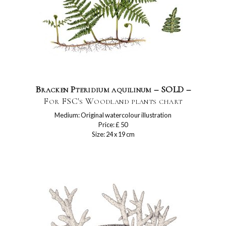
Bracken Pteridium aquilinum – SOLD –
For FSC's Woodland plants chart
Medium: Original watercolour illustration
Price: £ 50
Size: 24 x 19 cm