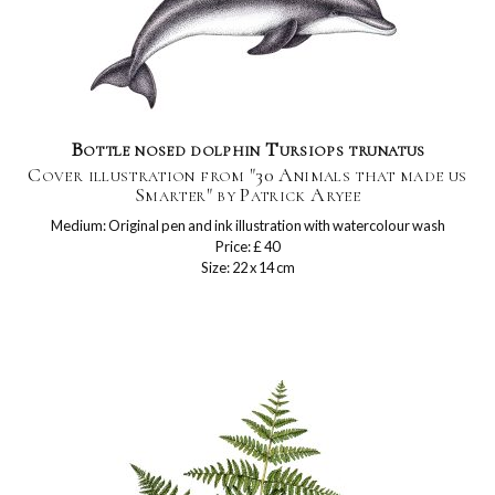
Bottle nosed dolphin Tursiops trunatus
Cover illustration from "30 Animals that made us
Smarter" by Patrick Aryee
Medium: Original pen and ink illustration with watercolour wash
Price: £ 40
Size: 22 x 14 cm