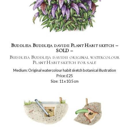
Buddleia Buddleja davidii Plant Habit sketch –
SOLD –
Buddleia Buddleja davidii original watercolour
Plant Habit sketch for sale
Medium: Original watercolour habit sketch botanical illustration
Price: £25
Size: 11 x 10.5 cm