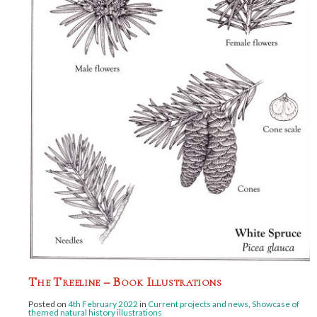
The Treeline – Book Illustrations
Posted on
4th February 2022
in
Current projects and news
,
Showcase of
themed natural history illustrations