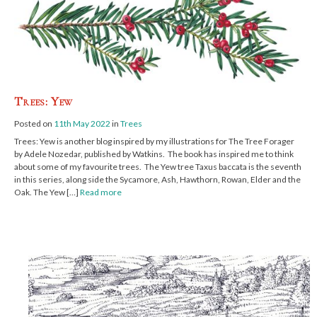
Trees: Yew
Posted on
11th May 2022
in
Trees
Trees: Yew is another blog inspired by my illustrations for The Tree Forager
by Adele Nozedar, published by Watkins. The book has inspired me to think
about some of my favourite trees. The Yew tree Taxus baccata is the seventh
in this series, along side the Sycamore, Ash, Hawthorn, Rowan, Elder and the
Oak. The Yew […]
Read more