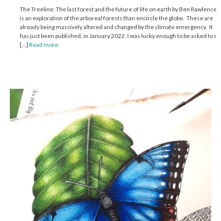
The Treeline: The last forest and the future of life on earth by Ben Rawlence
is an exploration of the arboreal forests than encircle the globe. These are
already being massively altered and changed by the climate emergency. It
has just been published, in January 2022. I was lucky enough to be asked to do
[…]
Read more