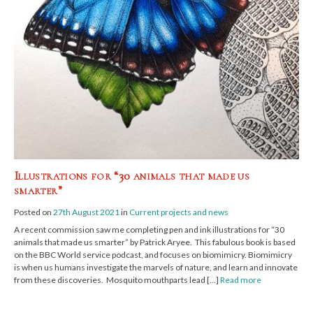
Illustrations for “30 animals that made us
smarter”
Posted on
27th August 2021
in
Current projects and news
A recent commission saw me completing pen and ink illustrations for “30
animals that made us smarter” by Patrick Aryee. This fabulous book is based
on the BBC World service podcast, and focuses on biomimicry. Biomimicry
is when us humans investigate the marvels of nature, and learn and innovate
from these discoveries. Mosquito mouthparts lead […]
Read more