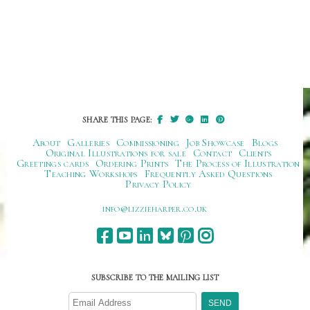
SHARE THIS PAGE:
About
Galleries
Commissioning
Job Showcase
Blogs
Original Illustrations for sale
Contact
Clients
Greetings cards
Ordering Prints
The Process of Illustration
Teaching Workshops
Frequently Asked Questions
Privacy Policy
ku.oc.repraheizzil@ofni
SUBSCRIBE TO THE MAILING LIST