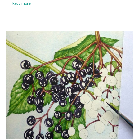
Read more