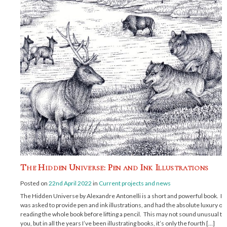
The Hidden Universe: Pen and Ink Illustrations
Posted on
22nd April 2022
in
Current projects and news
The Hidden Universe by Alexandre Antonelli is a short and powerful book. I
was asked to provide pen and ink illustrations, and had the absolute luxury of
reading the whole book before lifting a pencil. This may not sound unusual to
you, but in all the years I’ve been illustrating books, it’s only the fourth […]