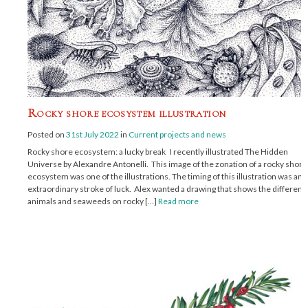
Rocky shore ecosystem illustration
Posted on
31st July 2022
in
Current projects and news
Rocky shore ecosystem: a lucky break I recently illustrated The Hidden
Universe by Alexandre Antonelli. This image of the zonation of a rocky shore
ecosystem was one of the illustrations. The timing of this illustration was an
extraordinary stroke of luck. Alex wanted a drawing that shows the different
animals and seaweeds on rocky […]
Read more