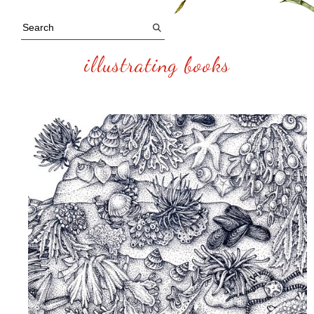
illustrating books