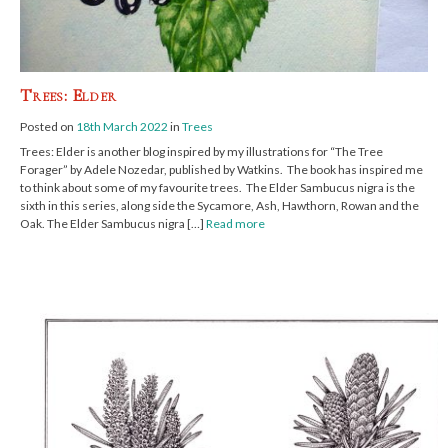
Trees: Elder
Posted on
18th March 2022
in
Trees
Trees: Elder is another blog inspired by my illustrations for “The Tree
Forager” by Adele Nozedar, published by Watkins. The book has inspired me
to think about some of my favourite trees. The Elder Sambucus nigra is the
sixth in this series, along side the Sycamore, Ash, Hawthorn, Rowan and the
Oak. The Elder Sambucus nigra […]
Read more